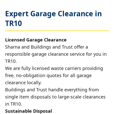
Expert Garage Clearance in
TR10
Licensed Garage Clearance
Sharna and Buildings and Trust offer a
responsible garage clearance service for you in
TR10.
We are fully licensed waste carriers providing
free, no-obligation quotes for all garage
clearance locally.
Buildings and Trust handle everything from
single item disposals to large-scale clearances
in TR10.
Sustainable Disposal