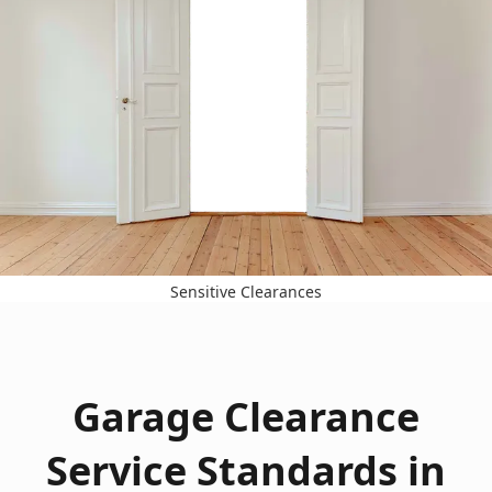
Sensitive Clearances
Garage Clearance
Service Standards in