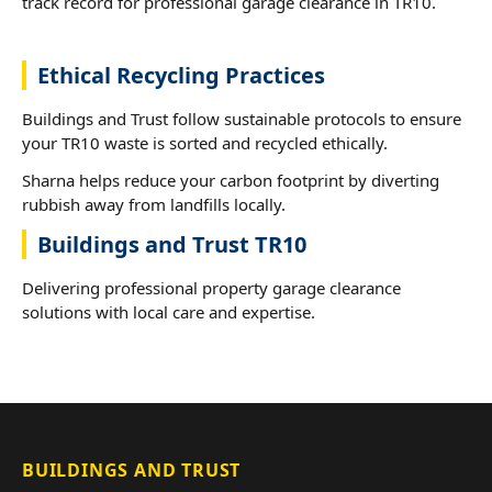
track record for professional garage clearance in TR10.
Ethical Recycling Practices
Buildings and Trust follow sustainable protocols to ensure
your TR10 waste is sorted and recycled ethically.
Sharna helps reduce your carbon footprint by diverting
rubbish away from landfills locally.
Buildings and Trust TR10
Delivering professional property garage clearance
solutions with local care and expertise.
BUILDINGS AND TRUST