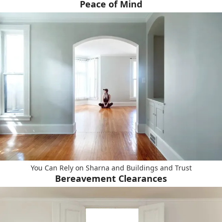
Peace of Mind
You Can Rely on Sharna and Buildings and Trust
Bereavement Clearances