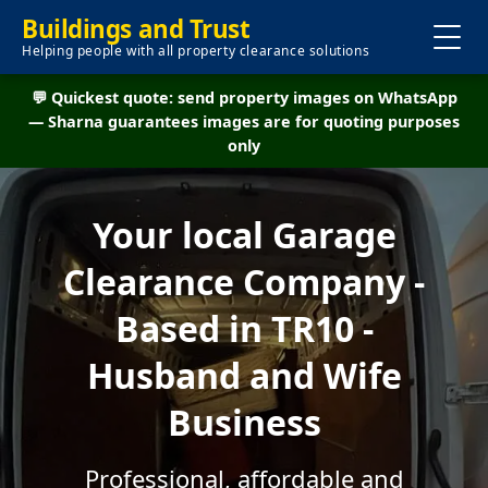
Buildings and Trust
Helping people with all property clearance solutions
💬 Quickest quote: send property images on WhatsApp
— Sharna guarantees images are for quoting purposes
only
Your local Garage
Clearance Company -
Based in TR10 -
Husband and Wife
Business
Professional, affordable and