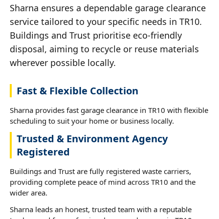
Sharna ensures a dependable garage clearance
service tailored to your specific needs in TR10.
Buildings and Trust prioritise eco-friendly
disposal, aiming to recycle or reuse materials
wherever possible locally.
Fast & Flexible Collection
Sharna provides fast garage clearance in TR10 with flexible
scheduling to suit your home or business locally.
Trusted & Environment Agency
Registered
Buildings and Trust are fully registered waste carriers,
providing complete peace of mind across TR10 and the
wider area.
Sharna leads an honest, trusted team with a reputable