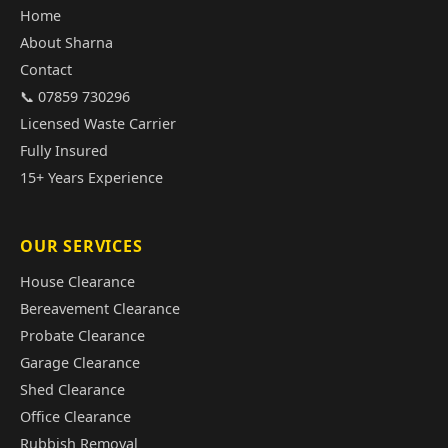
Home
About Sharna
Contact
📞 07859 730296
Licensed Waste Carrier
Fully Insured
15+ Years Experience
OUR SERVICES
House Clearance
Bereavement Clearance
Probate Clearance
Garage Clearance
Shed Clearance
Office Clearance
Rubbish Removal