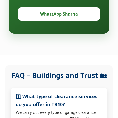
WhatsApp Sharna
FAQ – Buildings and Trust 🏡
1️⃣ What type of clearance services
do you offer in TR10?
We carry out every type of garage clearance