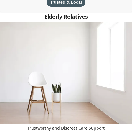
Trusted & Local
Elderly Relatives
Trustworthy and Discreet Care Support