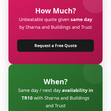
How Much?
Unbeatable quote given
same day
by Sharna and Buildings and Trust
Request a Free Quote
When?
Same day / next day
availability in
TR10
with Sharna and Buildings
and Trust