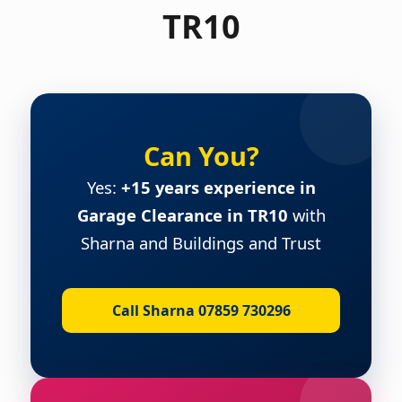
TR10
Can You?
Yes:
+15 years experience in
Garage Clearance in TR10
with
Sharna and Buildings and Trust
Call Sharna 07859 730296