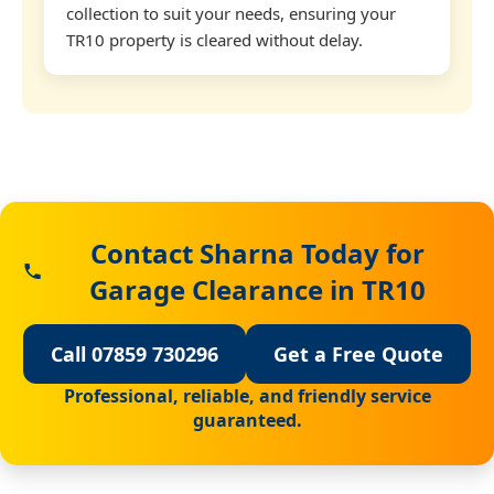
collection to suit your needs, ensuring your
TR10 property is cleared without delay.
Contact Sharna Today for
Garage Clearance in TR10
Call 07859 730296
Get a Free Quote
Professional, reliable, and friendly service
guaranteed.