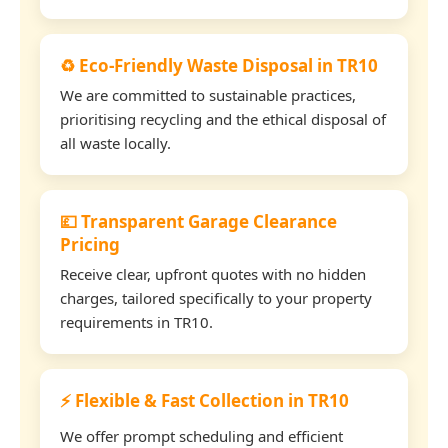
♻️ Eco-Friendly Waste Disposal in TR10
We are committed to sustainable practices,
prioritising recycling and the ethical disposal of
all waste locally.
💷 Transparent Garage Clearance
Pricing
Receive clear, upfront quotes with no hidden
charges, tailored specifically to your property
requirements in TR10.
⚡ Flexible & Fast Collection in TR10
We offer prompt scheduling and efficient