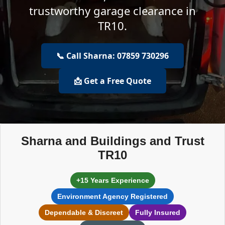
trustworthy garage clearance in
TR10.
📞 Call Sharna: 07859 730296
📩 Get a Free Quote
Sharna and Buildings and Trust
TR10
+15 Years Experience
Environment Agency Registered
Dependable & Discreet
Fully Insured