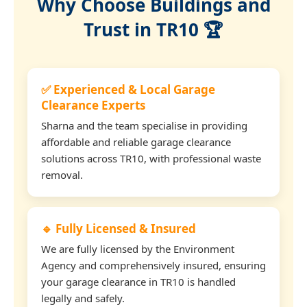
Why Choose Buildings and
Trust in TR10 🏆
✅ Experienced & Local Garage
Clearance Experts
Sharna and the team specialise in providing
affordable and reliable garage clearance
solutions across TR10, with professional waste
removal.
🔹 Fully Licensed & Insured
We are fully licensed by the Environment
Agency and comprehensively insured, ensuring
your garage clearance in TR10 is handled
legally and safely.