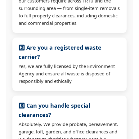
our customers require across TR10 and the
surrounding area — from single-item removals
to full property clearances, including domestic
and commercial properties.
2️⃣ Are you a registered waste
carrier?
Yes, we are fully licensed by the Environment
Agency and ensure all waste is disposed of
responsibly and ethically.
3️⃣ Can you handle special
clearances?
Absolutely. We provide probate, bereavement,
garage, loft, garden, and office clearances and
we donate to charities wherever possible.