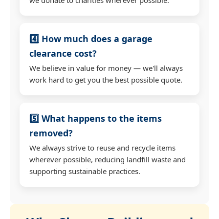
4️⃣ How much does a garage
clearance cost?
We believe in value for money — we'll always
work hard to get you the best possible quote.
5️⃣ What happens to the items
removed?
We always strive to reuse and recycle items
wherever possible, reducing landfill waste and
supporting sustainable practices.