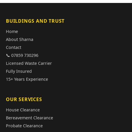
BUILDINGS AND TRUST
Home
About Sharna
Contact
📞 07859 730296
Licensed Waste Carrier
Fully Insured
15+ Years Experience
OUR SERVICES
House Clearance
Bereavement Clearance
Probate Clearance