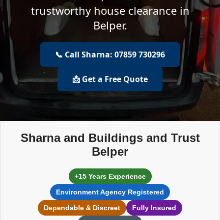
trustworthy house clearance in
Belper.
📞 Call Sharna: 07859 730296
📩 Get a Free Quote
Sharna and Buildings and Trust
Belper
+15 Years Experience
Environment Agency Registered
Dependable & Discreet
Fully Insured