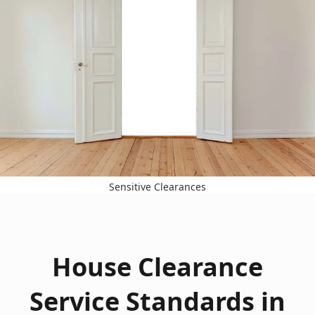
Sensitive Clearances
House Clearance
Service Standards in