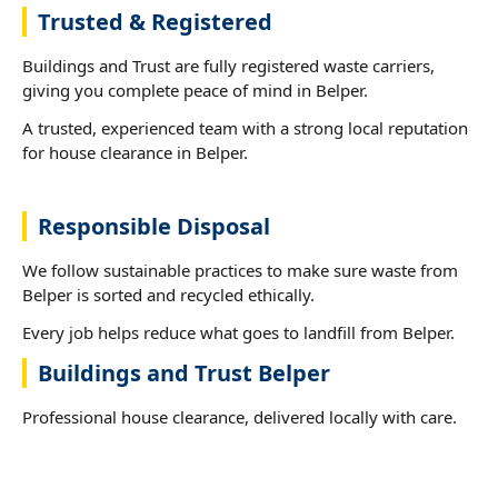
Trusted & Registered
Buildings and Trust are fully registered waste carriers,
giving you complete peace of mind in Belper.
A trusted, experienced team with a strong local reputation
for house clearance in Belper.
Responsible Disposal
We follow sustainable practices to make sure waste from
Belper is sorted and recycled ethically.
Every job helps reduce what goes to landfill from Belper.
Buildings and Trust Belper
Professional house clearance, delivered locally with care.