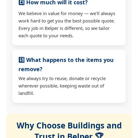
4️⃣ How much will it cost?
We believe in value for money — we'll always
work hard to get you the best possible quote.
Every job in Belper is different, so we tailor
each quote to your needs.
5️⃣ What happens to the items you
remove?
We always try to reuse, donate or recycle
wherever possible, keeping waste out of
landfill.
Why Choose Buildings and
Trust in Belper 🏆