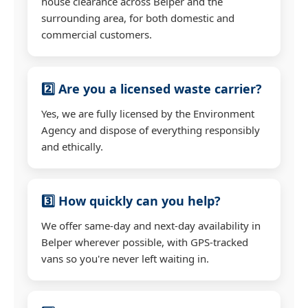
house clearance across Belper and the
surrounding area, for both domestic and
commercial customers.
2️⃣ Are you a licensed waste carrier?
Yes, we are fully licensed by the Environment
Agency and dispose of everything responsibly
and ethically.
3️⃣ How quickly can you help?
We offer same-day and next-day availability in
Belper wherever possible, with GPS-tracked
vans so you're never left waiting in.