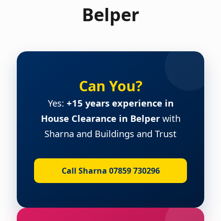
Belper
Can You?
Yes:
+15 years experience in
House Clearance in Belper
with
Sharna and Buildings and Trust
Call Sharna 07859 730296