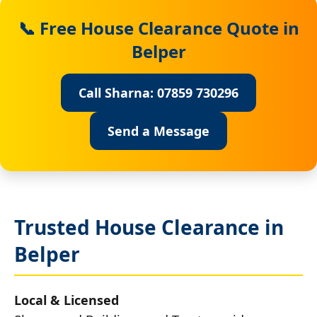
📞 Free House Clearance Quote in
Belper
Call Sharna: 07859 730296
Send a Message
Trusted House Clearance in
Belper
Local & Licensed