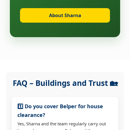
About Sharna
FAQ – Buildings and Trust 🏡
1️⃣ Do you cover Belper for house
clearance?
Yes, Sharna and the team regularly carry out