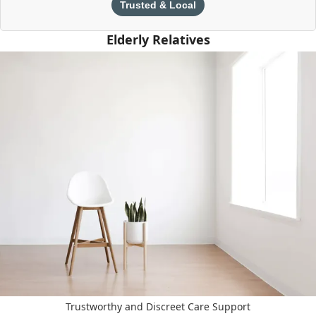
Trusted & Local
Elderly Relatives
Trustworthy and Discreet Care Support