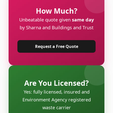
How Much?
Unbeatable quote given
same day
by Sharna and Buildings and Trust
Request a Free Quote
Are You Licensed?
Yes: fully licensed, insured and
Environment Agency registered
waste carrier