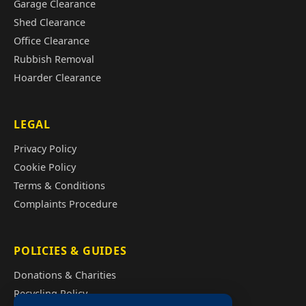
Garage Clearance
Shed Clearance
Office Clearance
Rubbish Removal
Hoarder Clearance
LEGAL
Privacy Policy
Cookie Policy
Terms & Conditions
Complaints Procedure
POLICIES & GUIDES
Donations & Charities
Recycling Policy