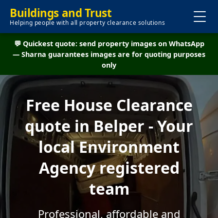
Buildings and Trust
Helping people with all property clearance solutions
💬 Quickest quote: send property images on WhatsApp
— Sharna guarantees images are for quoting purposes
only
Free House Clearance
quote in Belper - Your
local Environment
Agency registered
team
Professional, affordable and