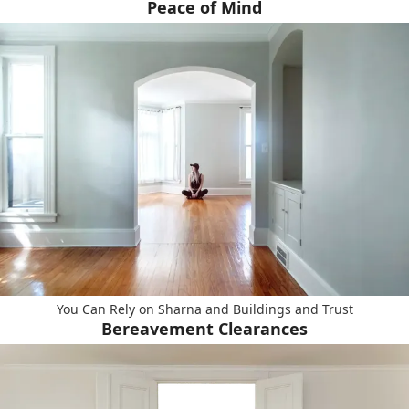
Peace of Mind
You Can Rely on Sharna and Buildings and Trust
Bereavement Clearances