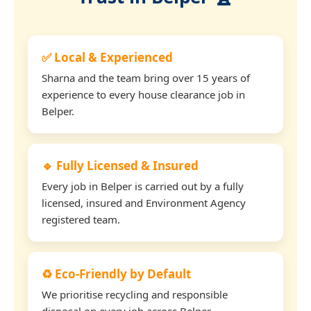
✅ Local & Experienced
Sharna and the team bring over 15 years of
experience to every house clearance job in
Belper.
🔹 Fully Licensed & Insured
Every job in Belper is carried out by a fully
licensed, insured and Environment Agency
registered team.
♻️ Eco-Friendly by Default
We prioritise recycling and responsible
disposal on every job across Belper.