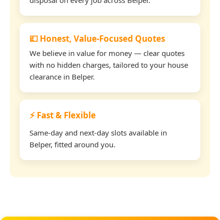
💷 Honest, Value-Focused Quotes
We believe in value for money — clear quotes
with no hidden charges, tailored to your house
clearance in Belper.
⚡ Fast & Flexible
Same-day and next-day slots available in
Belper, fitted around you.