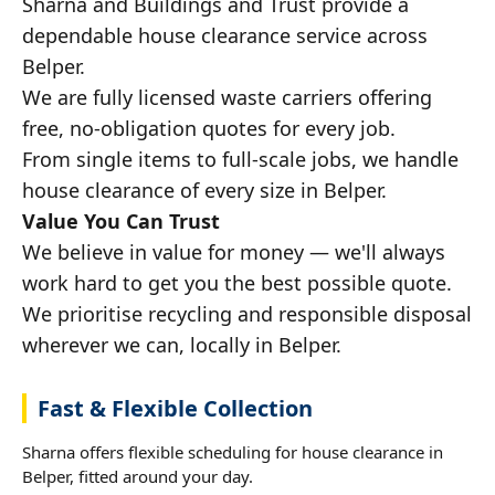
Sharna and Buildings and Trust provide a
dependable house clearance service across
Belper.
We are fully licensed waste carriers offering
free, no-obligation quotes for every job.
From single items to full-scale jobs, we handle
house clearance of every size in Belper.
Value You Can Trust
We believe in value for money — we'll always
work hard to get you the best possible quote.
We prioritise recycling and responsible disposal
wherever we can, locally in Belper.
Fast & Flexible Collection
Sharna offers flexible scheduling for house clearance in
Belper, fitted around your day.