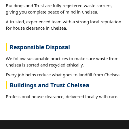
Buildings and Trust are fully registered waste carriers,
giving you complete peace of mind in Chelsea.
A trusted, experienced team with a strong local reputation
for house clearance in Chelsea.
Responsible Disposal
We follow sustainable practices to make sure waste from
Chelsea is sorted and recycled ethically.
Every job helps reduce what goes to landfill from Chelsea.
Buildings and Trust Chelsea
Professional house clearance, delivered locally with care.