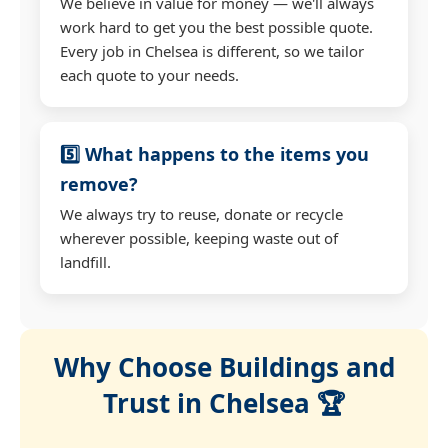
We believe in value for money — we'll always
work hard to get you the best possible quote.
Every job in Chelsea is different, so we tailor
each quote to your needs.
5️⃣ What happens to the items you
remove?
We always try to reuse, donate or recycle
wherever possible, keeping waste out of
landfill.
Why Choose Buildings and
Trust in Chelsea 🏆