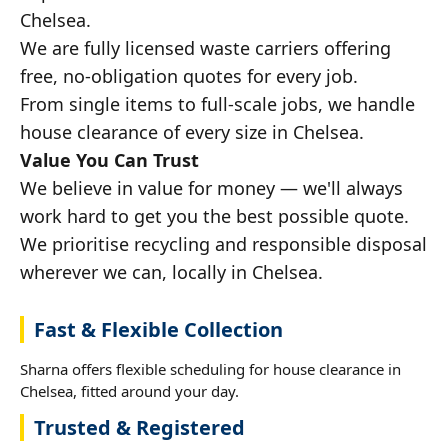
Chelsea.
We are fully licensed waste carriers offering
free, no-obligation quotes for every job.
From single items to full-scale jobs, we handle
house clearance of every size in Chelsea.
Value You Can Trust
We believe in value for money — we'll always
work hard to get you the best possible quote.
We prioritise recycling and responsible disposal
wherever we can, locally in Chelsea.
Fast & Flexible Collection
Sharna offers flexible scheduling for house clearance in
Chelsea, fitted around your day.
Trusted & Registered