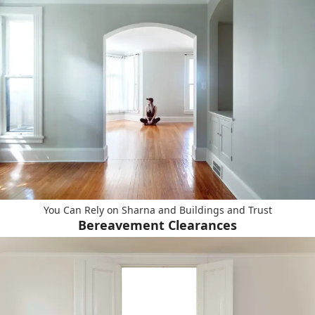
You Can Rely on Sharna and Buildings and Trust
Bereavement Clearances