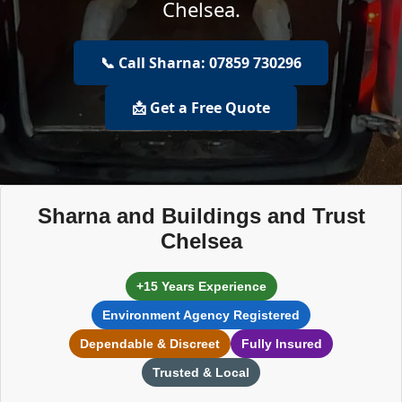
Chelsea.
📞 Call Sharna: 07859 730296
📩 Get a Free Quote
Sharna and Buildings and Trust
Chelsea
+15 Years Experience
Environment Agency Registered
Dependable & Discreet
Fully Insured
Trusted & Local