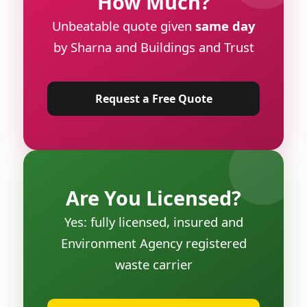
How Much?
Unbeatable quote given
same day
by Sharna and Buildings and Trust
Request a Free Quote
Are You Licensed?
Yes: fully licensed, insured and
Environment Agency registered
waste carrier