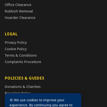
Office Clearance
Rubbish Removal
Hoarder Clearance
LEGAL
Privacy Policy
Cookie Policy
Terms & Conditions
Complaints Procedure
POLICIES & GUIDES
Donations & Charities
Recycling Policy
Illegal Fly Tipping
🍪 We use cookies to improve your
experience. By continuing you agree to
House Clearance Cost Guide