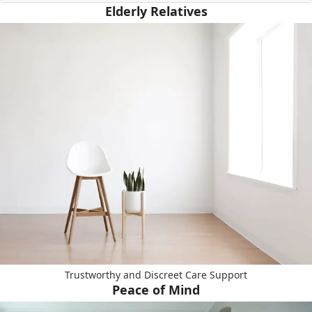
Elderly Relatives
Trustworthy and Discreet Care Support
Peace of Mind