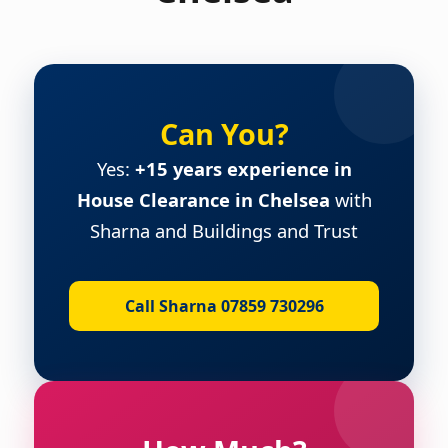
Can You?
Yes:
+15 years experience in
House Clearance in Chelsea
with
Sharna and Buildings and Trust
Call Sharna 07859 730296