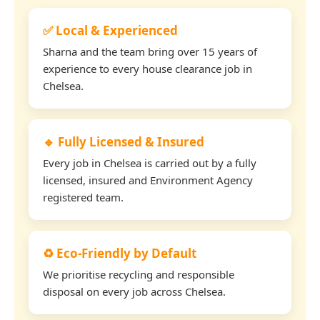
✅ Local & Experienced
Sharna and the team bring over 15 years of
experience to every house clearance job in
Chelsea.
🔹 Fully Licensed & Insured
Every job in Chelsea is carried out by a fully
licensed, insured and Environment Agency
registered team.
♻️ Eco-Friendly by Default
We prioritise recycling and responsible
disposal on every job across Chelsea.