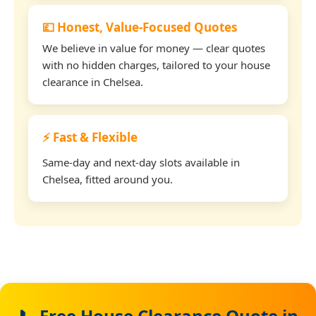
💷 Honest, Value-Focused Quotes
We believe in value for money — clear quotes
with no hidden charges, tailored to your house
clearance in Chelsea.
⚡ Fast & Flexible
Same-day and next-day slots available in
Chelsea, fitted around you.
📞 Free House Clearance Quote in