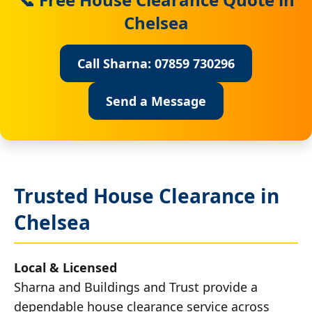
Chelsea
Call Sharna: 07859 730296
Send a Message
Trusted House Clearance in
Chelsea
Local & Licensed
Sharna and Buildings and Trust provide a
dependable house clearance service across