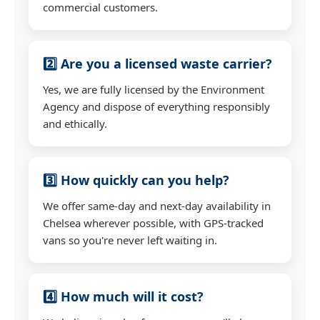
commercial customers.
2️⃣ Are you a licensed waste carrier?
Yes, we are fully licensed by the Environment
Agency and dispose of everything responsibly
and ethically.
3️⃣ How quickly can you help?
We offer same-day and next-day availability in
Chelsea wherever possible, with GPS-tracked
vans so you're never left waiting in.
4️⃣ How much will it cost?