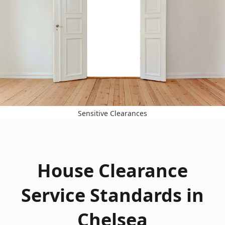
Sensitive Clearances
House Clearance
Service Standards in
Chelsea