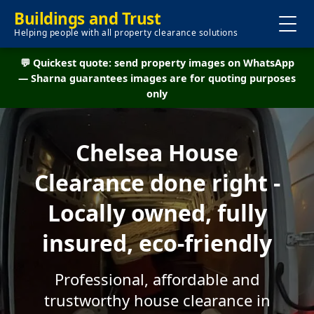
Buildings and Trust
Helping people with all property clearance solutions
💬 Quickest quote: send property images on WhatsApp
— Sharna guarantees images are for quoting purposes
only
Chelsea House
Clearance done right -
Locally owned, fully
insured, eco-friendly
Professional, affordable and
trustworthy house clearance in