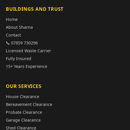
BUILDINGS AND TRUST
Home
About Sharna
Contact
📞 07859 730296
Licensed Waste Carrier
Fully Insured
15+ Years Experience
OUR SERVICES
House Clearance
Bereavement Clearance
Probate Clearance
Garage Clearance
Shed Clearance