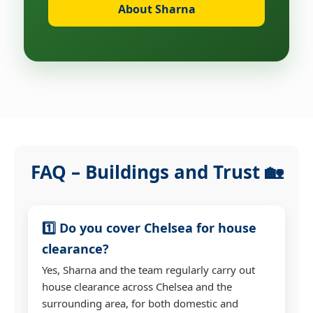
About Sharna
FAQ – Buildings and Trust 🏡
1️⃣ Do you cover Chelsea for house
clearance?
Yes, Sharna and the team regularly carry out
house clearance across Chelsea and the
surrounding area, for both domestic and