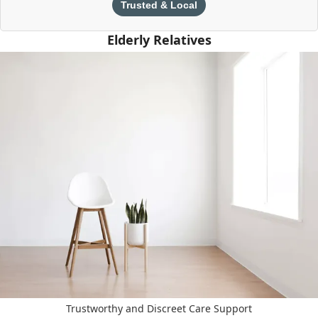
Trusted & Local
Elderly Relatives
Trustworthy and Discreet Care Support