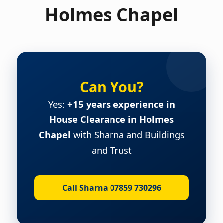
Holmes Chapel
Can You?
Yes:
+15 years experience in
House Clearance in Holmes
Chapel
with Sharna and Buildings
and Trust
Call Sharna 07859 730296