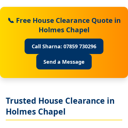
📞 Free House Clearance Quote in
Holmes Chapel
Call Sharna: 07859 730296
Send a Message
Trusted House Clearance in
Holmes Chapel