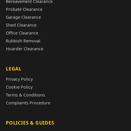
Bereavement Clearance
Probate Clearance
Garage Clearance
Shed Clearance
Office Clearance
Rubbish Removal
Hoarder Clearance
LEGAL
Privacy Policy
Cookie Policy
Terms & Conditions
Complaints Procedure
POLICIES & GUIDES