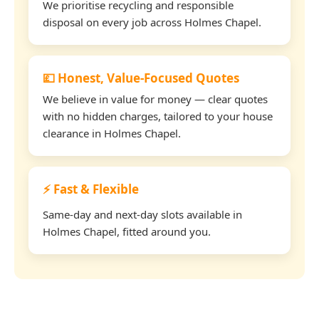
We prioritise recycling and responsible
disposal on every job across Holmes Chapel.
💷 Honest, Value-Focused Quotes
We believe in value for money — clear quotes
with no hidden charges, tailored to your house
clearance in Holmes Chapel.
⚡ Fast & Flexible
Same-day and next-day slots available in
Holmes Chapel, fitted around you.