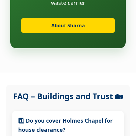
waste carrier
About Sharna
FAQ – Buildings and Trust 🏡
1️⃣ Do you cover Holmes Chapel for
house clearance?