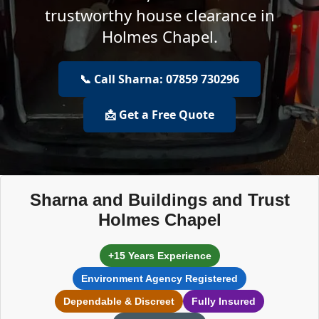
trustworthy house clearance in
Holmes Chapel.
📞 Call Sharna: 07859 730296
📩 Get a Free Quote
Sharna and Buildings and Trust
Holmes Chapel
+15 Years Experience
Environment Agency Registered
Dependable & Discreet
Fully Insured