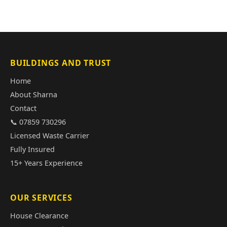
BUILDINGS AND TRUST
Home
About Sharna
Contact
📞 07859 730296
Licensed Waste Carrier
Fully Insured
15+ Years Experience
OUR SERVICES
House Clearance