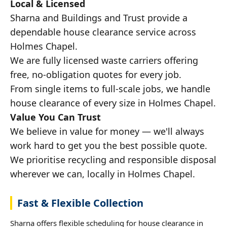
Local & Licensed
Sharna and Buildings and Trust provide a
dependable house clearance service across
Holmes Chapel.
We are fully licensed waste carriers offering
free, no-obligation quotes for every job.
From single items to full-scale jobs, we handle
house clearance of every size in Holmes Chapel.
Value You Can Trust
We believe in value for money — we'll always
work hard to get you the best possible quote.
We prioritise recycling and responsible disposal
wherever we can, locally in Holmes Chapel.
Fast & Flexible Collection
Sharna offers flexible scheduling for house clearance in