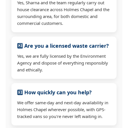
Yes, Sharna and the team regularly carry out
house clearance across Holmes Chapel and the
surrounding area, for both domestic and
commercial customers.
2️⃣ Are you a licensed waste carrier?
Yes, we are fully licensed by the Environment
Agency and dispose of everything responsibly
and ethically.
3️⃣ How quickly can you help?
We offer same-day and next-day availability in
Holmes Chapel wherever possible, with GPS-
tracked vans so you're never left waiting in.