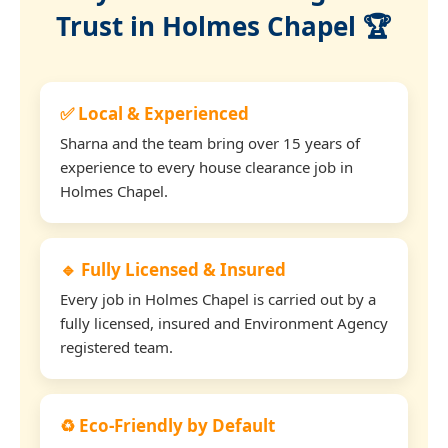
Trust in Holmes Chapel 🏆
✅ Local & Experienced
Sharna and the team bring over 15 years of
experience to every house clearance job in
Holmes Chapel.
🔹 Fully Licensed & Insured
Every job in Holmes Chapel is carried out by a
fully licensed, insured and Environment Agency
registered team.
♻️ Eco-Friendly by Default