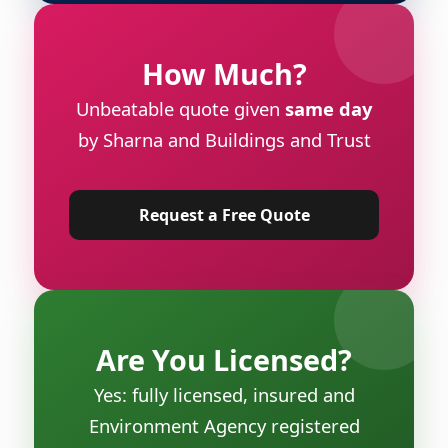
How Much?
Unbeatable quote given
same day
by Sharna and Buildings and Trust
Request a Free Quote
Are You Licensed?
Yes: fully licensed, insured and
Environment Agency registered