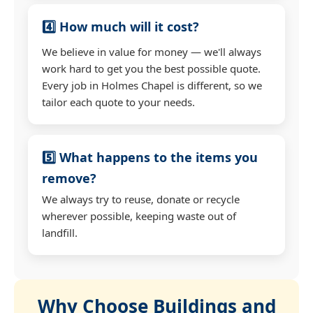
4️⃣ How much will it cost?
We believe in value for money — we'll always
work hard to get you the best possible quote.
Every job in Holmes Chapel is different, so we
tailor each quote to your needs.
5️⃣ What happens to the items you
remove?
We always try to reuse, donate or recycle
wherever possible, keeping waste out of
landfill.
Why Choose Buildings and