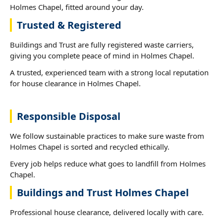
Holmes Chapel, fitted around your day.
Trusted & Registered
Buildings and Trust are fully registered waste carriers,
giving you complete peace of mind in Holmes Chapel.
A trusted, experienced team with a strong local reputation
for house clearance in Holmes Chapel.
Responsible Disposal
We follow sustainable practices to make sure waste from
Holmes Chapel is sorted and recycled ethically.
Every job helps reduce what goes to landfill from Holmes
Chapel.
Buildings and Trust Holmes Chapel
Professional house clearance, delivered locally with care.