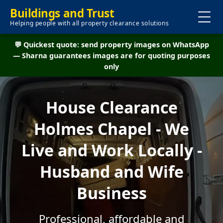
Buildings and Trust
Helping people with all property clearance solutions
💬 Quickest quote: send property images on WhatsApp
— Sharna guarantees images are for quoting purposes
only
House Clearance
Holmes Chapel - We
Live and Work Locally -
Husband and Wife
Business
Professional, affordable and