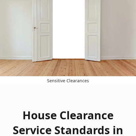
Sensitive Clearances
House Clearance
Service Standards in