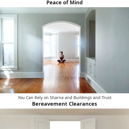
Peace of Mind
You Can Rely on Sharna and Buildings and Trust
Bereavement Clearances