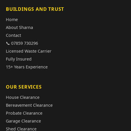
BUILDINGS AND TRUST
Home
About Sharna
Contact
📞 07859 730296
Licensed Waste Carrier
Fully Insured
15+ Years Experience
OUR SERVICES
House Clearance
Bereavement Clearance
Probate Clearance
Garage Clearance
Shed Clearance