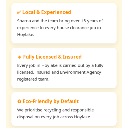
✅ Local & Experienced
Sharna and the team bring over 15 years of
experience to every house clearance job in
Hoylake.
🔹 Fully Licensed & Insured
Every job in Hoylake is carried out by a fully
licensed, insured and Environment Agency
registered team.
♻️ Eco-Friendly by Default
We prioritise recycling and responsible
disposal on every job across Hoylake.