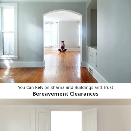
You Can Rely on Sharna and Buildings and Trust
Bereavement Clearances