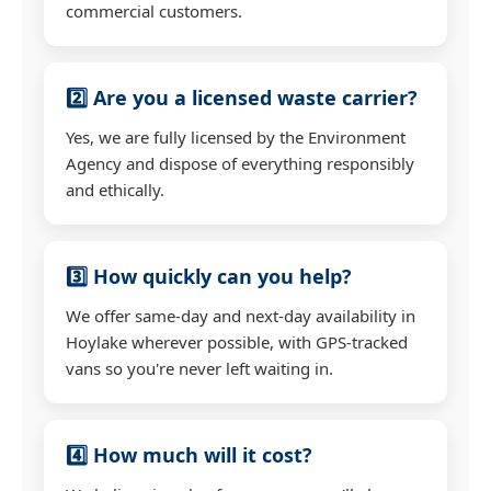
commercial customers.
2️⃣ Are you a licensed waste carrier?
Yes, we are fully licensed by the Environment
Agency and dispose of everything responsibly
and ethically.
3️⃣ How quickly can you help?
We offer same-day and next-day availability in
Hoylake wherever possible, with GPS-tracked
vans so you're never left waiting in.
4️⃣ How much will it cost?