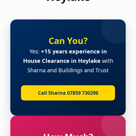
Can You?
Yes:
+15 years experience in
House Clearance in Hoylake
with
Sharna and Buildings and Trust
Call Sharna 07859 730296