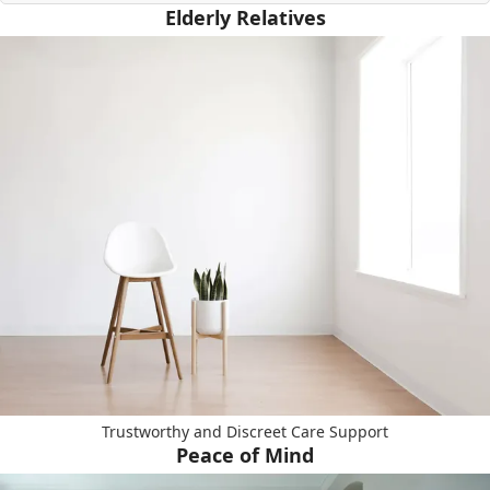
Elderly Relatives
Trustworthy and Discreet Care Support
Peace of Mind