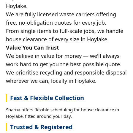
Hoylake.
We are fully licensed waste carriers offering
free, no-obligation quotes for every job.
From single items to full-scale jobs, we handle
house clearance of every size in Hoylake.
Value You Can Trust
We believe in value for money — we'll always
work hard to get you the best possible quote.
We prioritise recycling and responsible disposal
wherever we can, locally in Hoylake.
Fast & Flexible Collection
Sharna offers flexible scheduling for house clearance in
Hoylake, fitted around your day.
Trusted & Registered