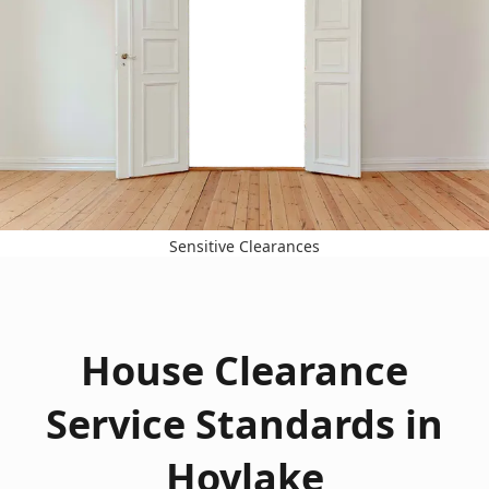
Sensitive Clearances
House Clearance
Service Standards in
Hoylake