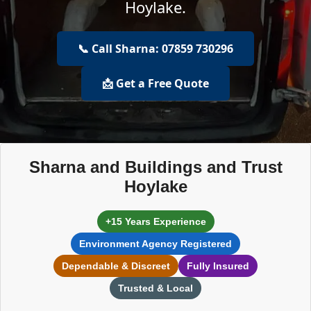
Hoylake.
📞 Call Sharna: 07859 730296
📩 Get a Free Quote
Sharna and Buildings and Trust
Hoylake
+15 Years Experience
Environment Agency Registered
Dependable & Discreet
Fully Insured
Trusted & Local