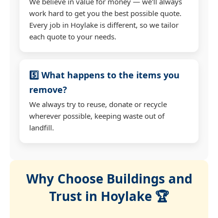
We believe in value for money — we'll always
work hard to get you the best possible quote.
Every job in Hoylake is different, so we tailor
each quote to your needs.
5️⃣ What happens to the items you
remove?
We always try to reuse, donate or recycle
wherever possible, keeping waste out of
landfill.
Why Choose Buildings and
Trust in Hoylake 🏆