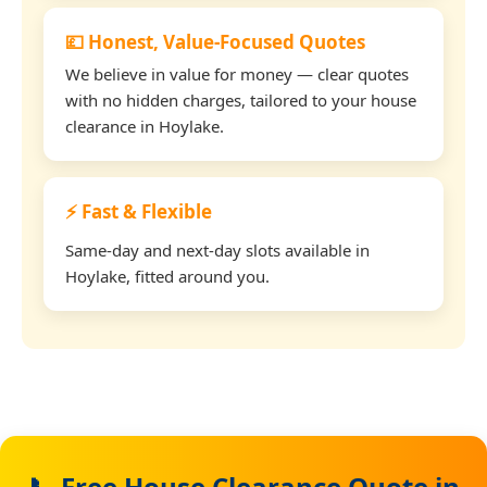
💷 Honest, Value-Focused Quotes
We believe in value for money — clear quotes
with no hidden charges, tailored to your house
clearance in Hoylake.
⚡ Fast & Flexible
Same-day and next-day slots available in
Hoylake, fitted around you.
📞 Free House Clearance Quote in