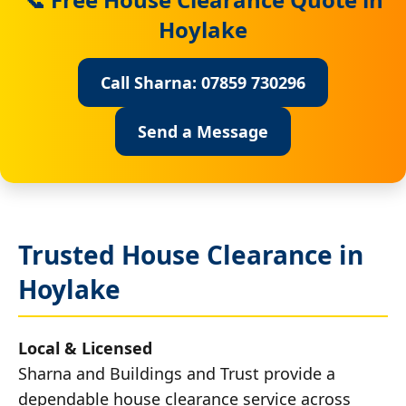
Hoylake
Call Sharna: 07859 730296
Send a Message
Trusted House Clearance in
Hoylake
Local & Licensed
Sharna and Buildings and Trust provide a
dependable house clearance service across