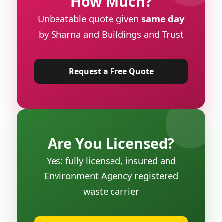
How Much?
Unbeatable quote given
same day
by Sharna and Buildings and Trust
Request a Free Quote
Are You Licensed?
Yes: fully licensed, insured and
Environment Agency registered
waste carrier