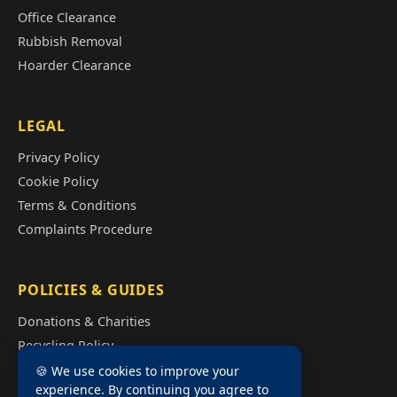
Office Clearance
Rubbish Removal
Hoarder Clearance
LEGAL
Privacy Policy
Cookie Policy
Terms & Conditions
Complaints Procedure
POLICIES & GUIDES
Donations & Charities
Recycling Policy
Illegal Fly Tipping
🍪 We use cookies to improve your
experience. By continuing you agree to
House Clearance Cost Guide