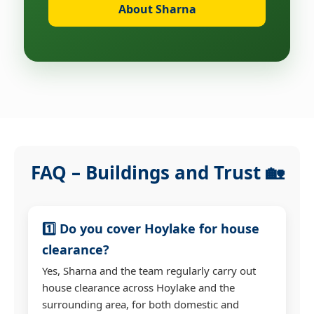
About Sharna
FAQ – Buildings and Trust 🏡
1️⃣ Do you cover Hoylake for house
clearance?
Yes, Sharna and the team regularly carry out
house clearance across Hoylake and the
surrounding area, for both domestic and