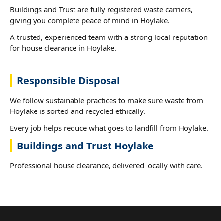
Buildings and Trust are fully registered waste carriers,
giving you complete peace of mind in Hoylake.
A trusted, experienced team with a strong local reputation
for house clearance in Hoylake.
Responsible Disposal
We follow sustainable practices to make sure waste from
Hoylake is sorted and recycled ethically.
Every job helps reduce what goes to landfill from Hoylake.
Buildings and Trust Hoylake
Professional house clearance, delivered locally with care.