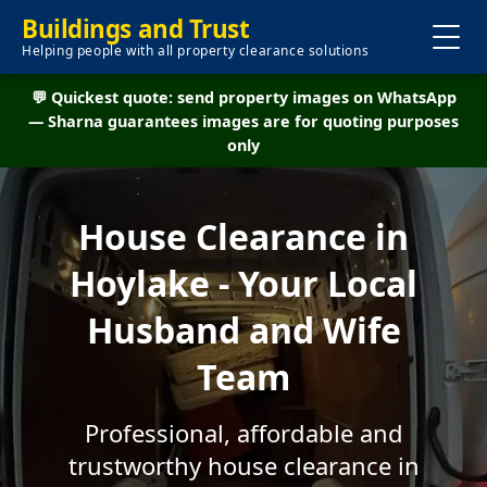
Buildings and Trust
Helping people with all property clearance solutions
💬 Quickest quote: send property images on WhatsApp
— Sharna guarantees images are for quoting purposes
only
House Clearance in
Hoylake - Your Local
Husband and Wife
Team
Professional, affordable and
trustworthy house clearance in