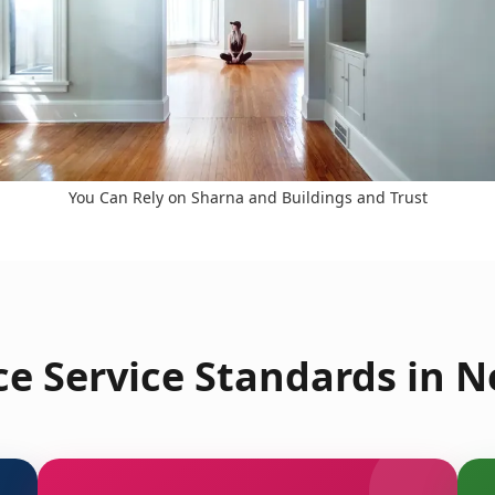
You Can Rely on Sharna and Buildings and Trust
e Service Standards in 