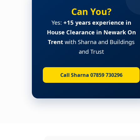
Can You?
Yes:
+15 years experience in
House Clearance in Newark On
Trent
with Sharna and Buildings
and Trust
Call Sharna 07859 730296