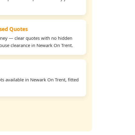
used Quotes
oney — clear quotes with no hidden
house clearance in Newark On Trent.
s available in Newark On Trent, fitted