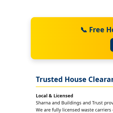
📞 Free 
Trusted House Cleara
Local & Licensed
Sharna and Buildings and Trust pro
We are fully licensed waste carriers 