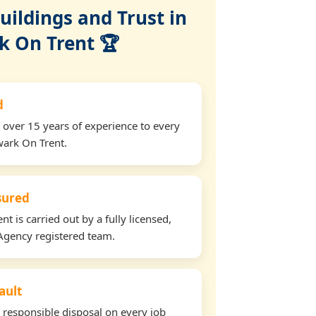
ildings and Trust in
 On Trent 🏆
d
 over 15 years of experience to every
wark On Trent.
nsured
t is carried out by a fully licensed,
Agency registered team.
ault
d responsible disposal on every job