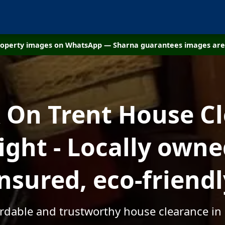
property images on WhatsApp — Sharna guarantees images are 
On Trent House C
ight - Locally owned
insured, eco-friendl
fordable and trustworthy house clearance in