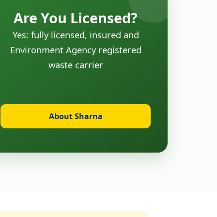
Are You Licensed?
Yes: fully licensed, insured and
Environment Agency registered
waste carrier
About Sharna