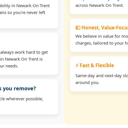
across Newark On Trent.
bility in Newark On Trent
ns so you're never left
💷 Honest, Value-Foc
We believe in value for m
charges, tailored to your 
 always work hard to get
 in Newark On Trent is
⚡ Fast & Flexible
our needs.
Same-day and next-day slot
around you.
ms you remove?
cle wherever possible,