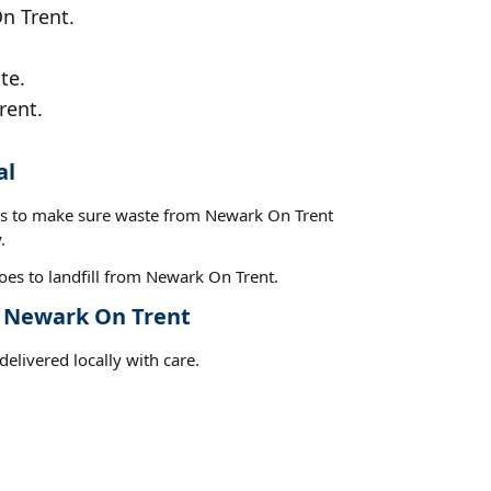
On Trent.
te.
rent.
al
ces to make sure waste from Newark On Trent
.
oes to landfill from Newark On Trent.
t Newark On Trent
elivered locally with care.