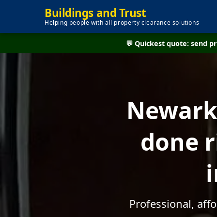
Buildings and Trust
Helping people with all property clearance solutions
💬 Quickest quote: send 
Newark 
done r
Professional, af