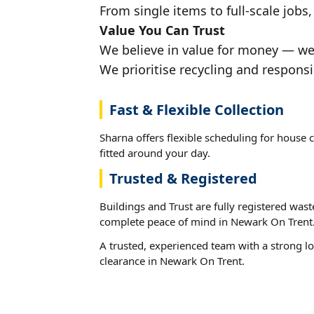
From single items to full-scale jobs
Value You Can Trust
We believe in value for money — we'
We prioritise recycling and respons
Fast & Flexible Collection
Sharna offers flexible scheduling for house 
fitted around your day.
Trusted & Registered
Buildings and Trust are fully registered wast
complete peace of mind in Newark On Trent
A trusted, experienced team with a strong lo
clearance in Newark On Trent.