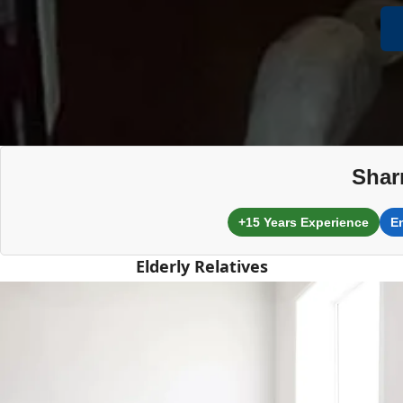
Shar
+15 Years Experience
E
Elderly Relatives