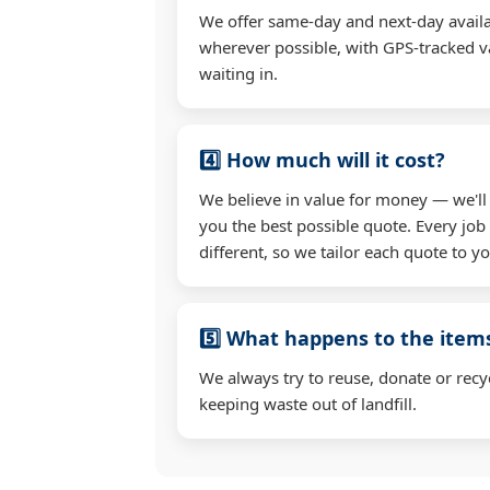
We offer same-day and next-day availa
wherever possible, with GPS-tracked va
waiting in.
4️⃣ How much will it cost?
We believe in value for money — we'll
you the best possible quote. Every job
different, so we tailor each quote to y
5️⃣ What happens to the ite
We always try to reuse, donate or recy
keeping waste out of landfill.