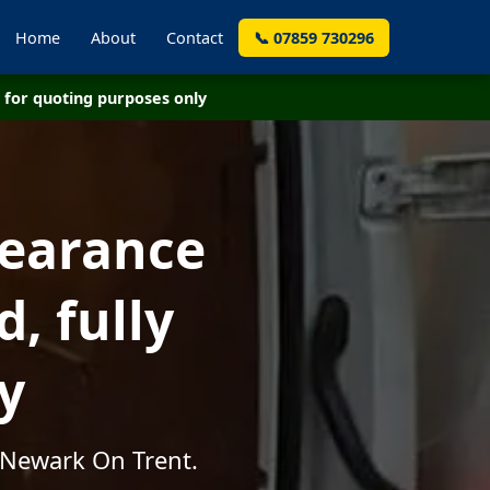
Home
About
Contact
📞 07859 730296
for quoting purposes only
learance
, fully
y
 Newark On Trent.