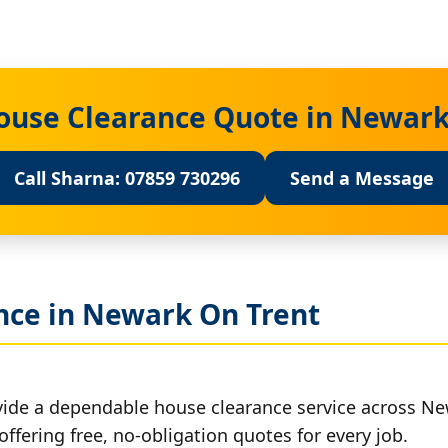
House Clearance Quote in Newark
Call Sharna: 07859 730296
Send a Message
nce in Newark On Trent
vide a dependable house clearance service across Ne
offering free, no-obligation quotes for every job.