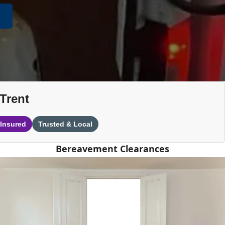
Trent
 Insured
Trusted & Local
Bereavement Clearances