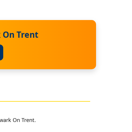
 On Trent
wark On Trent.