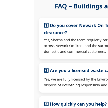
FAQ – Buildings a
1️⃣ Do you cover Newark On T
clearance?
Yes, Sharna and the team regularly car
across Newark On Trent and the surrou
domestic and commercial customers.
2️⃣ Are you a licensed waste c
Yes, we are fully licensed by the Env
dispose of everything responsibly and e
3️⃣ How quickly can you help?