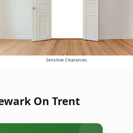
Sensitive Clearances
Newark On Trent