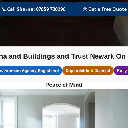
📞 Call Sharna: 07859 730296
📩 Get a Free Quote
na and Buildings and Trust Newark On 
nvironment Agency Registered
Dependable & Discreet
Fully
Peace of Mind