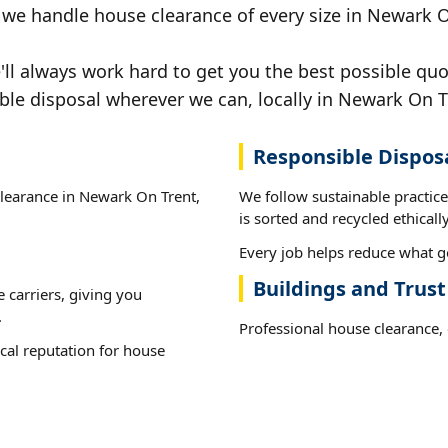
, we handle house clearance of every size in Newark 
ll always work hard to get you the best possible quo
ible disposal wherever we can, locally in Newark On T
Responsible Dispos
clearance in Newark On Trent,
We follow sustainable practi
is sorted and recycled ethically
Every job helps reduce what g
Buildings and Trus
e carriers, giving you
.
Professional house clearance, d
cal reputation for house