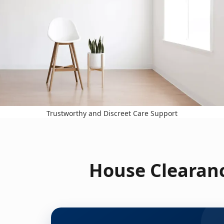
Trustworthy and Discreet Care Support
House Clearanc