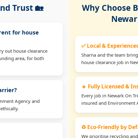
nd Trust 🏡
Why Choose Bu
Newark
rent for house
✅ Local & Experience
ry out house clearance
Sharna and the team bring
nding area, for both
house clearance job in Ne
🔹 Fully Licensed & I
arrier?
Every job in Newark On Tren
ironment Agency and
insured and Environment 
thically.
♻️ Eco-Friendly by Def
We prioritise recycling an