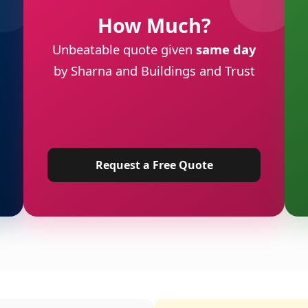
How Much?
Unbeatable quote given
same day
by Sharna and Buildings and Trust
Request a Free Quote