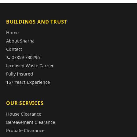
BUILDINGS AND TRUST
Home
About Sharna
Contact
📞 07859 730296
Licensed Waste Carrier
Fully Insured
15+ Years Experience
OUR SERVICES
House Clearance
Bereavement Clearance
Probate Clearance