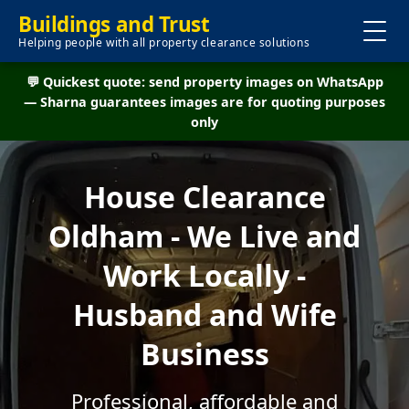
Buildings and Trust
Helping people with all property clearance solutions
💬 Quickest quote: send property images on WhatsApp
— Sharna guarantees images are for quoting purposes
only
House Clearance
Oldham - We Live and
Work Locally -
Husband and Wife
Business
Professional, affordable and