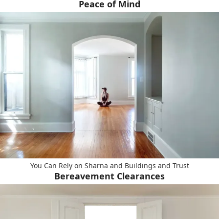
Peace of Mind
You Can Rely on Sharna and Buildings and Trust
Bereavement Clearances