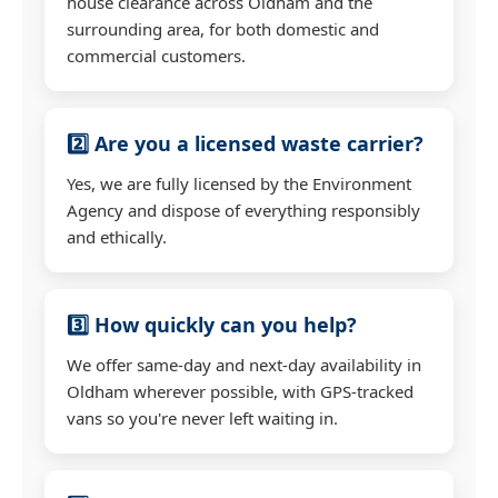
house clearance across Oldham and the
surrounding area, for both domestic and
commercial customers.
2️⃣ Are you a licensed waste carrier?
Yes, we are fully licensed by the Environment
Agency and dispose of everything responsibly
and ethically.
3️⃣ How quickly can you help?
We offer same-day and next-day availability in
Oldham wherever possible, with GPS-tracked
vans so you're never left waiting in.