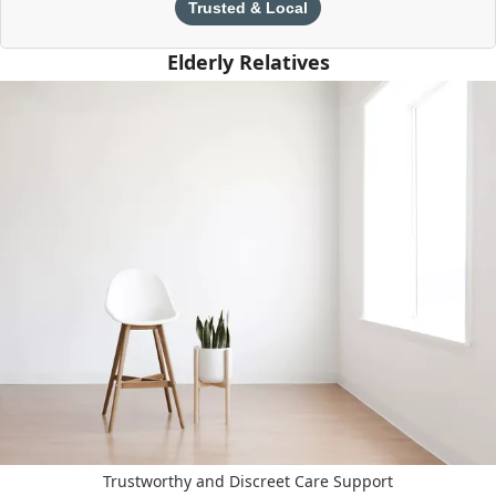
Trusted & Local
Elderly Relatives
Trustworthy and Discreet Care Support