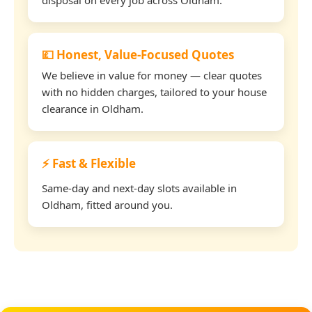
💷 Honest, Value-Focused Quotes
We believe in value for money — clear quotes
with no hidden charges, tailored to your house
clearance in Oldham.
⚡ Fast & Flexible
Same-day and next-day slots available in
Oldham, fitted around you.