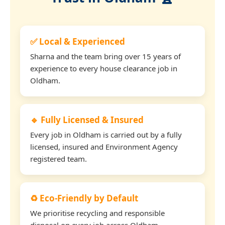
✅ Local & Experienced
Sharna and the team bring over 15 years of
experience to every house clearance job in
Oldham.
🔹 Fully Licensed & Insured
Every job in Oldham is carried out by a fully
licensed, insured and Environment Agency
registered team.
♻️ Eco-Friendly by Default
We prioritise recycling and responsible
disposal on every job across Oldham.