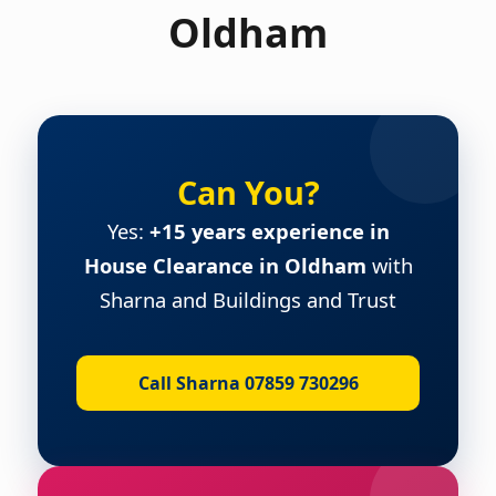
Oldham
Can You?
Yes:
+15 years experience in
House Clearance in Oldham
with
Sharna and Buildings and Trust
Call Sharna 07859 730296