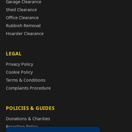
Garage Clearance
Shed Clearance
Office Clearance
Rubbish Removal
Hoarder Clearance
LEGAL
Privacy Policy
Cookie Policy
Terms & Conditions
Complaints Procedure
POLICIES & GUIDES
Donations & Charities
Recycling Policy