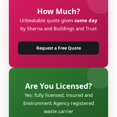
How Much?
Unbeatable quote given
same day
by Sharna and Buildings and Trust
Request a Free Quote
Are You Licensed?
Yes: fully licensed, insured and
Environment Agency registered
waste carrier