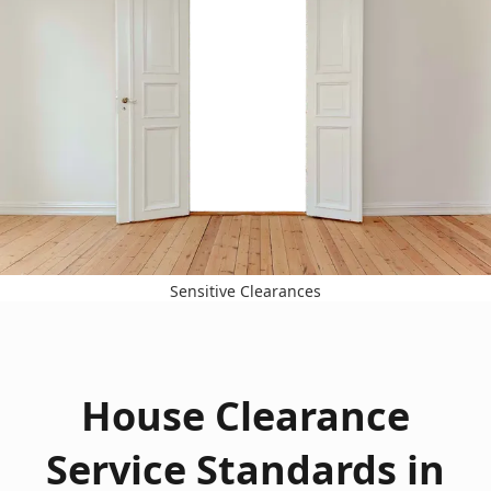
Sensitive Clearances
House Clearance
Service Standards in