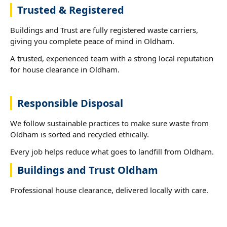
Trusted & Registered
Buildings and Trust are fully registered waste carriers,
giving you complete peace of mind in Oldham.
A trusted, experienced team with a strong local reputation
for house clearance in Oldham.
Responsible Disposal
We follow sustainable practices to make sure waste from
Oldham is sorted and recycled ethically.
Every job helps reduce what goes to landfill from Oldham.
Buildings and Trust Oldham
Professional house clearance, delivered locally with care.