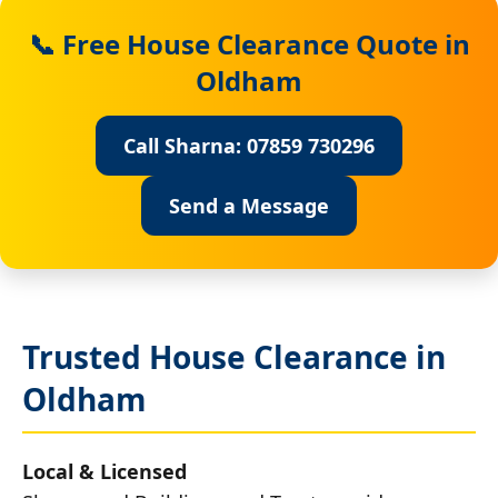
📞 Free House Clearance Quote in
Oldham
Call Sharna: 07859 730296
Send a Message
Trusted House Clearance in
Oldham
Local & Licensed