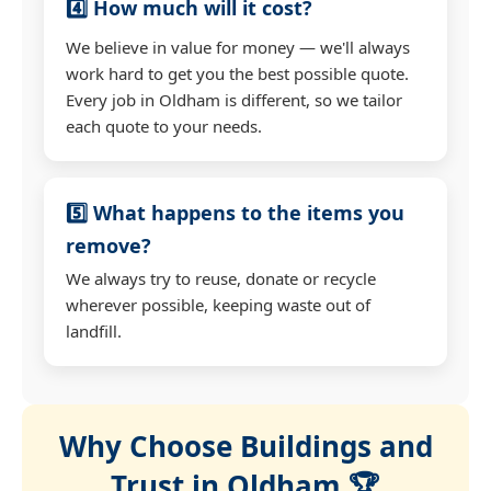
4️⃣ How much will it cost?
We believe in value for money — we'll always
work hard to get you the best possible quote.
Every job in Oldham is different, so we tailor
each quote to your needs.
5️⃣ What happens to the items you
remove?
We always try to reuse, donate or recycle
wherever possible, keeping waste out of
landfill.
Why Choose Buildings and
Trust in Oldham 🏆