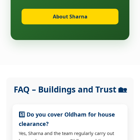
About Sharna
FAQ – Buildings and Trust 🏡
1️⃣ Do you cover Oldham for house
clearance?
Yes, Sharna and the team regularly carry out