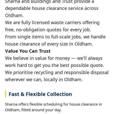
Sharna and Buildings and Trust provide a
dependable house clearance service across
Oldham.
We are fully licensed waste carriers offering
free, no-obligation quotes for every job.
From single items to full-scale jobs, we handle
house clearance of every size in Oldham.
Value You Can Trust
We believe in value for money — we'll always
work hard to get you the best possible quote.
We prioritise recycling and responsible disposal
wherever we can, locally in Oldham.
Fast & Flexible Collection
Sharna offers flexible scheduling for house clearance in
Oldham, fitted around your day.