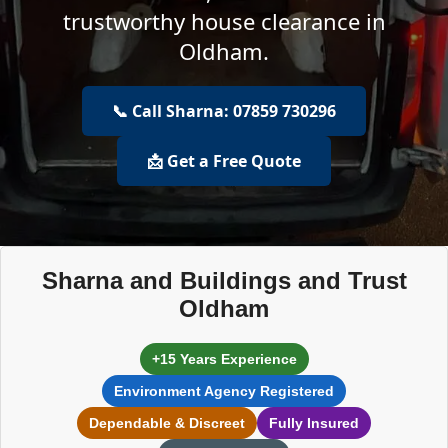
trustworthy house clearance in
Oldham.
📞 Call Sharna: 07859 730296
📩 Get a Free Quote
Sharna and Buildings and Trust
Oldham
+15 Years Experience
Environment Agency Registered
Dependable & Discreet
Fully Insured