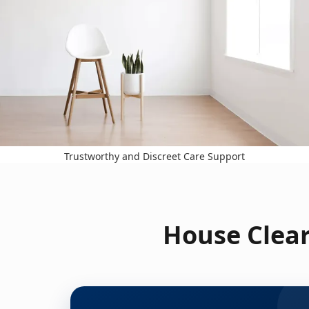
Trustworthy and Discreet Care Support
House Clear