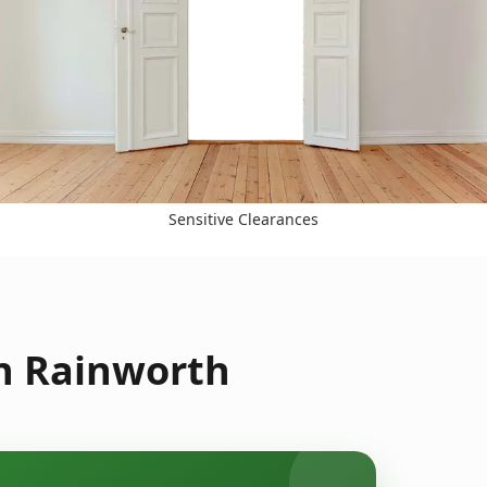
Sensitive Clearances
in Rainworth