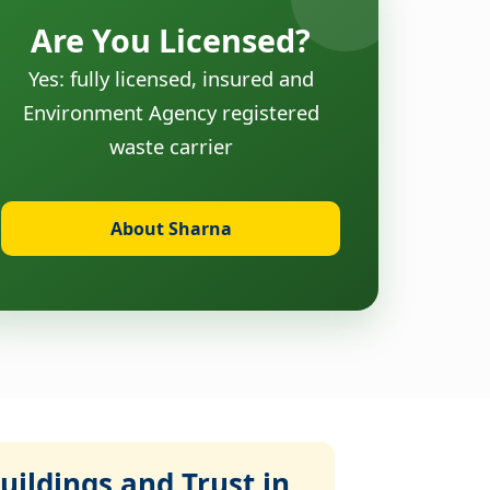
Are You Licensed?
Yes: fully licensed, insured and
Environment Agency registered
waste carrier
About Sharna
ildings and Trust in