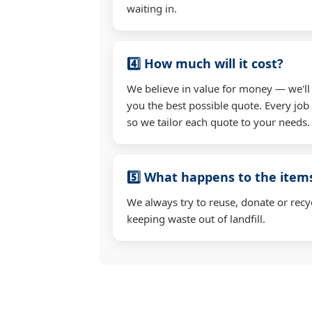
waiting in.
4️⃣ How much will it cost?
We believe in value for money — we'll
you the best possible quote. Every job 
so we tailor each quote to your needs.
5️⃣ What happens to the ite
We always try to reuse, donate or recy
keeping waste out of landfill.