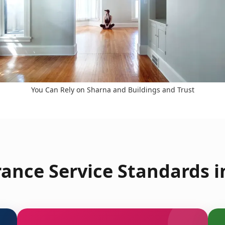
You Can Rely on Sharna and Buildings and Trust
ance Service Standards 