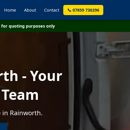
Home
About
Contact
📞 07859 730296
for quoting purposes only
th - Your
e Team
 in Rainworth.