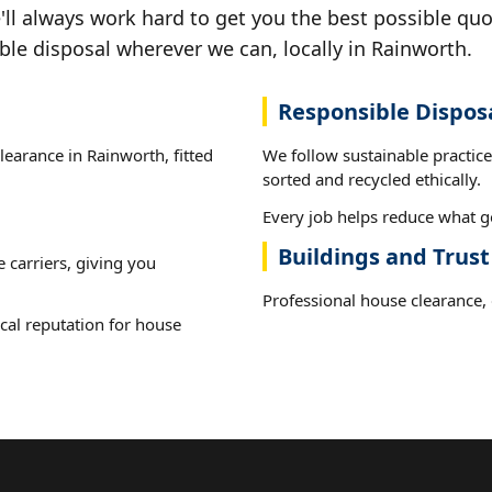
ll always work hard to get you the best possible quo
ble disposal wherever we can, locally in Rainworth.
Responsible Dispos
learance in Rainworth, fitted
We follow sustainable practic
sorted and recycled ethically.
Every job helps reduce what go
Buildings and Trus
e carriers, giving you
Professional house clearance, d
cal reputation for house