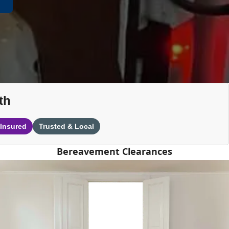
th
 Insured
Trusted & Local
Bereavement Clearances