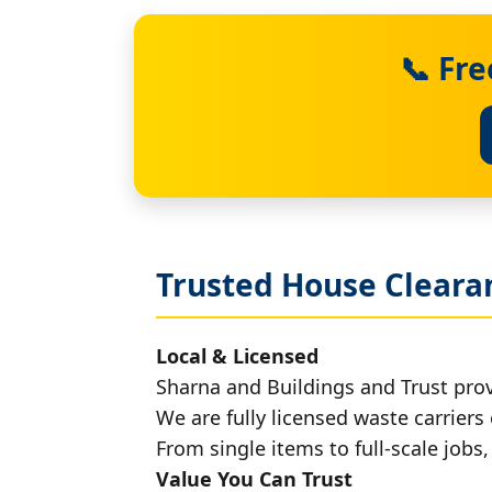
📞 Fr
Trusted House Cleara
Local & Licensed
Sharna and Buildings and Trust pro
We are fully licensed waste carriers 
From single items to full-scale jobs
Value You Can Trust