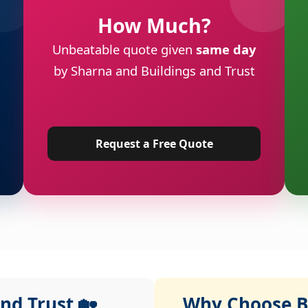
How Much?
Unbeatable quote given
same day
by Sharna and Buildings and Trust
Request a Free Quote
nd Trust 🏡
Why Choose Bu