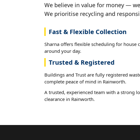
We believe in value for money — we'
We prioritise recycling and responsi
Fast & Flexible Collection
Sharna offers flexible scheduling for house c
around your day.
Trusted & Registered
Buildings and Trust are fully registered wast
complete peace of mind in Rainworth.
A trusted, experienced team with a strong lo
clearance in Rainworth.