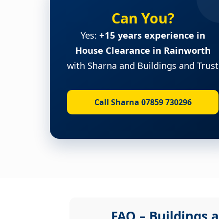
Can You?
Yes:
+15 years experience in
House Clearance in Rainworth
with Sharna and Buildings and Trust
Call Sharna 07859 730296
FAQ – Buildings a