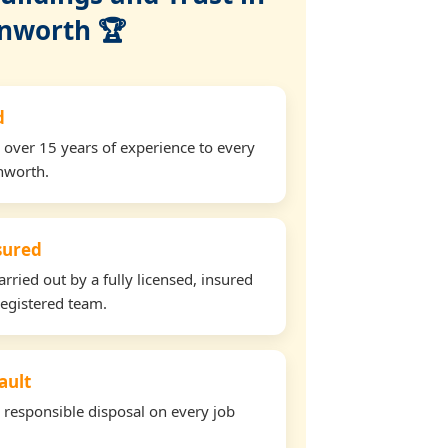
nworth 🏆
d
 over 15 years of experience to every
nworth.
nsured
arried out by a fully licensed, insured
egistered team.
ault
d responsible disposal on every job