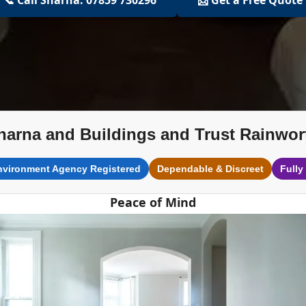
harna and Buildings and Trust Rainwor
nvironment Agency Registered
Dependable & Discreet
Fully
Peace of Mind