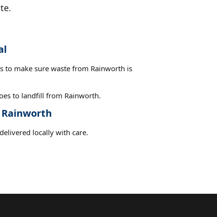
te.
al
es to make sure waste from Rainworth is
es to landfill from Rainworth.
t Rainworth
elivered locally with care.