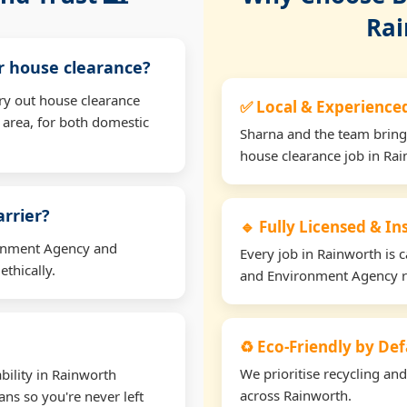
Rai
or house clearance?
ry out house clearance
✅ Local & Experience
area, for both domestic
Sharna and the team bring
house clearance job in Rai
arrier?
🔹 Fully Licensed & I
ironment Agency and
Every job in Rainworth is c
thically.
and Environment Agency r
♻️ Eco-Friendly by Def
We prioritise recycling an
bility in Rainworth
across Rainworth.
ns so you're never left