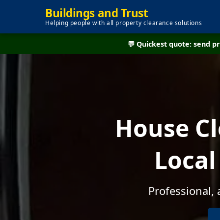
Buildings and Trust
Helping people with all property clearance solutions
💬 Quickest quote: send 
House Cl
Local
Professional,