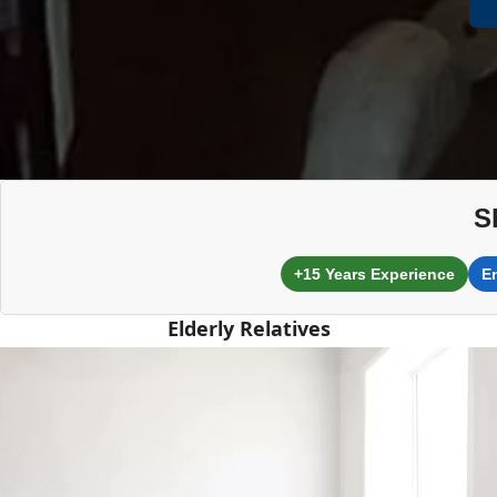
S
+15 Years Experience
E
Elderly Relatives