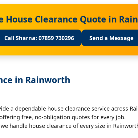
ee House Clearance Quote in Rai
Call Sharna: 07859 730296
Send a Message
nce in Rainworth
vide a dependable house clearance service across Ra
offering free, no-obligation quotes for every job.
, we handle house clearance of every size in Rainwort