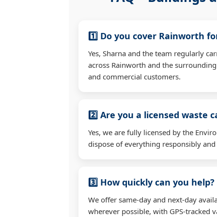
1️⃣ Do you cover Rainworth f
Yes, Sharna and the team regularly car
across Rainworth and the surrounding 
and commercial customers.
2️⃣ Are you a licensed waste c
Yes, we are fully licensed by the Env
dispose of everything responsibly and e
3️⃣ How quickly can you help?
We offer same-day and next-day availa
wherever possible, with GPS-tracked va