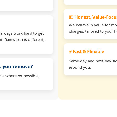
💷 Honest, Value-Foc
We believe in value for m
charges, tailored to your 
 always work hard to get
in Rainworth is different,
⚡ Fast & Flexible
Same-day and next-day slot
ms you remove?
around you.
cle wherever possible,