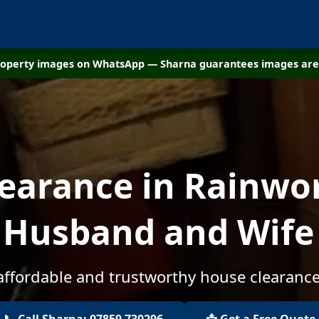
property images on WhatsApp — Sharna guarantees images are 
earance in Rainwor
 Husband and Wif
 affordable and trustworthy house clearance
📞 Call Sharna: 07859 730296
📩 Get a Free Quote