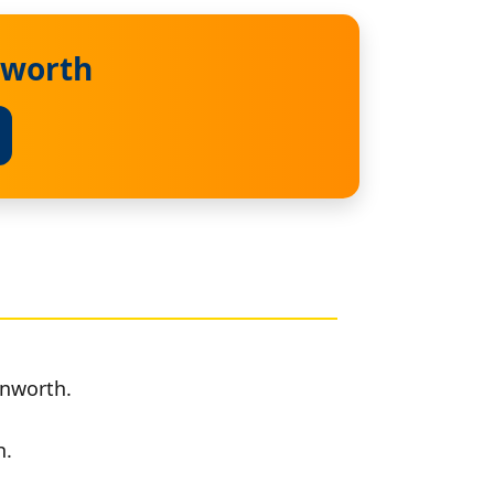
nworth
inworth.
h.