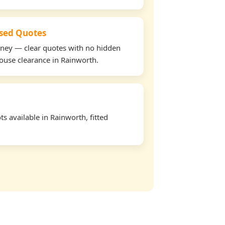
used Quotes
oney — clear quotes with no hidden
house clearance in Rainworth.
s available in Rainworth, fitted