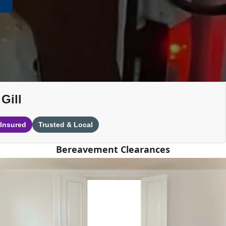
Gill
 Insured
Trusted & Local
Bereavement Clearances