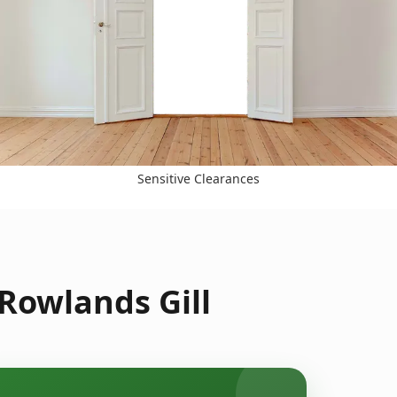
Sensitive Clearances
Rowlands Gill