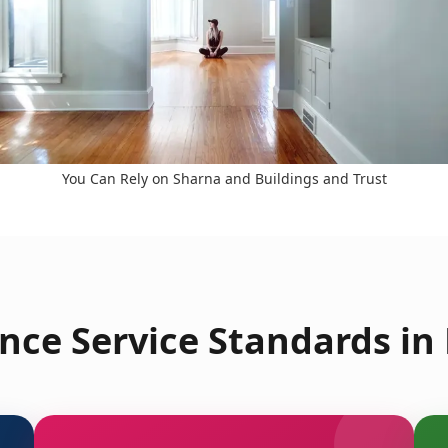
You Can Rely on Sharna and Buildings and Trust
nce Service Standards in 