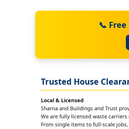
📞 Free
Trusted House Clearan
Local & Licensed
Sharna and Buildings and Trust prov
We are fully licensed waste carriers 
From single items to full-scale jobs