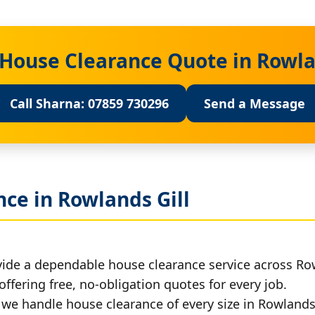
 House Clearance Quote in Rowla
Call Sharna: 07859 730296
Send a Message
ce in Rowlands Gill
ide a dependable house clearance service across Row
offering free, no-obligation quotes for every job.
, we handle house clearance of every size in Rowlands 