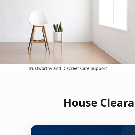
Trustworthy and Discreet Care Support
House Cleara