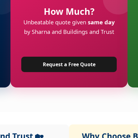
How Much?
Unbeatable quote given
same day
by Sharna and Buildings and Trust
Request a Free Quote
nd Trust 🏡
Why Choose Bu