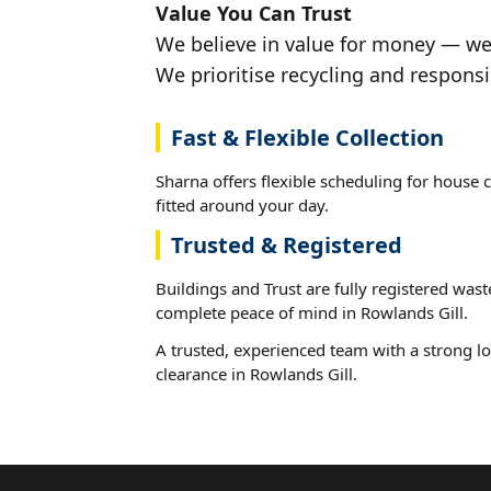
Value You Can Trust
We believe in value for money — we'
We prioritise recycling and responsi
Fast & Flexible Collection
Sharna offers flexible scheduling for house 
fitted around your day.
Trusted & Registered
Buildings and Trust are fully registered wast
complete peace of mind in Rowlands Gill.
A trusted, experienced team with a strong lo
clearance in Rowlands Gill.