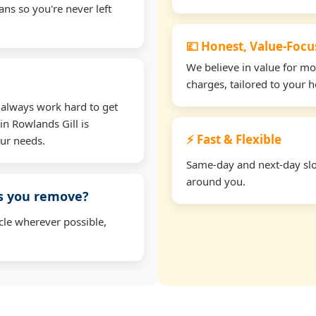
ns so you're never left
💷 Honest, Value-Foc
We believe in value for m
charges, tailored to your 
 always work hard to get
in Rowlands Gill is
⚡ Fast & Flexible
our needs.
Same-day and next-day slots
around you.
ms you remove?
cle wherever possible,