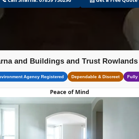
rna and Buildings and Trust Rowlands 
nvironment Agency Registered
Dependable & Discreet
Fully
Peace of Mind