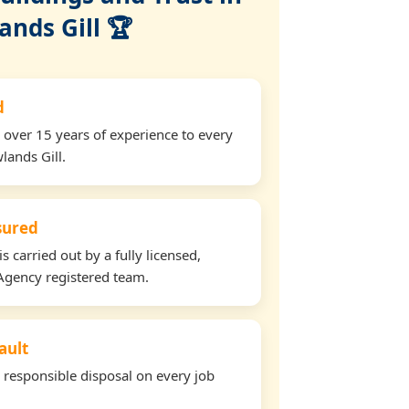
ands Gill 🏆
d
 over 15 years of experience to every
lands Gill.
nsured
s carried out by a fully licensed,
Agency registered team.
ault
d responsible disposal on every job