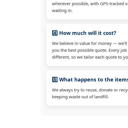
wherever possible, with GPS-tracked va
waiting in.
4️⃣ How much will it cost?
We believe in value for money — we'll
you the best possible quote. Every job 
different, so we tailor each quote to y
5️⃣ What happens to the ite
We always try to reuse, donate or recy
keeping waste out of landfill.