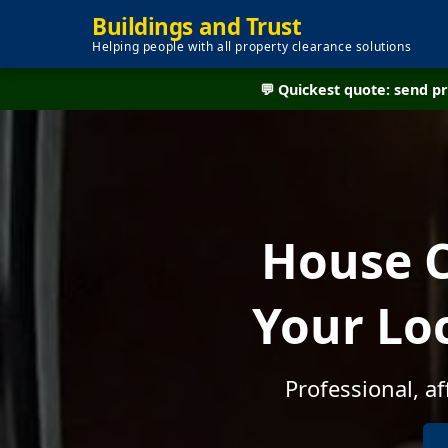
Buildings and Trust
Helping people with all property clearance solutions
💬 Quickest quote: send 
House C
Your Lo
Professional, a