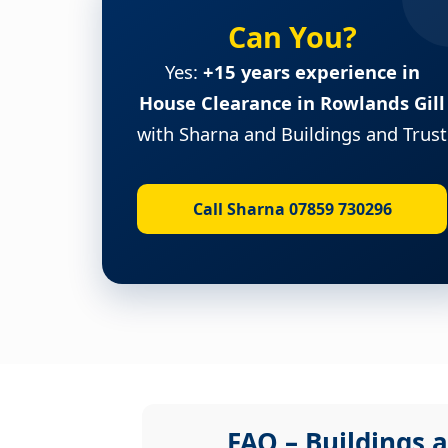
Can You?
Yes:
+15 years experience in
House Clearance in Rowlands Gill
with Sharna and Buildings and Trust
Call Sharna 07859 730296
FAQ – Buildings a