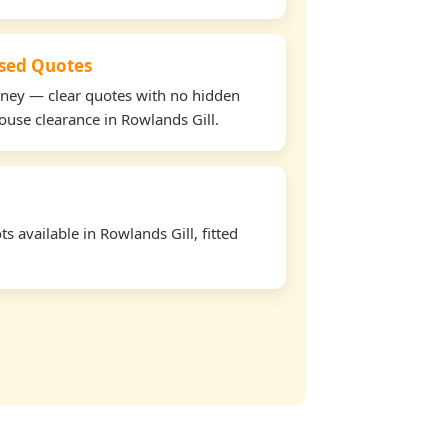
used Quotes
oney — clear quotes with no hidden
house clearance in Rowlands Gill.
 available in Rowlands Gill, fitted