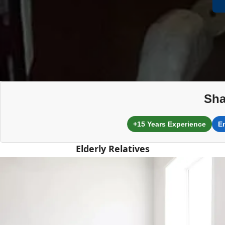
Sha
+15 Years Experience
E
Elderly Relatives