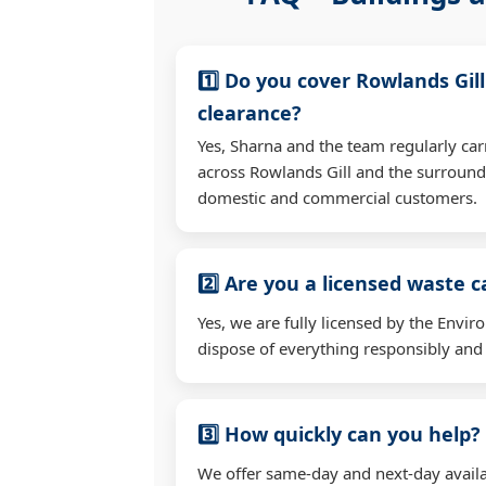
1️⃣ Do you cover Rowlands Gil
clearance?
Yes, Sharna and the team regularly car
across Rowlands Gill and the surround
domestic and commercial customers.
2️⃣ Are you a licensed waste c
Yes, we are fully licensed by the Env
dispose of everything responsibly and e
3️⃣ How quickly can you help?
We offer same-day and next-day availab