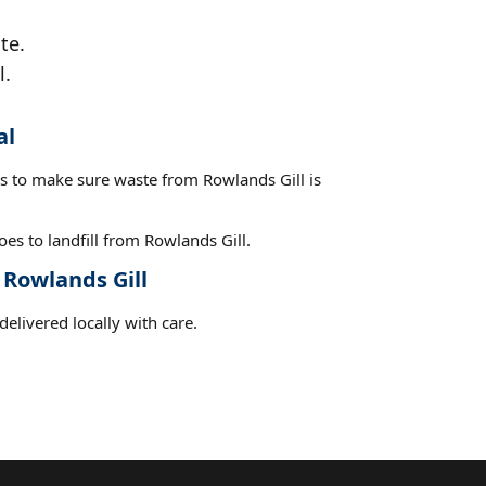
te.
l.
al
es to make sure waste from Rowlands Gill is
es to landfill from Rowlands Gill.
 Rowlands Gill
elivered locally with care.