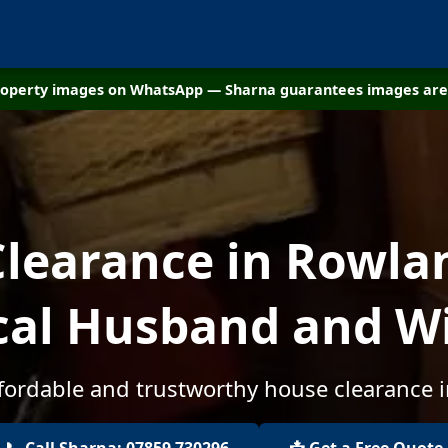
property images on WhatsApp — Sharna guarantees images are 
learance in Rowland
cal Husband and W
ffordable and trustworthy house clearance i
📞 Call Sharna: 07859 730296
📩 Get a Free Quote