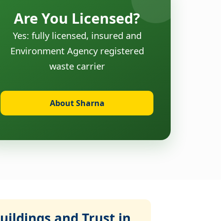
Are You Licensed?
Yes: fully licensed, insured and
Environment Agency registered
waste carrier
About Sharna
ildings and Trust in