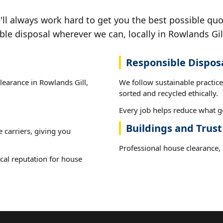
ll always work hard to get you the best possible quo
ble disposal wherever we can, locally in Rowlands Gil
Responsible Dispos
clearance in Rowlands Gill,
We follow sustainable practic
sorted and recycled ethically.
Every job helps reduce what go
Buildings and Trust
e carriers, giving you
Professional house clearance, d
cal reputation for house