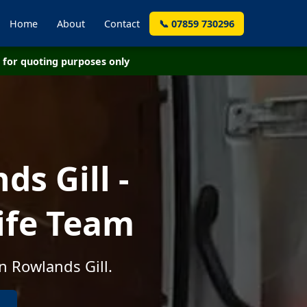
Home
About
Contact
📞 07859 730296
for quoting purposes only
s Gill -
ife Team
n Rowlands Gill.