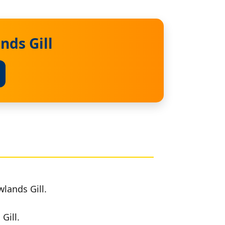
nds Gill
lands Gill.
Gill.