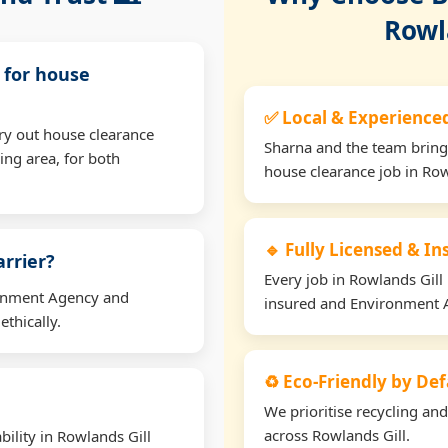
Rowl
l for house
✅ Local & Experience
ry out house clearance
Sharna and the team bring
ing area, for both
house clearance job in Row
🔹 Fully Licensed & I
arrier?
Every job in Rowlands Gill i
ironment Agency and
insured and Environment 
thically.
♻️ Eco-Friendly by Def
We prioritise recycling an
across Rowlands Gill.
ility in Rowlands Gill