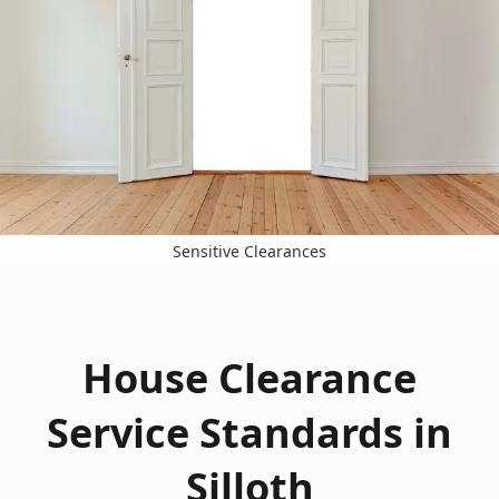
Sensitive Clearances
House Clearance
Service Standards in
Silloth