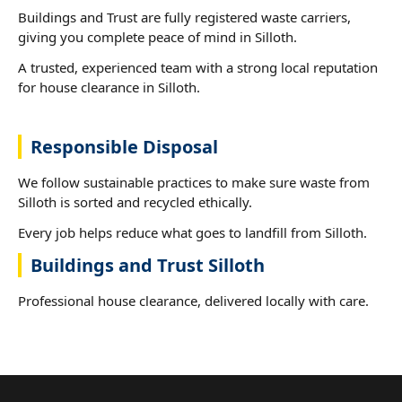
Buildings and Trust are fully registered waste carriers,
giving you complete peace of mind in Silloth.
A trusted, experienced team with a strong local reputation
for house clearance in Silloth.
Responsible Disposal
We follow sustainable practices to make sure waste from
Silloth is sorted and recycled ethically.
Every job helps reduce what goes to landfill from Silloth.
Buildings and Trust Silloth
Professional house clearance, delivered locally with care.