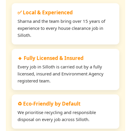
✅ Local & Experienced
Sharna and the team bring over 15 years of
experience to every house clearance job in
Silloth.
🔹 Fully Licensed & Insured
Every job in Silloth is carried out by a fully
licensed, insured and Environment Agency
registered team.
♻️ Eco-Friendly by Default
We prioritise recycling and responsible
disposal on every job across Silloth.