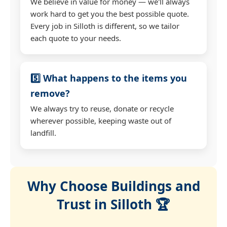
We believe in value for money — we'll always
work hard to get you the best possible quote.
Every job in Silloth is different, so we tailor
each quote to your needs.
5️⃣ What happens to the items you
remove?
We always try to reuse, donate or recycle
wherever possible, keeping waste out of
landfill.
Why Choose Buildings and
Trust in Silloth 🏆