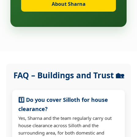
About Sharna
FAQ – Buildings and Trust 🏡
1️⃣ Do you cover Silloth for house
clearance?
Yes, Sharna and the team regularly carry out
house clearance across Silloth and the
surrounding area, for both domestic and