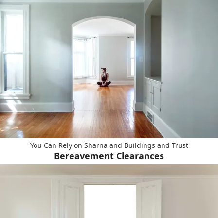
You Can Rely on Sharna and Buildings and Trust
Bereavement Clearances