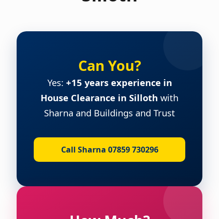
Can You?
Yes:
+15 years experience in
House Clearance in Silloth
with
Sharna and Buildings and Trust
Call Sharna 07859 730296