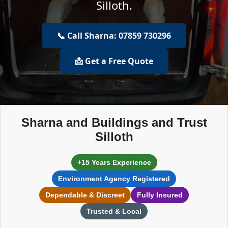
Silloth.
📞 Call Sharna: 07859 730296
📩 Get a Free Quote
Sharna and Buildings and Trust
Silloth
+15 Years Experience
Environment Agency Registered
Dependable & Discreet
Fully Insured
Trusted & Local