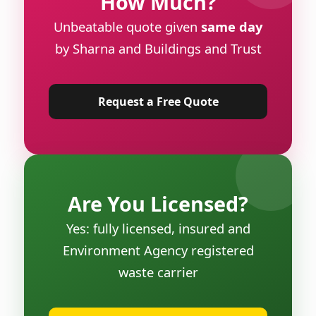
How Much?
Unbeatable quote given
same day
by Sharna and Buildings and Trust
Request a Free Quote
Are You Licensed?
Yes: fully licensed, insured and
Environment Agency registered
waste carrier