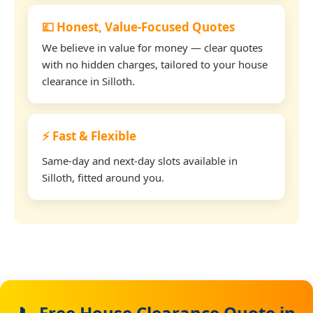
💷 Honest, Value-Focused Quotes
We believe in value for money — clear quotes
with no hidden charges, tailored to your house
clearance in Silloth.
⚡ Fast & Flexible
Same-day and next-day slots available in
Silloth, fitted around you.
📞 Free House Clearance Quote in