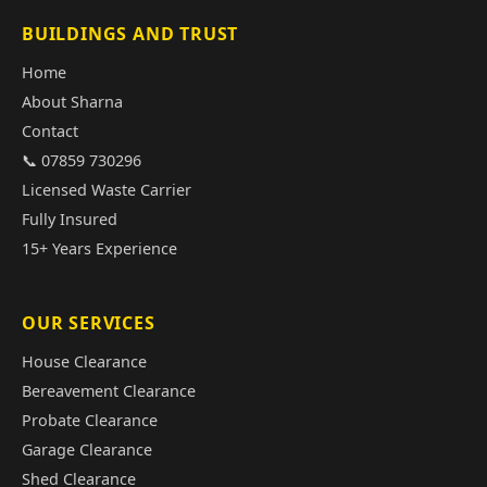
BUILDINGS AND TRUST
Home
About Sharna
Contact
📞 07859 730296
Licensed Waste Carrier
Fully Insured
15+ Years Experience
OUR SERVICES
House Clearance
Bereavement Clearance
Probate Clearance
Garage Clearance
Shed Clearance