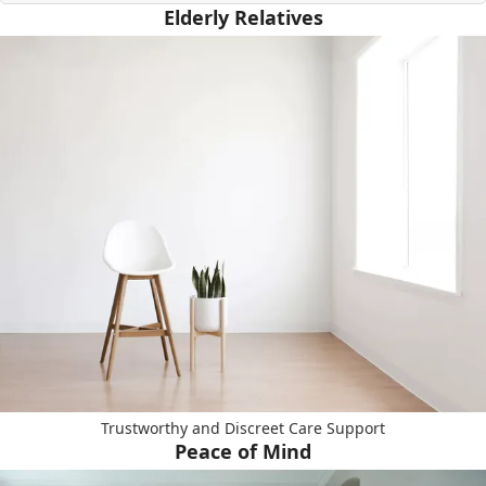
Elderly Relatives
Trustworthy and Discreet Care Support
Peace of Mind