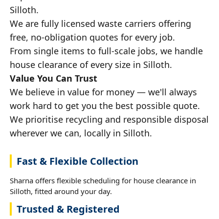
Silloth.
We are fully licensed waste carriers offering
free, no-obligation quotes for every job.
From single items to full-scale jobs, we handle
house clearance of every size in Silloth.
Value You Can Trust
We believe in value for money — we'll always
work hard to get you the best possible quote.
We prioritise recycling and responsible disposal
wherever we can, locally in Silloth.
Fast & Flexible Collection
Sharna offers flexible scheduling for house clearance in
Silloth, fitted around your day.
Trusted & Registered