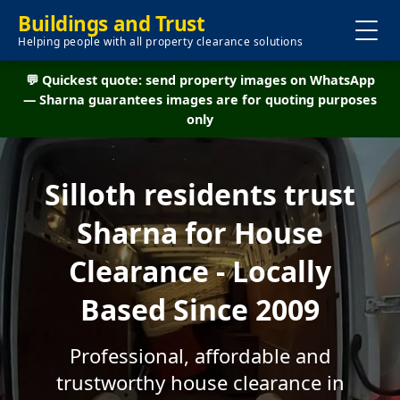
Buildings and Trust
Helping people with all property clearance solutions
💬 Quickest quote: send property images on WhatsApp
— Sharna guarantees images are for quoting purposes
only
Silloth residents trust
Sharna for House
Clearance - Locally
Based Since 2009
Professional, affordable and
trustworthy house clearance in