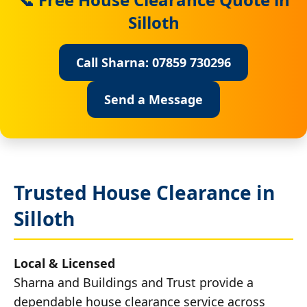
Silloth
Call Sharna: 07859 730296
Send a Message
Trusted House Clearance in
Silloth
Local & Licensed
Sharna and Buildings and Trust provide a
dependable house clearance service across