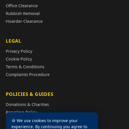
Office Clearance
Rubbish Removal
Hoarder Clearance
LEGAL
Privacy Policy
Cookie Policy
Terms & Conditions
Complaints Procedure
POLICIES & GUIDES
Donations & Charities
Recycling Policy
Illegal Fly Tipping
🍪 We use cookies to improve your
experience. By continuing you agree to
House Clearance Cost Guide