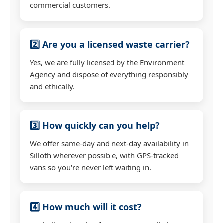
commercial customers.
2️⃣ Are you a licensed waste carrier?
Yes, we are fully licensed by the Environment
Agency and dispose of everything responsibly
and ethically.
3️⃣ How quickly can you help?
We offer same-day and next-day availability in
Silloth wherever possible, with GPS-tracked
vans so you're never left waiting in.
4️⃣ How much will it cost?