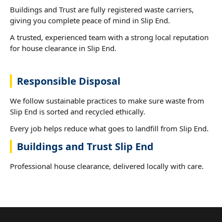
Buildings and Trust are fully registered waste carriers,
giving you complete peace of mind in Slip End.
A trusted, experienced team with a strong local reputation
for house clearance in Slip End.
Responsible Disposal
We follow sustainable practices to make sure waste from
Slip End is sorted and recycled ethically.
Every job helps reduce what goes to landfill from Slip End.
Buildings and Trust Slip End
Professional house clearance, delivered locally with care.