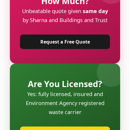
How Much?
Unbeatable quote given
same day
by Sharna and Buildings and Trust
Request a Free Quote
Are You Licensed?
Yes: fully licensed, insured and
Environment Agency registered
waste carrier