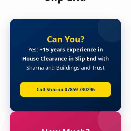
Can You?
Yes:
+15 years experience in
House Clearance in Slip End
with
Sharna and Buildings and Trust
Call Sharna 07859 730296