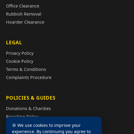
Office Clearance
Rubbish Removal
Hoarder Clearance
LEGAL
Privacy Policy
Cookie Policy
Terms & Conditions
Complaints Procedure
POLICIES & GUIDES
Donations & Charities
Recycling Policy
Illegal Fly Tipping
🍪 We use cookies to improve your
experience. By continuing you agree to
House Clearance Cost Guide