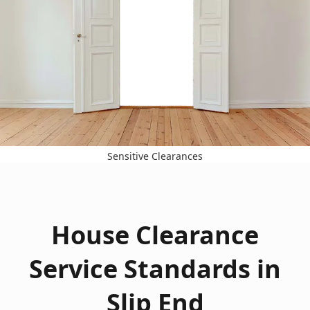
Sensitive Clearances
House Clearance
Service Standards in
Slip End