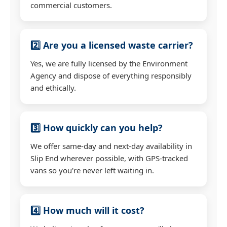
commercial customers.
2️⃣ Are you a licensed waste carrier?
Yes, we are fully licensed by the Environment
Agency and dispose of everything responsibly
and ethically.
3️⃣ How quickly can you help?
We offer same-day and next-day availability in
Slip End wherever possible, with GPS-tracked
vans so you're never left waiting in.
4️⃣ How much will it cost?