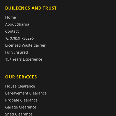
BUILDINGS AND TRUST
Home
About Sharna
Contact
📞 07859 730296
Licensed Waste Carrier
Fully Insured
15+ Years Experience
OUR SERVICES
House Clearance
Bereavement Clearance
Probate Clearance
Garage Clearance
Shed Clearance