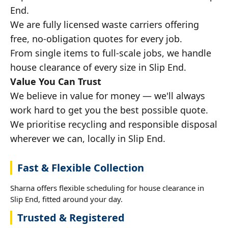
End.
We are fully licensed waste carriers offering
free, no-obligation quotes for every job.
From single items to full-scale jobs, we handle
house clearance of every size in Slip End.
Value You Can Trust
We believe in value for money — we'll always
work hard to get you the best possible quote.
We prioritise recycling and responsible disposal
wherever we can, locally in Slip End.
Fast & Flexible Collection
Sharna offers flexible scheduling for house clearance in
Slip End, fitted around your day.
Trusted & Registered