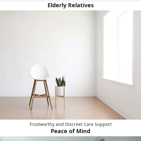
Elderly Relatives
Trustworthy and Discreet Care Support
Peace of Mind