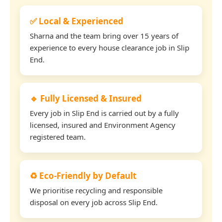
✅ Local & Experienced
Sharna and the team bring over 15 years of
experience to every house clearance job in Slip
End.
🔹 Fully Licensed & Insured
Every job in Slip End is carried out by a fully
licensed, insured and Environment Agency
registered team.
♻️ Eco-Friendly by Default
We prioritise recycling and responsible
disposal on every job across Slip End.