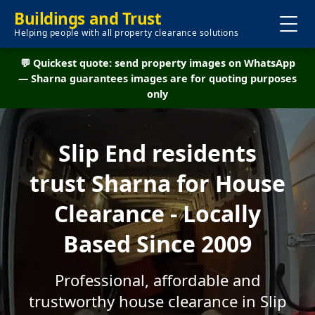
Buildings and Trust
Helping people with all property clearance solutions
💬 Quickest quote: send property images on WhatsApp
— Sharna guarantees images are for quoting purposes
only
Slip End residents
trust Sharna for House
Clearance - Locally
Based Since 2009
Professional, affordable and
trustworthy house clearance in Slip