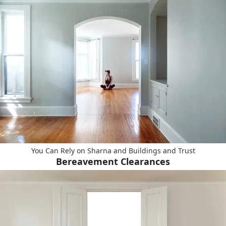
You Can Rely on Sharna and Buildings and Trust
Bereavement Clearances