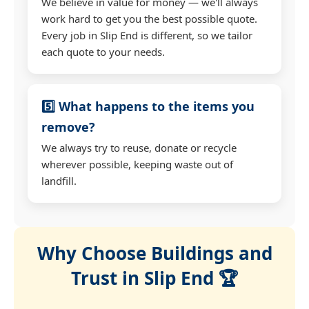
We believe in value for money — we'll always
work hard to get you the best possible quote.
Every job in Slip End is different, so we tailor
each quote to your needs.
5️⃣ What happens to the items you
remove?
We always try to reuse, donate or recycle
wherever possible, keeping waste out of
landfill.
Why Choose Buildings and
Trust in Slip End 🏆