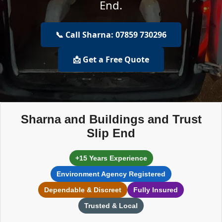
End.
📞 Call Sharna: 07859 730296
📩 Get a Free Quote
Sharna and Buildings and Trust
Slip End
+15 Years Experience
Environment Agency Registered
Dependable & Discreet
Fully Insured
Trusted & Local