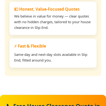
💷 Honest, Value-Focused Quotes
We believe in value for money — clear quotes
with no hidden charges, tailored to your house
clearance in Slip End.
⚡ Fast & Flexible
Same-day and next-day slots available in Slip
End, fitted around you.
📞 Free House Clearance Quote in