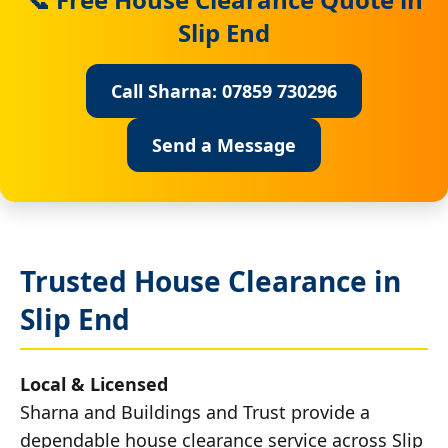
Slip End
Call Sharna: 07859 730296
Send a Message
Trusted House Clearance in
Slip End
Local & Licensed
Sharna and Buildings and Trust provide a
dependable house clearance service across Slip