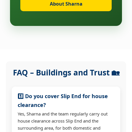
About Sharna
FAQ – Buildings and Trust 🏡
1️⃣ Do you cover Slip End for house
clearance?
Yes, Sharna and the team regularly carry out
house clearance across Slip End and the
surrounding area, for both domestic and