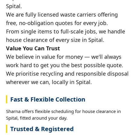
Spital.
We are fully licensed waste carriers offering
free, no-obligation quotes for every job.
From single items to full-scale jobs, we handle
house clearance of every size in Spital.
Value You Can Trust
We believe in value for money — we'll always
work hard to get you the best possible quote.
We prioritise recycling and responsible disposal
wherever we can, locally in Spital.
Fast & Flexible Collection
Sharna offers flexible scheduling for house clearance in
Spital, fitted around your day.
Trusted & Registered