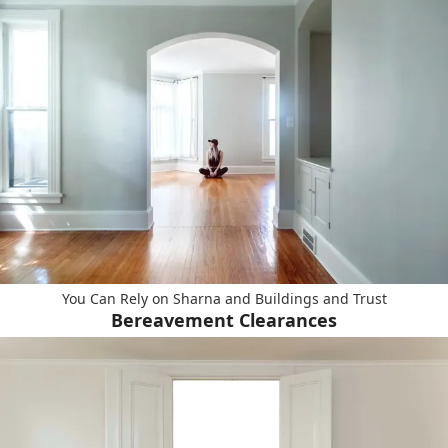
You Can Rely on Sharna and Buildings and Trust
Bereavement Clearances