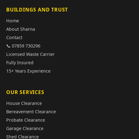
BUILDINGS AND TRUST
Home
About Sharna
Contact
📞 07859 730296
Licensed Waste Carrier
Fully Insured
15+ Years Experience
OUR SERVICES
House Clearance
Bereavement Clearance
Probate Clearance
Garage Clearance
Shed Clearance