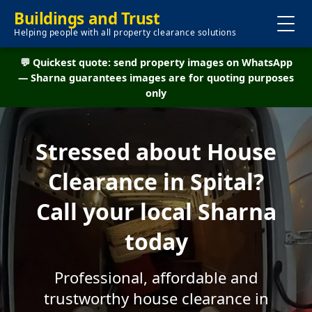
Buildings and Trust
Helping people with all property clearance solutions
💬 Quickest quote: send property images on WhatsApp
— Sharna guarantees images are for quoting purposes
only
Stressed about House
Clearance in Spital?
Call your local Sharna
today
Professional, affordable and
trustworthy house clearance in