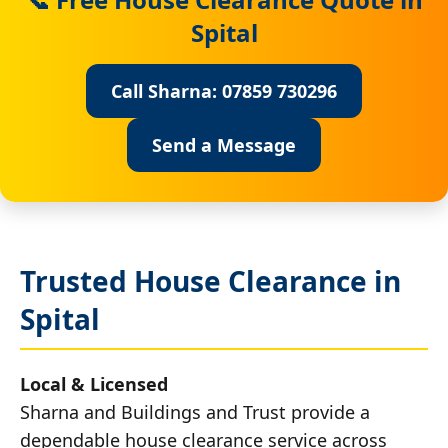
Spital
Call Sharna: 07859 730296
Send a Message
Trusted House Clearance in
Spital
Local & Licensed
Sharna and Buildings and Trust provide a
dependable house clearance service across