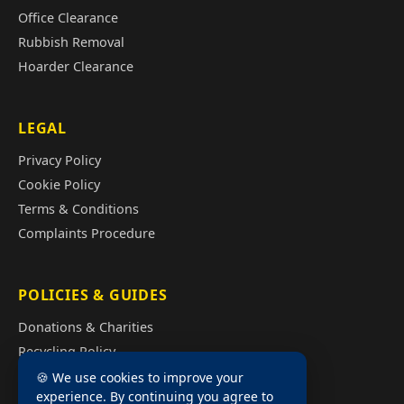
Office Clearance
Rubbish Removal
Hoarder Clearance
LEGAL
Privacy Policy
Cookie Policy
Terms & Conditions
Complaints Procedure
POLICIES & GUIDES
Donations & Charities
Recycling Policy
Illegal Fly Tipping
🍪 We use cookies to improve your
experience. By continuing you agree to
House Clearance Cost Guide