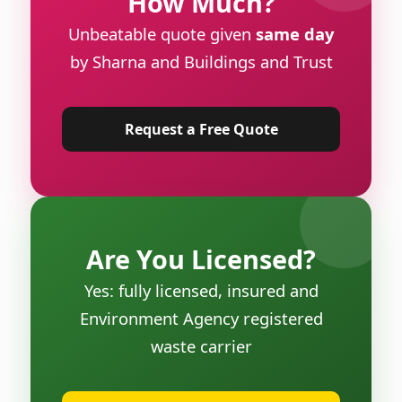
How Much?
Unbeatable quote given
same day
by Sharna and Buildings and Trust
Request a Free Quote
Are You Licensed?
Yes: fully licensed, insured and
Environment Agency registered
waste carrier