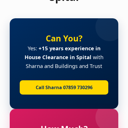
Can You?
Yes:
+15 years experience in
House Clearance in Spital
with
Sharna and Buildings and Trust
Call Sharna 07859 730296