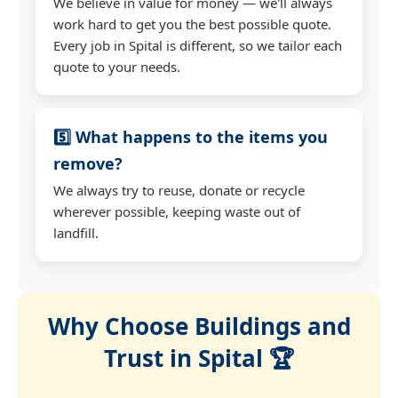
We believe in value for money — we'll always
work hard to get you the best possible quote.
Every job in Spital is different, so we tailor each
quote to your needs.
5️⃣ What happens to the items you
remove?
We always try to reuse, donate or recycle
wherever possible, keeping waste out of
landfill.
Why Choose Buildings and
Trust in Spital 🏆