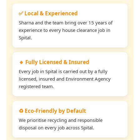
✅ Local & Experienced
Sharna and the team bring over 15 years of
experience to every house clearance job in
Spital.
🔹 Fully Licensed & Insured
Every job in Spital is carried out by a fully
licensed, insured and Environment Agency
registered team.
♻️ Eco-Friendly by Default
We prioritise recycling and responsible
disposal on every job across Spital.