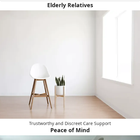
Elderly Relatives
Trustworthy and Discreet Care Support
Peace of Mind