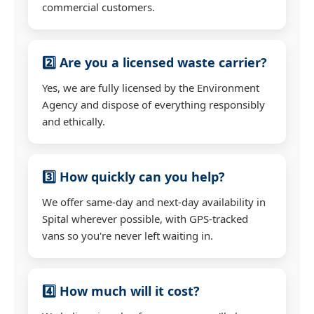
commercial customers.
2️⃣ Are you a licensed waste carrier?
Yes, we are fully licensed by the Environment
Agency and dispose of everything responsibly
and ethically.
3️⃣ How quickly can you help?
We offer same-day and next-day availability in
Spital wherever possible, with GPS-tracked
vans so you're never left waiting in.
4️⃣ How much will it cost?