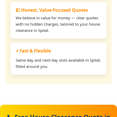
💷 Honest, Value-Focused Quotes
We believe in value for money — clear quotes
with no hidden charges, tailored to your house
clearance in Spital.
⚡ Fast & Flexible
Same-day and next-day slots available in Spital,
fitted around you.
📞 Free House Clearance Quote in