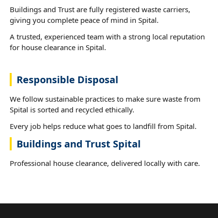
Buildings and Trust are fully registered waste carriers,
giving you complete peace of mind in Spital.
A trusted, experienced team with a strong local reputation
for house clearance in Spital.
Responsible Disposal
We follow sustainable practices to make sure waste from
Spital is sorted and recycled ethically.
Every job helps reduce what goes to landfill from Spital.
Buildings and Trust Spital
Professional house clearance, delivered locally with care.