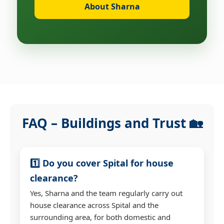
About Sharna
FAQ – Buildings and Trust 🏡
1️⃣ Do you cover Spital for house
clearance?
Yes, Sharna and the team regularly carry out
house clearance across Spital and the
surrounding area, for both domestic and