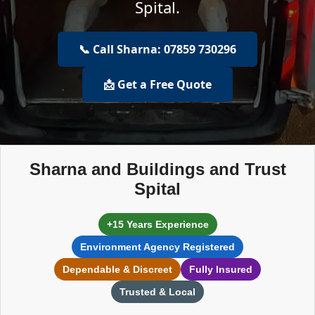
Spital.
📞 Call Sharna: 07859 730296
📩 Get a Free Quote
Sharna and Buildings and Trust
Spital
+15 Years Experience
Environment Agency Registered
Dependable & Discreet
Fully Insured
Trusted & Local