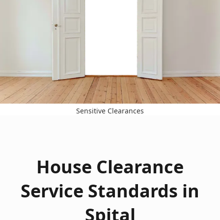
Sensitive Clearances
House Clearance
Service Standards in
Spital