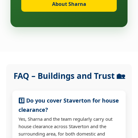
About Sharna
FAQ – Buildings and Trust 🏡
1️⃣ Do you cover Staverton for house
clearance?
Yes, Sharna and the team regularly carry out
house clearance across Staverton and the
surrounding area, for both domestic and