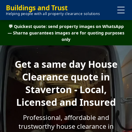
Buildings and Trust
Helping people with all property clearance solutions
💬 Quickest quote: send property images on WhatsApp
— Sharna guarantees images are for quoting purposes
only
Get a same day House
Clearance quote in
Staverton - Local,
Licensed and Insured
Professional, affordable and
trustworthy house clearance in