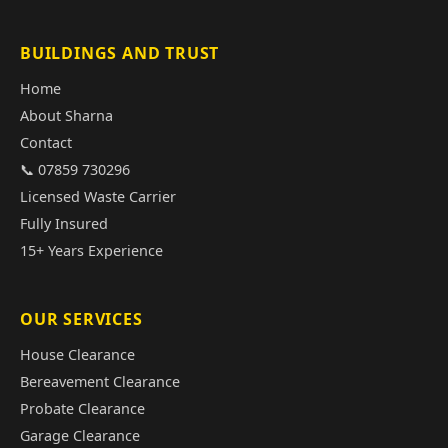
BUILDINGS AND TRUST
Home
About Sharna
Contact
📞 07859 730296
Licensed Waste Carrier
Fully Insured
15+ Years Experience
OUR SERVICES
House Clearance
Bereavement Clearance
Probate Clearance
Garage Clearance