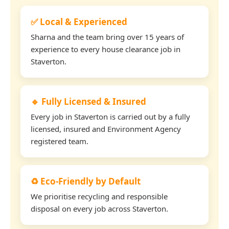
✅ Local & Experienced
Sharna and the team bring over 15 years of
experience to every house clearance job in
Staverton.
🔹 Fully Licensed & Insured
Every job in Staverton is carried out by a fully
licensed, insured and Environment Agency
registered team.
♻️ Eco-Friendly by Default
We prioritise recycling and responsible
disposal on every job across Staverton.