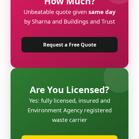
How Much?
Unbeatable quote given
same day
by Sharna and Buildings and Trust
Request a Free Quote
Are You Licensed?
Yes: fully licensed, insured and
Environment Agency registered
waste carrier