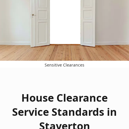
Sensitive Clearances
House Clearance
Service Standards in
Staverton