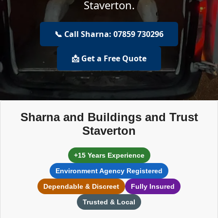
Staverton.
📞 Call Sharna: 07859 730296
📩 Get a Free Quote
Sharna and Buildings and Trust
Staverton
+15 Years Experience
Environment Agency Registered
Dependable & Discreet
Fully Insured
Trusted & Local