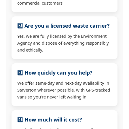
commercial customers.
2️⃣ Are you a licensed waste carrier?
Yes, we are fully licensed by the Environment
Agency and dispose of everything responsibly
and ethically.
3️⃣ How quickly can you help?
We offer same-day and next-day availability in
Staverton wherever possible, with GPS-tracked
vans so you're never left waiting in.
4️⃣ How much will it cost?