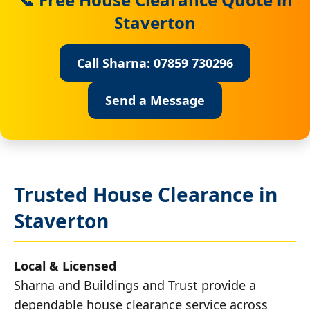
Staverton
Call Sharna: 07859 730296
Send a Message
Trusted House Clearance in
Staverton
Local & Licensed
Sharna and Buildings and Trust provide a
dependable house clearance service across