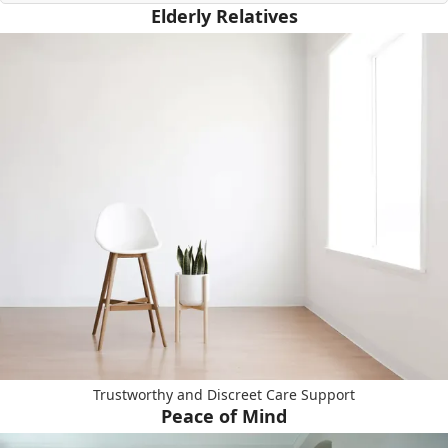
Elderly Relatives
Trustworthy and Discreet Care Support
Peace of Mind