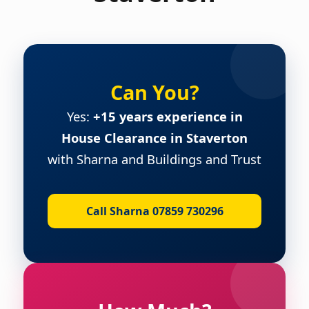
Can You?
Yes:
+15 years experience in
House Clearance in Staverton
with Sharna and Buildings and Trust
Call Sharna 07859 730296