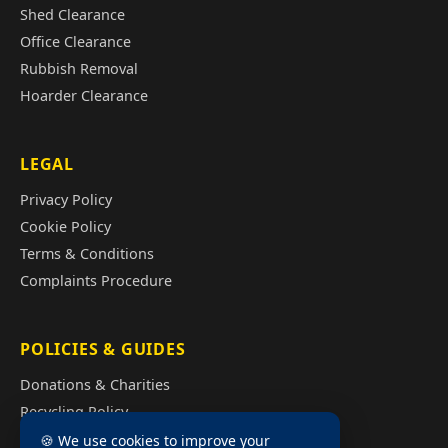
Shed Clearance
Office Clearance
Rubbish Removal
Hoarder Clearance
LEGAL
Privacy Policy
Cookie Policy
Terms & Conditions
Complaints Procedure
POLICIES & GUIDES
Donations & Charities
Recycling Policy
Illegal Fly Tipping
🍪 We use cookies to improve your