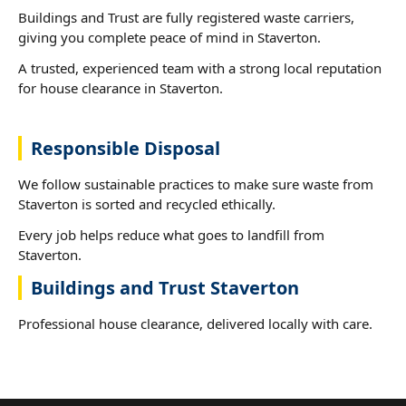
Buildings and Trust are fully registered waste carriers,
giving you complete peace of mind in Staverton.
A trusted, experienced team with a strong local reputation
for house clearance in Staverton.
Responsible Disposal
We follow sustainable practices to make sure waste from
Staverton is sorted and recycled ethically.
Every job helps reduce what goes to landfill from
Staverton.
Buildings and Trust Staverton
Professional house clearance, delivered locally with care.