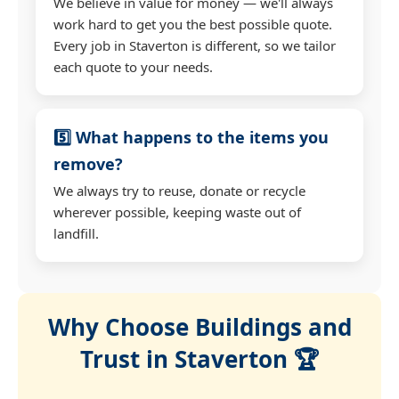
We believe in value for money — we'll always
work hard to get you the best possible quote.
Every job in Staverton is different, so we tailor
each quote to your needs.
5️⃣ What happens to the items you
remove?
We always try to reuse, donate or recycle
wherever possible, keeping waste out of
landfill.
Why Choose Buildings and
Trust in Staverton 🏆