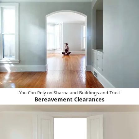
You Can Rely on Sharna and Buildings and Trust
Bereavement Clearances