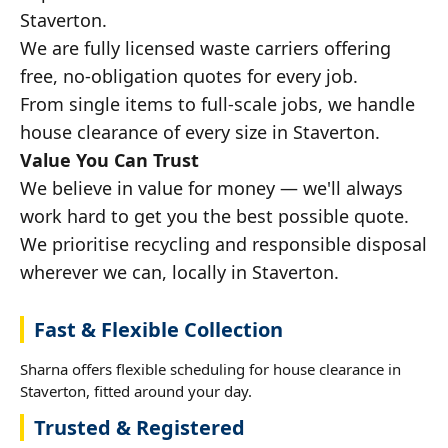
Staverton.
We are fully licensed waste carriers offering
free, no-obligation quotes for every job.
From single items to full-scale jobs, we handle
house clearance of every size in Staverton.
Value You Can Trust
We believe in value for money — we'll always
work hard to get you the best possible quote.
We prioritise recycling and responsible disposal
wherever we can, locally in Staverton.
Fast & Flexible Collection
Sharna offers flexible scheduling for house clearance in
Staverton, fitted around your day.
Trusted & Registered