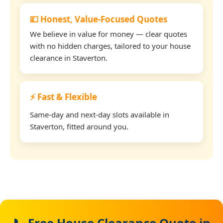
💷 Honest, Value-Focused Quotes
We believe in value for money — clear quotes
with no hidden charges, tailored to your house
clearance in Staverton.
⚡ Fast & Flexible
Same-day and next-day slots available in
Staverton, fitted around you.
📞 Free House Clearance Quote in