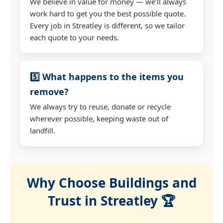
We believe in value for money — we'll always
work hard to get you the best possible quote.
Every job in Streatley is different, so we tailor
each quote to your needs.
5️⃣ What happens to the items you
remove?
We always try to reuse, donate or recycle
wherever possible, keeping waste out of
landfill.
Why Choose Buildings and
Trust in Streatley 🏆