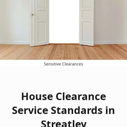
Sensitive Clearances
House Clearance
Service Standards in
Streatley