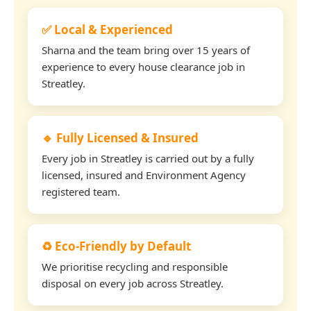
✅ Local & Experienced
Sharna and the team bring over 15 years of
experience to every house clearance job in
Streatley.
🔹 Fully Licensed & Insured
Every job in Streatley is carried out by a fully
licensed, insured and Environment Agency
registered team.
♻️ Eco-Friendly by Default
We prioritise recycling and responsible
disposal on every job across Streatley.