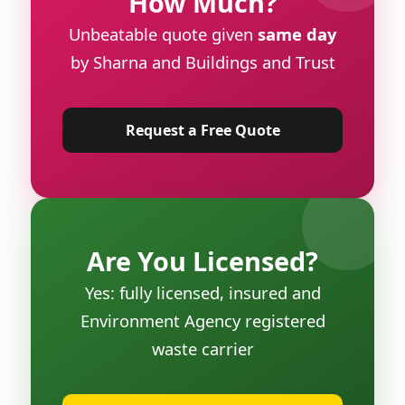
How Much?
Unbeatable quote given
same day
by Sharna and Buildings and Trust
Request a Free Quote
Are You Licensed?
Yes: fully licensed, insured and
Environment Agency registered
waste carrier