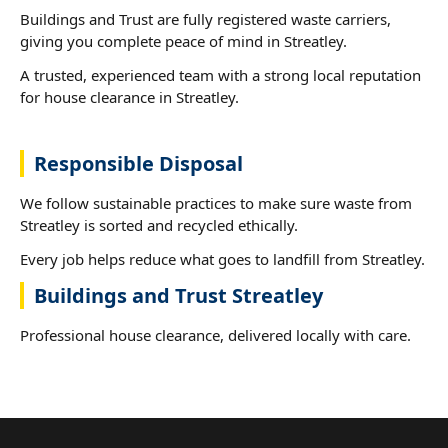
Buildings and Trust are fully registered waste carriers,
giving you complete peace of mind in Streatley.
A trusted, experienced team with a strong local reputation
for house clearance in Streatley.
Responsible Disposal
We follow sustainable practices to make sure waste from
Streatley is sorted and recycled ethically.
Every job helps reduce what goes to landfill from Streatley.
Buildings and Trust Streatley
Professional house clearance, delivered locally with care.