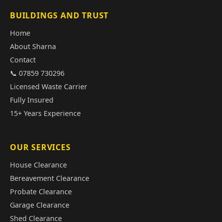
BUILDINGS AND TRUST
Home
About Sharna
Contact
📞 07859 730296
Licensed Waste Carrier
Fully Insured
15+ Years Experience
OUR SERVICES
House Clearance
Bereavement Clearance
Probate Clearance
Garage Clearance
Shed Clearance