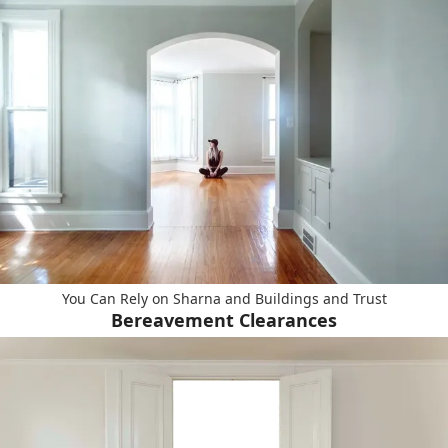
You Can Rely on Sharna and Buildings and Trust
Bereavement Clearances