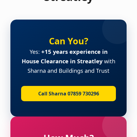
Can You?
Yes:
+15 years experience in
House Clearance in Streatley
with
Sharna and Buildings and Trust
Call Sharna 07859 730296