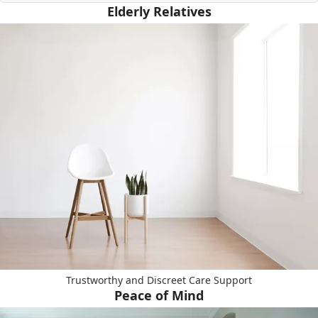
Elderly Relatives
Trustworthy and Discreet Care Support
Peace of Mind