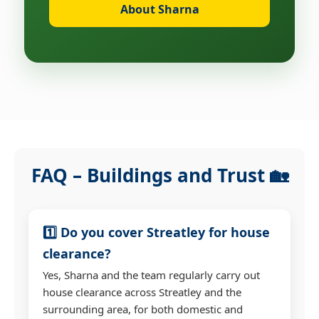
About Sharna
FAQ – Buildings and Trust 🏡
1️⃣ Do you cover Streatley for house
clearance?
Yes, Sharna and the team regularly carry out
house clearance across Streatley and the
surrounding area, for both domestic and