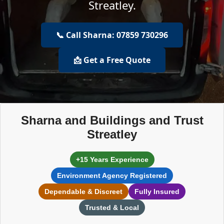
Streatley.
📞 Call Sharna: 07859 730296
📩 Get a Free Quote
Sharna and Buildings and Trust
Streatley
+15 Years Experience
Environment Agency Registered
Dependable & Discreet
Fully Insured
Trusted & Local