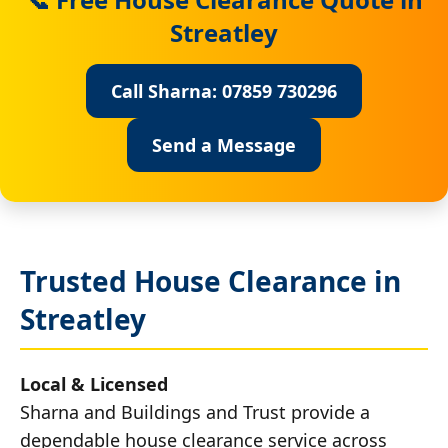
Streatley
Call Sharna: 07859 730296
Send a Message
Trusted House Clearance in
Streatley
Local & Licensed
Sharna and Buildings and Trust provide a
dependable house clearance service across