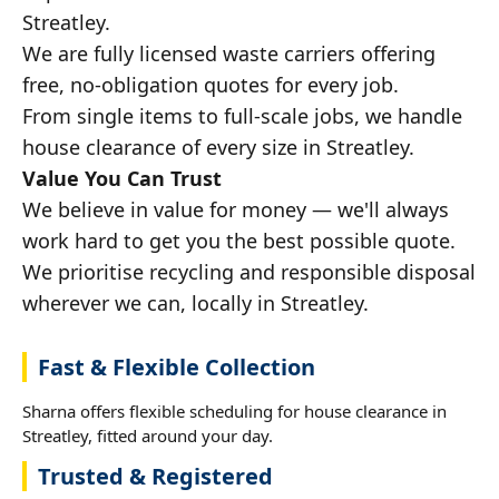
Streatley.
We are fully licensed waste carriers offering
free, no-obligation quotes for every job.
From single items to full-scale jobs, we handle
house clearance of every size in Streatley.
Value You Can Trust
We believe in value for money — we'll always
work hard to get you the best possible quote.
We prioritise recycling and responsible disposal
wherever we can, locally in Streatley.
Fast & Flexible Collection
Sharna offers flexible scheduling for house clearance in
Streatley, fitted around your day.
Trusted & Registered