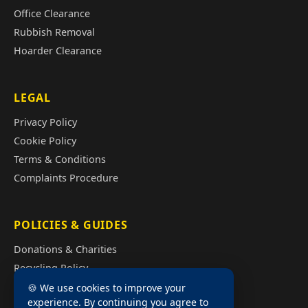
Office Clearance
Rubbish Removal
Hoarder Clearance
LEGAL
Privacy Policy
Cookie Policy
Terms & Conditions
Complaints Procedure
POLICIES & GUIDES
Donations & Charities
Recycling Policy
Illegal Fly Tipping
🍪 We use cookies to improve your
experience. By continuing you agree to
House Clearance Cost Guide