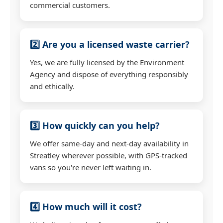
commercial customers.
2️⃣ Are you a licensed waste carrier?
Yes, we are fully licensed by the Environment
Agency and dispose of everything responsibly
and ethically.
3️⃣ How quickly can you help?
We offer same-day and next-day availability in
Streatley wherever possible, with GPS-tracked
vans so you're never left waiting in.
4️⃣ How much will it cost?