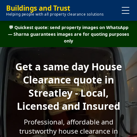
Buildings and Trust
Helping people with all property clearance solutions
💬 Quickest quote: send property images on WhatsApp
— Sharna guarantees images are for quoting purposes
only
Get a same day House
Clearance quote in
Streatley - Local,
Licensed and Insured
Professional, affordable and
trustworthy house clearance in