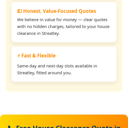
💷 Honest, Value-Focused Quotes
We believe in value for money — clear quotes
with no hidden charges, tailored to your house
clearance in Streatley.
⚡ Fast & Flexible
Same-day and next-day slots available in
Streatley, fitted around you.
📞 Free House Clearance Quote in