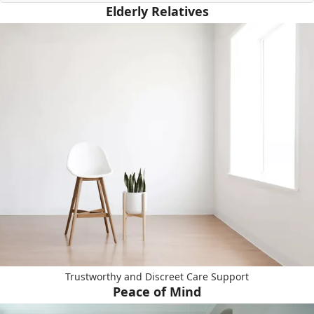
Elderly Relatives
Trustworthy and Discreet Care Support
Peace of Mind