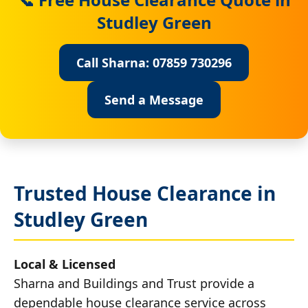
Studley Green
Call Sharna: 07859 730296
Send a Message
Trusted House Clearance in
Studley Green
Local & Licensed
Sharna and Buildings and Trust provide a
dependable house clearance service across