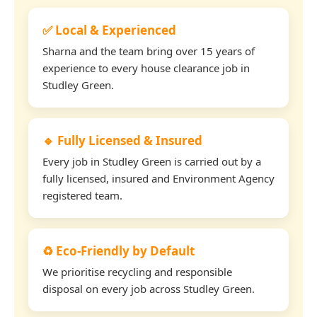
✅ Local & Experienced
Sharna and the team bring over 15 years of
experience to every house clearance job in
Studley Green.
🔹 Fully Licensed & Insured
Every job in Studley Green is carried out by a
fully licensed, insured and Environment Agency
registered team.
♻️ Eco-Friendly by Default
We prioritise recycling and responsible
disposal on every job across Studley Green.