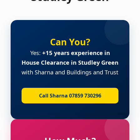
Can You?
Yes:
+15 years experience in
House Clearance in Studley Green
with Sharna and Buildings and Trust
Call Sharna 07859 730296