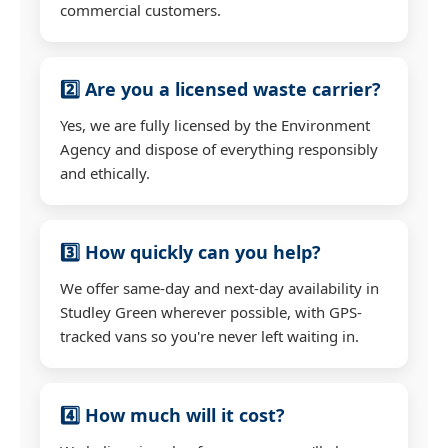
commercial customers.
2️⃣ Are you a licensed waste carrier?
Yes, we are fully licensed by the Environment
Agency and dispose of everything responsibly
and ethically.
3️⃣ How quickly can you help?
We offer same-day and next-day availability in
Studley Green wherever possible, with GPS-
tracked vans so you're never left waiting in.
4️⃣ How much will it cost?