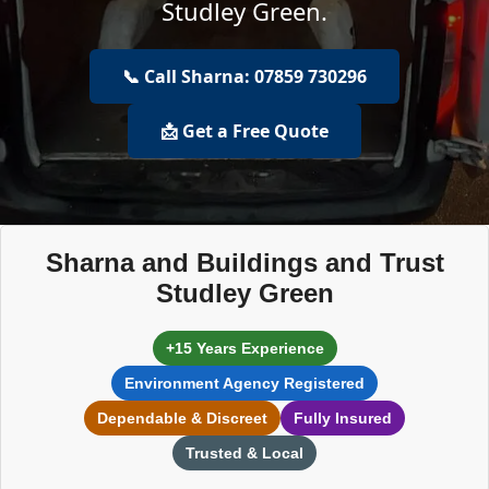
Studley Green.
📞 Call Sharna: 07859 730296
📩 Get a Free Quote
Sharna and Buildings and Trust
Studley Green
+15 Years Experience
Environment Agency Registered
Dependable & Discreet
Fully Insured
Trusted & Local