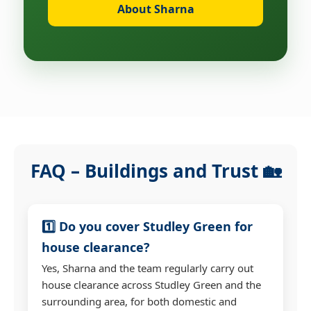
About Sharna
FAQ – Buildings and Trust 🏡
1️⃣ Do you cover Studley Green for
house clearance?
Yes, Sharna and the team regularly carry out
house clearance across Studley Green and the
surrounding area, for both domestic and