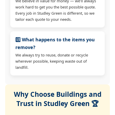
We believe in value for money — we'll always
work hard to get you the best possible quote.
Every job in Studley Green is different, so we
tailor each quote to your needs.
5️⃣ What happens to the items you
remove?
We always try to reuse, donate or recycle
wherever possible, keeping waste out of
landfill.
Why Choose Buildings and
Trust in Studley Green 🏆