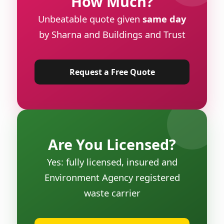
How Much?
Unbeatable quote given
same day
by Sharna and Buildings and Trust
Request a Free Quote
Are You Licensed?
Yes: fully licensed, insured and
Environment Agency registered
waste carrier