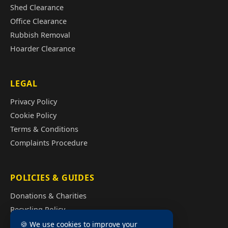
Shed Clearance
Office Clearance
Rubbish Removal
Hoarder Clearance
LEGAL
Privacy Policy
Cookie Policy
Terms & Conditions
Complaints Procedure
POLICIES & GUIDES
Donations & Charities
Recycling Policy
Illegal Fly Tipping
🍪 We use cookies to improve your