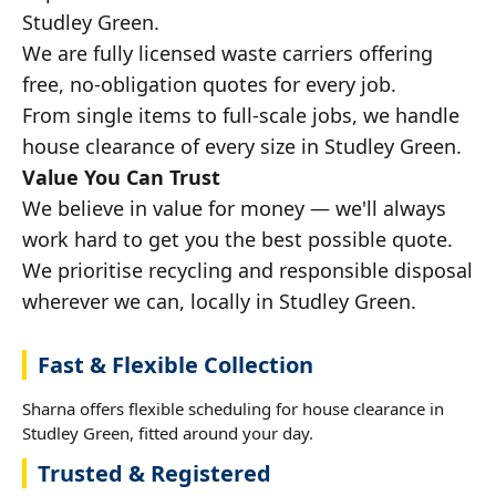
Studley Green.
We are fully licensed waste carriers offering
free, no-obligation quotes for every job.
From single items to full-scale jobs, we handle
house clearance of every size in Studley Green.
Value You Can Trust
We believe in value for money — we'll always
work hard to get you the best possible quote.
We prioritise recycling and responsible disposal
wherever we can, locally in Studley Green.
Fast & Flexible Collection
Sharna offers flexible scheduling for house clearance in
Studley Green, fitted around your day.
Trusted & Registered