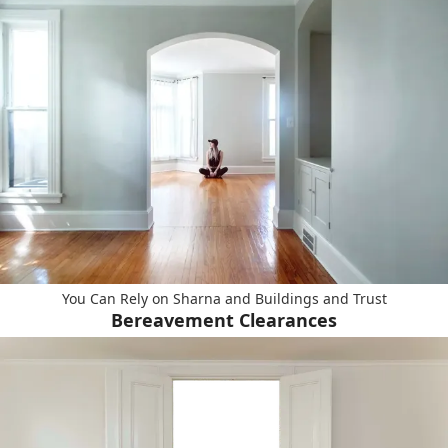
You Can Rely on Sharna and Buildings and Trust
Bereavement Clearances