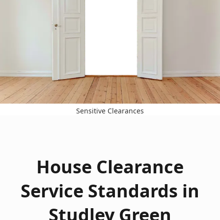
Sensitive Clearances
House Clearance
Service Standards in
Studley Green