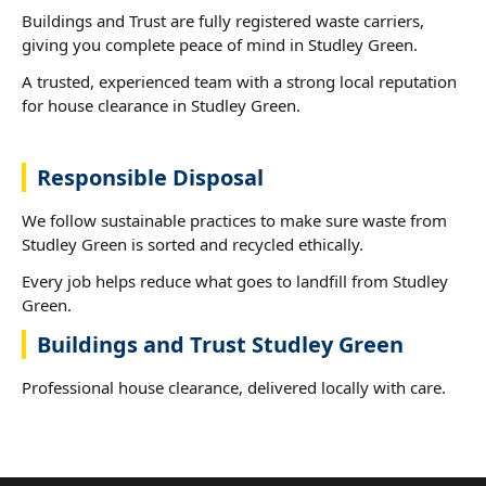
Buildings and Trust are fully registered waste carriers,
giving you complete peace of mind in Studley Green.
A trusted, experienced team with a strong local reputation
for house clearance in Studley Green.
Responsible Disposal
We follow sustainable practices to make sure waste from
Studley Green is sorted and recycled ethically.
Every job helps reduce what goes to landfill from Studley
Green.
Buildings and Trust Studley Green
Professional house clearance, delivered locally with care.