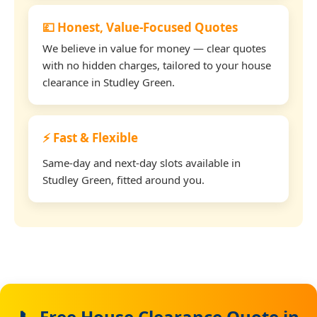
💷 Honest, Value-Focused Quotes
We believe in value for money — clear quotes
with no hidden charges, tailored to your house
clearance in Studley Green.
⚡ Fast & Flexible
Same-day and next-day slots available in
Studley Green, fitted around you.
📞 Free House Clearance Quote in