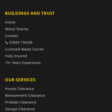
BUILDINGS AND TRUST
Home
About Sharna
Contact
📞 07859 730296
Licensed Waste Carrier
Fully Insured
15+ Years Experience
OUR SERVICES
House Clearance
Bereavement Clearance
Probate Clearance
Garage Clearance