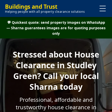
Buildings and Trust
Helping people with all property clearance solutions
💬 Quickest quote: send property images on WhatsApp
— Sharna guarantees images are for quoting purposes
only
Stressed about House
Clearance in Studley
Green? Call your local
Sharna today
Professional, affordable and
trustworthy house clearance in