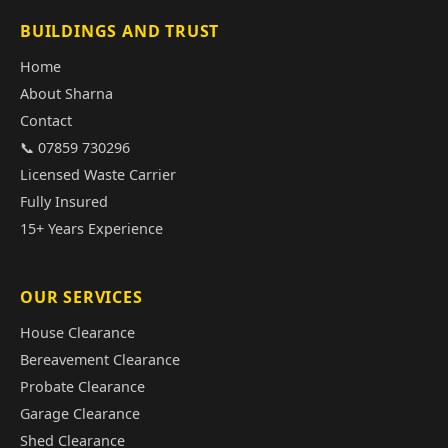
BUILDINGS AND TRUST
Home
About Sharna
Contact
📞 07859 730296
Licensed Waste Carrier
Fully Insured
15+ Years Experience
OUR SERVICES
House Clearance
Bereavement Clearance
Probate Clearance
Garage Clearance
Shed Clearance