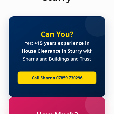
Can You?
Yes:
+15 years experience in
House Clearance in Sturry
with
Sharna and Buildings and Trust
Call Sharna 07859 730296