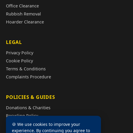
Office Clearance
Rubbish Removal
Hoarder Clearance
LEGAL
Privacy Policy
Cookie Policy
Terms & Conditions
Complaints Procedure
POLICIES & GUIDES
Donations & Charities
Recycling Policy
Illegal Fly Tipping
🍪 We use cookies to improve your
experience. By continuing you agree to
House Clearance Cost Guide