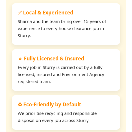
✅ Local & Experienced
Sharna and the team bring over 15 years of
experience to every house clearance job in
Sturry.
🔹 Fully Licensed & Insured
Every job in Sturry is carried out by a fully
licensed, insured and Environment Agency
registered team.
♻️ Eco-Friendly by Default
We prioritise recycling and responsible
disposal on every job across Sturry.