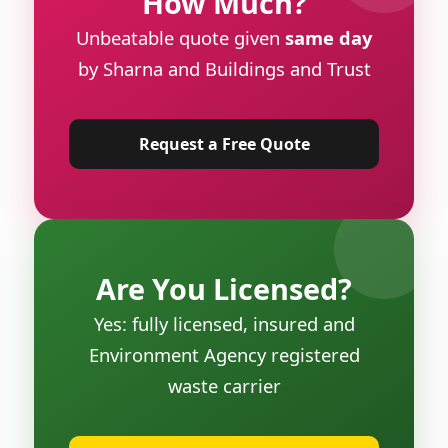
How Much?
Unbeatable quote given
same day
by Sharna and Buildings and Trust
Request a Free Quote
Are You Licensed?
Yes: fully licensed, insured and
Environment Agency registered
waste carrier