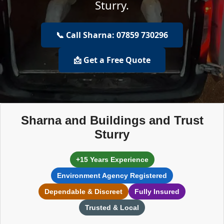
Sturry.
📞 Call Sharna: 07859 730296
📩 Get a Free Quote
Sharna and Buildings and Trust
Sturry
+15 Years Experience
Environment Agency Registered
Dependable & Discreet
Fully Insured
Trusted & Local