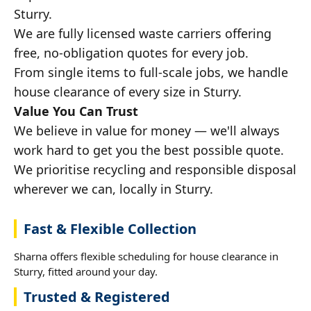
Sturry.
We are fully licensed waste carriers offering
free, no-obligation quotes for every job.
From single items to full-scale jobs, we handle
house clearance of every size in Sturry.
Value You Can Trust
We believe in value for money — we'll always
work hard to get you the best possible quote.
We prioritise recycling and responsible disposal
wherever we can, locally in Sturry.
Fast & Flexible Collection
Sharna offers flexible scheduling for house clearance in
Sturry, fitted around your day.
Trusted & Registered