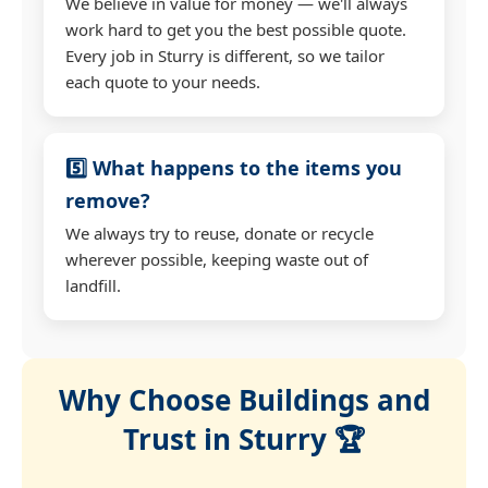
We believe in value for money — we'll always
work hard to get you the best possible quote.
Every job in Sturry is different, so we tailor
each quote to your needs.
5️⃣ What happens to the items you
remove?
We always try to reuse, donate or recycle
wherever possible, keeping waste out of
landfill.
Why Choose Buildings and
Trust in Sturry 🏆