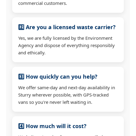
commercial customers.
2️⃣ Are you a licensed waste carrier?
Yes, we are fully licensed by the Environment
Agency and dispose of everything responsibly
and ethically.
3️⃣ How quickly can you help?
We offer same-day and next-day availability in
Sturry wherever possible, with GPS-tracked
vans so you're never left waiting in.
4️⃣ How much will it cost?