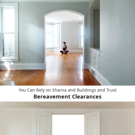
You Can Rely on Sharna and Buildings and Trust
Bereavement Clearances