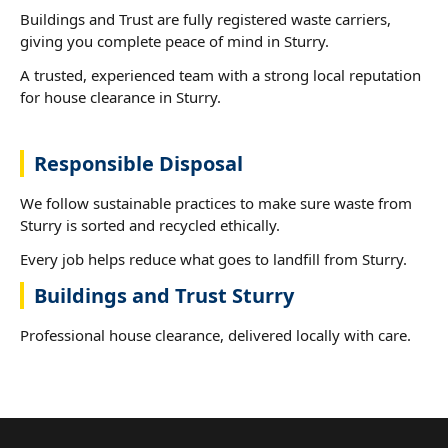
Buildings and Trust are fully registered waste carriers,
giving you complete peace of mind in Sturry.
A trusted, experienced team with a strong local reputation
for house clearance in Sturry.
Responsible Disposal
We follow sustainable practices to make sure waste from
Sturry is sorted and recycled ethically.
Every job helps reduce what goes to landfill from Sturry.
Buildings and Trust Sturry
Professional house clearance, delivered locally with care.