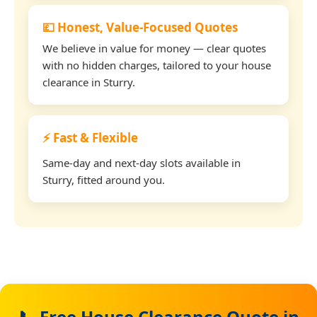
💷 Honest, Value-Focused Quotes
We believe in value for money — clear quotes
with no hidden charges, tailored to your house
clearance in Sturry.
⚡ Fast & Flexible
Same-day and next-day slots available in
Sturry, fitted around you.
📞 Free House Clearance Quote in