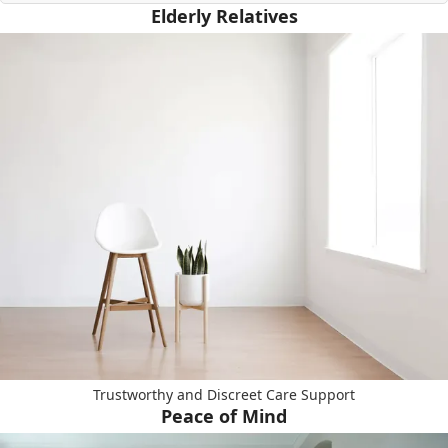
Elderly Relatives
Trustworthy and Discreet Care Support
Peace of Mind