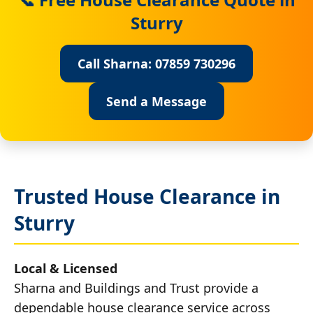
Sturry
Call Sharna: 07859 730296
Send a Message
Trusted House Clearance in
Sturry
Local & Licensed
Sharna and Buildings and Trust provide a
dependable house clearance service across