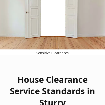
Sensitive Clearances
House Clearance
Service Standards in
Sturry