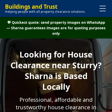
Buildings and Trust
Helping people with all property clearance solutions
💬 Quickest quote: send property images on WhatsApp
— Sharna guarantees images are for quoting purposes
only
Looking for House
Clearance near Sturry?
Sharna is Based
Locally
Professional, affordable and
trustworthy house clearance in