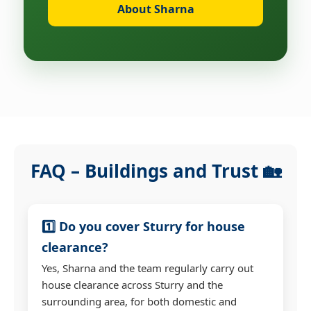
About Sharna
FAQ – Buildings and Trust 🏡
1️⃣ Do you cover Sturry for house
clearance?
Yes, Sharna and the team regularly carry out
house clearance across Sturry and the
surrounding area, for both domestic and