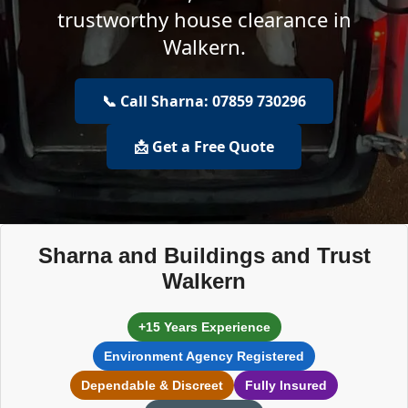
trustworthy house clearance in
Walkern.
📞 Call Sharna: 07859 730296
📩 Get a Free Quote
Sharna and Buildings and Trust
Walkern
+15 Years Experience
Environment Agency Registered
Dependable & Discreet
Fully Insured