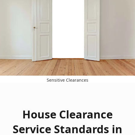
Sensitive Clearances
House Clearance
Service Standards in