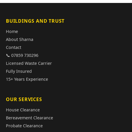
BUILDINGS AND TRUST
Home
About Sharna
Contact
📞 07859 730296
Licensed Waste Carrier
Fully Insured
15+ Years Experience
OUR SERVICES
House Clearance
Bereavement Clearance
Probate Clearance