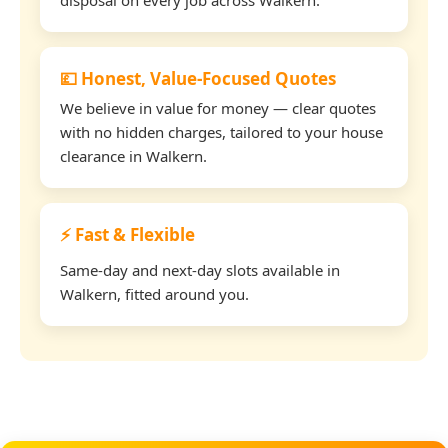
💷 Honest, Value-Focused Quotes
We believe in value for money — clear quotes
with no hidden charges, tailored to your house
clearance in Walkern.
⚡ Fast & Flexible
Same-day and next-day slots available in
Walkern, fitted around you.