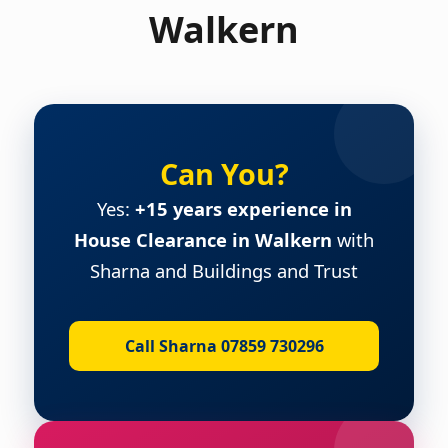
Walkern
Can You?
Yes:
+15 years experience in
House Clearance in Walkern
with
Sharna and Buildings and Trust
Call Sharna 07859 730296