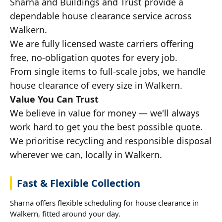
Sharna and Buildings and Trust provide a
dependable house clearance service across
Walkern.
We are fully licensed waste carriers offering
free, no-obligation quotes for every job.
From single items to full-scale jobs, we handle
house clearance of every size in Walkern.
Value You Can Trust
We believe in value for money — we'll always
work hard to get you the best possible quote.
We prioritise recycling and responsible disposal
wherever we can, locally in Walkern.
Fast & Flexible Collection
Sharna offers flexible scheduling for house clearance in
Walkern, fitted around your day.