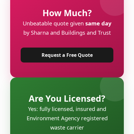
How Much?
Unbeatable quote given
same day
by Sharna and Buildings and Trust
Request a Free Quote
Are You Licensed?
Yes: fully licensed, insured and
Environment Agency registered
waste carrier