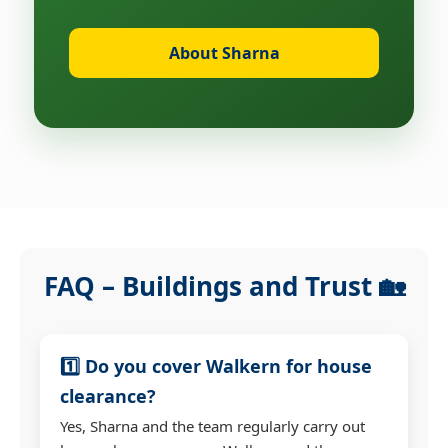
About Sharna
FAQ – Buildings and Trust 🏡
1️⃣ Do you cover Walkern for house
clearance?
Yes, Sharna and the team regularly carry out