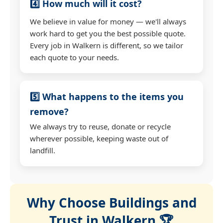
4️⃣ How much will it cost?
We believe in value for money — we'll always
work hard to get you the best possible quote.
Every job in Walkern is different, so we tailor
each quote to your needs.
5️⃣ What happens to the items you
remove?
We always try to reuse, donate or recycle
wherever possible, keeping waste out of
landfill.
Why Choose Buildings and
Trust in Walkern 🏆