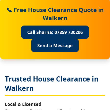
📞 Free House Clearance Quote in
Walkern
Call Sharna: 07859 730296
Send a Message
Trusted House Clearance in
Walkern
Local & Licensed