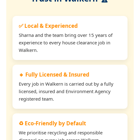
✅ Local & Experienced
Sharna and the team bring over 15 years of
experience to every house clearance job in
Walkern.
🔹 Fully Licensed & Insured
Every job in Walkern is carried out by a fully
licensed, insured and Environment Agency
registered team.
♻️ Eco-Friendly by Default
We prioritise recycling and responsible
disposal on every job across Walkern.