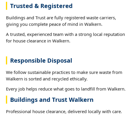
Trusted & Registered
Buildings and Trust are fully registered waste carriers,
giving you complete peace of mind in Walkern.
A trusted, experienced team with a strong local reputation
for house clearance in Walkern.
Responsible Disposal
We follow sustainable practices to make sure waste from
Walkern is sorted and recycled ethically.
Every job helps reduce what goes to landfill from Walkern.
Buildings and Trust Walkern
Professional house clearance, delivered locally with care.