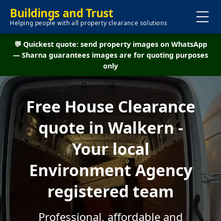
Buildings and Trust
Helping people with all property clearance solutions
💬 Quickest quote: send property images on WhatsApp
— Sharna guarantees images are for quoting purposes
only
Free House Clearance
quote in Walkern -
Your local
Environment Agency
registered team
Professional, affordable and