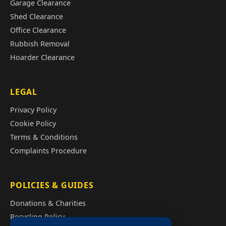
Garage Clearance
Shed Clearance
Office Clearance
Rubbish Removal
Hoarder Clearance
LEGAL
Privacy Policy
Cookie Policy
Terms & Conditions
Complaints Procedure
POLICIES & GUIDES
Donations & Charities
Recycling Policy