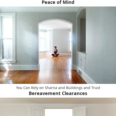
Peace of Mind
You Can Rely on Sharna and Buildings and Trust
Bereavement Clearances