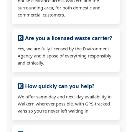
house clearance across Walkern and the
surrounding area, for both domestic and
commercial customers.
2️⃣ Are you a licensed waste carrier?
Yes, we are fully licensed by the Environment
Agency and dispose of everything responsibly
and ethically.
3️⃣ How quickly can you help?
We offer same-day and next-day availability in
Walkern wherever possible, with GPS-tracked
vans so you're never left waiting in.