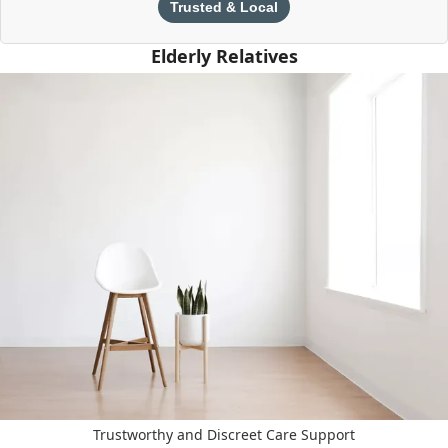
Trusted & Local
Elderly Relatives
Trustworthy and Discreet Care Support