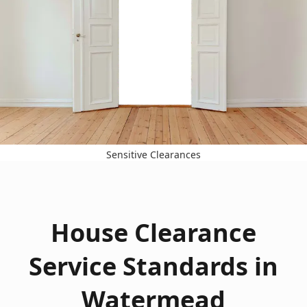
Sensitive Clearances
House Clearance
Service Standards in
Watermead