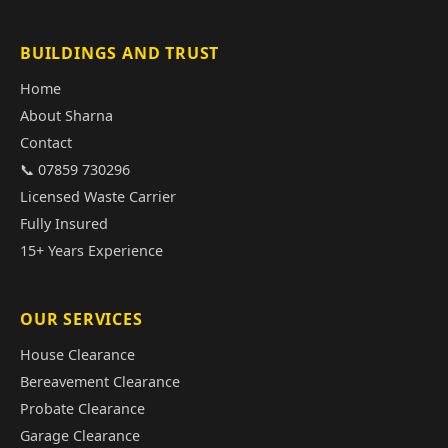
BUILDINGS AND TRUST
Home
About Sharna
Contact
📞 07859 730296
Licensed Waste Carrier
Fully Insured
15+ Years Experience
OUR SERVICES
House Clearance
Bereavement Clearance
Probate Clearance
Garage Clearance