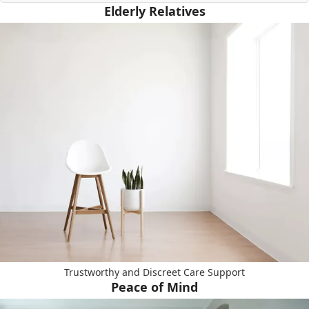
Elderly Relatives
Trustworthy and Discreet Care Support
Peace of Mind