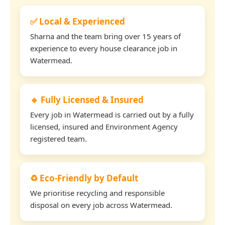
✅ Local & Experienced
Sharna and the team bring over 15 years of
experience to every house clearance job in
Watermead.
🔹 Fully Licensed & Insured
Every job in Watermead is carried out by a fully
licensed, insured and Environment Agency
registered team.
♻️ Eco-Friendly by Default
We prioritise recycling and responsible
disposal on every job across Watermead.