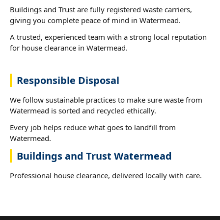
Buildings and Trust are fully registered waste carriers,
giving you complete peace of mind in Watermead.
A trusted, experienced team with a strong local reputation
for house clearance in Watermead.
Responsible Disposal
We follow sustainable practices to make sure waste from
Watermead is sorted and recycled ethically.
Every job helps reduce what goes to landfill from
Watermead.
Buildings and Trust Watermead
Professional house clearance, delivered locally with care.