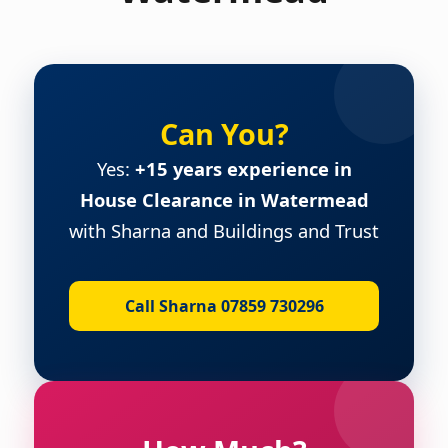
Can You?
Yes:
+15 years experience in
House Clearance in Watermead
with Sharna and Buildings and Trust
Call Sharna 07859 730296