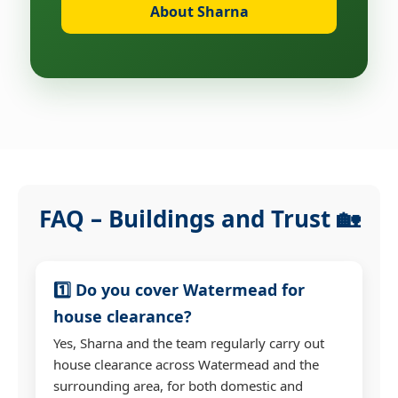
About Sharna
FAQ – Buildings and Trust 🏡
1️⃣ Do you cover Watermead for
house clearance?
Yes, Sharna and the team regularly carry out
house clearance across Watermead and the
surrounding area, for both domestic and