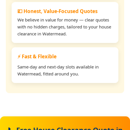
💷 Honest, Value-Focused Quotes
We believe in value for money — clear quotes
with no hidden charges, tailored to your house
clearance in Watermead.
⚡ Fast & Flexible
Same-day and next-day slots available in
Watermead, fitted around you.
📞 Free House Clearance Quote in