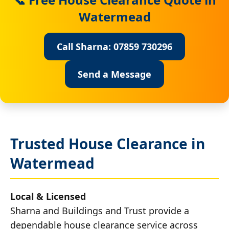
Watermead
Call Sharna: 07859 730296
Send a Message
Trusted House Clearance in
Watermead
Local & Licensed
Sharna and Buildings and Trust provide a
dependable house clearance service across