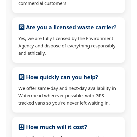
commercial customers.
2️⃣ Are you a licensed waste carrier?
Yes, we are fully licensed by the Environment
Agency and dispose of everything responsibly
and ethically.
3️⃣ How quickly can you help?
We offer same-day and next-day availability in
Watermead wherever possible, with GPS-
tracked vans so you're never left waiting in.
4️⃣ How much will it cost?