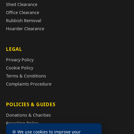
Shed Clearance
Office Clearance
Rubbish Removal
Hoarder Clearance
LEGAL
Privacy Policy
Cookie Policy
Terms & Conditions
Complaints Procedure
POLICIES & GUIDES
Donations & Charities
Recycling Policy
Illegal Fly Tipping
🍪 We use cookies to improve your