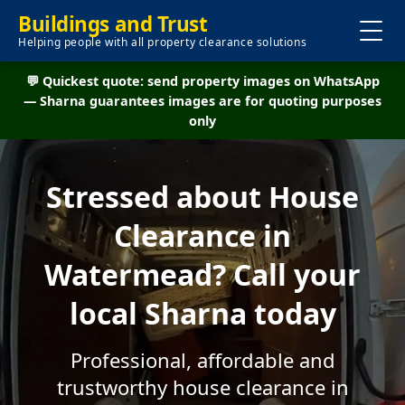
Buildings and Trust
Helping people with all property clearance solutions
💬 Quickest quote: send property images on WhatsApp
— Sharna guarantees images are for quoting purposes
only
Stressed about House
Clearance in
Watermead? Call your
local Sharna today
Professional, affordable and
trustworthy house clearance in