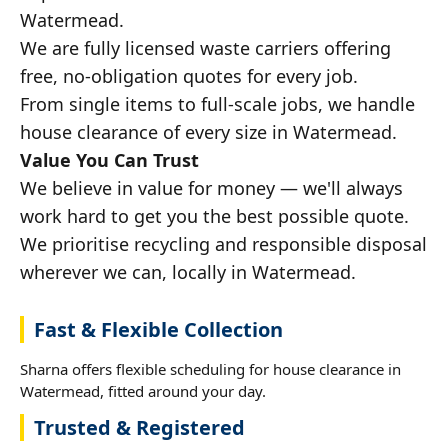
Watermead.
We are fully licensed waste carriers offering
free, no-obligation quotes for every job.
From single items to full-scale jobs, we handle
house clearance of every size in Watermead.
Value You Can Trust
We believe in value for money — we'll always
work hard to get you the best possible quote.
We prioritise recycling and responsible disposal
wherever we can, locally in Watermead.
Fast & Flexible Collection
Sharna offers flexible scheduling for house clearance in
Watermead, fitted around your day.
Trusted & Registered