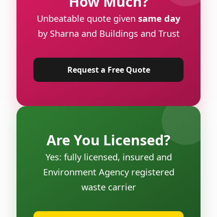
How Much?
Unbeatable quote given
same day
by Sharna and Buildings and Trust
Request a Free Quote
Are You Licensed?
Yes: fully licensed, insured and
Environment Agency registered
waste carrier