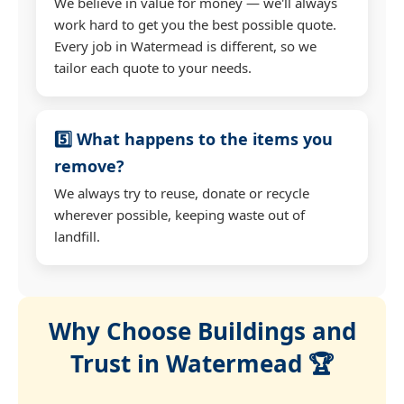
We believe in value for money — we'll always
work hard to get you the best possible quote.
Every job in Watermead is different, so we
tailor each quote to your needs.
5️⃣ What happens to the items you
remove?
We always try to reuse, donate or recycle
wherever possible, keeping waste out of
landfill.
Why Choose Buildings and
Trust in Watermead 🏆