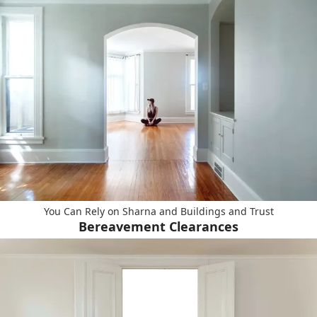
You Can Rely on Sharna and Buildings and Trust
Bereavement Clearances