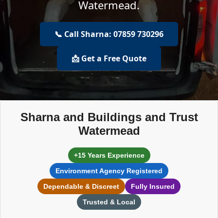
Watermead.
📞 Call Sharna: 07859 730296
📩 Get a Free Quote
Sharna and Buildings and Trust
Watermead
+15 Years Experience
Environment Agency Registered
Dependable & Discreet
Fully Insured
Trusted & Local