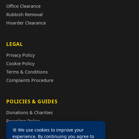
Office Clearance
Rubbish Removal
Hoarder Clearance
LEGAL
Privacy Policy
Cookie Policy
Terms & Conditions
Complaints Procedure
POLICIES & GUIDES
Donations & Charities
Recycling Policy
Illegal Fly Tipping
🍪 We use cookies to improve your
experience. By continuing you agree to
House Clearance Cost Guide