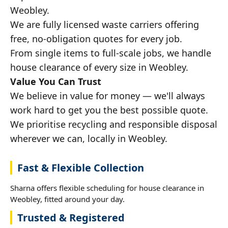
Weobley.
We are fully licensed waste carriers offering
free, no-obligation quotes for every job.
From single items to full-scale jobs, we handle
house clearance of every size in Weobley.
Value You Can Trust
We believe in value for money — we'll always
work hard to get you the best possible quote.
We prioritise recycling and responsible disposal
wherever we can, locally in Weobley.
Fast & Flexible Collection
Sharna offers flexible scheduling for house clearance in
Weobley, fitted around your day.
Trusted & Registered