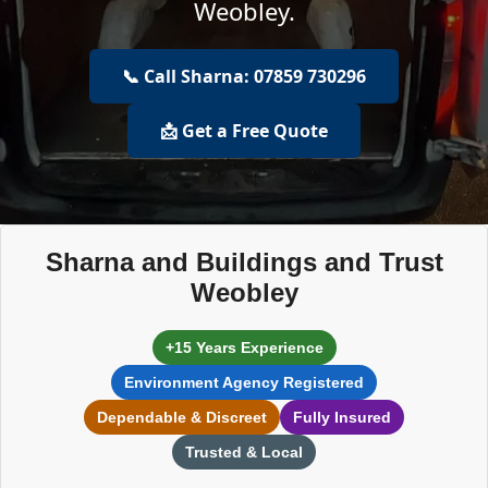
Weobley.
📞 Call Sharna: 07859 730296
📩 Get a Free Quote
Sharna and Buildings and Trust
Weobley
+15 Years Experience
Environment Agency Registered
Dependable & Discreet
Fully Insured
Trusted & Local