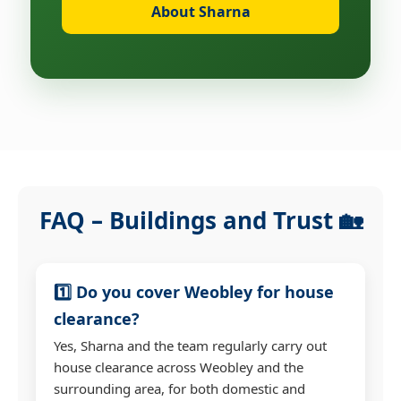
About Sharna
FAQ – Buildings and Trust 🏡
1️⃣ Do you cover Weobley for house
clearance?
Yes, Sharna and the team regularly carry out
house clearance across Weobley and the
surrounding area, for both domestic and