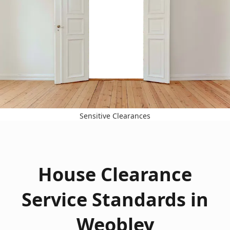
Sensitive Clearances
House Clearance
Service Standards in
Weobley