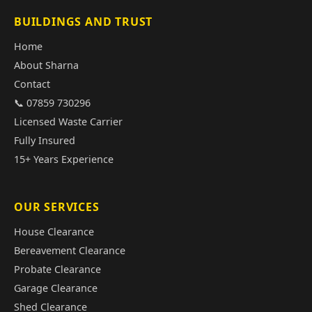
BUILDINGS AND TRUST
Home
About Sharna
Contact
📞 07859 730296
Licensed Waste Carrier
Fully Insured
15+ Years Experience
OUR SERVICES
House Clearance
Bereavement Clearance
Probate Clearance
Garage Clearance
Shed Clearance