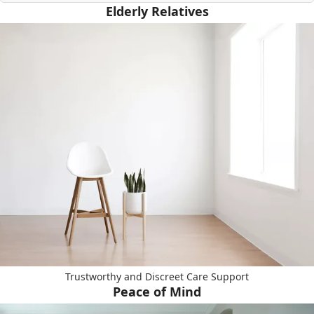
Elderly Relatives
Trustworthy and Discreet Care Support
Peace of Mind