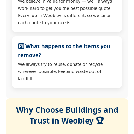
We believe in value for money — we'll always
work hard to get you the best possible quote.
Every job in Weobley is different, so we tailor
each quote to your needs.
5️⃣ What happens to the items you
remove?
We always try to reuse, donate or recycle
wherever possible, keeping waste out of
landfill.
Why Choose Buildings and
Trust in Weobley 🏆