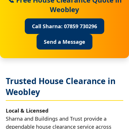
Weobley
Call Sharna: 07859 730296
Send a Message
Trusted House Clearance in
Weobley
Local & Licensed
Sharna and Buildings and Trust provide a
dependable house clearance service across