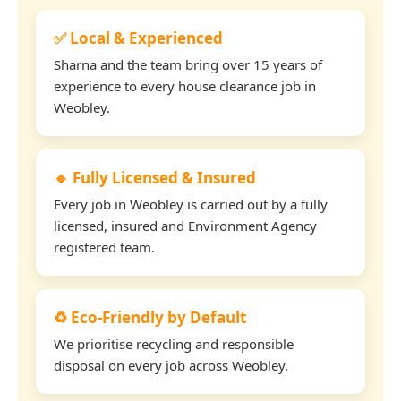
✅ Local & Experienced
Sharna and the team bring over 15 years of
experience to every house clearance job in
Weobley.
🔹 Fully Licensed & Insured
Every job in Weobley is carried out by a fully
licensed, insured and Environment Agency
registered team.
♻️ Eco-Friendly by Default
We prioritise recycling and responsible
disposal on every job across Weobley.