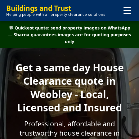
Buildings and Trust
Helping people with all property clearance solutions
💬 Quickest quote: send property images on WhatsApp
— Sharna guarantees images are for quoting purposes
only
Get a same day House
Clearance quote in
Weobley - Local,
Licensed and Insured
Professional, affordable and
trustworthy house clearance in