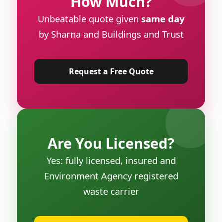
How Much?
Unbeatable quote given
same day
by Sharna and Buildings and Trust
Request a Free Quote
Are You Licensed?
Yes: fully licensed, insured and
Environment Agency registered
waste carrier