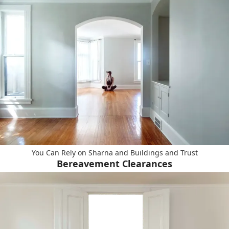
You Can Rely on Sharna and Buildings and Trust
Bereavement Clearances