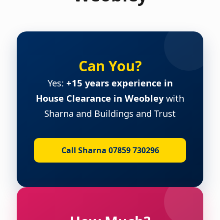
Can You?
Yes:
+15 years experience in
House Clearance in Weobley
with
Sharna and Buildings and Trust
Call Sharna 07859 730296