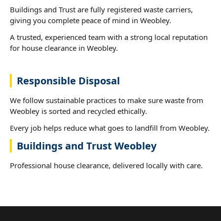
Buildings and Trust are fully registered waste carriers,
giving you complete peace of mind in Weobley.
A trusted, experienced team with a strong local reputation
for house clearance in Weobley.
Responsible Disposal
We follow sustainable practices to make sure waste from
Weobley is sorted and recycled ethically.
Every job helps reduce what goes to landfill from Weobley.
Buildings and Trust Weobley
Professional house clearance, delivered locally with care.