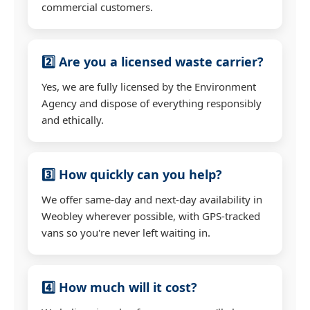
commercial customers.
2️⃣ Are you a licensed waste carrier?
Yes, we are fully licensed by the Environment
Agency and dispose of everything responsibly
and ethically.
3️⃣ How quickly can you help?
We offer same-day and next-day availability in
Weobley wherever possible, with GPS-tracked
vans so you're never left waiting in.
4️⃣ How much will it cost?