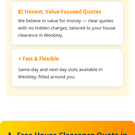
💷 Honest, Value-Focused Quotes
We believe in value for money — clear quotes
with no hidden charges, tailored to your house
clearance in Weobley.
⚡ Fast & Flexible
Same-day and next-day slots available in
Weobley, fitted around you.
📞 Free House Clearance Quote in