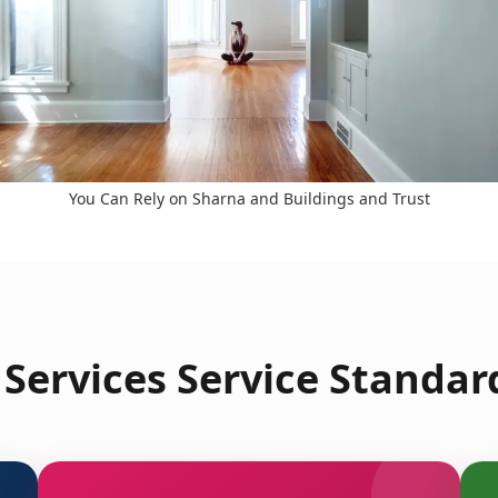
You Can Rely on Sharna and Buildings and Trust
Services Service Standar