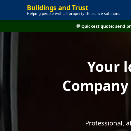
Buildings and Trust
Helping people with all property clearance solutions
💬 Quickest quote: send 
Your l
Company 
Professional, 