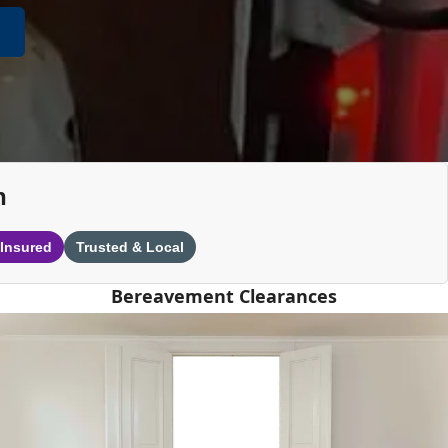
n
 Insured
Trusted & Local
Bereavement Clearances