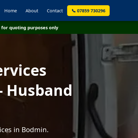
Home
About
Contact
📞 07859 730296
for quoting purposes only
ervices
- Husband
ices in Bodmin.