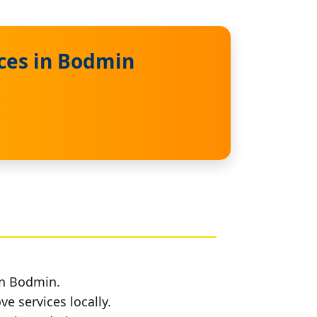
ces in Bodmin
in Bodmin.
e services locally.