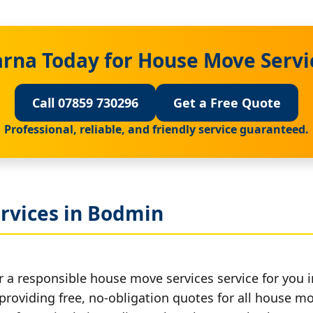
arna Today for House Move Servi
Call 07859 730296
Get a Free Quote
Professional, reliable, and friendly service guaranteed.
rvices in Bodmin
r a responsible house move services service for you 
 providing free, no-obligation quotes for all house mov