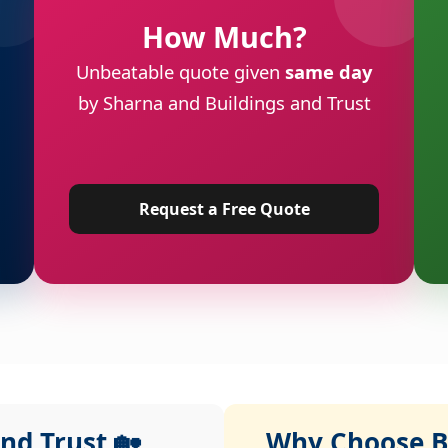
How Much?
Unbeatable quote given
same day
by Sharna and Buildings and Trust
Request a Free Quote
nd Trust 🏡
Why Choose Bu