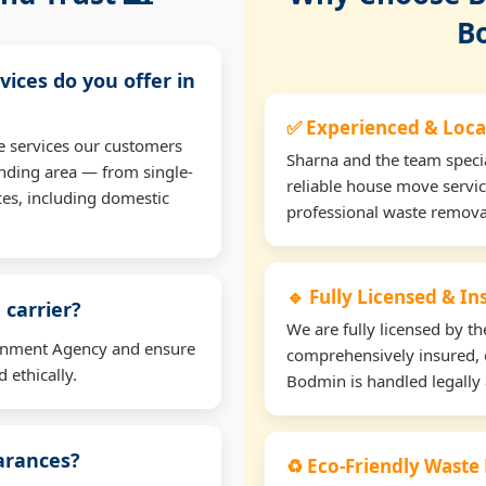
B
vices do you offer in
✅ Experienced & Loca
e services our customers
Sharna and the team specia
nding area — from single-
reliable house move servi
ces, including domestic
professional waste remova
🔹 Fully Licensed & I
 carrier?
We are fully licensed by 
ironment Agency and ensure
comprehensively insured, 
 ethically.
Bodmin is handled legally 
earances?
♻️ Eco-Friendly Waste