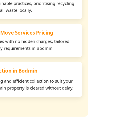
able practices, prioritising recycling
all waste locally.
 Move Services Pricing
tes with no hidden charges, tailored
rty requirements in Bodmin.
ection in Bodmin
and efficient collection to suit your
in property is cleared without delay.