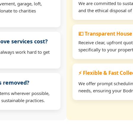
We are committed to sustain
vement, garage, loft,
and the ethical disposal of 
onate to charities
💷 Transparent House
ve services cost?
Receive clear, upfront quo
specifically to your prope
 always work hard to get
⚡ Flexible & Fast Coll
ms removed?
We offer prompt scheduling 
needs, ensuring your Bodm
items wherever possible,
 sustainable practices.