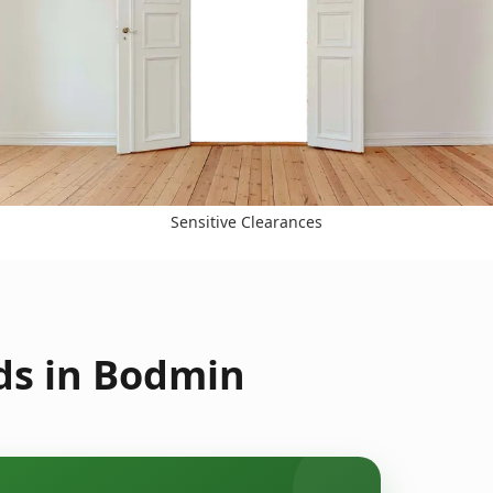
Sensitive Clearances
ds in Bodmin