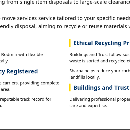
ng from single item disposals to large-scale clearan
move services service tailored to your specific need
iendly disposal, aiming to recycle or reuse materials 
Ethical Recycling Pr
 Bodmin with flexible
Buildings and Trust follow su
ally.
waste is sorted and recycled et
cy Registered
Sharna helps reduce your carb
landfills locally.
e carriers, providing complete
Buildings and Trus
area.
reputable track record for
Delivering professional prope
.
care and expertise.