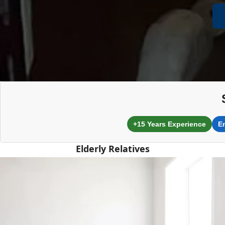
+15 Years Experience
E
Elderly Relatives