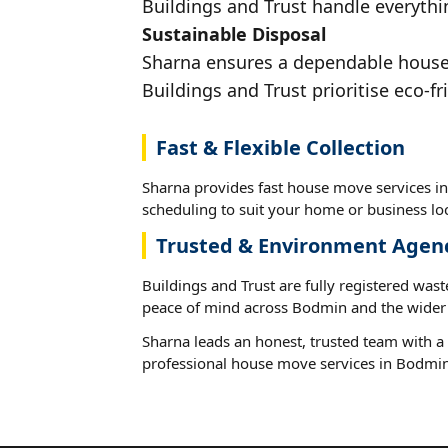
Buildings and Trust handle everythi
Sustainable Disposal
Sharna ensures a dependable house 
Buildings and Trust prioritise eco-fr
Fast & Flexible Collection
Sharna provides fast house move services in
scheduling to suit your home or business loc
Trusted & Environment Agen
Buildings and Trust are fully registered wast
peace of mind across Bodmin and the wider 
Sharna leads an honest, trusted team with a 
professional house move services in Bodmin