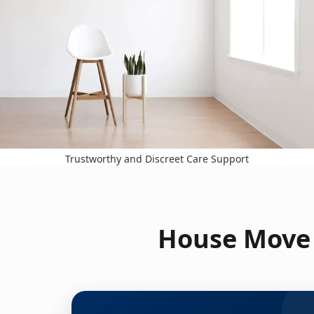
Trustworthy and Discreet Care Support
House Move 