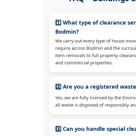
1️⃣ What type of clearance ser
Bodmin?
We carry out every type of house mov
require across Bodmin and the surrou
item removals to full property clearan
and commercial properties.
2️⃣ Are you a registered waste
Yes, we are fully licensed by the Env
all waste is disposed of responsibly and
3️⃣ Can you handle special cl