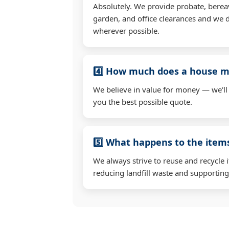
Absolutely. We provide probate, berea
garden, and office clearances and we d
wherever possible.
4️⃣ How much does a house mo
We believe in value for money — we'll
you the best possible quote.
5️⃣ What happens to the ite
We always strive to reuse and recycle 
reducing landfill waste and supporting