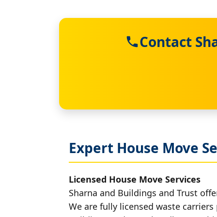
Contact Sh
Expert House Move Se
Licensed House Move Services
Sharna and Buildings and Trust offe
We are fully licensed waste carriers