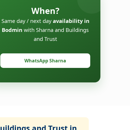
When?
Same day / next day
availability in
Bodmin
with Sharna and Buildings
and Trust
WhatsApp Sharna
ildings and Trust in