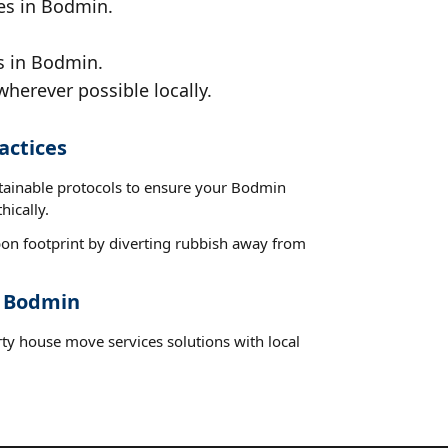
ces in Bodmin.
s in Bodmin.
wherever possible locally.
actices
stainable protocols to ensure your Bodmin
hically.
on footprint by diverting rubbish away from
t Bodmin
rty house move services solutions with local