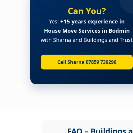
Can You?
Yes:
+15 years experience in
House Move Services in Bodmin
with Sharna and Buildings and Trust
Call Sharna 07859 730296
FAQ – Buildings a