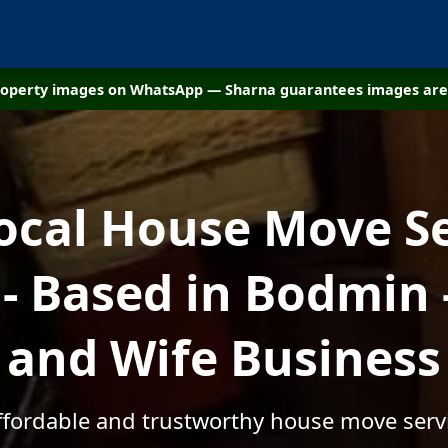
property images on WhatsApp — Sharna guarantees images are 
ocal House Move S
- Based in Bodmin 
and Wife Business
affordable and trustworthy house move serv