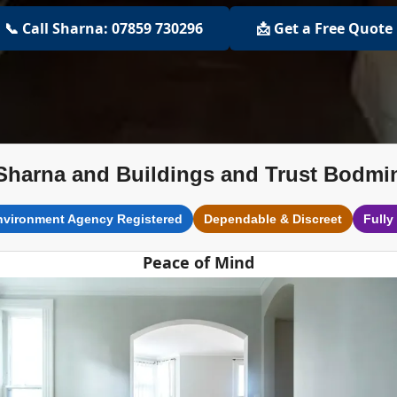
📞 Call Sharna: 07859 730296
📩 Get a Free Quote
Sharna and Buildings and Trust Bodmi
nvironment Agency Registered
Dependable & Discreet
Fully
Peace of Mind