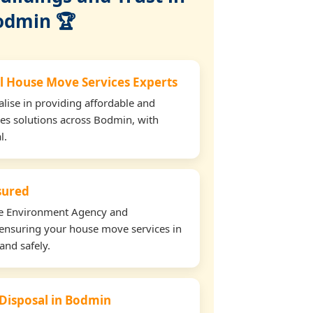
odmin 🏆
l House Move Services Experts
lise in providing affordable and
ces solutions across Bodmin, with
l.
nsured
the Environment Agency and
ensuring your house move services in
and safely.
 Disposal in Bodmin