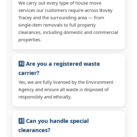
We carry out every type of house move
services our customers require across Bovey
Tracey and the surrounding area — from
single-item removals to full property
clearances, including domestic and commercial
properties.
2️⃣ Are you a registered waste
carrier?
Yes, we are fully licensed by the Environment
Agency and ensure all waste is disposed of
responsibly and ethically.
3️⃣ Can you handle special
clearances?