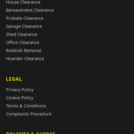
House Clearance
Bereavement Clearance
Probate Clearance
Garage Clearance
Shed Clearance
Office Clearance
Rubbish Removal
Hoarder Clearance
LEGAL
Privacy Policy
Cookie Policy
Terms & Conditions
Complaints Procedure