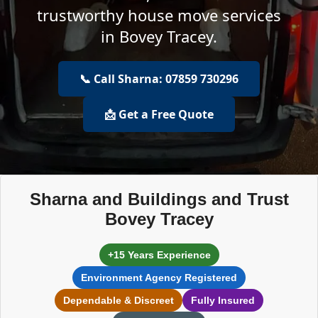
trustworthy house move services
in Bovey Tracey.
📞 Call Sharna: 07859 730296
📩 Get a Free Quote
Sharna and Buildings and Trust
Bovey Tracey
+15 Years Experience
Environment Agency Registered
Dependable & Discreet
Fully Insured