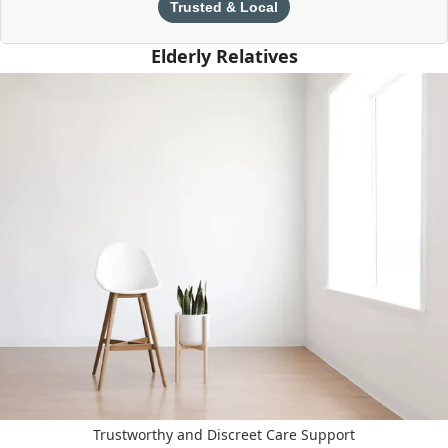
Trusted & Local
Elderly Relatives
Trustworthy and Discreet Care Support