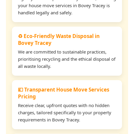
your house move services in Bovey Tracey is
handled legally and safely.
♻️ Eco-Friendly Waste Disposal in
Bovey Tracey
We are committed to sustainable practices,
prioritising recycling and the ethical disposal of
all waste locally.
💷 Transparent House Move Services
Pricing
Receive clear, upfront quotes with no hidden
charges, tailored specifically to your property
requirements in Bovey Tracey.