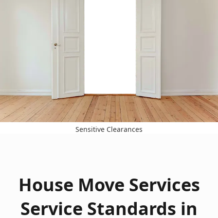
Sensitive Clearances
House Move Services
Service Standards in