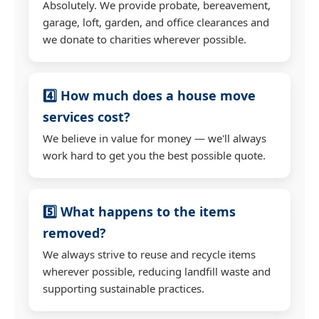
Absolutely. We provide probate, bereavement,
garage, loft, garden, and office clearances and
we donate to charities wherever possible.
4️⃣ How much does a house move
services cost?
We believe in value for money — we'll always
work hard to get you the best possible quote.
5️⃣ What happens to the items
removed?
We always strive to reuse and recycle items
wherever possible, reducing landfill waste and
supporting sustainable practices.