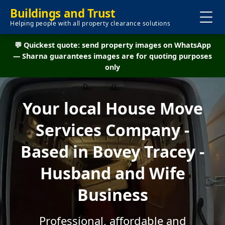
Buildings and Trust
Helping people with all property clearance solutions
💬 Quickest quote: send property images on WhatsApp
— Sharna guarantees images are for quoting purposes
only
Your local House Move
Services Company -
Based in Bovey Tracey -
Husband and Wife
Business
Professional, affordable and