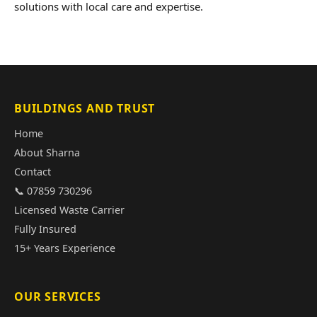
solutions with local care and expertise.
BUILDINGS AND TRUST
Home
About Sharna
Contact
📞 07859 730296
Licensed Waste Carrier
Fully Insured
15+ Years Experience
OUR SERVICES