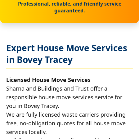
Professional, reliable, and friendly service
guaranteed.
Expert House Move Services
in Bovey Tracey
Licensed House Move Services
Sharna and Buildings and Trust offer a
responsible house move services service for
you in Bovey Tracey.
We are fully licensed waste carriers providing
free, no-obligation quotes for all house move
services locally.