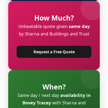
How Much?
Unbeatable quote given
same day
by Sharna and Buildings and Trust
Request a Free Quote
When?
Same day / next day
availability in
Bovey Tracey
with Sharna and