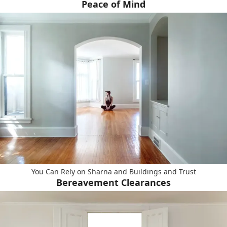
Peace of Mind
You Can Rely on Sharna and Buildings and Trust
Bereavement Clearances