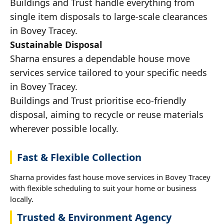
Buildings and Trust handle everything from
single item disposals to large-scale clearances
in Bovey Tracey.
Sustainable Disposal
Sharna ensures a dependable house move
services service tailored to your specific needs
in Bovey Tracey.
Buildings and Trust prioritise eco-friendly
disposal, aiming to recycle or reuse materials
wherever possible locally.
Fast & Flexible Collection
Sharna provides fast house move services in Bovey Tracey
with flexible scheduling to suit your home or business
locally.
Trusted & Environment Agency