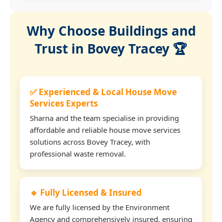
Why Choose Buildings and
Trust in Bovey Tracey 🏆
✅ Experienced & Local House Move
Services Experts
Sharna and the team specialise in providing
affordable and reliable house move services
solutions across Bovey Tracey, with
professional waste removal.
🔹 Fully Licensed & Insured
We are fully licensed by the Environment
Agency and comprehensively insured, ensuring