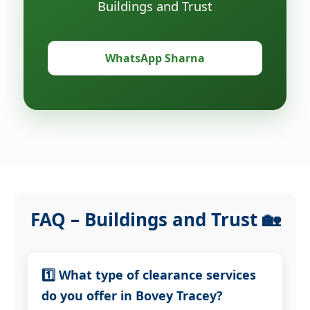
Buildings and Trust
WhatsApp Sharna
FAQ – Buildings and Trust 🏡
1️⃣ What type of clearance services
do you offer in Bovey Tracey?