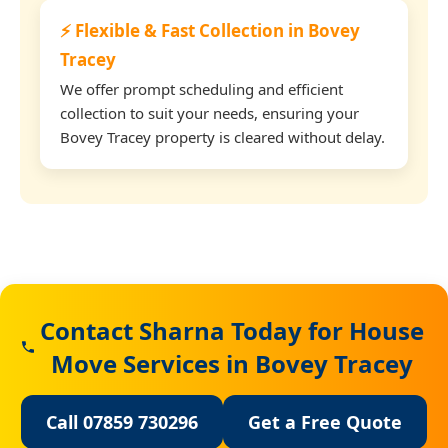
⚡ Flexible & Fast Collection in Bovey
Tracey
We offer prompt scheduling and efficient
collection to suit your needs, ensuring your
Bovey Tracey property is cleared without delay.
Contact Sharna Today for House
Move Services in Bovey Tracey
Call 07859 730296
Get a Free Quote