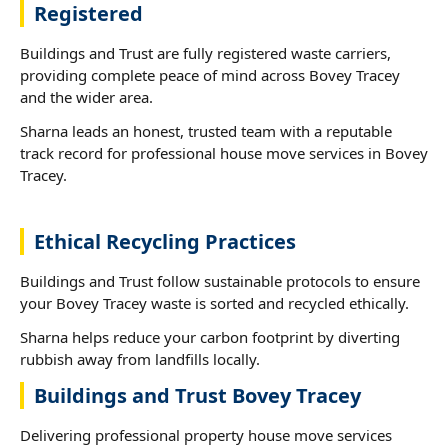
Registered
Buildings and Trust are fully registered waste carriers,
providing complete peace of mind across Bovey Tracey
and the wider area.
Sharna leads an honest, trusted team with a reputable
track record for professional house move services in Bovey
Tracey.
Ethical Recycling Practices
Buildings and Trust follow sustainable protocols to ensure
your Bovey Tracey waste is sorted and recycled ethically.
Sharna helps reduce your carbon footprint by diverting
rubbish away from landfills locally.
Buildings and Trust Bovey Tracey
Delivering professional property house move services