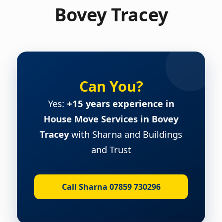
Bovey Tracey
Can You?
Yes:
+15 years experience in
House Move Services in Bovey
Tracey
with Sharna and Buildings
and Trust
Call Sharna 07859 730296