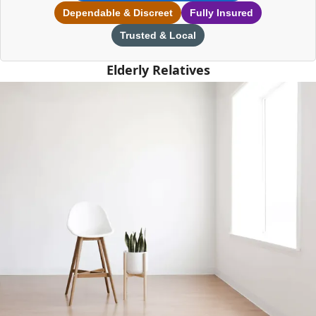
Dependable & Discreet
Fully Insured
Trusted & Local
Elderly Relatives