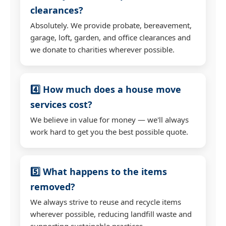
clearances?
Absolutely. We provide probate, bereavement,
garage, loft, garden, and office clearances and
we donate to charities wherever possible.
4️⃣ How much does a house move
services cost?
We believe in value for money — we'll always
work hard to get you the best possible quote.
5️⃣ What happens to the items
removed?
We always strive to reuse and recycle items
wherever possible, reducing landfill waste and
supporting sustainable practices.