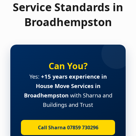
Service Standards in
Broadhempston
Can You?
Yes:
+15 years experience in
House Move Services in
Broadhempston
with Sharna and
Buildings and Trust
Call Sharna 07859 730296