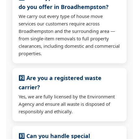
do you offer in Broadhempston?
We carry out every type of house move
services our customers require across
Broadhempston and the surrounding area —
from single-item removals to full property
clearances, including domestic and commercial
properties.
2️⃣ Are you a registered waste
carrier?
Yes, we are fully licensed by the Environment
Agency and ensure all waste is disposed of
responsibly and ethically.
3️⃣ Can you handle special