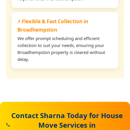
⚡ Flexible & Fast Collection in
Broadhempston
We offer prompt scheduling and efficient
collection to suit your needs, ensuring your
Broadhempston property is cleared without
delay.
Contact Sharna Today for House
Move Services in