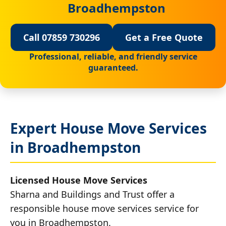
Broadhempston
Call 07859 730296
Get a Free Quote
Professional, reliable, and friendly service
guaranteed.
Expert House Move Services
in Broadhempston
Licensed House Move Services
Sharna and Buildings and Trust offer a
responsible house move services service for
you in Broadhempston.