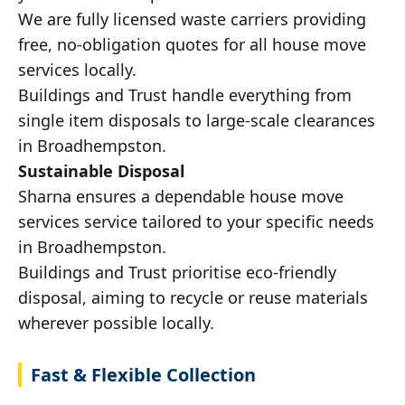
We are fully licensed waste carriers providing
free, no-obligation quotes for all house move
services locally.
Buildings and Trust handle everything from
single item disposals to large-scale clearances
in Broadhempston.
Sustainable Disposal
Sharna ensures a dependable house move
services service tailored to your specific needs
in Broadhempston.
Buildings and Trust prioritise eco-friendly
disposal, aiming to recycle or reuse materials
wherever possible locally.
Fast & Flexible Collection