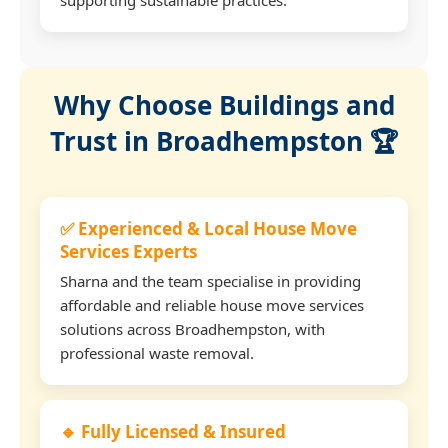
Why Choose Buildings and
Trust in Broadhempston 🏆
✅ Experienced & Local House Move
Services Experts
Sharna and the team specialise in providing
affordable and reliable house move services
solutions across Broadhempston, with
professional waste removal.
🔹 Fully Licensed & Insured