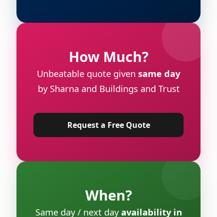
How Much?
Unbeatable quote given
same day
by Sharna and Buildings and Trust
Request a Free Quote
When?
Same day / next day
availability in