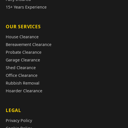
15+ Years Experience
OUR SERVICES
House Clearance
Bereavement Clearance
Probate Clearance
Garage Clearance
Shed Clearance
Office Clearance
Rubbish Removal
Hoarder Clearance
LEGAL
Privacy Policy