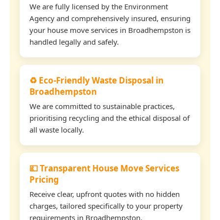
We are fully licensed by the Environment
Agency and comprehensively insured, ensuring
your house move services in Broadhempston is
handled legally and safely.
♻️ Eco-Friendly Waste Disposal in
Broadhempston
We are committed to sustainable practices,
prioritising recycling and the ethical disposal of
all waste locally.
💷 Transparent House Move Services
Pricing
Receive clear, upfront quotes with no hidden
charges, tailored specifically to your property
requirements in Broadhempston.