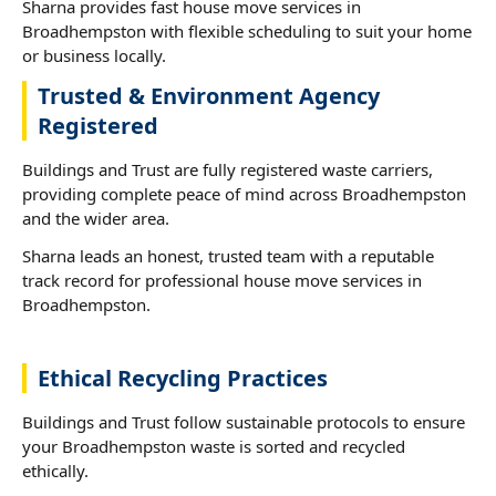
Sharna provides fast house move services in
Broadhempston with flexible scheduling to suit your home
or business locally.
Trusted & Environment Agency
Registered
Buildings and Trust are fully registered waste carriers,
providing complete peace of mind across Broadhempston
and the wider area.
Sharna leads an honest, trusted team with a reputable
track record for professional house move services in
Broadhempston.
Ethical Recycling Practices
Buildings and Trust follow sustainable protocols to ensure
your Broadhempston waste is sorted and recycled
ethically.