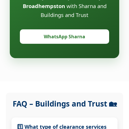
Broadhempston
with Sharna and
Buildings and Trust
WhatsApp Sharna
FAQ – Buildings and Trust 🏡
1️⃣ What type of clearance services