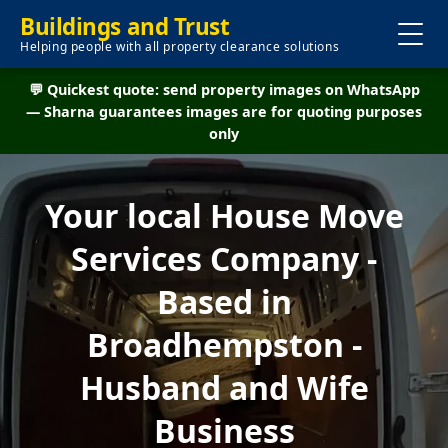
Buildings and Trust
Helping people with all property clearance solutions
💬 Quickest quote: send property images on WhatsApp
— Sharna guarantees images are for quoting purposes
only
Your local House Move
Services Company -
Based in
Broadhempston -
Husband and Wife
Business