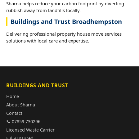
Sharna helps reduce your carbon footprint by diverting
rubbish away from landfills locally.
Buildings and Trust Broadhempston
Delivering professional property house move services
solutions with local care and expertise.
BUILDINGS AND TRUST
Home
About Sharna
Contact
📞 07859 730296
Licensed Waste Carrier
Fully Insured