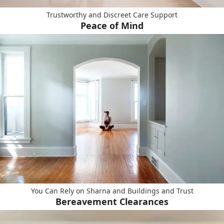
Trustworthy and Discreet Care Support
Peace of Mind
You Can Rely on Sharna and Buildings and Trust
Bereavement Clearances