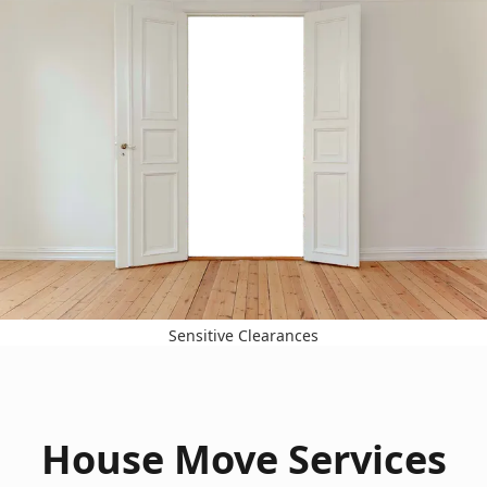
Sensitive Clearances
House Move Services