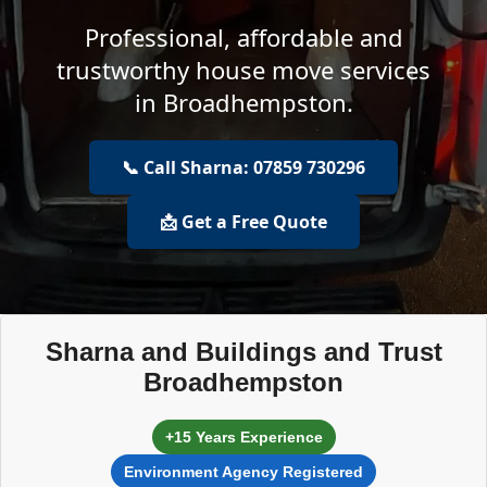
Professional, affordable and
trustworthy house move services
in Broadhempston.
📞 Call Sharna: 07859 730296
📩 Get a Free Quote
Sharna and Buildings and Trust
Broadhempston
+15 Years Experience
Environment Agency Registered