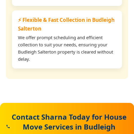
⚡ Flexible & Fast Collection in Budleigh
Salterton
We offer prompt scheduling and efficient
collection to suit your needs, ensuring your
Budleigh Salterton property is cleared without
delay.
Contact Sharna Today for House
Move Services in Budleigh