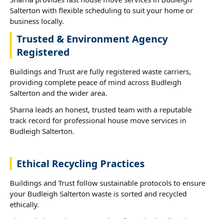
Salterton with flexible scheduling to suit your home or
business locally.
Trusted & Environment Agency
Registered
Buildings and Trust are fully registered waste carriers,
providing complete peace of mind across Budleigh
Salterton and the wider area.
Sharna leads an honest, trusted team with a reputable
track record for professional house move services in
Budleigh Salterton.
Ethical Recycling Practices
Buildings and Trust follow sustainable protocols to ensure
your Budleigh Salterton waste is sorted and recycled
ethically.