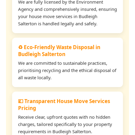
We are fully licensed by the Environment
Agency and comprehensively insured, ensuring
your house move services in Budleigh
Salterton is handled legally and safely.
♻️ Eco-Friendly Waste Disposal in
Budleigh Salterton
We are committed to sustainable practices,
prioritising recycling and the ethical disposal of
all waste locally.
💷 Transparent House Move Services
Pricing
Receive clear, upfront quotes with no hidden
charges, tailored specifically to your property
requirements in Budleigh Salterton.