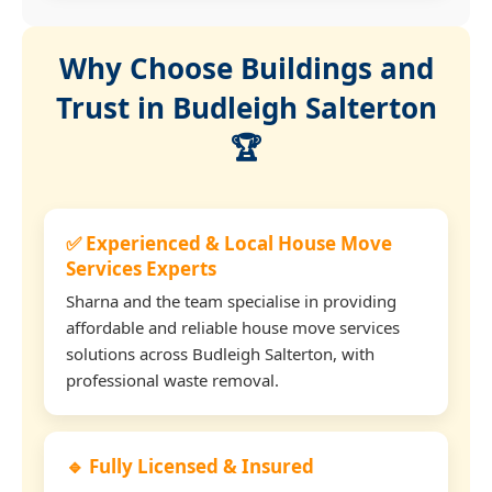
Why Choose Buildings and
Trust in Budleigh Salterton
🏆
✅ Experienced & Local House Move
Services Experts
Sharna and the team specialise in providing
affordable and reliable house move services
solutions across Budleigh Salterton, with
professional waste removal.
🔹 Fully Licensed & Insured