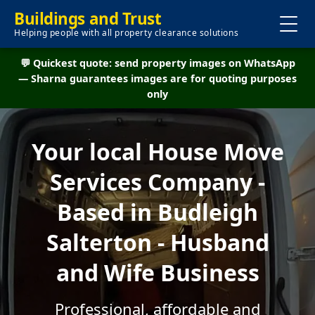
Buildings and Trust
Helping people with all property clearance solutions
💬 Quickest quote: send property images on WhatsApp
— Sharna guarantees images are for quoting purposes
only
Your local House Move
Services Company -
Based in Budleigh
Salterton - Husband
and Wife Business
Professional, affordable and