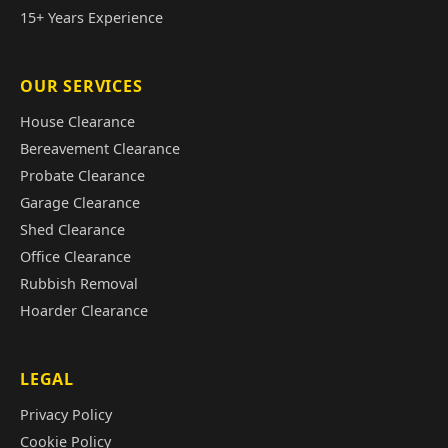
15+ Years Experience
OUR SERVICES
House Clearance
Bereavement Clearance
Probate Clearance
Garage Clearance
Shed Clearance
Office Clearance
Rubbish Removal
Hoarder Clearance
LEGAL
Privacy Policy
Cookie Policy