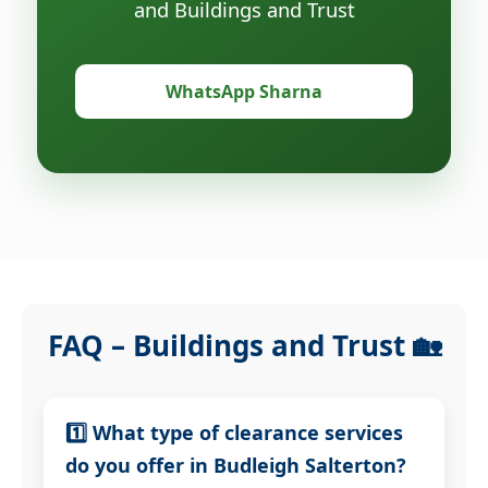
and Buildings and Trust
WhatsApp Sharna
FAQ – Buildings and Trust 🏡
1️⃣ What type of clearance services
do you offer in Budleigh Salterton?