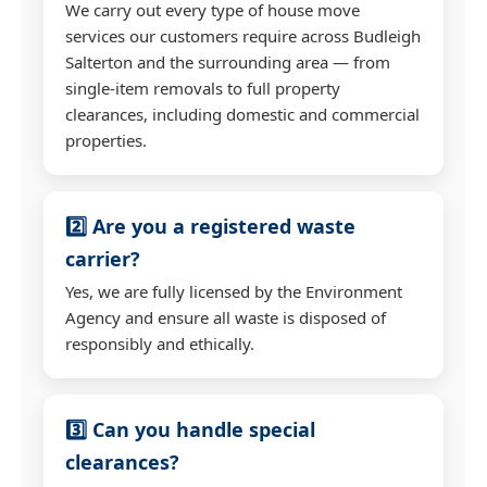
We carry out every type of house move
services our customers require across Budleigh
Salterton and the surrounding area — from
single-item removals to full property
clearances, including domestic and commercial
properties.
2️⃣ Are you a registered waste
carrier?
Yes, we are fully licensed by the Environment
Agency and ensure all waste is disposed of
responsibly and ethically.
3️⃣ Can you handle special
clearances?