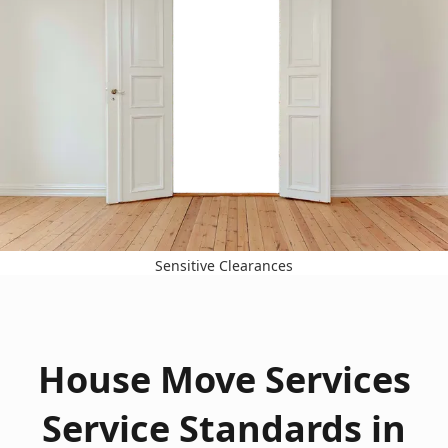
Sensitive Clearances
House Move Services
Service Standards in