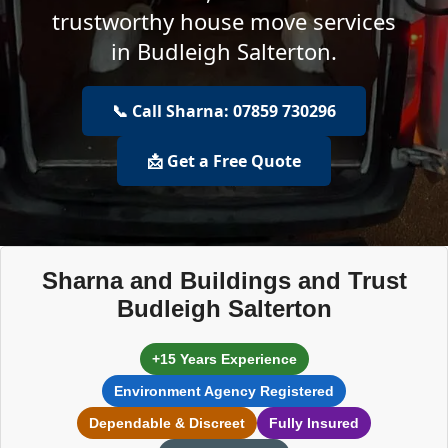
trustworthy house move services
in Budleigh Salterton.
📞 Call Sharna: 07859 730296
📩 Get a Free Quote
Sharna and Buildings and Trust
Budleigh Salterton
+15 Years Experience
Environment Agency Registered
Dependable & Discreet
Fully Insured