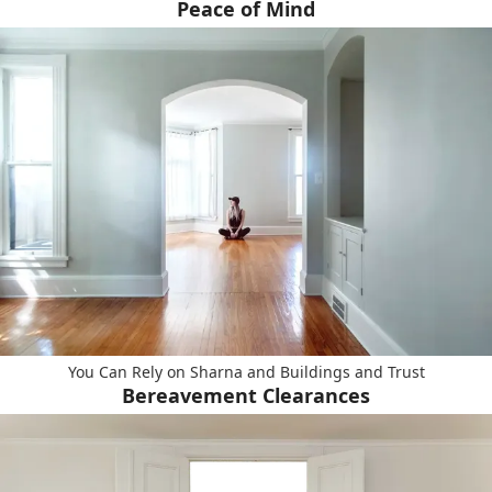
Peace of Mind
You Can Rely on Sharna and Buildings and Trust
Bereavement Clearances