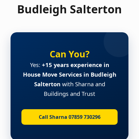
Budleigh Salterton
Can You?
Yes:
+15 years experience in
House Move Services in Budleigh
Salterton
with Sharna and
Buildings and Trust
Call Sharna 07859 730296