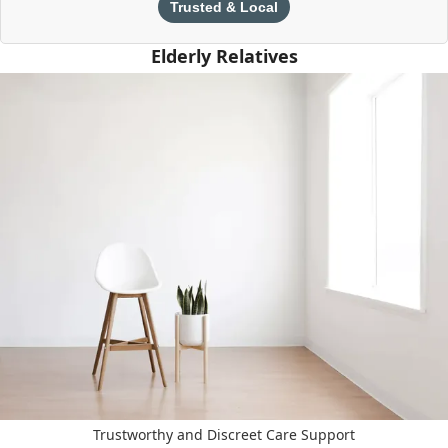
Trusted & Local
Elderly Relatives
Trustworthy and Discreet Care Support