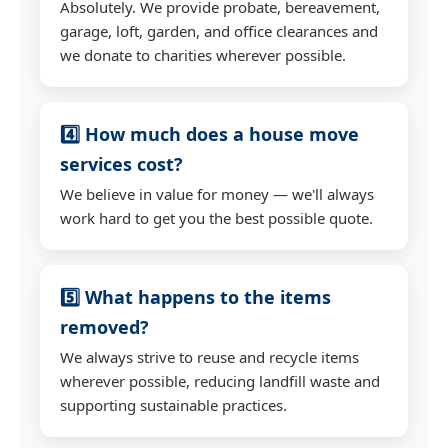
Absolutely. We provide probate, bereavement,
garage, loft, garden, and office clearances and
we donate to charities wherever possible.
4️⃣ How much does a house move
services cost?
We believe in value for money — we'll always
work hard to get you the best possible quote.
5️⃣ What happens to the items
removed?
We always strive to reuse and recycle items
wherever possible, reducing landfill waste and
supporting sustainable practices.