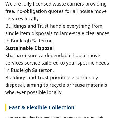
We are fully licensed waste carriers providing
free, no-obligation quotes for all house move
services locally.
Buildings and Trust handle everything from
single item disposals to large-scale clearances
in Budleigh Salterton.
Sustainable Disposal
Sharna ensures a dependable house move
services service tailored to your specific needs
in Budleigh Salterton.
Buildings and Trust prioritise eco-friendly
disposal, aiming to recycle or reuse materials
wherever possible locally.
Fast & Flexible Collection
Sharna provides fast house move services in Budleigh