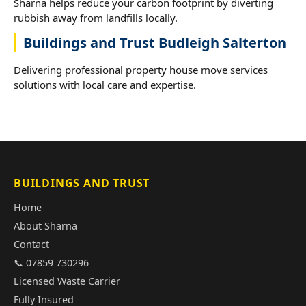
Sharna helps reduce your carbon footprint by diverting
rubbish away from landfills locally.
Buildings and Trust Budleigh Salterton
Delivering professional property house move services
solutions with local care and expertise.
BUILDINGS AND TRUST
Home
About Sharna
Contact
📞 07859 730296
Licensed Waste Carrier
Fully Insured