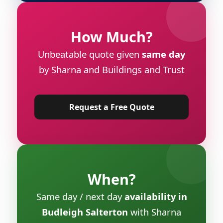
How Much?
Unbeatable quote given
same day
by Sharna and Buildings and Trust
Request a Free Quote
When?
Same day / next day
availability in
Budleigh Salterton
with Sharna