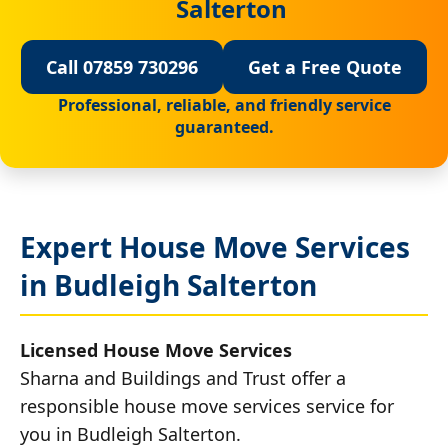
Salterton
Call 07859 730296
Get a Free Quote
Professional, reliable, and friendly service
guaranteed.
Expert House Move Services
in Budleigh Salterton
Licensed House Move Services
Sharna and Buildings and Trust offer a
responsible house move services service for
you in Budleigh Salterton.