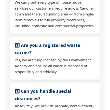
We carry out every type of house move
services our customers require across Canons-
Town and the surrounding area — from single-
item removals to full property clearances,
including domestic and commercial properties.
2️⃣ Are you a registered waste
carrier?
Yes, we are fully licensed by the Environment
Agency and ensure all waste is disposed of
responsibly and ethically.
3️⃣ Can you handle special
clearances?
Absolutely. We provide probate, bereavement,