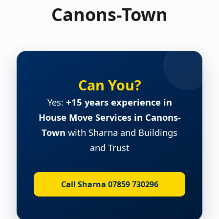
Canons-Town
Can You?
Yes:
+15 years experience in
House Move Services in Canons-
Town
with Sharna and Buildings
and Trust
Call Sharna 07859 730296