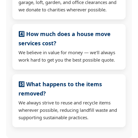
garage, loft, garden, and office clearances and
we donate to charities wherever possible.
4️⃣ How much does a house move
services cost?
We believe in value for money — we'll always
work hard to get you the best possible quote.
5️⃣ What happens to the items
removed?
We always strive to reuse and recycle items
wherever possible, reducing landfill waste and
supporting sustainable practices.