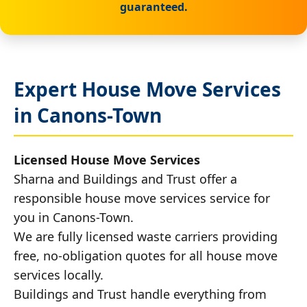
guaranteed.
Expert House Move Services
in Canons-Town
Licensed House Move Services
Sharna and Buildings and Trust offer a
responsible house move services service for
you in Canons-Town.
We are fully licensed waste carriers providing
free, no-obligation quotes for all house move
services locally.
Buildings and Trust handle everything from