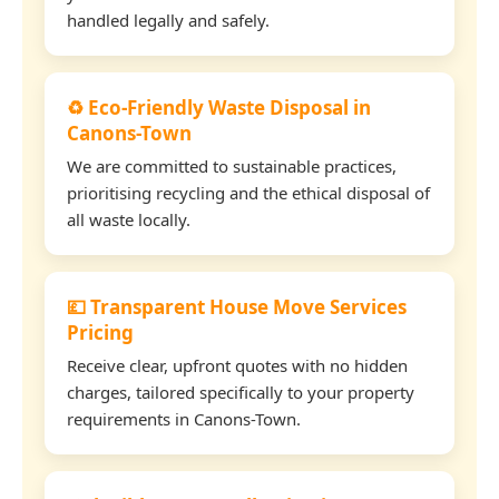
handled legally and safely.
♻️ Eco-Friendly Waste Disposal in
Canons-Town
We are committed to sustainable practices,
prioritising recycling and the ethical disposal of
all waste locally.
💷 Transparent House Move Services
Pricing
Receive clear, upfront quotes with no hidden
charges, tailored specifically to your property
requirements in Canons-Town.