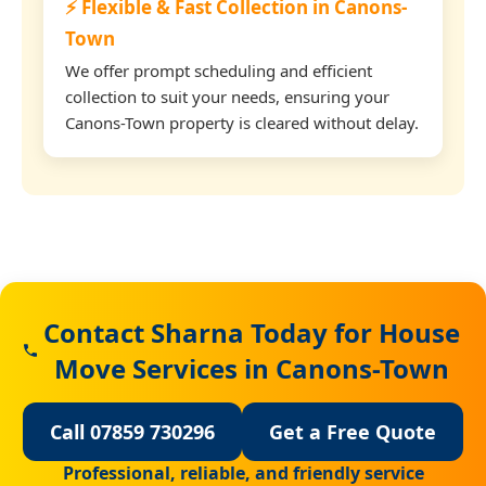
⚡ Flexible & Fast Collection in Canons-
Town
We offer prompt scheduling and efficient
collection to suit your needs, ensuring your
Canons-Town property is cleared without delay.
Contact Sharna Today for House
Move Services in Canons-Town
Call 07859 730296
Get a Free Quote
Professional, reliable, and friendly service