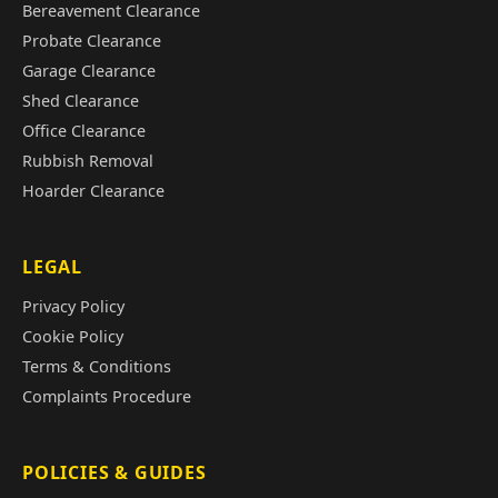
Bereavement Clearance
Probate Clearance
Garage Clearance
Shed Clearance
Office Clearance
Rubbish Removal
Hoarder Clearance
LEGAL
Privacy Policy
Cookie Policy
Terms & Conditions
Complaints Procedure
POLICIES & GUIDES