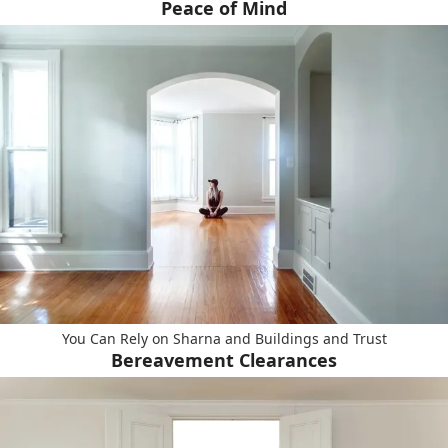
Peace of Mind
You Can Rely on Sharna and Buildings and Trust
Bereavement Clearances