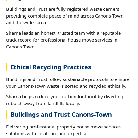
Buildings and Trust are fully registered waste carriers,
providing complete peace of mind across Canons-Town
and the wider area.
Sharna leads an honest, trusted team with a reputable
track record for professional house move services in
Canons-Town.
Ethical Recycling Practices
Buildings and Trust follow sustainable protocols to ensure
your Canons-Town waste is sorted and recycled ethically.
Sharna helps reduce your carbon footprint by diverting
rubbish away from landfills locally.
Buildings and Trust Canons-Town
Delivering professional property house move services
solutions with local care and expertise.