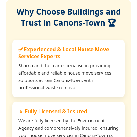
Why Choose Buildings and
Trust in Canons-Town 🏆
✅ Experienced & Local House Move
Services Experts
Sharna and the team specialise in providing
affordable and reliable house move services
solutions across Canons-Town, with
professional waste removal.
🔹 Fully Licensed & Insured
We are fully licensed by the Environment
Agency and comprehensively insured, ensuring
your house move services in Canons-Town is