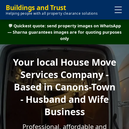
Buildings and Trust
Helping people with all property clearance solutions
💬 Quickest quote: send property images on WhatsApp
— Sharna guarantees images are for quoting purposes
only
Your local House Move
Services Company -
Based in Canons-Town
- Husband and Wife
Business
Professional, affordable and