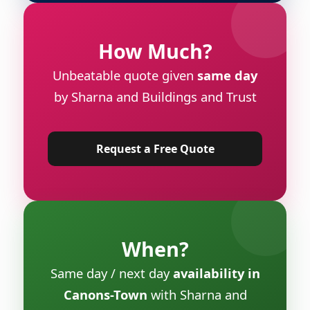
How Much?
Unbeatable quote given
same day
by Sharna and Buildings and Trust
Request a Free Quote
When?
Same day / next day
availability in
Canons-Town
with Sharna and