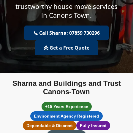
trustworthy house move services
in Canons-Town.
📞 Call Sharna: 07859 730296
📩 Get a Free Quote
Sharna and Buildings and Trust
Canons-Town
+15 Years Experience
Environment Agency Registered
Dependable & Discreet
Fully Insured