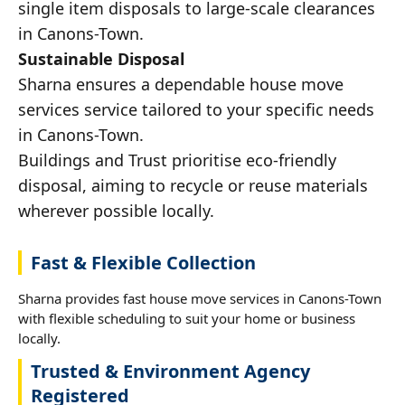
single item disposals to large-scale clearances
in Canons-Town.
Sustainable Disposal
Sharna ensures a dependable house move
services service tailored to your specific needs
in Canons-Town.
Buildings and Trust prioritise eco-friendly
disposal, aiming to recycle or reuse materials
wherever possible locally.
Fast & Flexible Collection
Sharna provides fast house move services in Canons-Town
with flexible scheduling to suit your home or business
locally.
Trusted & Environment Agency
Registered