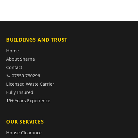
BUILDINGS AND TRUST
Home
About Sharna
Contact
📞 07859 730296
Licensed Waste Carrier
Fully Insured
15+ Years Experience
OUR SERVICES
House Clearance