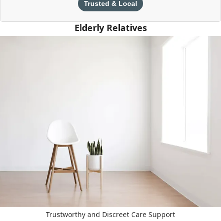
Trusted & Local
Elderly Relatives
Trustworthy and Discreet Care Support