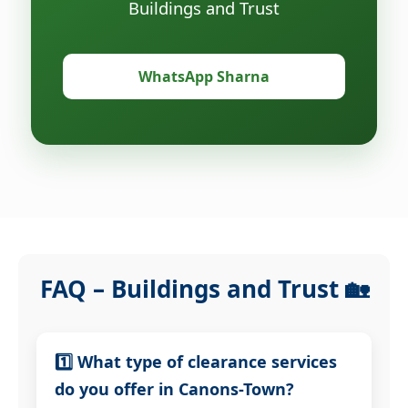
Buildings and Trust
WhatsApp Sharna
FAQ – Buildings and Trust 🏡
1️⃣ What type of clearance services
do you offer in Canons-Town?