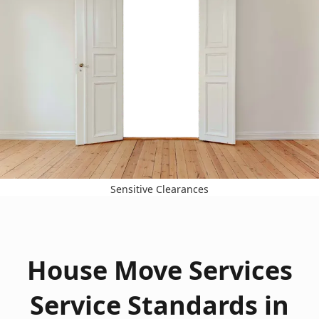
Sensitive Clearances
House Move Services
Service Standards in