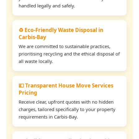
handled legally and safely.
♻️ Eco-Friendly Waste Disposal in
Carbis-Bay
We are committed to sustainable practices,
prioritising recycling and the ethical disposal of
all waste locally.
💷 Transparent House Move Services
Pricing
Receive clear, upfront quotes with no hidden
charges, tailored specifically to your property
requirements in Carbis-Bay.