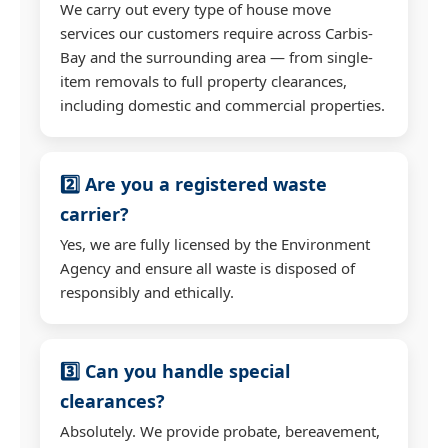
We carry out every type of house move
services our customers require across Carbis-
Bay and the surrounding area — from single-
item removals to full property clearances,
including domestic and commercial properties.
2️⃣ Are you a registered waste
carrier?
Yes, we are fully licensed by the Environment
Agency and ensure all waste is disposed of
responsibly and ethically.
3️⃣ Can you handle special
clearances?
Absolutely. We provide probate, bereavement,