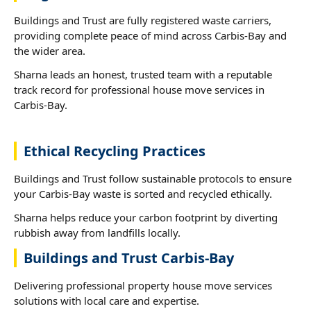
Buildings and Trust are fully registered waste carriers,
providing complete peace of mind across Carbis-Bay and
the wider area.
Sharna leads an honest, trusted team with a reputable
track record for professional house move services in
Carbis-Bay.
Ethical Recycling Practices
Buildings and Trust follow sustainable protocols to ensure
your Carbis-Bay waste is sorted and recycled ethically.
Sharna helps reduce your carbon footprint by diverting
rubbish away from landfills locally.
Buildings and Trust Carbis-Bay
Delivering professional property house move services
solutions with local care and expertise.