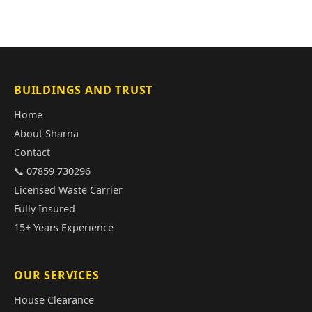
BUILDINGS AND TRUST
Home
About Sharna
Contact
📞 07859 730296
Licensed Waste Carrier
Fully Insured
15+ Years Experience
OUR SERVICES
House Clearance