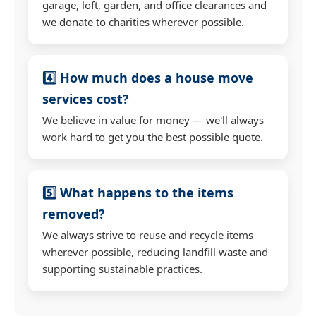
garage, loft, garden, and office clearances and
we donate to charities wherever possible.
4️⃣ How much does a house move
services cost?
We believe in value for money — we'll always
work hard to get you the best possible quote.
5️⃣ What happens to the items
removed?
We always strive to reuse and recycle items
wherever possible, reducing landfill waste and
supporting sustainable practices.