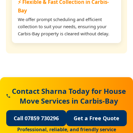
⚡ Flexible & Fast Collection in Carbis-
Bay
We offer prompt scheduling and efficient
collection to suit your needs, ensuring your
Carbis-Bay property is cleared without delay.
Contact Sharna Today for House
Move Services in Carbis-Bay
Call 07859 730296
Get a Free Quote
Professional, reliable, and friendly service