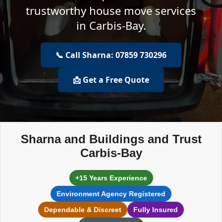
trustworthy house move services
in Carbis-Bay.
📞 Call Sharna: 07859 730296
📩 Get a Free Quote
Sharna and Buildings and Trust
Carbis-Bay
+15 Years Experience
Environment Agency Registered
Dependable & Discreet
Fully Insured