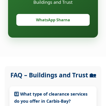
Buildings and Trust
WhatsApp Sharna
FAQ – Buildings and Trust 🏡
1️⃣ What type of clearance services
do you offer in Carbis-Bay?