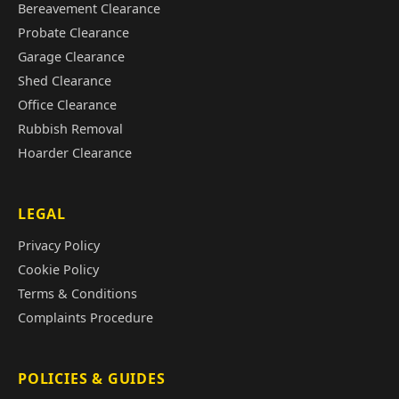
Bereavement Clearance
Probate Clearance
Garage Clearance
Shed Clearance
Office Clearance
Rubbish Removal
Hoarder Clearance
LEGAL
Privacy Policy
Cookie Policy
Terms & Conditions
Complaints Procedure
POLICIES & GUIDES