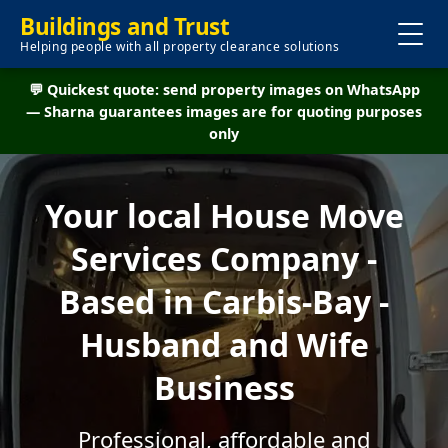
Buildings and Trust
Helping people with all property clearance solutions
💬 Quickest quote: send property images on WhatsApp
— Sharna guarantees images are for quoting purposes
only
Your local House Move
Services Company -
Based in Carbis-Bay -
Husband and Wife
Business
Professional, affordable and