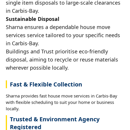
single item disposals to large-scale clearances
in Carbis-Bay.
Sustainable Disposal
Sharna ensures a dependable house move
services service tailored to your specific needs
in Carbis-Bay.
Buildings and Trust prioritise eco-friendly
disposal, aiming to recycle or reuse materials
wherever possible locally.
Fast & Flexible Collection
Sharna provides fast house move services in Carbis-Bay
with flexible scheduling to suit your home or business
locally.
Trusted & Environment Agency
Registered