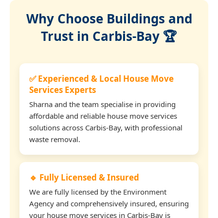
Why Choose Buildings and
Trust in Carbis-Bay 🏆
✅ Experienced & Local House Move
Services Experts
Sharna and the team specialise in providing
affordable and reliable house move services
solutions across Carbis-Bay, with professional
waste removal.
🔹 Fully Licensed & Insured
We are fully licensed by the Environment
Agency and comprehensively insured, ensuring
your house move services in Carbis-Bay is