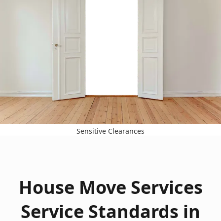
Sensitive Clearances
House Move Services
Service Standards in