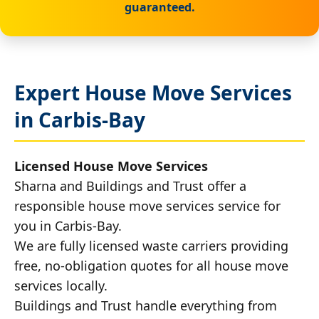
guaranteed.
Expert House Move Services
in Carbis-Bay
Licensed House Move Services
Sharna and Buildings and Trust offer a
responsible house move services service for
you in Carbis-Bay.
We are fully licensed waste carriers providing
free, no-obligation quotes for all house move
services locally.
Buildings and Trust handle everything from