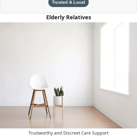
Trusted & Local
Elderly Relatives
Trustworthy and Discreet Care Support