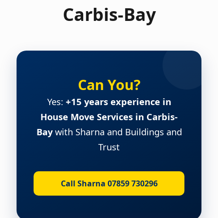
Carbis-Bay
Can You?
Yes:
+15 years experience in
House Move Services in Carbis-
Bay
with Sharna and Buildings and
Trust
Call Sharna 07859 730296