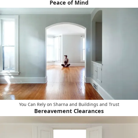
Peace of Mind
You Can Rely on Sharna and Buildings and Trust
Bereavement Clearances