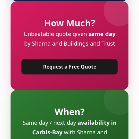
How Much?
Unbeatable quote given
same day
by Sharna and Buildings and Trust
Request a Free Quote
When?
Same day / next day
availability in
Carbis-Bay
with Sharna and