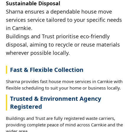
Sustainable Disposal
Sharna ensures a dependable house move
services service tailored to your specific needs
in Carnkie.
Buildings and Trust prioritise eco-friendly
disposal, aiming to recycle or reuse materials
wherever possible locally.
Fast & Flexible Collection
Sharna provides fast house move services in Carnkie with
flexible scheduling to suit your home or business locally.
Trusted & Environment Agency
Registered
Buildings and Trust are fully registered waste carriers,
providing complete peace of mind across Carnkie and the
wider area.