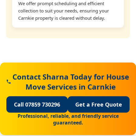
We offer prompt scheduling and efficient
collection to suit your needs, ensuring your
Carnkie property is cleared without delay.
Contact Sharna Today for House
Move Services in Carnkie
Call 07859 730296
Get a Free Quote
Professional, reliable, and friendly service
guaranteed.