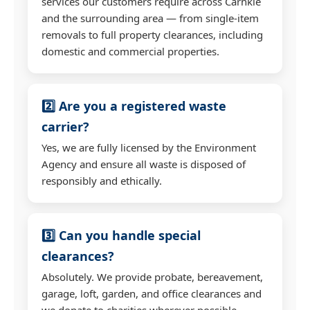
services our customers require across Carnkie
and the surrounding area — from single-item
removals to full property clearances, including
domestic and commercial properties.
2️⃣ Are you a registered waste
carrier?
Yes, we are fully licensed by the Environment
Agency and ensure all waste is disposed of
responsibly and ethically.
3️⃣ Can you handle special
clearances?
Absolutely. We provide probate, bereavement,
garage, loft, garden, and office clearances and
we donate to charities wherever possible.