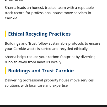
Sharna leads an honest, trusted team with a reputable
track record for professional house move services in
Carnkie.
Ethical Recycling Practices
Buildings and Trust follow sustainable protocols to ensure
your Carnkie waste is sorted and recycled ethically.
Sharna helps reduce your carbon footprint by diverting
rubbish away from landfills locally.
Buildings and Trust Carnkie
Delivering professional property house move services
solutions with local care and expertise.