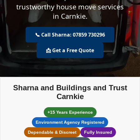
trustworthy house move services
in Carnkie.
📞 Call Sharna: 07859 730296
📩 Get a Free Quote
Sharna and Buildings and Trust
Carnkie
+15 Years Experience
Environment Agency Registered
Dependable & Discreet
Fully Insured