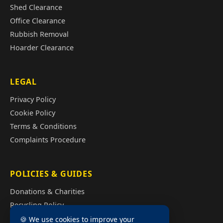
Shed Clearance
Office Clearance
Rubbish Removal
Hoarder Clearance
LEGAL
Privacy Policy
Cookie Policy
Terms & Conditions
Complaints Procedure
POLICIES & GUIDES
Donations & Charities
Recycling Policy
Illegal Fly Tipping
🍪 We use cookies to improve your