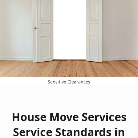
Sensitive Clearances
House Move Services
Service Standards in