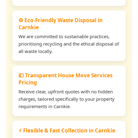
♻️ Eco-Friendly Waste Disposal in
Carnkie
We are committed to sustainable practices,
prioritising recycling and the ethical disposal of
all waste locally.
💷 Transparent House Move Services
Pricing
Receive clear, upfront quotes with no hidden
charges, tailored specifically to your property
requirements in Carnkie.
⚡ Flexible & Fast Collection in Carnkie