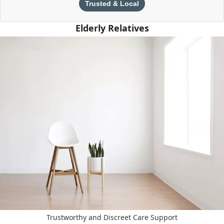
Trusted & Local
Elderly Relatives
Trustworthy and Discreet Care Support