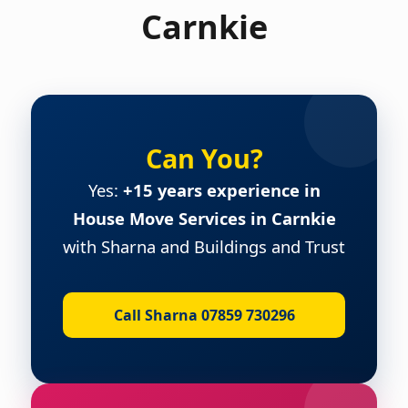
Carnkie
Can You?
Yes:
+15 years experience in
House Move Services in Carnkie
with Sharna and Buildings and Trust
Call Sharna 07859 730296