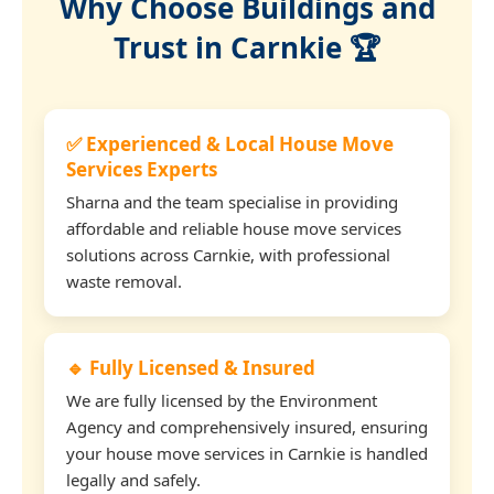
Why Choose Buildings and
Trust in Carnkie 🏆
✅ Experienced & Local House Move
Services Experts
Sharna and the team specialise in providing
affordable and reliable house move services
solutions across Carnkie, with professional
waste removal.
🔹 Fully Licensed & Insured
We are fully licensed by the Environment
Agency and comprehensively insured, ensuring
your house move services in Carnkie is handled
legally and safely.