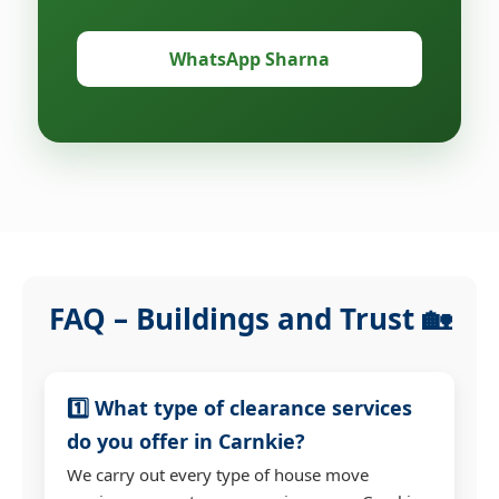
WhatsApp Sharna
FAQ – Buildings and Trust 🏡
1️⃣ What type of clearance services
do you offer in Carnkie?
We carry out every type of house move