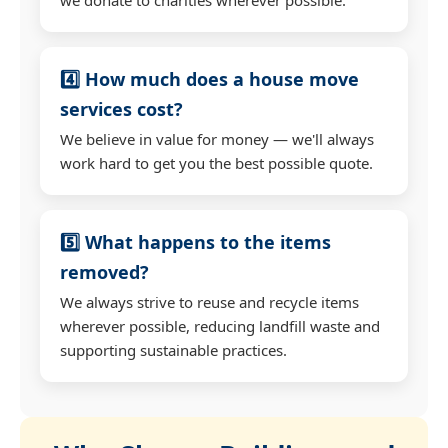
4️⃣ How much does a house move
services cost?
We believe in value for money — we'll always
work hard to get you the best possible quote.
5️⃣ What happens to the items
removed?
We always strive to reuse and recycle items
wherever possible, reducing landfill waste and
supporting sustainable practices.