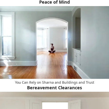
Peace of Mind
You Can Rely on Sharna and Buildings and Trust
Bereavement Clearances