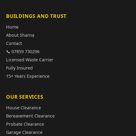
BUILDINGS AND TRUST
Home
About Sharna
Contact
📞 07859 730296
Licensed Waste Carrier
Fully Insured
15+ Years Experience
OUR SERVICES
House Clearance
Bereavement Clearance
Probate Clearance
Garage Clearance