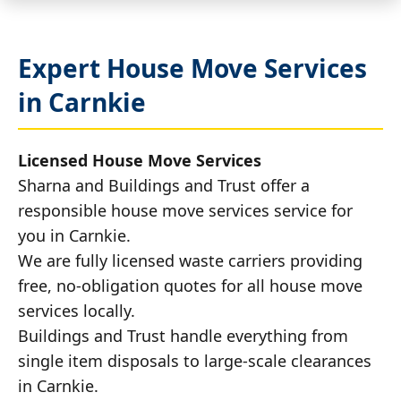
Expert House Move Services
in Carnkie
Licensed House Move Services
Sharna and Buildings and Trust offer a
responsible house move services service for
you in Carnkie.
We are fully licensed waste carriers providing
free, no-obligation quotes for all house move
services locally.
Buildings and Trust handle everything from
single item disposals to large-scale clearances
in Carnkie.