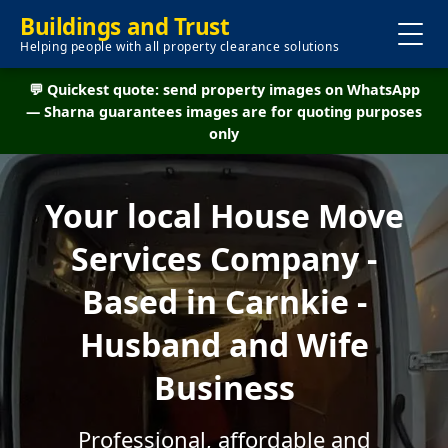
Buildings and Trust
Helping people with all property clearance solutions
💬 Quickest quote: send property images on WhatsApp
— Sharna guarantees images are for quoting purposes
only
Your local House Move
Services Company -
Based in Carnkie -
Husband and Wife
Business
Professional, affordable and