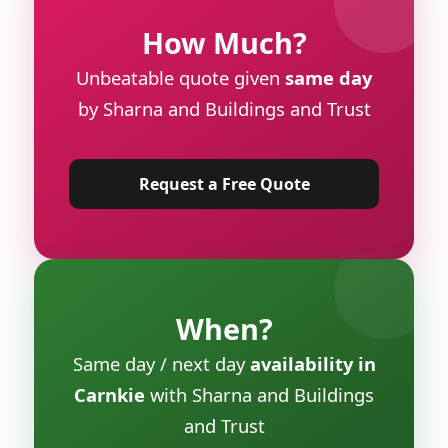
How Much?
Unbeatable quote given
same day
by Sharna and Buildings and Trust
Request a Free Quote
When?
Same day / next day
availability in
Carnkie
with Sharna and Buildings
and Trust