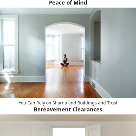
Peace of Mind
You Can Rely on Sharna and Buildings and Trust
Bereavement Clearances