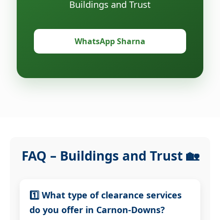
Buildings and Trust
WhatsApp Sharna
FAQ – Buildings and Trust 🏡
1️⃣ What type of clearance services
do you offer in Carnon-Downs?