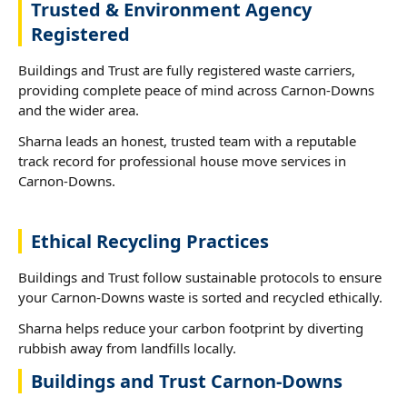
Trusted & Environment Agency
Registered
Buildings and Trust are fully registered waste carriers,
providing complete peace of mind across Carnon-Downs
and the wider area.
Sharna leads an honest, trusted team with a reputable
track record for professional house move services in
Carnon-Downs.
Ethical Recycling Practices
Buildings and Trust follow sustainable protocols to ensure
your Carnon-Downs waste is sorted and recycled ethically.
Sharna helps reduce your carbon footprint by diverting
rubbish away from landfills locally.
Buildings and Trust Carnon-Downs