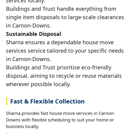
services locally.
Buildings and Trust handle everything from
single item disposals to large-scale clearances
in Carnon-Downs.
Sustainable Disposal
Sharna ensures a dependable house move
services service tailored to your specific needs
in Carnon-Downs.
Buildings and Trust prioritise eco-friendly
disposal, aiming to recycle or reuse materials
wherever possible locally.
Fast & Flexible Collection
Sharna provides fast house move services in Carnon-
Downs with flexible scheduling to suit your home or
business locally.