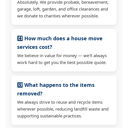
Absolutely. We provide probate, bereavement,
garage, loft, garden, and office clearances and
we donate to charities wherever possible.
4️⃣ How much does a house move
services cost?
We believe in value for money — we'll always
work hard to get you the best possible quote.
5️⃣ What happens to the items
removed?
We always strive to reuse and recycle items
wherever possible, reducing landfill waste and
supporting sustainable practices.