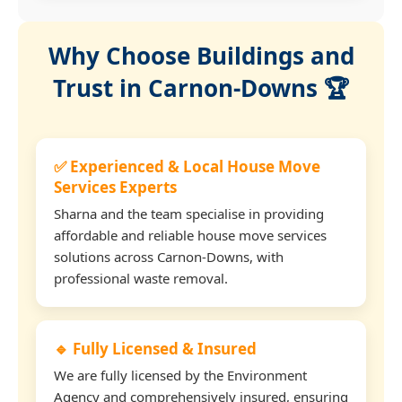
Why Choose Buildings and
Trust in Carnon-Downs 🏆
✅ Experienced & Local House Move
Services Experts
Sharna and the team specialise in providing
affordable and reliable house move services
solutions across Carnon-Downs, with
professional waste removal.
🔹 Fully Licensed & Insured
We are fully licensed by the Environment
Agency and comprehensively insured, ensuring