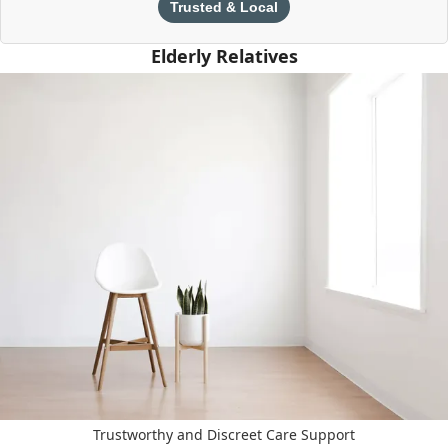
Trusted & Local
Elderly Relatives
Trustworthy and Discreet Care Support