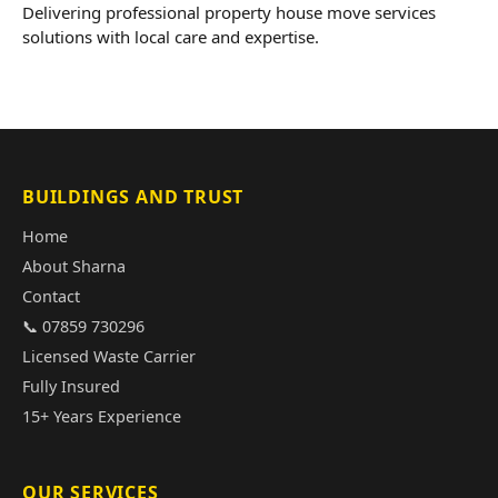
Delivering professional property house move services
solutions with local care and expertise.
BUILDINGS AND TRUST
Home
About Sharna
Contact
📞 07859 730296
Licensed Waste Carrier
Fully Insured
15+ Years Experience
OUR SERVICES