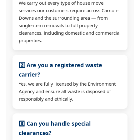
We carry out every type of house move
services our customers require across Carnon-
Downs and the surrounding area — from
single-item removals to full property
clearances, including domestic and commercial
properties.
2️⃣ Are you a registered waste
carrier?
Yes, we are fully licensed by the Environment
Agency and ensure all waste is disposed of
responsibly and ethically.
3️⃣ Can you handle special
clearances?