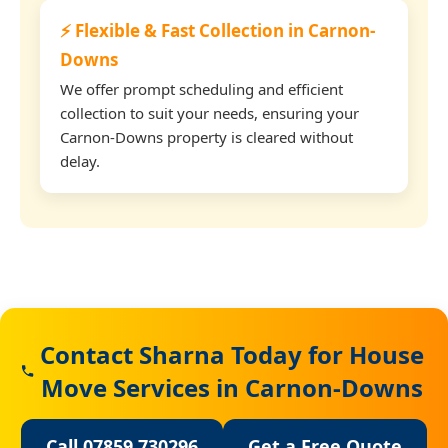
⚡ Flexible & Fast Collection in Carnon-
Downs
We offer prompt scheduling and efficient
collection to suit your needs, ensuring your
Carnon-Downs property is cleared without
delay.
Contact Sharna Today for House
Move Services in Carnon-Downs
Call 07859 730296
Get a Free Quote