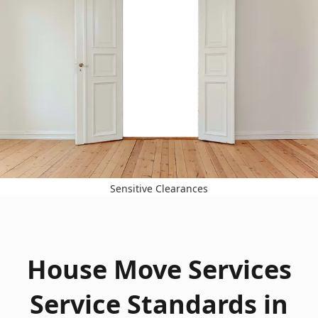
Sensitive Clearances
House Move Services
Service Standards in