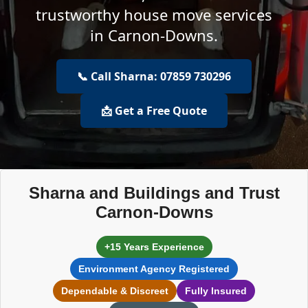
trustworthy house move services
in Carnon-Downs.
📞 Call Sharna: 07859 730296
📩 Get a Free Quote
Sharna and Buildings and Trust
Carnon-Downs
+15 Years Experience
Environment Agency Registered
Dependable & Discreet
Fully Insured