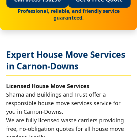
Professional, reliable, and friendly service
guaranteed.
Expert House Move Services
in Carnon-Downs
Licensed House Move Services
Sharna and Buildings and Trust offer a
responsible house move services service for
you in Carnon-Downs.
We are fully licensed waste carriers providing
free, no-obligation quotes for all house move