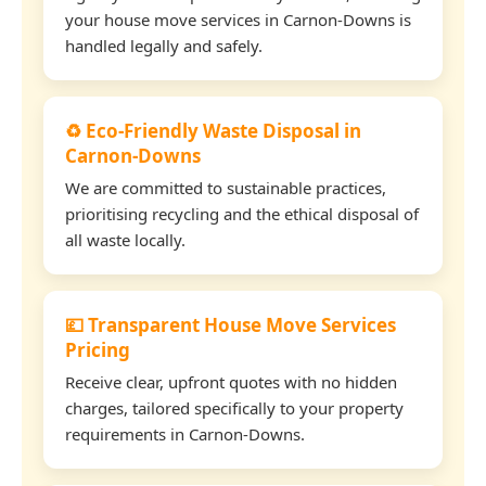
your house move services in Carnon-Downs is
handled legally and safely.
♻️ Eco-Friendly Waste Disposal in
Carnon-Downs
We are committed to sustainable practices,
prioritising recycling and the ethical disposal of
all waste locally.
💷 Transparent House Move Services
Pricing
Receive clear, upfront quotes with no hidden
charges, tailored specifically to your property
requirements in Carnon-Downs.