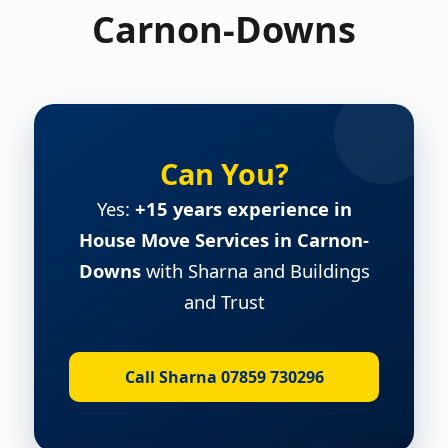
Carnon-Downs
Can You?
Yes:
+15 years experience in
House Move Services in Carnon-
Downs
with Sharna and Buildings
and Trust
Call Sharna 07859 730296