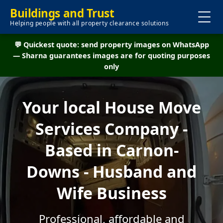
Buildings and Trust
Helping people with all property clearance solutions
💬 Quickest quote: send property images on WhatsApp
— Sharna guarantees images are for quoting purposes
only
Your local House Move
Services Company -
Based in Carnon-
Downs - Husband and
Wife Business
Professional, affordable and