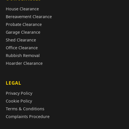
House Clearance
Bereavement Clearance
Probate Clearance
Garage Clearance
Shed Clearance
Office Clearance
Rubbish Removal
Hoarder Clearance
LEGAL
Privacy Policy
Cookie Policy
Terms & Conditions
Complaints Procedure