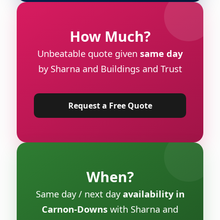
How Much?
Unbeatable quote given
same day
by Sharna and Buildings and Trust
Request a Free Quote
When?
Same day / next day
availability in
Carnon-Downs
with Sharna and