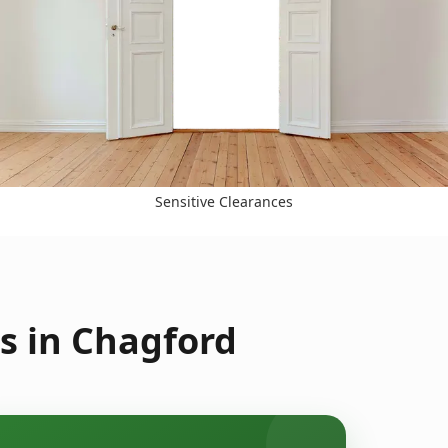
Sensitive Clearances
s in Chagford