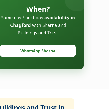
When?
Same day / next day
availability in
Chagford
with Sharna and
Buildings and Trust
WhatsApp Sharna
ildings and Trust in