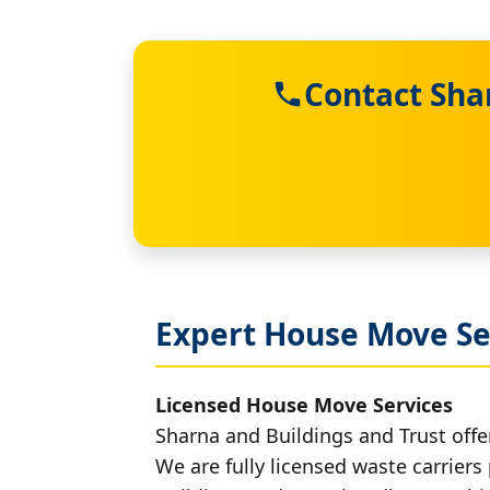
Contact Sha
Expert House Move Se
Licensed House Move Services
Sharna and Buildings and Trust offe
We are fully licensed waste carriers