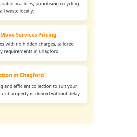
able practices, prioritising recycling
all waste locally.
 Move Services Pricing
tes with no hidden charges, tailored
rty requirements in Chagford.
ection in Chagford
and efficient collection to suit your
ord property is cleared without delay.