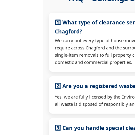
1️⃣ What type of clearance ser
Chagford?
We carry out every type of house mov
require across Chagford and the surr
single-item removals to full property c
domestic and commercial properties.
2️⃣ Are you a registered waste
Yes, we are fully licensed by the Env
all waste is disposed of responsibly and
3️⃣ Can you handle special cl