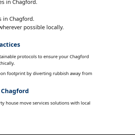
es in Chagford.
s in Chagford.
wherever possible locally.
actices
stainable protocols to ensure your Chagford
hically.
on footprint by diverting rubbish away from
t Chagford
rty house move services solutions with local