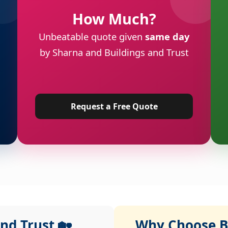
How Much?
Unbeatable quote given
same day
by Sharna and Buildings and Trust
Request a Free Quote
nd Trust 🏡
Why Choose Bu