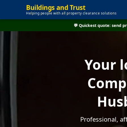
Buildings and Trust
Helping people with all property clearance solutions
💬 Quickest quote: send 
Your l
Compa
Husb
Professional, a