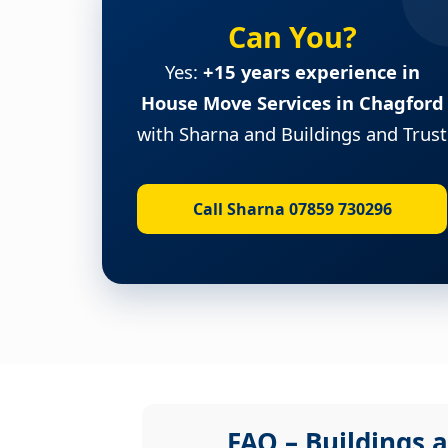
Can You?
Yes:
+15 years experience in
House Move Services in Chagford
with Sharna and Buildings and Trust
Call Sharna 07859 730296
FAQ – Buildings a