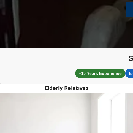
S
+15 Years Experience
E
Elderly Relatives