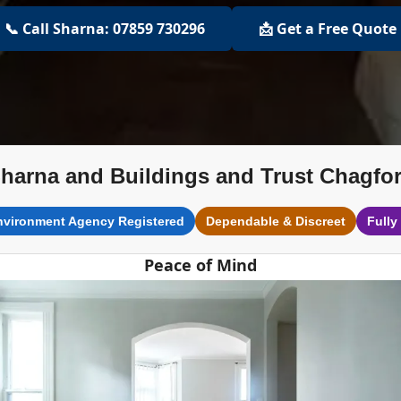
📞 Call Sharna: 07859 730296
📩 Get a Free Quote
harna and Buildings and Trust Chagfo
nvironment Agency Registered
Dependable & Discreet
Fully
Peace of Mind