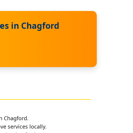
es in Chagford
in Chagford.
e services locally.