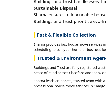
Buildings and Trust handle everythi
Sustainable Disposal
Sharna ensures a dependable house m
Buildings and Trust prioritise eco-fr
Fast & Flexible Collection
Sharna provides fast house move services in
scheduling to suit your home or business loc
Trusted & Environment Agen
Buildings and Trust are fully registered wast
peace of mind across Chagford and the wide
Sharna leads an honest, trusted team with a 
professional house move services in Chagfo