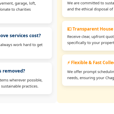
We are committed to sustain
vement, garage, loft,
and the ethical disposal of 
onate to charities
💷 Transparent House
ve services cost?
Receive clear, upfront quo
specifically to your prope
 always work hard to get
⚡ Flexible & Fast Coll
ms removed?
We offer prompt scheduling 
needs, ensuring your Chagf
items wherever possible,
 sustainable practices.