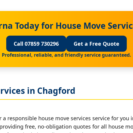
rna Today for House Move Servic
Call 07859 730296
Get a Free Quote
Professional, reliable, and friendly service guaranteed.
rvices in Chagford
r a responsible house move services service for you 
 providing free, no-obligation quotes for all house mov