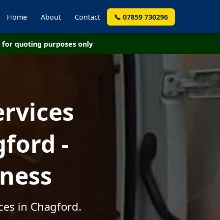
Home
About
Contact
📞 07859 730296
for quoting purposes only
ervices
ford -
iness
ces in Chagford.