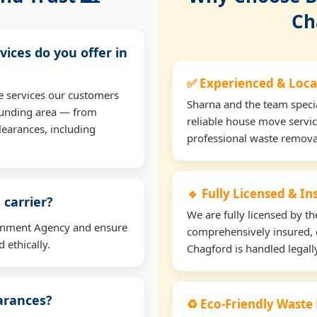
Ch
vices do you offer in
✅ Experienced & Loca
e services our customers
Sharna and the team specia
ounding area — from
reliable house move servic
learances, including
professional waste remova
🔹 Fully Licensed & I
 carrier?
We are fully licensed by 
ironment Agency and ensure
comprehensively insured, 
 ethically.
Chagford is handled legally
earances?
♻️ Eco-Friendly Waste