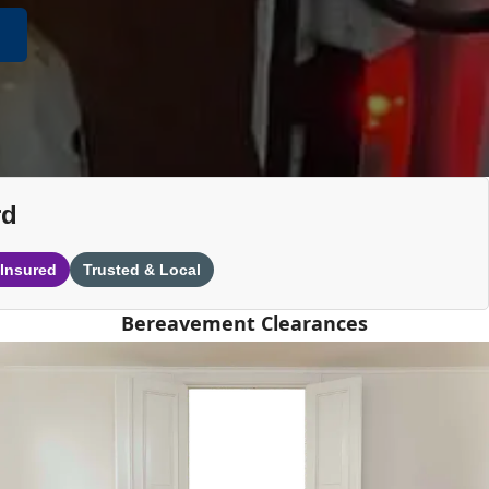
rd
 Insured
Trusted & Local
Bereavement Clearances