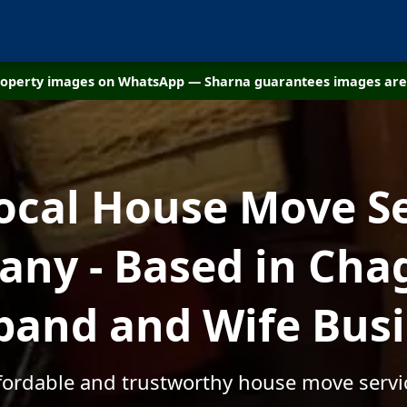
property images on WhatsApp — Sharna guarantees images are 
ocal House Move S
ny - Based in Chag
and and Wife Bus
ffordable and trustworthy house move servi