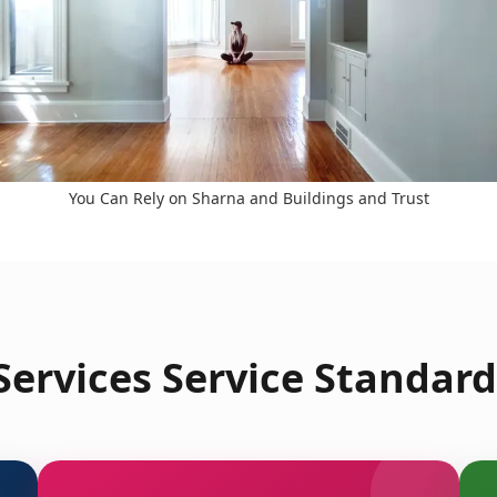
You Can Rely on Sharna and Buildings and Trust
ervices Service Standard