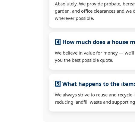
Absolutely. We provide probate, berea
garden, and office clearances and we d
wherever possible.
4️⃣ How much does a house mo
We believe in value for money — we'll
you the best possible quote.
5️⃣ What happens to the ite
We always strive to reuse and recycle 
reducing landfill waste and supporting