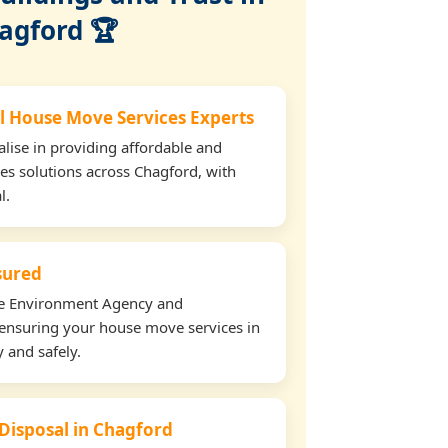
agford 🏆
l House Move Services Experts
lise in providing affordable and
es solutions across Chagford, with
l.
nsured
the Environment Agency and
ensuring your house move services in
 and safely.
 Disposal in Chagford