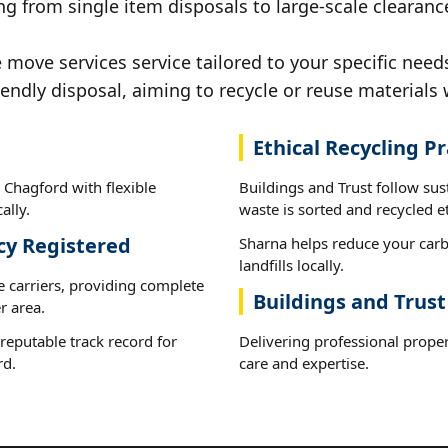
ng from single item disposals to large-scale clearanc
ove services service tailored to your specific need
iendly disposal, aiming to recycle or reuse materials 
Ethical Recycling Pr
 Chagford with flexible
Buildings and Trust follow su
ally.
waste is sorted and recycled et
cy Registered
Sharna helps reduce your carb
landfills locally.
e carriers, providing complete
Buildings and Trus
r area.
reputable track record for
Delivering professional prope
rd.
care and expertise.