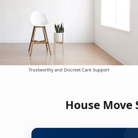
Trustworthy and Discreet Care Support
House Move S