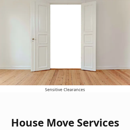
Sensitive Clearances
House Move Services