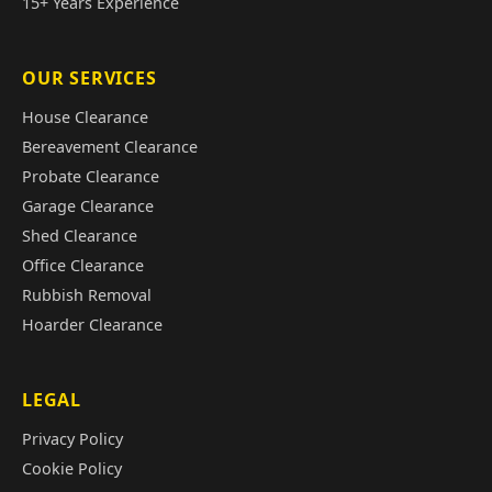
15+ Years Experience
OUR SERVICES
House Clearance
Bereavement Clearance
Probate Clearance
Garage Clearance
Shed Clearance
Office Clearance
Rubbish Removal
Hoarder Clearance
LEGAL
Privacy Policy
Cookie Policy