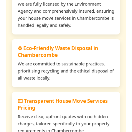
We are fully licensed by the Environment
Agency and comprehensively insured, ensuring
your house move services in Chambercombe is
handled legally and safely.
♻️ Eco-Friendly Waste Disposal in
Chambercombe
We are committed to sustainable practices,
prioritising recycling and the ethical disposal of
all waste locally.
💷 Transparent House Move Services
Pricing
Receive clear, upfront quotes with no hidden
charges, tailored specifically to your property
requirements in Chambercombe.