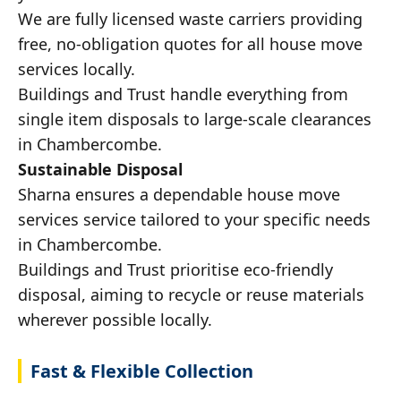
We are fully licensed waste carriers providing
free, no-obligation quotes for all house move
services locally.
Buildings and Trust handle everything from
single item disposals to large-scale clearances
in Chambercombe.
Sustainable Disposal
Sharna ensures a dependable house move
services service tailored to your specific needs
in Chambercombe.
Buildings and Trust prioritise eco-friendly
disposal, aiming to recycle or reuse materials
wherever possible locally.
Fast & Flexible Collection