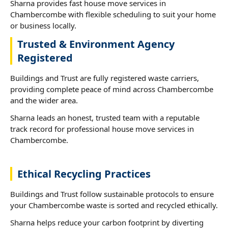
Sharna provides fast house move services in
Chambercombe with flexible scheduling to suit your home
or business locally.
Trusted & Environment Agency
Registered
Buildings and Trust are fully registered waste carriers,
providing complete peace of mind across Chambercombe
and the wider area.
Sharna leads an honest, trusted team with a reputable
track record for professional house move services in
Chambercombe.
Ethical Recycling Practices
Buildings and Trust follow sustainable protocols to ensure
your Chambercombe waste is sorted and recycled ethically.
Sharna helps reduce your carbon footprint by diverting