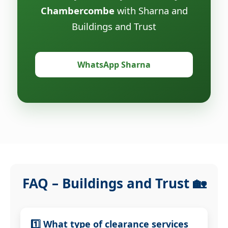
Chambercombe
with Sharna and
Buildings and Trust
WhatsApp Sharna
FAQ – Buildings and Trust 🏡
1️⃣ What type of clearance services