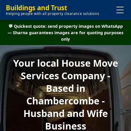
Buildings and Trust
Helping people with all property clearance solutions
💬 Quickest quote: send property images on WhatsApp
— Sharna guarantees images are for quoting purposes
only
Your local House Move
Services Company -
Based in
Chambercombe -
Husband and Wife
Business