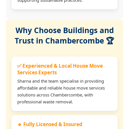
Why Choose Buildings and
Trust in Chambercombe 🏆
✅ Experienced & Local House Move
Services Experts
Sharna and the team specialise in providing
affordable and reliable house move services
solutions across Chambercombe, with
professional waste removal.
🔹 Fully Licensed & Insured