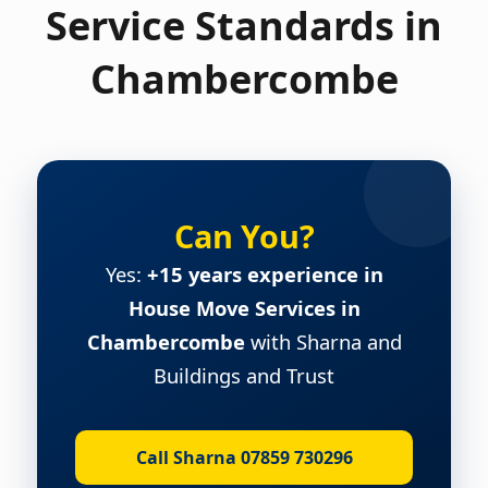
Service Standards in
Chambercombe
Can You?
Yes:
+15 years experience in
House Move Services in
Chambercombe
with Sharna and
Buildings and Trust
Call Sharna 07859 730296