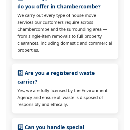
do you offer in Chambercombe?
We carry out every type of house move
services our customers require across
Chambercombe and the surrounding area —
from single-item removals to full property
clearances, including domestic and commercial
properties.
2️⃣ Are you a registered waste
carrier?
Yes, we are fully licensed by the Environment
Agency and ensure all waste is disposed of
responsibly and ethically.
3️⃣ Can you handle special