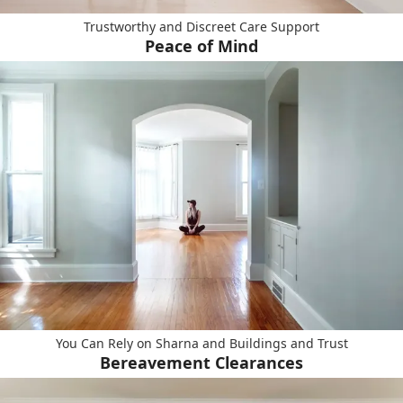
Trustworthy and Discreet Care Support
Peace of Mind
You Can Rely on Sharna and Buildings and Trust
Bereavement Clearances