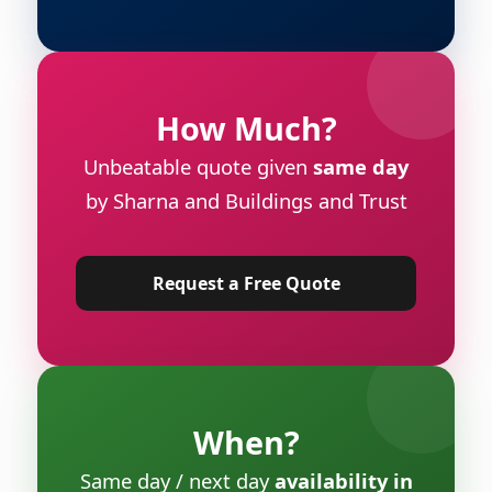
How Much?
Unbeatable quote given
same day
by Sharna and Buildings and Trust
Request a Free Quote
When?
Same day / next day
availability in