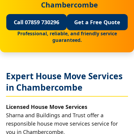
Chambercombe
Call 07859 730296
Get a Free Quote
Professional, reliable, and friendly service
guaranteed.
Expert House Move Services
in Chambercombe
Licensed House Move Services
Sharna and Buildings and Trust offer a
responsible house move services service for
you in Chambercombe.