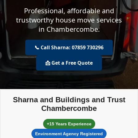
Professional, affordable and
trustworthy house move services
in Chambercombe.
📞 Call Sharna: 07859 730296
📩 Get a Free Quote
Sharna and Buildings and Trust
Chambercombe
+15 Years Experience
Environment Agency Registered