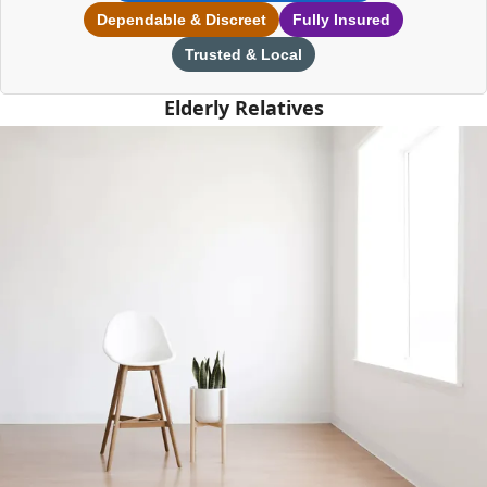
Dependable & Discreet
Fully Insured
Trusted & Local
Elderly Relatives