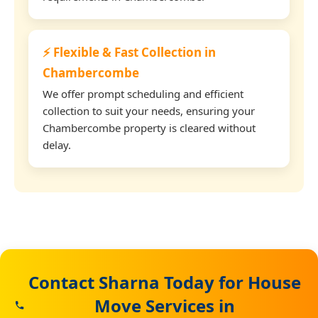
⚡ Flexible & Fast Collection in
Chambercombe
We offer prompt scheduling and efficient
collection to suit your needs, ensuring your
Chambercombe property is cleared without
delay.
Contact Sharna Today for House
Move Services in