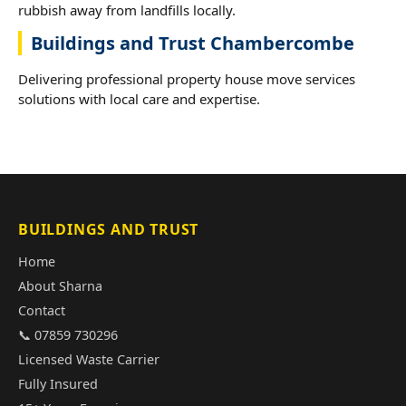
rubbish away from landfills locally.
Buildings and Trust Chambercombe
Delivering professional property house move services
solutions with local care and expertise.
BUILDINGS AND TRUST
Home
About Sharna
Contact
📞 07859 730296
Licensed Waste Carrier
Fully Insured