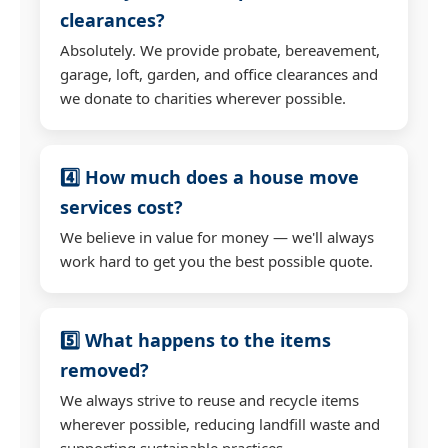
clearances?
Absolutely. We provide probate, bereavement,
garage, loft, garden, and office clearances and
we donate to charities wherever possible.
4️⃣ How much does a house move
services cost?
We believe in value for money — we'll always
work hard to get you the best possible quote.
5️⃣ What happens to the items
removed?
We always strive to reuse and recycle items
wherever possible, reducing landfill waste and
supporting sustainable practices.