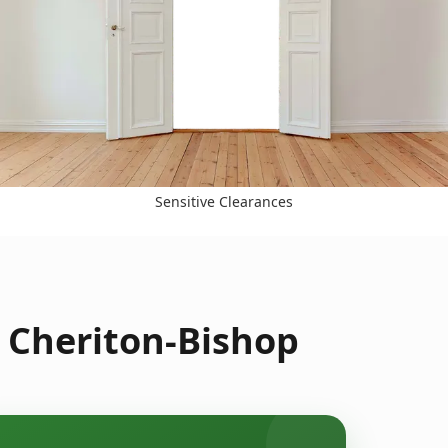
Sensitive Clearances
n Cheriton-Bishop