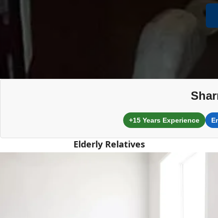
Shar
+15 Years Experience
E
Elderly Relatives