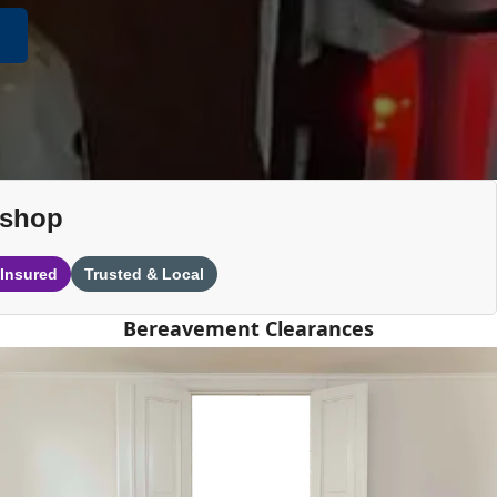
ishop
 Insured
Trusted & Local
Bereavement Clearances