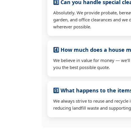
3️⃣ Can you handle special cl
Absolutely. We provide probate, berea
garden, and office clearances and we d
wherever possible.
4️⃣ How much does a house mo
We believe in value for money — we'll
you the best possible quote.
5️⃣ What happens to the ite
We always strive to reuse and recycle 
reducing landfill waste and supporting