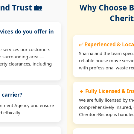
nd Trust 🏡
Why Choose Bu
Cheri
vices do you offer in
✅ Experienced & Loca
e services our customers
Sharna and the team specia
he surrounding area —
reliable house move servic
erty clearances, including
with professional waste r
🔹 Fully Licensed & I
 carrier?
We are fully licensed by 
ironment Agency and ensure
comprehensively insured, 
 ethically.
Cheriton-Bishop is handled 