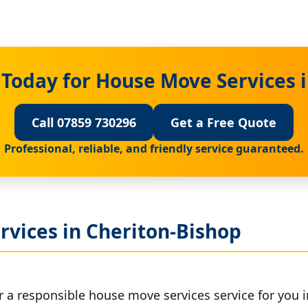
Today for House Move Services 
Call 07859 730296
Get a Free Quote
Professional, reliable, and friendly service guaranteed.
rvices in Cheriton-Bishop
r a responsible house move services service for you 