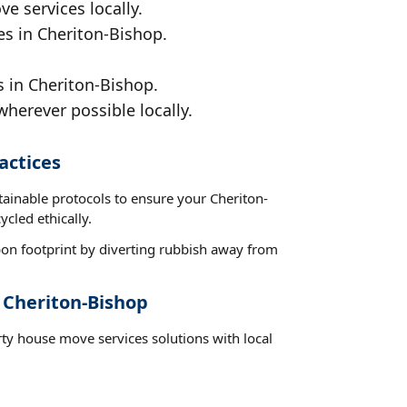
e services locally.
es in Cheriton-Bishop.
s in Cheriton-Bishop.
wherever possible locally.
actices
tainable protocols to ensure your Cheriton-
cled ethically.
on footprint by diverting rubbish away from
 Cheriton-Bishop
rty house move services solutions with local