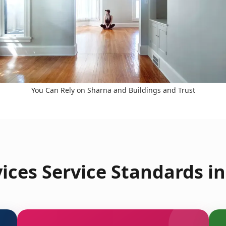
You Can Rely on Sharna and Buildings and Trust
ces Service Standards i