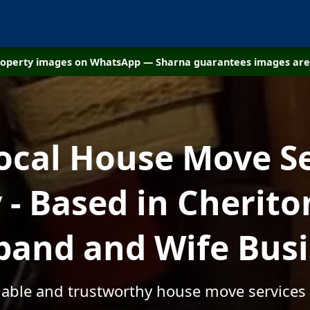
property images on WhatsApp — Sharna guarantees images are 
ocal House Move S
- Based in Cheriton
and and Wife Bus
rdable and trustworthy house move services 