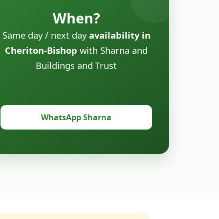
When?
Same day / next day
availability in
Cheriton-Bishop
with Sharna and
Buildings and Trust
WhatsApp Sharna