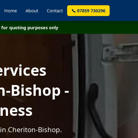
Home
About
Contact
📞 07859 730296
for quoting purposes only
ervices
-Bishop -
iness
in Cheriton-Bishop.