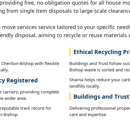
 providing free, no-obligation quotes for all house mov
ng from single item disposals to large-scale clearanc
ove services service tailored to your specific need
iendly disposal, aiming to recycle or reuse materials 
Ethical Recycling Pr
 Cheriton-Bishop with flexible
Buildings and Trust follow sus
ally.
Bishop waste is sorted and recy
cy Registered
Sharna helps reduce your carb
landfills locally.
e carriers, providing complete
Buildings and Trust
he wider area.
reputable track record for
Delivering professional prope
n-Bishop.
care and expertise.