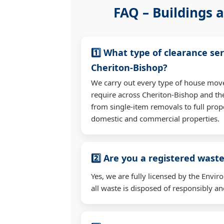
FAQ – Buildings a
1️⃣ What type of clearance ser
Cheriton-Bishop?
We carry out every type of house mov
require across Cheriton-Bishop and t
from single-item removals to full prop
domestic and commercial properties.
2️⃣ Are you a registered waste
Yes, we are fully licensed by the Env
all waste is disposed of responsibly and