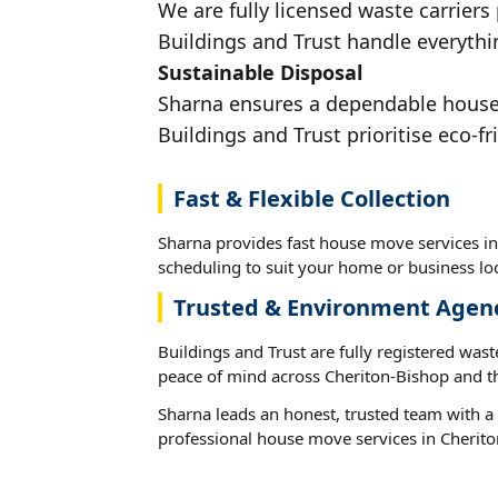
We are fully licensed waste carriers
Buildings and Trust handle everythi
Sustainable Disposal
Sharna ensures a dependable house m
Buildings and Trust prioritise eco-fr
Fast & Flexible Collection
Sharna provides fast house move services in
scheduling to suit your home or business loc
Trusted & Environment Agen
Buildings and Trust are fully registered wast
peace of mind across Cheriton-Bishop and t
Sharna leads an honest, trusted team with a 
professional house move services in Cherito