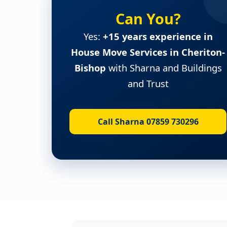
Can You?
Yes:
+15 years experience in
House Move Services in Cheriton-
Bishop
with Sharna and Buildings
and Trust
Call Sharna 07859 730296