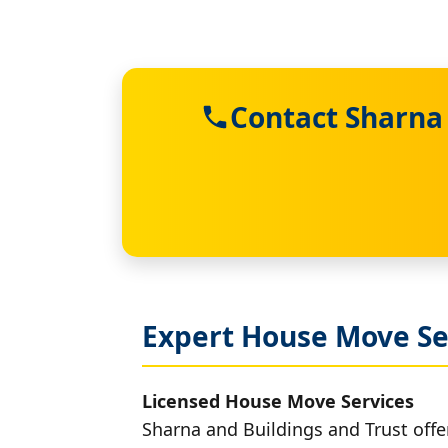
Contact Sharna 
Expert House Move Se
Licensed House Move Services
Sharna and Buildings and Trust offe