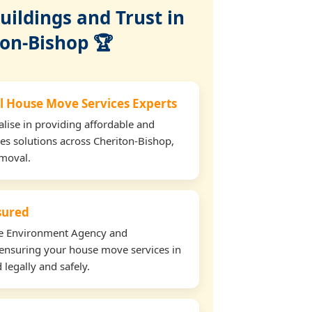
ildings and Trust in
ton-Bishop 🏆
l House Move Services Experts
lise in providing affordable and
es solutions across Cheriton-Bishop,
emoval.
nsured
the Environment Agency and
ensuring your house move services in
legally and safely.