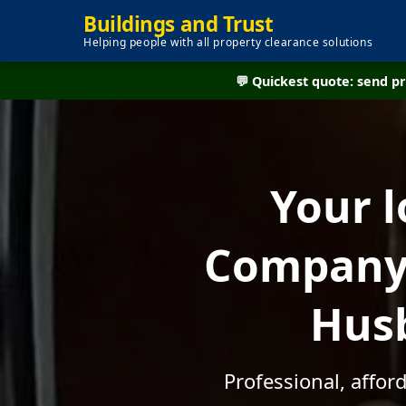
Buildings and Trust
Helping people with all property clearance solutions
💬 Quickest quote: send 
Your l
Company 
Husb
Professional, affo