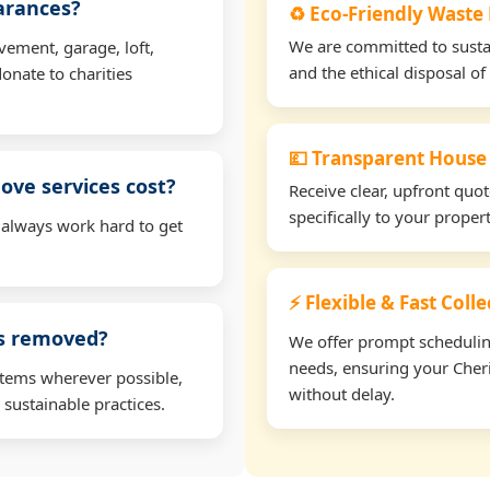
earances?
♻️ Eco-Friendly Waste
We are committed to sustain
vement, garage, loft,
and the ethical disposal of 
onate to charities
💷 Transparent House
ve services cost?
Receive clear, upfront quo
specifically to your prope
 always work hard to get
⚡ Flexible & Fast Coll
ms removed?
We offer prompt scheduling 
needs, ensuring your Cheri
items wherever possible,
without delay.
 sustainable practices.