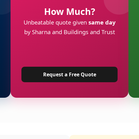
How Much?
Unbeatable quote given
same day
by Sharna and Buildings and Trust
Request a Free Quote