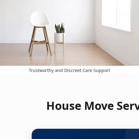
Trustworthy and Discreet Care Support
House Move Servi