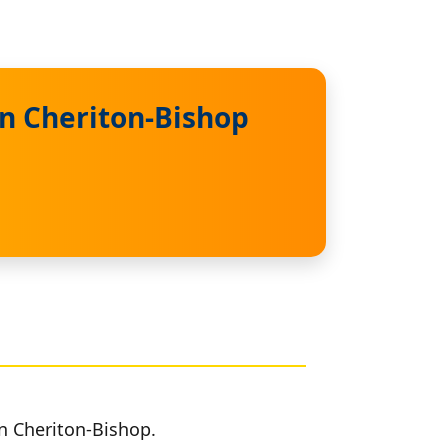
in Cheriton-Bishop
in Cheriton-Bishop.