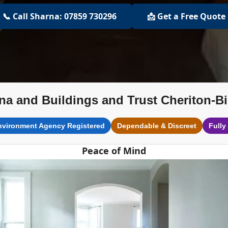
📞 Call Sharna: 07859 730296
📩 Get a Free Quote
na and Buildings and Trust Cheriton-B
nvironment Agency Registered
Dependable & Discreet
Fully
Peace of Mind