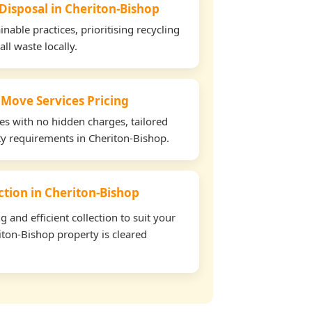
 Disposal in Cheriton-Bishop
able practices, prioritising recycling
all waste locally.
 Move Services Pricing
tes with no hidden charges, tailored
rty requirements in Cheriton-Bishop.
ection in Cheriton-Bishop
and efficient collection to suit your
ton-Bishop property is cleared