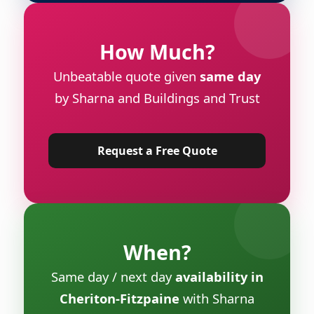
How Much?
Unbeatable quote given
same day
by Sharna and Buildings and Trust
Request a Free Quote
When?
Same day / next day
availability in
Cheriton-Fitzpaine
with Sharna