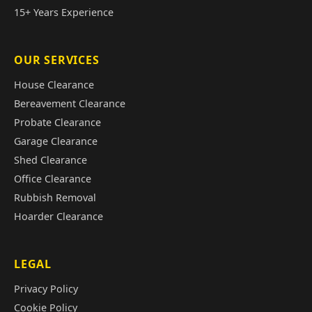
15+ Years Experience
OUR SERVICES
House Clearance
Bereavement Clearance
Probate Clearance
Garage Clearance
Shed Clearance
Office Clearance
Rubbish Removal
Hoarder Clearance
LEGAL
Privacy Policy
Cookie Policy