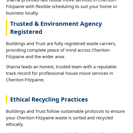
Fitzpaine with flexible scheduling to suit your home or
business locally.
Trusted & Environment Agency
Registered
Buildings and Trust are fully registered waste carriers,
providing complete peace of mind across Cheriton-
Fitzpaine and the wider area.
Sharna leads an honest, trusted team with a reputable
track record for professional house move services in
Cheriton-Fitzpaine.
Ethical Recycling Practices
Buildings and Trust follow sustainable protocols to ensure
your Cheriton-Fitzpaine waste is sorted and recycled
ethically.