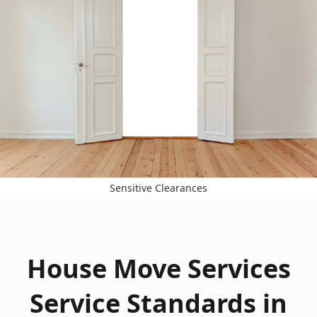
Sensitive Clearances
House Move Services
Service Standards in