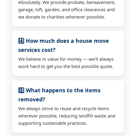
Absolutely. We provide probate, bereavement,
garage, loft, garden, and office clearances and
we donate to charities wherever possible.
4️⃣ How much does a house move
services cost?
We believe in value for money — we'll always
work hard to get you the best possible quote.
5️⃣ What happens to the items
removed?
We always strive to reuse and recycle items
wherever possible, reducing landfill waste and
supporting sustainable practices.