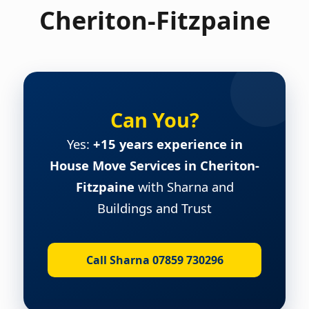
Cheriton-Fitzpaine
Can You?
Yes:
+15 years experience in
House Move Services in Cheriton-
Fitzpaine
with Sharna and
Buildings and Trust
Call Sharna 07859 730296