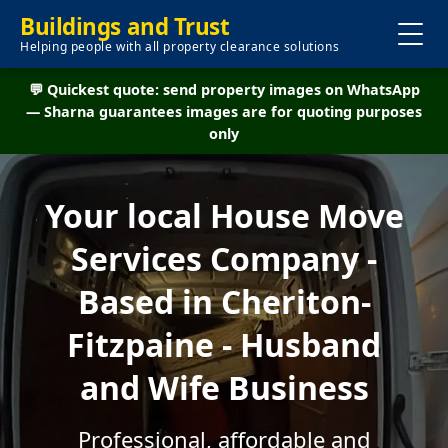
Buildings and Trust
Helping people with all property clearance solutions
💬 Quickest quote: send property images on WhatsApp
— Sharna guarantees images are for quoting purposes
only
Your local House Move
Services Company -
Based in Cheriton-
Fitzpaine - Husband
and Wife Business
Professional, affordable and