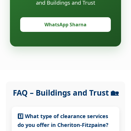
and Buildings and Trust
WhatsApp Sharna
FAQ – Buildings and Trust 🏡
1️⃣ What type of clearance services
do you offer in Cheriton-Fitzpaine?