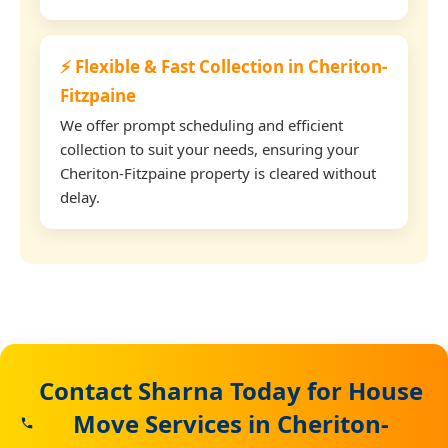
⚡ Flexible & Fast Collection in Cheriton-
Fitzpaine
We offer prompt scheduling and efficient
collection to suit your needs, ensuring your
Cheriton-Fitzpaine property is cleared without
delay.
Contact Sharna Today for House
Move Services in Cheriton-