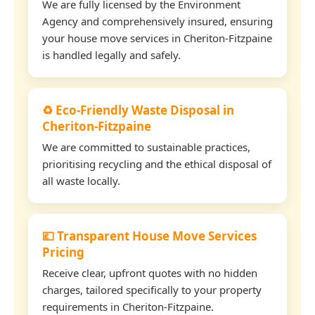
We are fully licensed by the Environment
Agency and comprehensively insured, ensuring
your house move services in Cheriton-Fitzpaine
is handled legally and safely.
♻️ Eco-Friendly Waste Disposal in
Cheriton-Fitzpaine
We are committed to sustainable practices,
prioritising recycling and the ethical disposal of
all waste locally.
💷 Transparent House Move Services
Pricing
Receive clear, upfront quotes with no hidden
charges, tailored specifically to your property
requirements in Cheriton-Fitzpaine.