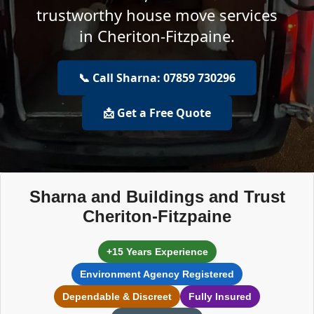
trustworthy house move services
in Cheriton-Fitzpaine.
📞 Call Sharna: 07859 730296
📩 Get a Free Quote
Sharna and Buildings and Trust
Cheriton-Fitzpaine
+15 Years Experience
Environment Agency Registered
Dependable & Discreet
Fully Insured