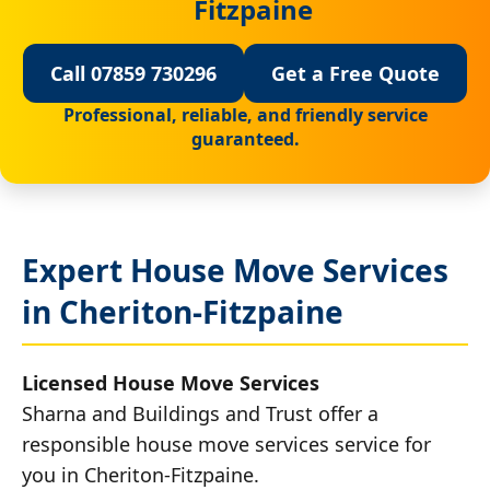
Fitzpaine
Call 07859 730296
Get a Free Quote
Professional, reliable, and friendly service
guaranteed.
Expert House Move Services
in Cheriton-Fitzpaine
Licensed House Move Services
Sharna and Buildings and Trust offer a
responsible house move services service for
you in Cheriton-Fitzpaine.