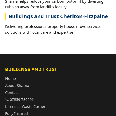
Sharna helps reduce your carbon footprint by diverting
rubbish away from landfills locally.
Buildings and Trust Cheriton-Fitzpaine
Delivering professional property house move services
solutions with local care and expertise.
BUILDINGS AND TRUST
Home
About Sharna
Contact
📞 07859 730296
Licensed Waste Carrier
Fully Insured