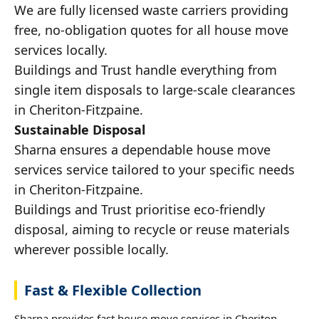
We are fully licensed waste carriers providing
free, no-obligation quotes for all house move
services locally.
Buildings and Trust handle everything from
single item disposals to large-scale clearances
in Cheriton-Fitzpaine.
Sustainable Disposal
Sharna ensures a dependable house move
services service tailored to your specific needs
in Cheriton-Fitzpaine.
Buildings and Trust prioritise eco-friendly
disposal, aiming to recycle or reuse materials
wherever possible locally.
Fast & Flexible Collection
Sharna provides fast house move services in Cheriton-