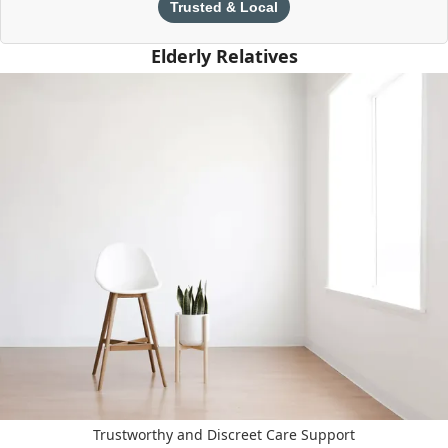
Trusted & Local
Elderly Relatives
Trustworthy and Discreet Care Support