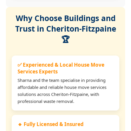
Why Choose Buildings and
Trust in Cheriton-Fitzpaine
🏆
✅ Experienced & Local House Move
Services Experts
Sharna and the team specialise in providing
affordable and reliable house move services
solutions across Cheriton-Fitzpaine, with
professional waste removal.
🔹 Fully Licensed & Insured