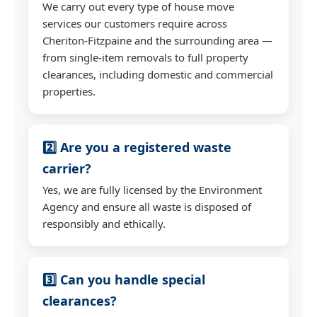
We carry out every type of house move
services our customers require across
Cheriton-Fitzpaine and the surrounding area —
from single-item removals to full property
clearances, including domestic and commercial
properties.
2️⃣ Are you a registered waste
carrier?
Yes, we are fully licensed by the Environment
Agency and ensure all waste is disposed of
responsibly and ethically.
3️⃣ Can you handle special
clearances?