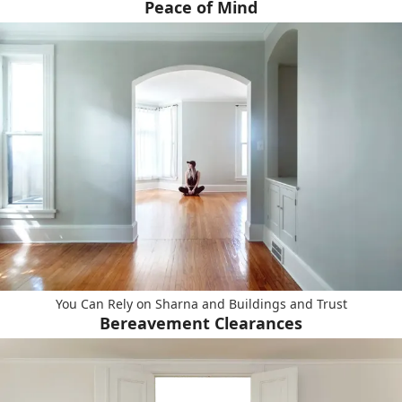
Peace of Mind
You Can Rely on Sharna and Buildings and Trust
Bereavement Clearances