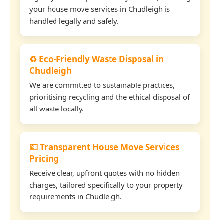
your house move services in Chudleigh is
handled legally and safely.
♻️ Eco-Friendly Waste Disposal in
Chudleigh
We are committed to sustainable practices,
prioritising recycling and the ethical disposal of
all waste locally.
💷 Transparent House Move Services
Pricing
Receive clear, upfront quotes with no hidden
charges, tailored specifically to your property
requirements in Chudleigh.