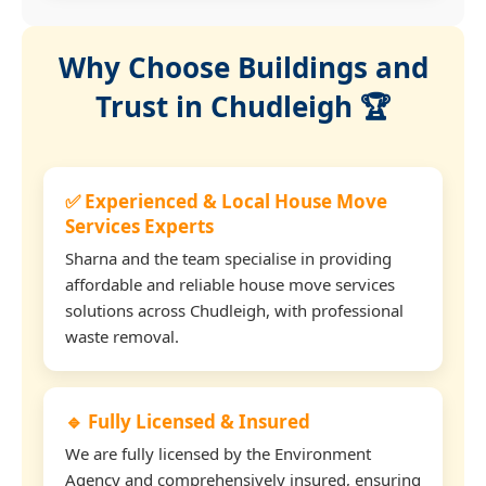
Why Choose Buildings and
Trust in Chudleigh 🏆
✅ Experienced & Local House Move
Services Experts
Sharna and the team specialise in providing
affordable and reliable house move services
solutions across Chudleigh, with professional
waste removal.
🔹 Fully Licensed & Insured
We are fully licensed by the Environment
Agency and comprehensively insured, ensuring