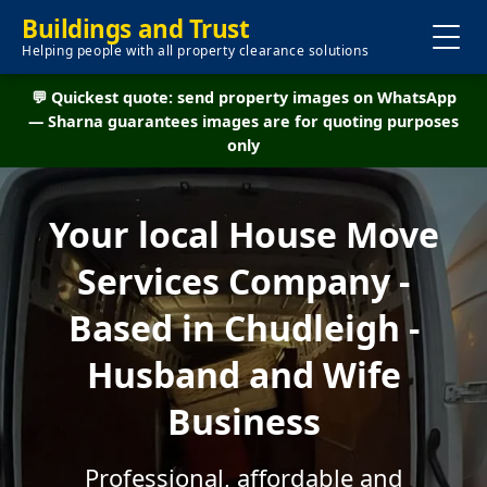
Buildings and Trust
Helping people with all property clearance solutions
💬 Quickest quote: send property images on WhatsApp
— Sharna guarantees images are for quoting purposes
only
Your local House Move
Services Company -
Based in Chudleigh -
Husband and Wife
Business
Professional, affordable and