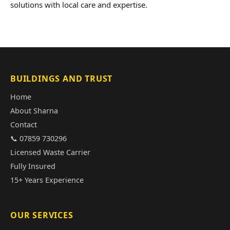
solutions with local care and expertise.
BUILDINGS AND TRUST
Home
About Sharna
Contact
📞 07859 730296
Licensed Waste Carrier
Fully Insured
15+ Years Experience
OUR SERVICES