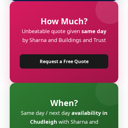
How Much?
Unbeatable quote given
same day
by Sharna and Buildings and Trust
Request a Free Quote
When?
Same day / next day
availability in
Chudleigh
with Sharna and