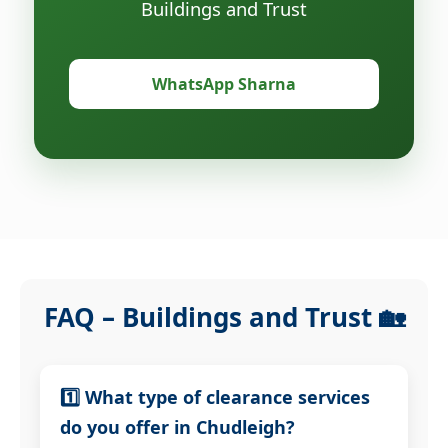
Buildings and Trust
WhatsApp Sharna
FAQ – Buildings and Trust 🏡
1️⃣ What type of clearance services
do you offer in Chudleigh?