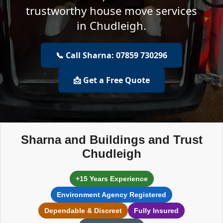
trustworthy house move services
in Chudleigh.
📞 Call Sharna: 07859 730296
📩 Get a Free Quote
Sharna and Buildings and Trust
Chudleigh
+15 Years Experience
Environment Agency Registered
Dependable & Discreet
Fully Insured