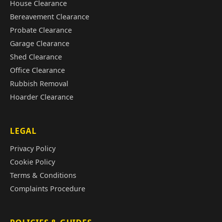
House Clearance
Bereavement Clearance
Probate Clearance
Garage Clearance
Shed Clearance
Office Clearance
Rubbish Removal
Hoarder Clearance
LEGAL
Privacy Policy
Cookie Policy
Terms & Conditions
Complaints Procedure