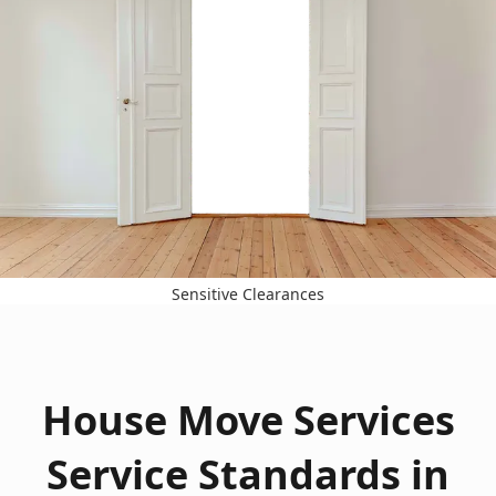
Sensitive Clearances
House Move Services
Service Standards in