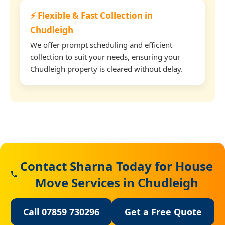
⚡ Flexible & Fast Collection in
Chudleigh
We offer prompt scheduling and efficient
collection to suit your needs, ensuring your
Chudleigh property is cleared without delay.
Contact Sharna Today for House
Move Services in Chudleigh
Call 07859 730296
Get a Free Quote