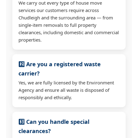
We carry out every type of house move
services our customers require across
Chudleigh and the surrounding area — from
single-item removals to full property
clearances, including domestic and commercial
properties.
2️⃣ Are you a registered waste
carrier?
Yes, we are fully licensed by the Environment
Agency and ensure all waste is disposed of
responsibly and ethically.
3️⃣ Can you handle special
clearances?