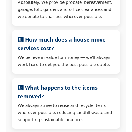
Absolutely. We provide probate, bereavement,
garage, loft, garden, and office clearances and
we donate to charities wherever possible.
4️⃣ How much does a house move
services cost?
We believe in value for money — we'll always
work hard to get you the best possible quote.
5️⃣ What happens to the items
removed?
We always strive to reuse and recycle items
wherever possible, reducing landfill waste and
supporting sustainable practices.