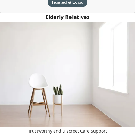
Trusted & Local
Elderly Relatives
Trustworthy and Discreet Care Support