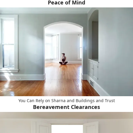
Peace of Mind
You Can Rely on Sharna and Buildings and Trust
Bereavement Clearances