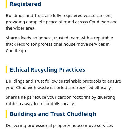
Registered
Buildings and Trust are fully registered waste carriers,
providing complete peace of mind across Chudleigh and
the wider area.
Sharna leads an honest, trusted team with a reputable
track record for professional house move services in
Chudleigh.
Ethical Recycling Practices
Buildings and Trust follow sustainable protocols to ensure
your Chudleigh waste is sorted and recycled ethically.
Sharna helps reduce your carbon footprint by diverting
rubbish away from landfills locally.
Buildings and Trust Chudleigh
Delivering professional property house move services