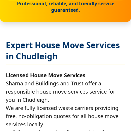
Professional, reliable, and friendly service
guaranteed.
Expert House Move Services
in Chudleigh
Licensed House Move Services
Sharna and Buildings and Trust offer a
responsible house move services service for
you in Chudleigh.
We are fully licensed waste carriers providing
free, no-obligation quotes for all house move
services locally.