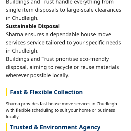
Buildings and Trust handle everything from
single item disposals to large-scale clearances
in Chudleigh.
Sustainable Disposal
Sharna ensures a dependable house move
services service tailored to your specific needs
in Chudleigh.
Buildings and Trust prioritise eco-friendly
disposal, aiming to recycle or reuse materials
wherever possible locally.
Fast & Flexible Collection
Sharna provides fast house move services in Chudleigh
with flexible scheduling to suit your home or business
locally.
Trusted & Environment Agency