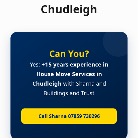
Chudleigh
Can You?
Yes:
+15 years experience in
House Move Services in
Chudleigh
with Sharna and
Buildings and Trust
Call Sharna 07859 730296