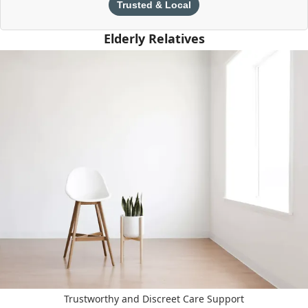
Trusted & Local
Elderly Relatives
Trustworthy and Discreet Care Support