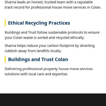
Sharna leads an honest, trusted team with a reputable
track record for professional house move services in Colan.
Ethical Recycling Practices
Buildings and Trust follow sustainable protocols to ensure
your Colan waste is sorted and recycled ethically.
Sharna helps reduce your carbon footprint by diverting
rubbish away from landfills locally.
Buildings and Trust Colan
Delivering professional property house move services
solutions with local care and expertise.