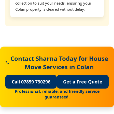
collection to suit your needs, ensuring your
Colan property is cleared without delay.
Contact Sharna Today for House
Move Services in Colan
Call 07859 730296
Get a Free Quote
Professional, reliable, and friendly service
guaranteed.