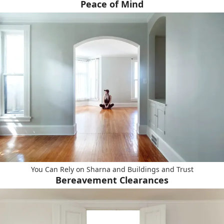
Peace of Mind
You Can Rely on Sharna and Buildings and Trust
Bereavement Clearances