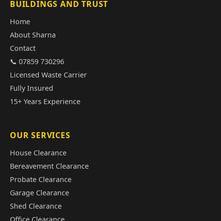
BUILDINGS AND TRUST
Home
About Sharna
Contact
📞 07859 730296
Licensed Waste Carrier
Fully Insured
15+ Years Experience
OUR SERVICES
House Clearance
Bereavement Clearance
Probate Clearance
Garage Clearance
Shed Clearance
Office Clearance