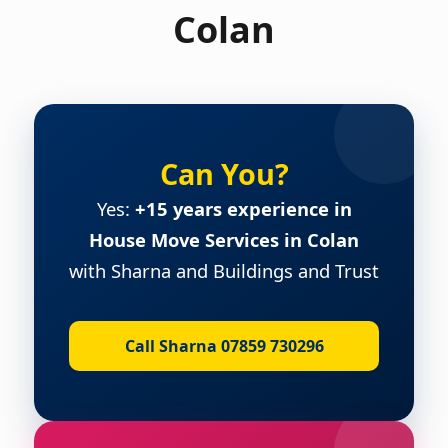
Colan
Can You?
Yes:
+15 years experience in
House Move Services in Colan
with Sharna and Buildings and Trust
Call Sharna 07859 730296