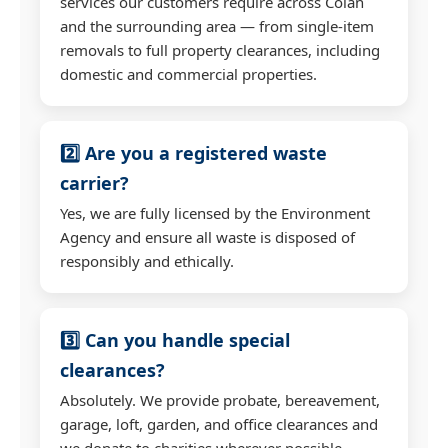
services our customers require across Colan
and the surrounding area — from single-item
removals to full property clearances, including
domestic and commercial properties.
2️⃣ Are you a registered waste
carrier?
Yes, we are fully licensed by the Environment
Agency and ensure all waste is disposed of
responsibly and ethically.
3️⃣ Can you handle special
clearances?
Absolutely. We provide probate, bereavement,
garage, loft, garden, and office clearances and
we donate to charities wherever possible.