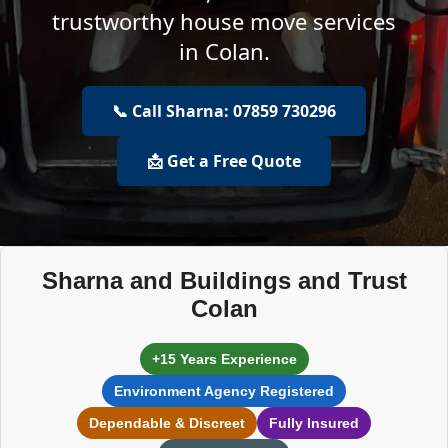
trustworthy house move services
in Colan.
📞 Call Sharna: 07859 730296
📩 Get a Free Quote
Sharna and Buildings and Trust
Colan
+15 Years Experience
Environment Agency Registered
Dependable & Discreet
Fully Insured