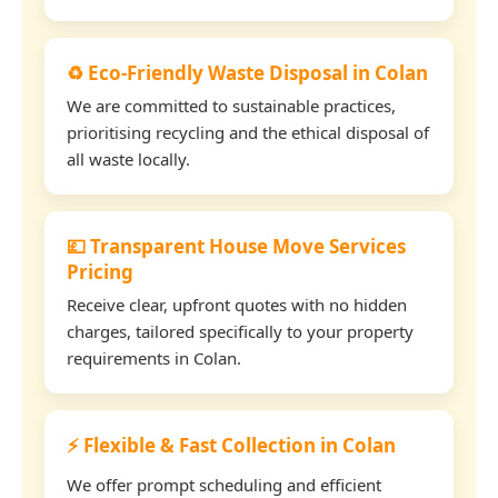
♻️ Eco-Friendly Waste Disposal in Colan
We are committed to sustainable practices,
prioritising recycling and the ethical disposal of
all waste locally.
💷 Transparent House Move Services
Pricing
Receive clear, upfront quotes with no hidden
charges, tailored specifically to your property
requirements in Colan.
⚡ Flexible & Fast Collection in Colan
We offer prompt scheduling and efficient