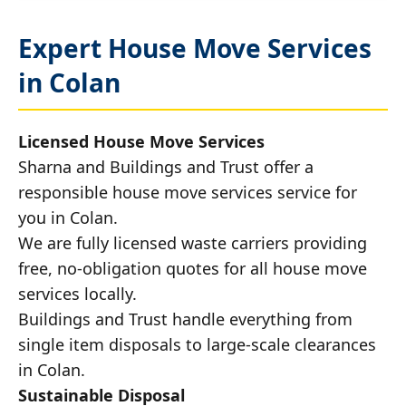
Expert House Move Services
in Colan
Licensed House Move Services
Sharna and Buildings and Trust offer a
responsible house move services service for
you in Colan.
We are fully licensed waste carriers providing
free, no-obligation quotes for all house move
services locally.
Buildings and Trust handle everything from
single item disposals to large-scale clearances
in Colan.
Sustainable Disposal