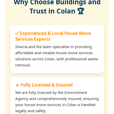
Why Choose Buildings and
Trust in Colan 🏆
✅ Experienced & Local House Move
Services Experts
Sharna and the team specialise in providing
affordable and reliable house move services
solutions across Colan, with professional waste
removal.
🔹 Fully Licensed & Insured
We are fully licensed by the Environment
Agency and comprehensively insured, ensuring
your house move services in Colan is handled
legally and safely.