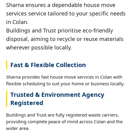
Sharna ensures a dependable house move
services service tailored to your specific needs
in Colan.
Buildings and Trust prioritise eco-friendly
disposal, aiming to recycle or reuse materials
wherever possible locally.
Fast & Flexible Collection
Sharna provides fast house move services in Colan with
flexible scheduling to suit your home or business locally.
Trusted & Environment Agency
Registered
Buildings and Trust are fully registered waste carriers,
providing complete peace of mind across Colan and the
wider area.