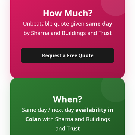
How Much?
Unbeatable quote given
same day
by Sharna and Buildings and Trust
Request a Free Quote
When?
Same day / next day
availability in
Colan
with Sharna and Buildings
and Trust