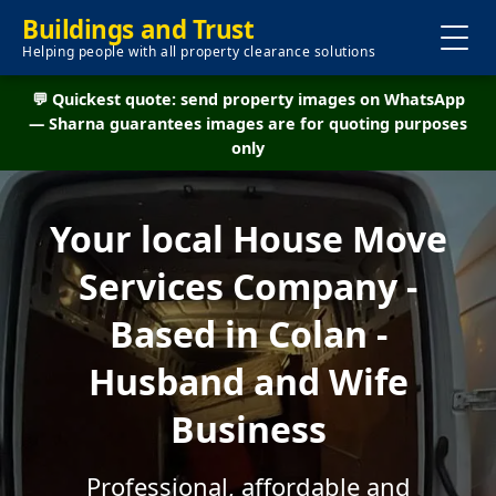
Buildings and Trust
Helping people with all property clearance solutions
💬 Quickest quote: send property images on WhatsApp
— Sharna guarantees images are for quoting purposes
only
Your local House Move
Services Company -
Based in Colan -
Husband and Wife
Business
Professional, affordable and