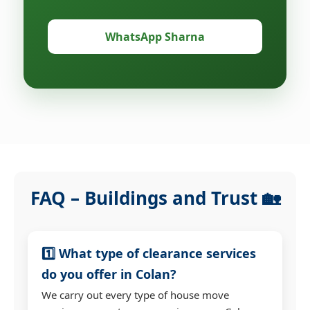
WhatsApp Sharna
FAQ – Buildings and Trust 🏡
1️⃣ What type of clearance services
do you offer in Colan?
We carry out every type of house move