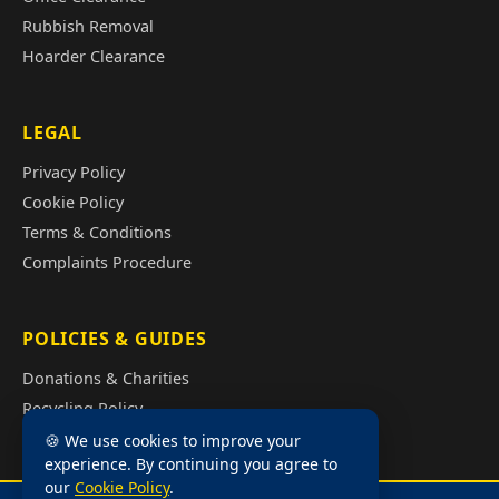
Rubbish Removal
Hoarder Clearance
LEGAL
Privacy Policy
Cookie Policy
Terms & Conditions
Complaints Procedure
POLICIES & GUIDES
Donations & Charities
Recycling Policy
Illegal Fly Tipping
🍪 We use cookies to improve your
experience. By continuing you agree to
House Clearance Cost Guide
our
Cookie Policy
.