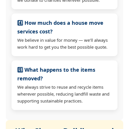
4️⃣ How much does a house move
services cost?
We believe in value for money — we'll always
work hard to get you the best possible quote.
5️⃣ What happens to the items
removed?
We always strive to reuse and recycle items
wherever possible, reducing landfill waste and
supporting sustainable practices.