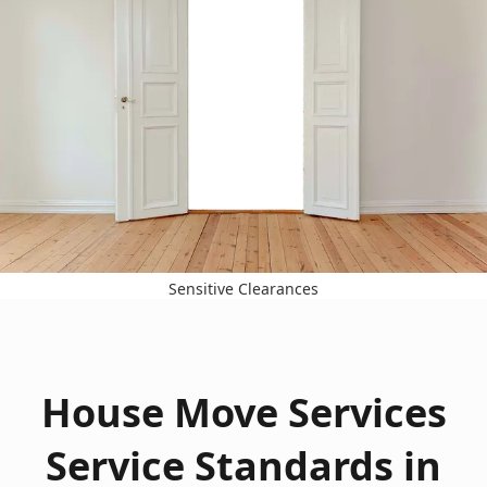
Sensitive Clearances
House Move Services
Service Standards in