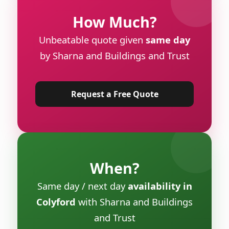
How Much?
Unbeatable quote given
same day
by Sharna and Buildings and Trust
Request a Free Quote
When?
Same day / next day
availability in
Colyford
with Sharna and Buildings
and Trust