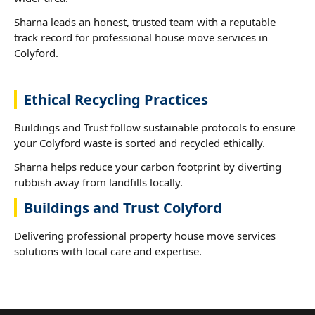
Sharna leads an honest, trusted team with a reputable
track record for professional house move services in
Colyford.
Ethical Recycling Practices
Buildings and Trust follow sustainable protocols to ensure
your Colyford waste is sorted and recycled ethically.
Sharna helps reduce your carbon footprint by diverting
rubbish away from landfills locally.
Buildings and Trust Colyford
Delivering professional property house move services
solutions with local care and expertise.