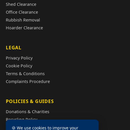
Shed Clearance
Office Clearance
Rubbish Removal
Hoarder Clearance
LEGAL
Privacy Policy
Cookie Policy
Terms & Conditions
Complaints Procedure
POLICIES & GUIDES
Donations & Charities
Recycling Policy
Illegal Fly Tipping
🍪 We use cookies to improve your