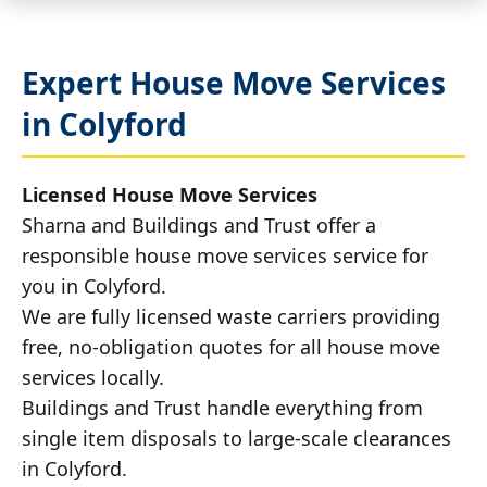
Expert House Move Services
in Colyford
Licensed House Move Services
Sharna and Buildings and Trust offer a
responsible house move services service for
you in Colyford.
We are fully licensed waste carriers providing
free, no-obligation quotes for all house move
services locally.
Buildings and Trust handle everything from
single item disposals to large-scale clearances
in Colyford.