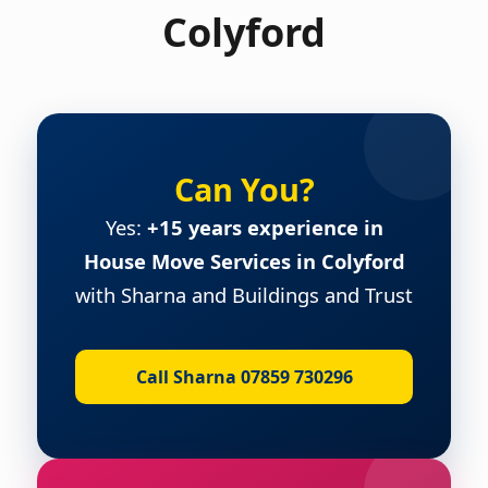
Colyford
Can You?
Yes:
+15 years experience in
House Move Services in Colyford
with Sharna and Buildings and Trust
Call Sharna 07859 730296