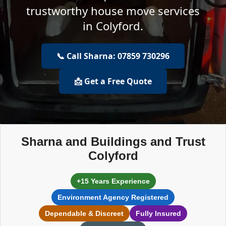
trustworthy house move services
in Colyford.
📞 Call Sharna: 07859 730296
📩 Get a Free Quote
Sharna and Buildings and Trust
Colyford
+15 Years Experience
Environment Agency Registered
Dependable & Discreet
Fully Insured