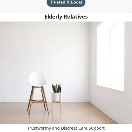
Trusted & Local
Elderly Relatives
Trustworthy and Discreet Care Support