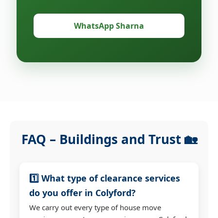
WhatsApp Sharna
FAQ – Buildings and Trust 🏡
1️⃣ What type of clearance services
do you offer in Colyford?
We carry out every type of house move