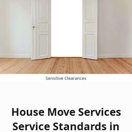
Sensitive Clearances
House Move Services
Service Standards in