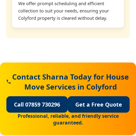
We offer prompt scheduling and efficient
collection to suit your needs, ensuring your
Colyford property is cleared without delay.
Contact Sharna Today for House
Move Services in Colyford
Call 07859 730296
Get a Free Quote
Professional, reliable, and friendly service
guaranteed.