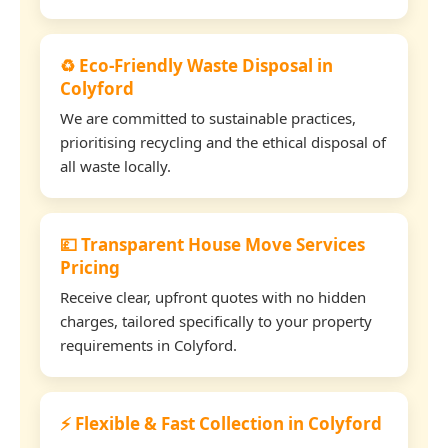
♻️ Eco-Friendly Waste Disposal in
Colyford
We are committed to sustainable practices,
prioritising recycling and the ethical disposal of
all waste locally.
💷 Transparent House Move Services
Pricing
Receive clear, upfront quotes with no hidden
charges, tailored specifically to your property
requirements in Colyford.
⚡ Flexible & Fast Collection in Colyford