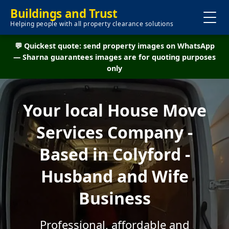
Buildings and Trust
Helping people with all property clearance solutions
💬 Quickest quote: send property images on WhatsApp
— Sharna guarantees images are for quoting purposes
only
Your local House Move
Services Company -
Based in Colyford -
Husband and Wife
Business
Professional, affordable and