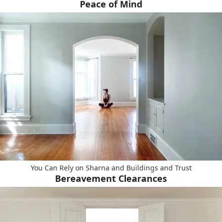
Peace of Mind
You Can Rely on Sharna and Buildings and Trust
Bereavement Clearances