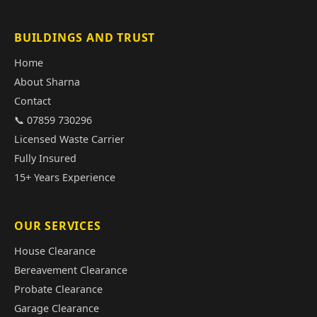
BUILDINGS AND TRUST
Home
About Sharna
Contact
📞 07859 730296
Licensed Waste Carrier
Fully Insured
15+ Years Experience
OUR SERVICES
House Clearance
Bereavement Clearance
Probate Clearance
Garage Clearance