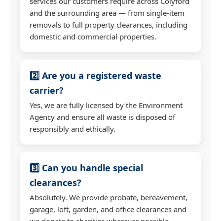
services our customers require across Colyford
and the surrounding area — from single-item
removals to full property clearances, including
domestic and commercial properties.
2️⃣ Are you a registered waste
carrier?
Yes, we are fully licensed by the Environment
Agency and ensure all waste is disposed of
responsibly and ethically.
3️⃣ Can you handle special
clearances?
Absolutely. We provide probate, bereavement,
garage, loft, garden, and office clearances and
we donate to charities wherever possible.