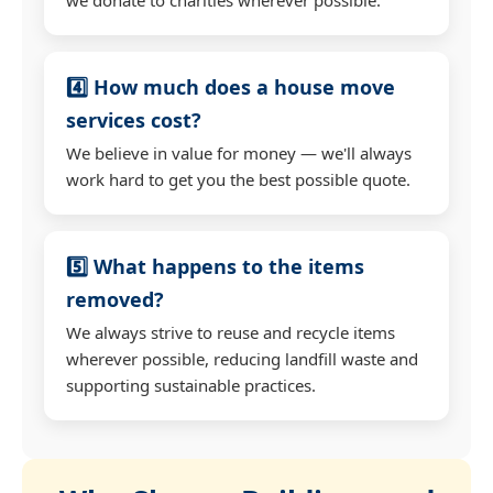
4️⃣ How much does a house move
services cost?
We believe in value for money — we'll always
work hard to get you the best possible quote.
5️⃣ What happens to the items
removed?
We always strive to reuse and recycle items
wherever possible, reducing landfill waste and
supporting sustainable practices.