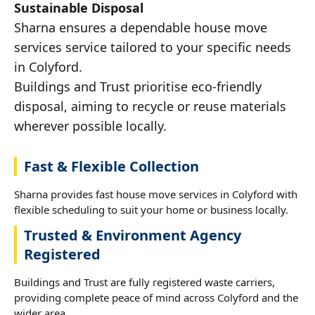
Sustainable Disposal
Sharna ensures a dependable house move
services service tailored to your specific needs
in Colyford.
Buildings and Trust prioritise eco-friendly
disposal, aiming to recycle or reuse materials
wherever possible locally.
Fast & Flexible Collection
Sharna provides fast house move services in Colyford with
flexible scheduling to suit your home or business locally.
Trusted & Environment Agency
Registered
Buildings and Trust are fully registered waste carriers,
providing complete peace of mind across Colyford and the
wider area.