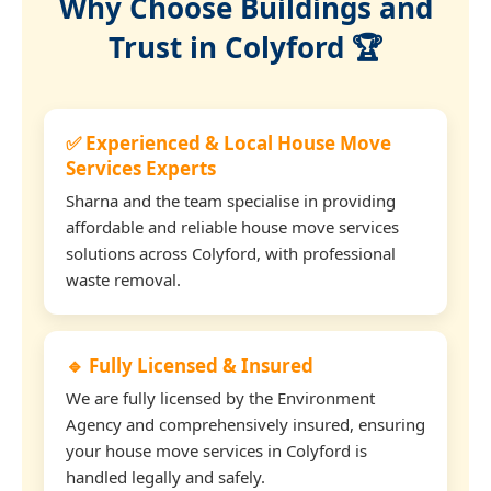
Why Choose Buildings and
Trust in Colyford 🏆
✅ Experienced & Local House Move
Services Experts
Sharna and the team specialise in providing
affordable and reliable house move services
solutions across Colyford, with professional
waste removal.
🔹 Fully Licensed & Insured
We are fully licensed by the Environment
Agency and comprehensively insured, ensuring
your house move services in Colyford is
handled legally and safely.