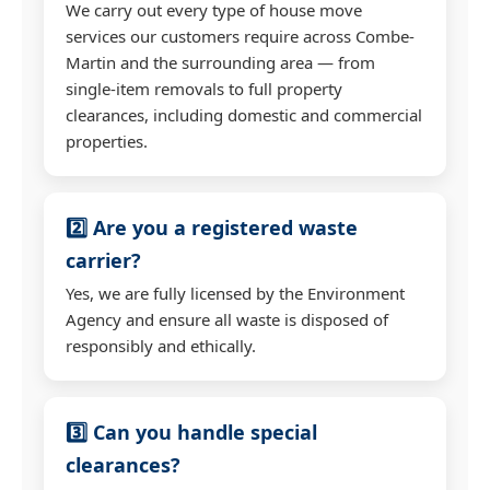
We carry out every type of house move
services our customers require across Combe-
Martin and the surrounding area — from
single-item removals to full property
clearances, including domestic and commercial
properties.
2️⃣ Are you a registered waste
carrier?
Yes, we are fully licensed by the Environment
Agency and ensure all waste is disposed of
responsibly and ethically.
3️⃣ Can you handle special
clearances?