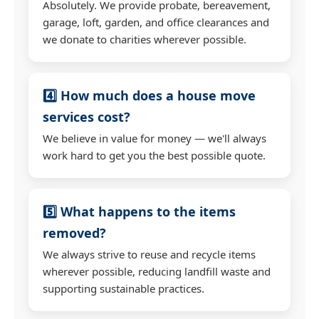
Absolutely. We provide probate, bereavement,
garage, loft, garden, and office clearances and
we donate to charities wherever possible.
4️⃣ How much does a house move
services cost?
We believe in value for money — we'll always
work hard to get you the best possible quote.
5️⃣ What happens to the items
removed?
We always strive to reuse and recycle items
wherever possible, reducing landfill waste and
supporting sustainable practices.