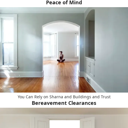
Peace of Mind
You Can Rely on Sharna and Buildings and Trust
Bereavement Clearances