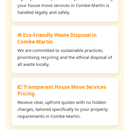
your house move services in Combe-Martin is
handled legally and safely.
♻️ Eco-Friendly Waste Disposal in
Combe-Martin
We are committed to sustainable practices,
prioritising recycling and the ethical disposal of
all waste locally.
💷 Transparent House Move Services
Pricing
Receive clear, upfront quotes with no hidden
charges, tailored specifically to your property
requirements in Combe-Martin.