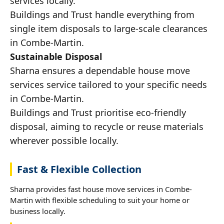
services locally.
Buildings and Trust handle everything from
single item disposals to large-scale clearances
in Combe-Martin.
Sustainable Disposal
Sharna ensures a dependable house move
services service tailored to your specific needs
in Combe-Martin.
Buildings and Trust prioritise eco-friendly
disposal, aiming to recycle or reuse materials
wherever possible locally.
Fast & Flexible Collection
Sharna provides fast house move services in Combe-
Martin with flexible scheduling to suit your home or
business locally.