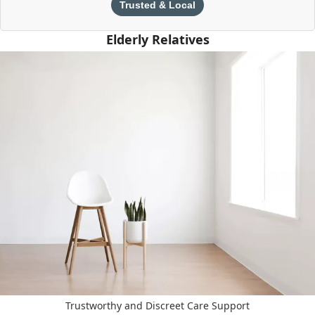
Trusted & Local
Elderly Relatives
Trustworthy and Discreet Care Support