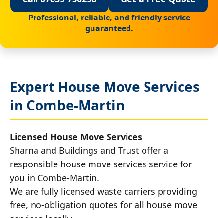
Professional, reliable, and friendly service
guaranteed.
Expert House Move Services
in Combe-Martin
Licensed House Move Services
Sharna and Buildings and Trust offer a
responsible house move services service for
you in Combe-Martin.
We are fully licensed waste carriers providing
free, no-obligation quotes for all house move