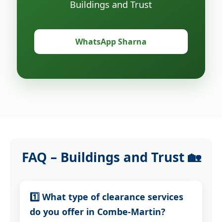
Buildings and Trust
WhatsApp Sharna
FAQ – Buildings and Trust 🏡
1️⃣ What type of clearance services
do you offer in Combe-Martin?