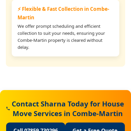
⚡ Flexible & Fast Collection in Combe-
Martin
We offer prompt scheduling and efficient
collection to suit your needs, ensuring your
Combe-Martin property is cleared without
delay.
Contact Sharna Today for House
Move Services in Combe-Martin
Call 07859 730296
Get a Free Quote