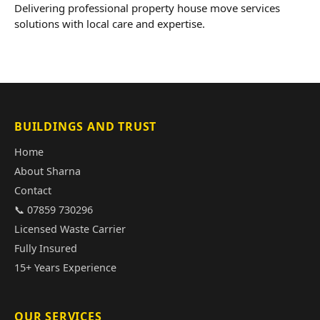
Delivering professional property house move services
solutions with local care and expertise.
BUILDINGS AND TRUST
Home
About Sharna
Contact
📞 07859 730296
Licensed Waste Carrier
Fully Insured
15+ Years Experience
OUR SERVICES