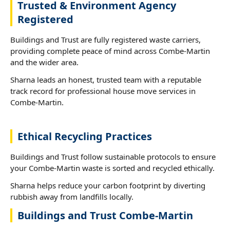
Trusted & Environment Agency
Registered
Buildings and Trust are fully registered waste carriers,
providing complete peace of mind across Combe-Martin
and the wider area.
Sharna leads an honest, trusted team with a reputable
track record for professional house move services in
Combe-Martin.
Ethical Recycling Practices
Buildings and Trust follow sustainable protocols to ensure
your Combe-Martin waste is sorted and recycled ethically.
Sharna helps reduce your carbon footprint by diverting
rubbish away from landfills locally.
Buildings and Trust Combe-Martin