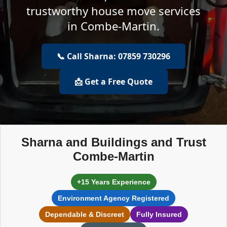
trustworthy house move services
in Combe-Martin.
📞 Call Sharna: 07859 730296
📩 Get a Free Quote
Sharna and Buildings and Trust
Combe-Martin
+15 Years Experience
Environment Agency Registered
Dependable & Discreet
Fully Insured