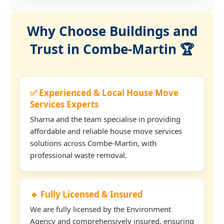
Why Choose Buildings and
Trust in Combe-Martin 🏆
✅ Experienced & Local House Move
Services Experts
Sharna and the team specialise in providing
affordable and reliable house move services
solutions across Combe-Martin, with
professional waste removal.
🔹 Fully Licensed & Insured
We are fully licensed by the Environment
Agency and comprehensively insured, ensuring