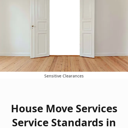
Sensitive Clearances
House Move Services
Service Standards in