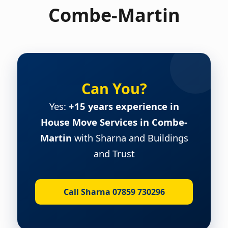
Combe-Martin
Can You?
Yes:
+15 years experience in
House Move Services in Combe-
Martin
with Sharna and Buildings
and Trust
Call Sharna 07859 730296