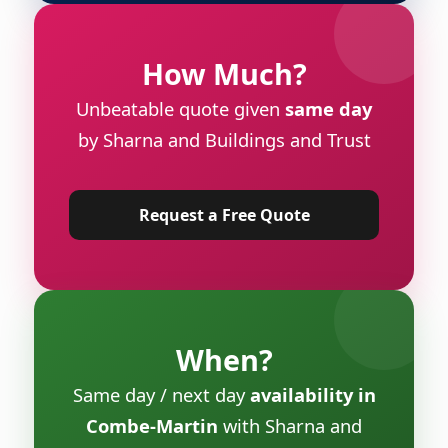
How Much?
Unbeatable quote given
same day
by Sharna and Buildings and Trust
Request a Free Quote
When?
Same day / next day
availability in
Combe-Martin
with Sharna and