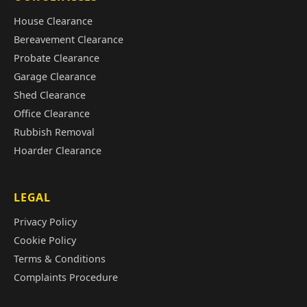
House Clearance
Bereavement Clearance
Probate Clearance
Garage Clearance
Shed Clearance
Office Clearance
Rubbish Removal
Hoarder Clearance
LEGAL
Privacy Policy
Cookie Policy
Terms & Conditions
Complaints Procedure