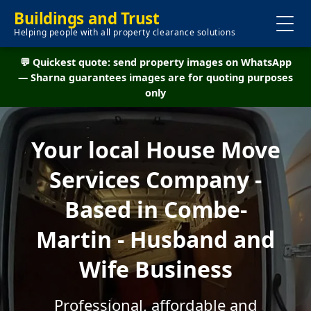
Buildings and Trust
Helping people with all property clearance solutions
💬 Quickest quote: send property images on WhatsApp
— Sharna guarantees images are for quoting purposes
only
Your local House Move
Services Company -
Based in Combe-
Martin - Husband and
Wife Business
Professional, affordable and