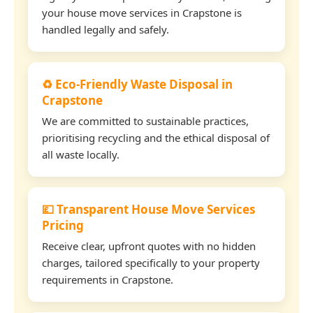
your house move services in Crapstone is
handled legally and safely.
♻️ Eco-Friendly Waste Disposal in
Crapstone
We are committed to sustainable practices,
prioritising recycling and the ethical disposal of
all waste locally.
💷 Transparent House Move Services
Pricing
Receive clear, upfront quotes with no hidden
charges, tailored specifically to your property
requirements in Crapstone.