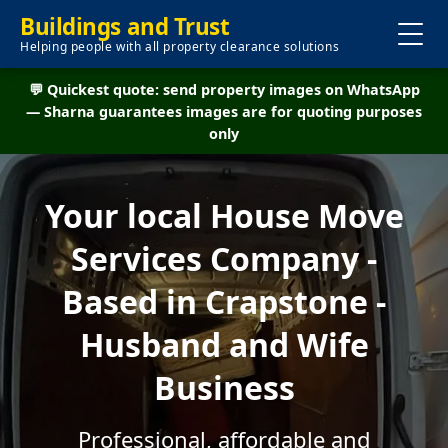
Buildings and Trust
Helping people with all property clearance solutions
💬 Quickest quote: send property images on WhatsApp
— Sharna guarantees images are for quoting purposes
only
Your local House Move
Services Company -
Based in Crapstone -
Husband and Wife
Business
Professional, affordable and