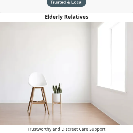
Trusted & Local
Elderly Relatives
Trustworthy and Discreet Care Support