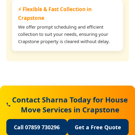
⚡ Flexible & Fast Collection in
Crapstone
We offer prompt scheduling and efficient
collection to suit your needs, ensuring your
Crapstone property is cleared without delay.
Contact Sharna Today for House
Move Services in Crapstone
Call 07859 730296
Get a Free Quote