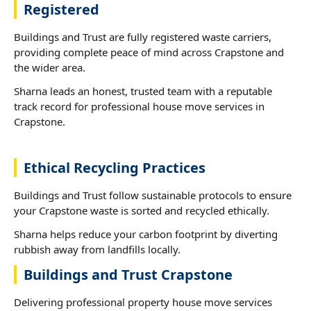
Registered
Buildings and Trust are fully registered waste carriers,
providing complete peace of mind across Crapstone and
the wider area.
Sharna leads an honest, trusted team with a reputable
track record for professional house move services in
Crapstone.
Ethical Recycling Practices
Buildings and Trust follow sustainable protocols to ensure
your Crapstone waste is sorted and recycled ethically.
Sharna helps reduce your carbon footprint by diverting
rubbish away from landfills locally.
Buildings and Trust Crapstone
Delivering professional property house move services