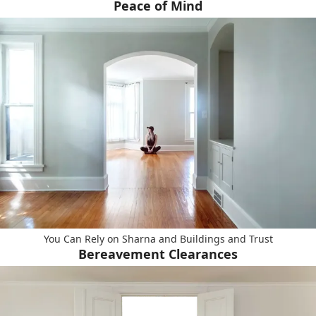
Peace of Mind
You Can Rely on Sharna and Buildings and Trust
Bereavement Clearances