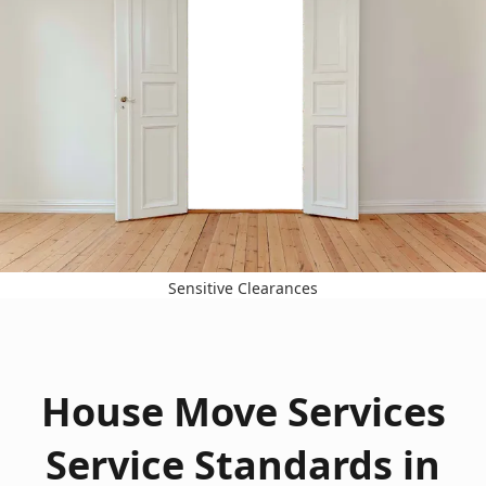
Sensitive Clearances
House Move Services
Service Standards in