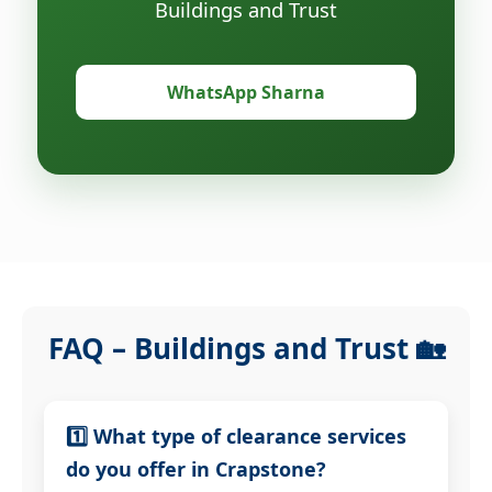
Buildings and Trust
WhatsApp Sharna
FAQ – Buildings and Trust 🏡
1️⃣ What type of clearance services
do you offer in Crapstone?