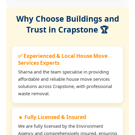
Why Choose Buildings and
Trust in Crapstone 🏆
✅ Experienced & Local House Move
Services Experts
Sharna and the team specialise in providing
affordable and reliable house move services
solutions across Crapstone, with professional
waste removal.
🔹 Fully Licensed & Insured
We are fully licensed by the Environment
Agency and comprehensively insured, ensuring