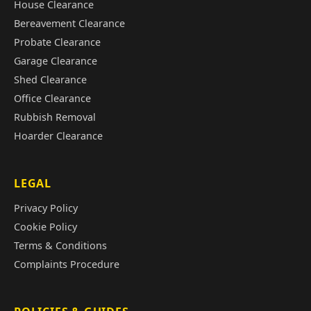
House Clearance
Bereavement Clearance
Probate Clearance
Garage Clearance
Shed Clearance
Office Clearance
Rubbish Removal
Hoarder Clearance
LEGAL
Privacy Policy
Cookie Policy
Terms & Conditions
Complaints Procedure