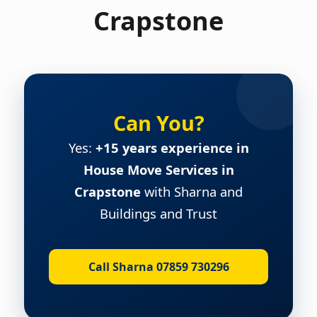
Crapstone
Can You?
Yes:
+15 years experience in
House Move Services in
Crapstone
with Sharna and
Buildings and Trust
Call Sharna 07859 730296