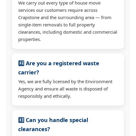
We carry out every type of house move
services our customers require across
Crapstone and the surrounding area — from
single-item removals to full property
clearances, including domestic and commercial
properties.
2️⃣ Are you a registered waste
carrier?
Yes, we are fully licensed by the Environment
Agency and ensure all waste is disposed of
responsibly and ethically.
3️⃣ Can you handle special
clearances?