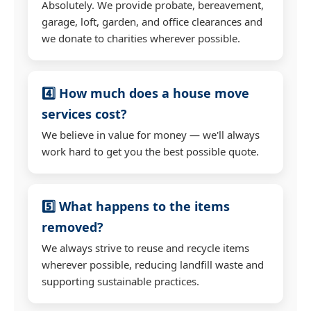
Absolutely. We provide probate, bereavement,
garage, loft, garden, and office clearances and
we donate to charities wherever possible.
4️⃣ How much does a house move
services cost?
We believe in value for money — we'll always
work hard to get you the best possible quote.
5️⃣ What happens to the items
removed?
We always strive to reuse and recycle items
wherever possible, reducing landfill waste and
supporting sustainable practices.