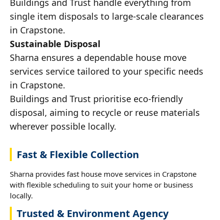
Buildings and Trust handle everything from
single item disposals to large-scale clearances
in Crapstone.
Sustainable Disposal
Sharna ensures a dependable house move
services service tailored to your specific needs
in Crapstone.
Buildings and Trust prioritise eco-friendly
disposal, aiming to recycle or reuse materials
wherever possible locally.
Fast & Flexible Collection
Sharna provides fast house move services in Crapstone
with flexible scheduling to suit your home or business
locally.
Trusted & Environment Agency