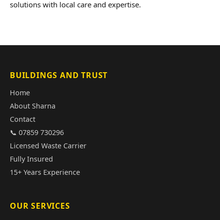
solutions with local care and expertise.
BUILDINGS AND TRUST
Home
About Sharna
Contact
📞 07859 730296
Licensed Waste Carrier
Fully Insured
15+ Years Experience
OUR SERVICES