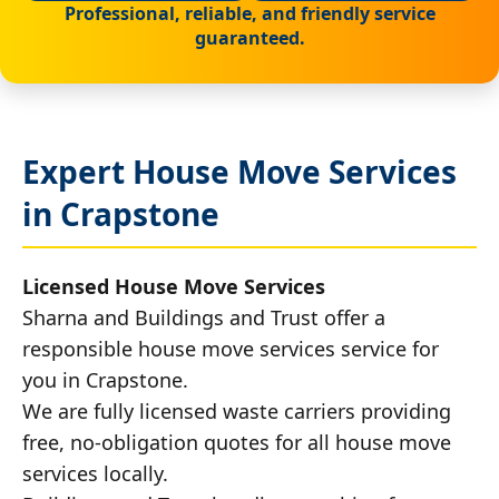
Professional, reliable, and friendly service
guaranteed.
Expert House Move Services
in Crapstone
Licensed House Move Services
Sharna and Buildings and Trust offer a
responsible house move services service for
you in Crapstone.
We are fully licensed waste carriers providing
free, no-obligation quotes for all house move
services locally.