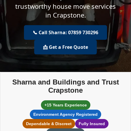
trustworthy house move services
in Crapstone.
📞 Call Sharna: 07859 730296
📩 Get a Free Quote
Sharna and Buildings and Trust
Crapstone
+15 Years Experience
Environment Agency Registered
Dependable & Discreet
Fully Insured