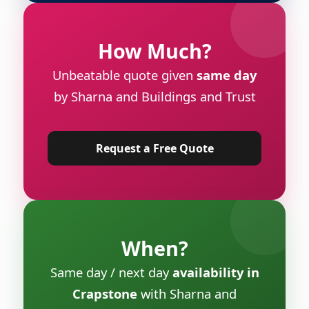
How Much?
Unbeatable quote given
same day
by Sharna and Buildings and Trust
Request a Free Quote
When?
Same day / next day
availability in
Crapstone
with Sharna and