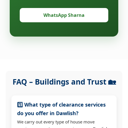
WhatsApp Sharna
FAQ – Buildings and Trust 🏡
1️⃣ What type of clearance services
do you offer in Dawlish?
We carry out every type of house move