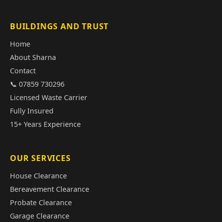
BUILDINGS AND TRUST
Home
About Sharna
Contact
📞 07859 730296
Licensed Waste Carrier
Fully Insured
15+ Years Experience
OUR SERVICES
House Clearance
Bereavement Clearance
Probate Clearance
Garage Clearance