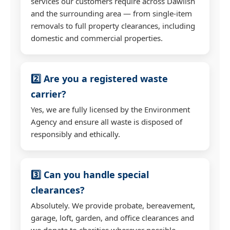
services our customers require across Dawlish
and the surrounding area — from single-item
removals to full property clearances, including
domestic and commercial properties.
2️⃣ Are you a registered waste
carrier?
Yes, we are fully licensed by the Environment
Agency and ensure all waste is disposed of
responsibly and ethically.
3️⃣ Can you handle special
clearances?
Absolutely. We provide probate, bereavement,
garage, loft, garden, and office clearances and
we donate to charities wherever possible.