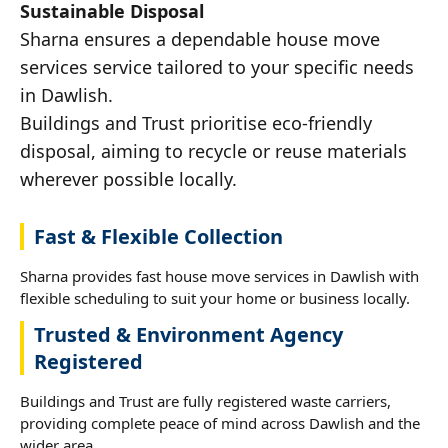
Sustainable Disposal
Sharna ensures a dependable house move
services service tailored to your specific needs
in Dawlish.
Buildings and Trust prioritise eco-friendly
disposal, aiming to recycle or reuse materials
wherever possible locally.
Fast & Flexible Collection
Sharna provides fast house move services in Dawlish with
flexible scheduling to suit your home or business locally.
Trusted & Environment Agency
Registered
Buildings and Trust are fully registered waste carriers,
providing complete peace of mind across Dawlish and the
wider area.