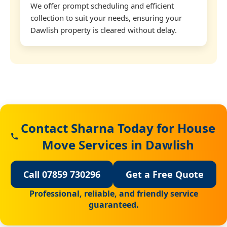
We offer prompt scheduling and efficient
collection to suit your needs, ensuring your
Dawlish property is cleared without delay.
Contact Sharna Today for House
Move Services in Dawlish
Call 07859 730296
Get a Free Quote
Professional, reliable, and friendly service
guaranteed.