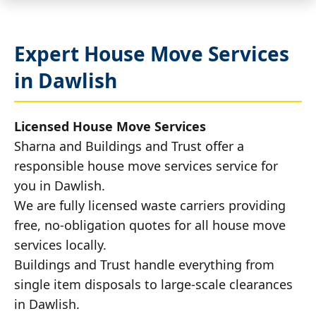
Expert House Move Services
in Dawlish
Licensed House Move Services
Sharna and Buildings and Trust offer a
responsible house move services service for
you in Dawlish.
We are fully licensed waste carriers providing
free, no-obligation quotes for all house move
services locally.
Buildings and Trust handle everything from
single item disposals to large-scale clearances
in Dawlish.