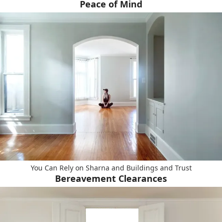
Peace of Mind
You Can Rely on Sharna and Buildings and Trust
Bereavement Clearances