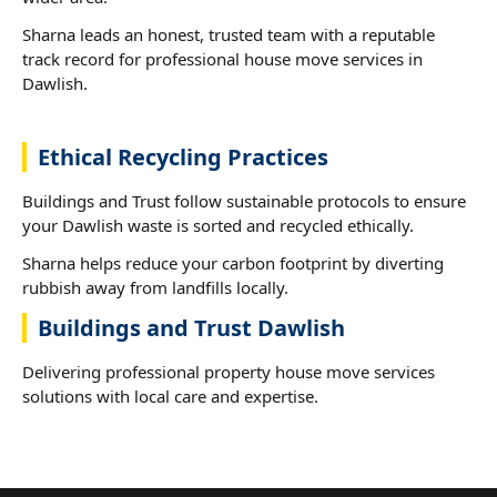
Sharna leads an honest, trusted team with a reputable
track record for professional house move services in
Dawlish.
Ethical Recycling Practices
Buildings and Trust follow sustainable protocols to ensure
your Dawlish waste is sorted and recycled ethically.
Sharna helps reduce your carbon footprint by diverting
rubbish away from landfills locally.
Buildings and Trust Dawlish
Delivering professional property house move services
solutions with local care and expertise.