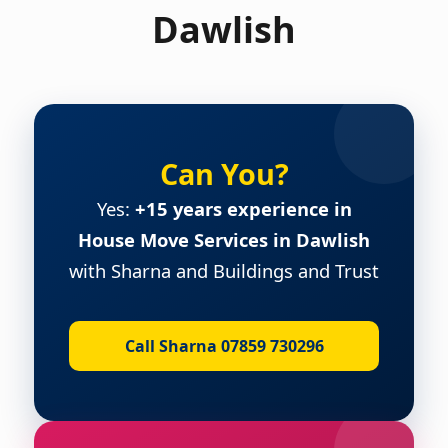
Dawlish
Can You?
Yes:
+15 years experience in
House Move Services in Dawlish
with Sharna and Buildings and Trust
Call Sharna 07859 730296