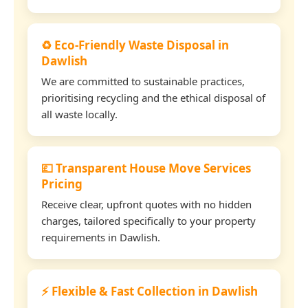
♻️ Eco-Friendly Waste Disposal in
Dawlish
We are committed to sustainable practices,
prioritising recycling and the ethical disposal of
all waste locally.
💷 Transparent House Move Services
Pricing
Receive clear, upfront quotes with no hidden
charges, tailored specifically to your property
requirements in Dawlish.
⚡ Flexible & Fast Collection in Dawlish