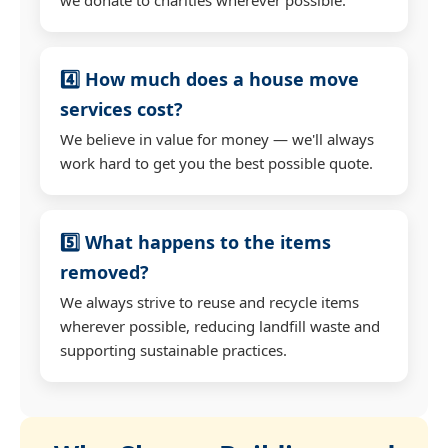
4️⃣ How much does a house move
services cost?
We believe in value for money — we'll always
work hard to get you the best possible quote.
5️⃣ What happens to the items
removed?
We always strive to reuse and recycle items
wherever possible, reducing landfill waste and
supporting sustainable practices.