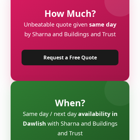
How Much?
Unbeatable quote given
same day
by Sharna and Buildings and Trust
Request a Free Quote
When?
Same day / next day
availability in
Dawlish
with Sharna and Buildings
and Trust