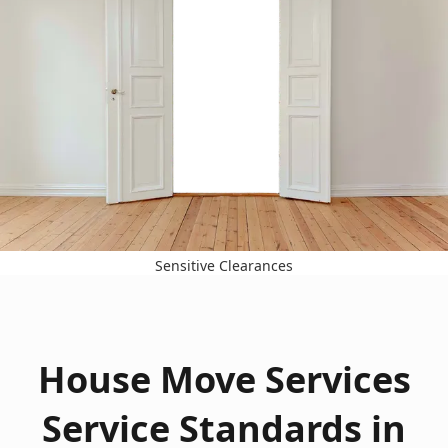
Sensitive Clearances
House Move Services
Service Standards in