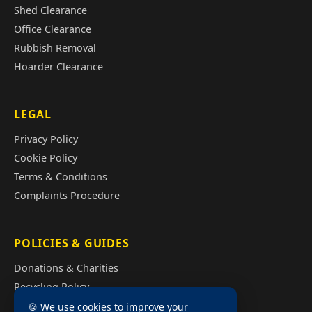
Shed Clearance
Office Clearance
Rubbish Removal
Hoarder Clearance
LEGAL
Privacy Policy
Cookie Policy
Terms & Conditions
Complaints Procedure
POLICIES & GUIDES
Donations & Charities
Recycling Policy
Illegal Fly Tipping
🍪 We use cookies to improve your