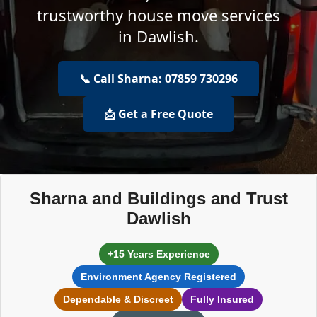
trustworthy house move services
in Dawlish.
📞 Call Sharna: 07859 730296
📩 Get a Free Quote
Sharna and Buildings and Trust
Dawlish
+15 Years Experience
Environment Agency Registered
Dependable & Discreet
Fully Insured