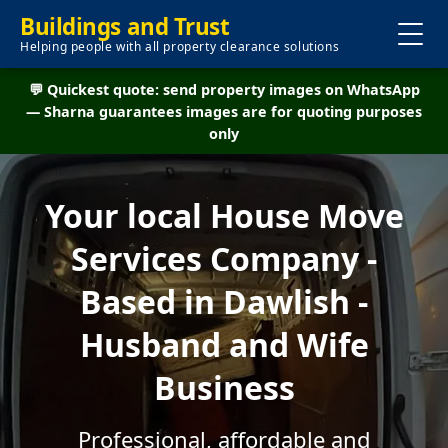
Buildings and Trust
Helping people with all property clearance solutions
💬 Quickest quote: send property images on WhatsApp
— Sharna guarantees images are for quoting purposes
only
Your local House Move
Services Company -
Based in Dawlish -
Husband and Wife
Business
Professional, affordable and