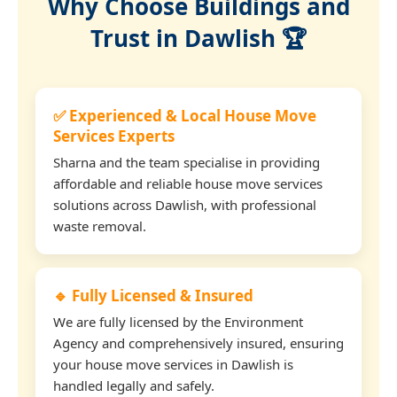
Why Choose Buildings and
Trust in Dawlish 🏆
✅ Experienced & Local House Move
Services Experts
Sharna and the team specialise in providing
affordable and reliable house move services
solutions across Dawlish, with professional
waste removal.
🔹 Fully Licensed & Insured
We are fully licensed by the Environment
Agency and comprehensively insured, ensuring
your house move services in Dawlish is
handled legally and safely.