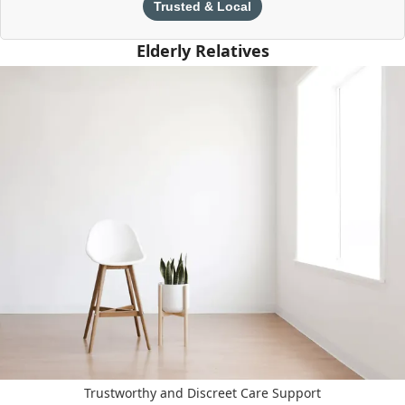
Trusted & Local
Elderly Relatives
Trustworthy and Discreet Care Support