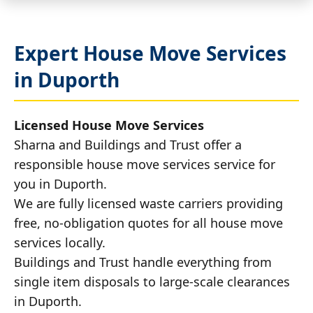
Expert House Move Services
in Duporth
Licensed House Move Services
Sharna and Buildings and Trust offer a
responsible house move services service for
you in Duporth.
We are fully licensed waste carriers providing
free, no-obligation quotes for all house move
services locally.
Buildings and Trust handle everything from
single item disposals to large-scale clearances
in Duporth.