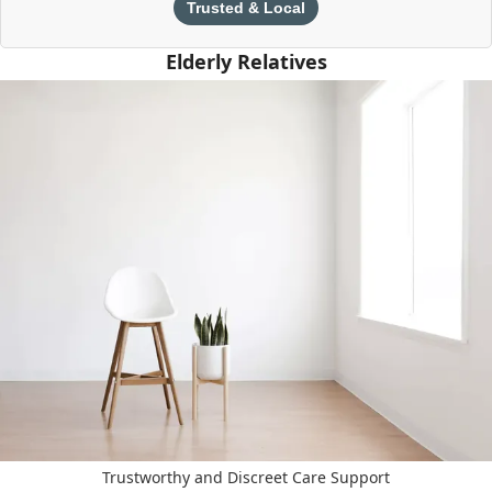
Trusted & Local
Elderly Relatives
Trustworthy and Discreet Care Support