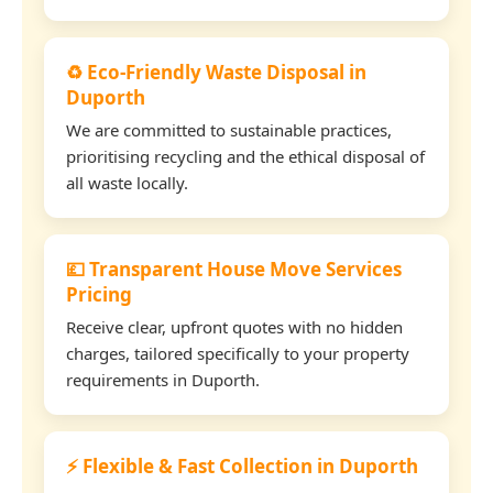
♻️ Eco-Friendly Waste Disposal in
Duporth
We are committed to sustainable practices,
prioritising recycling and the ethical disposal of
all waste locally.
💷 Transparent House Move Services
Pricing
Receive clear, upfront quotes with no hidden
charges, tailored specifically to your property
requirements in Duporth.
⚡ Flexible & Fast Collection in Duporth