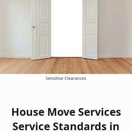
Sensitive Clearances
House Move Services
Service Standards in