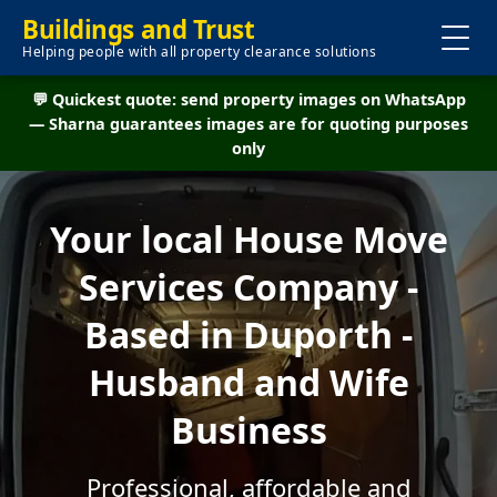
Buildings and Trust
Helping people with all property clearance solutions
💬 Quickest quote: send property images on WhatsApp
— Sharna guarantees images are for quoting purposes
only
Your local House Move
Services Company -
Based in Duporth -
Husband and Wife
Business
Professional, affordable and