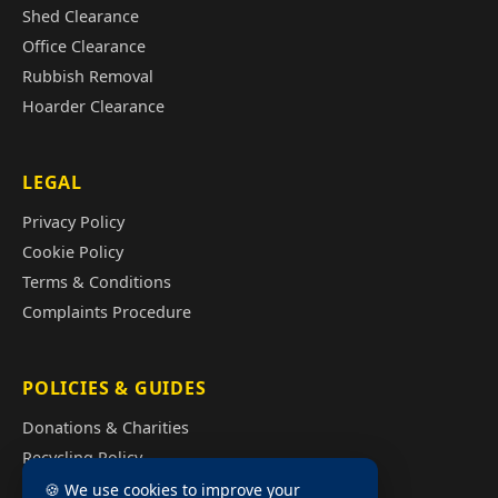
Shed Clearance
Office Clearance
Rubbish Removal
Hoarder Clearance
LEGAL
Privacy Policy
Cookie Policy
Terms & Conditions
Complaints Procedure
POLICIES & GUIDES
Donations & Charities
Recycling Policy
Illegal Fly Tipping
🍪 We use cookies to improve your