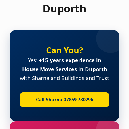
Duporth
Can You?
Yes:
+15 years experience in
House Move Services in Duporth
with Sharna and Buildings and Trust
Call Sharna 07859 730296