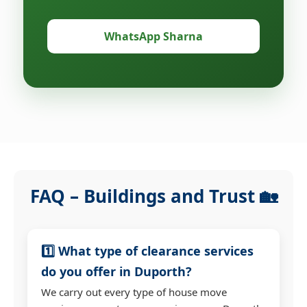
WhatsApp Sharna
FAQ – Buildings and Trust 🏡
1️⃣ What type of clearance services
do you offer in Duporth?
We carry out every type of house move