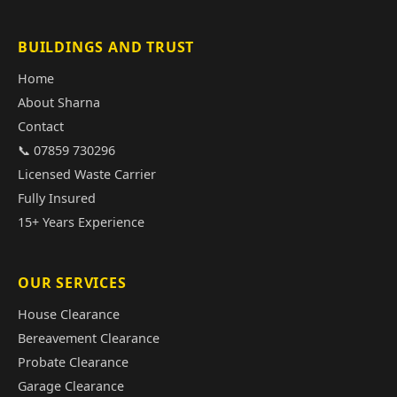
BUILDINGS AND TRUST
Home
About Sharna
Contact
📞 07859 730296
Licensed Waste Carrier
Fully Insured
15+ Years Experience
OUR SERVICES
House Clearance
Bereavement Clearance
Probate Clearance
Garage Clearance