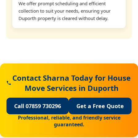
We offer prompt scheduling and efficient
collection to suit your needs, ensuring your
Duporth property is cleared without delay.
Contact Sharna Today for House
Move Services in Duporth
Call 07859 730296
Get a Free Quote
Professional, reliable, and friendly service
guaranteed.