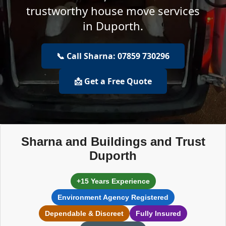
trustworthy house move services
in Duporth.
📞 Call Sharna: 07859 730296
📩 Get a Free Quote
Sharna and Buildings and Trust
Duporth
+15 Years Experience
Environment Agency Registered
Dependable & Discreet
Fully Insured