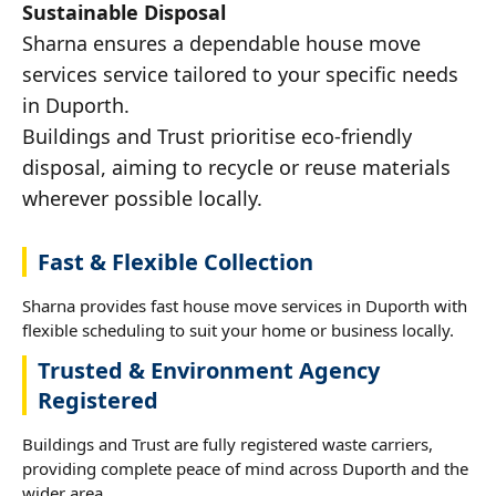
Sustainable Disposal
Sharna ensures a dependable house move
services service tailored to your specific needs
in Duporth.
Buildings and Trust prioritise eco-friendly
disposal, aiming to recycle or reuse materials
wherever possible locally.
Fast & Flexible Collection
Sharna provides fast house move services in Duporth with
flexible scheduling to suit your home or business locally.
Trusted & Environment Agency
Registered
Buildings and Trust are fully registered waste carriers,
providing complete peace of mind across Duporth and the
wider area.