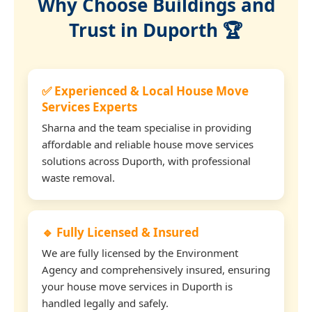
Why Choose Buildings and
Trust in Duporth 🏆
✅ Experienced & Local House Move
Services Experts
Sharna and the team specialise in providing
affordable and reliable house move services
solutions across Duporth, with professional
waste removal.
🔹 Fully Licensed & Insured
We are fully licensed by the Environment
Agency and comprehensively insured, ensuring
your house move services in Duporth is
handled legally and safely.