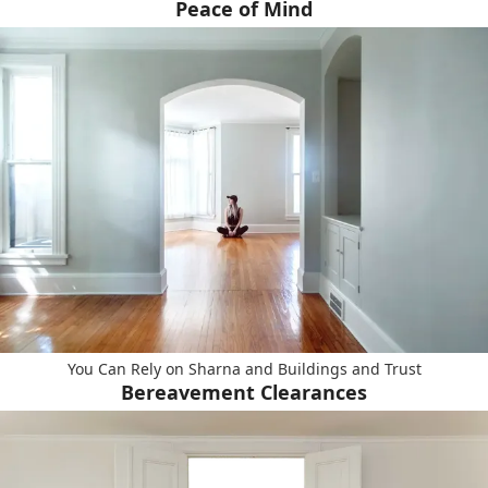
Peace of Mind
You Can Rely on Sharna and Buildings and Trust
Bereavement Clearances