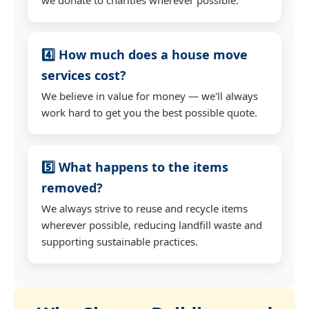
4️⃣ How much does a house move
services cost?
We believe in value for money — we'll always
work hard to get you the best possible quote.
5️⃣ What happens to the items
removed?
We always strive to reuse and recycle items
wherever possible, reducing landfill waste and
supporting sustainable practices.