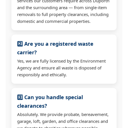
services our customers require across Duporth
and the surrounding area — from single-item
removals to full property clearances, including
domestic and commercial properties.
2️⃣ Are you a registered waste
carrier?
Yes, we are fully licensed by the Environment
Agency and ensure all waste is disposed of
responsibly and ethically.
3️⃣ Can you handle special
clearances?
Absolutely. We provide probate, bereavement,
garage, loft, garden, and office clearances and
we donate to charities wherever possible.