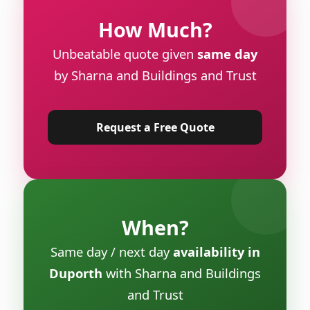
How Much?
Unbeatable quote given
same day
by Sharna and Buildings and Trust
Request a Free Quote
When?
Same day / next day
availability in
Duporth
with Sharna and Buildings
and Trust