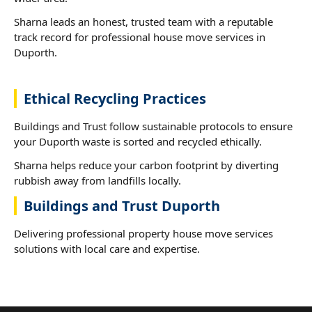
Sharna leads an honest, trusted team with a reputable
track record for professional house move services in
Duporth.
Ethical Recycling Practices
Buildings and Trust follow sustainable protocols to ensure
your Duporth waste is sorted and recycled ethically.
Sharna helps reduce your carbon footprint by diverting
rubbish away from landfills locally.
Buildings and Trust Duporth
Delivering professional property house move services
solutions with local care and expertise.