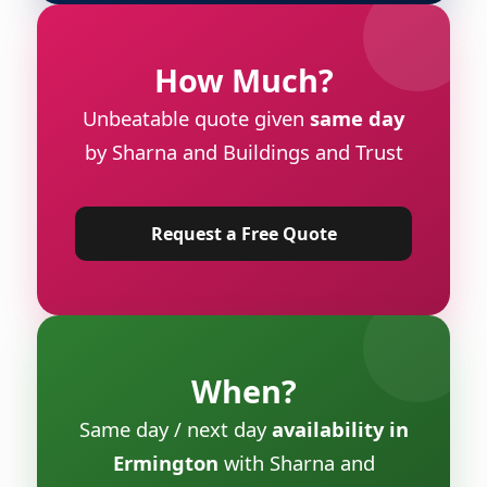
How Much?
Unbeatable quote given
same day
by Sharna and Buildings and Trust
Request a Free Quote
When?
Same day / next day
availability in
Ermington
with Sharna and