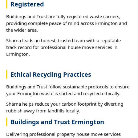
Registered
Buildings and Trust are fully registered waste carriers,
providing complete peace of mind across Ermington and
the wider area.
Sharna leads an honest, trusted team with a reputable
track record for professional house move services in
Ermington.
Ethical Recycling Practices
Buildings and Trust follow sustainable protocols to ensure
your Ermington waste is sorted and recycled ethically.
Sharna helps reduce your carbon footprint by diverting
rubbish away from landfills locally.
Buildings and Trust Ermington
Delivering professional property house move services