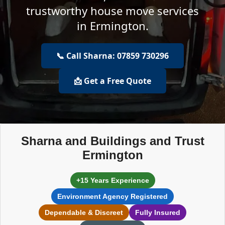
trustworthy house move services
in Ermington.
📞 Call Sharna: 07859 730296
📩 Get a Free Quote
Sharna and Buildings and Trust
Ermington
+15 Years Experience
Environment Agency Registered
Dependable & Discreet
Fully Insured