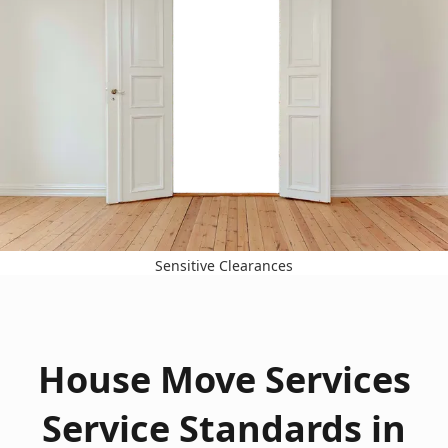
Sensitive Clearances
House Move Services
Service Standards in