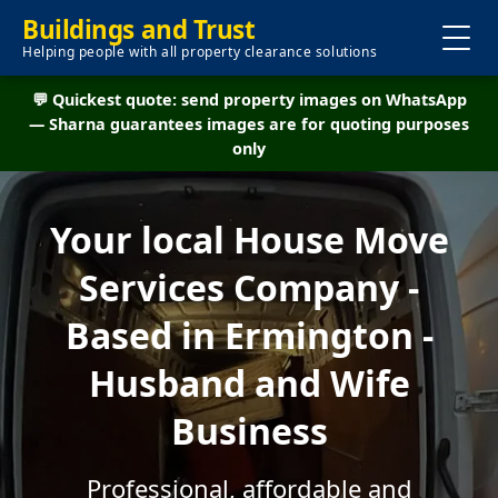
Buildings and Trust
Helping people with all property clearance solutions
💬 Quickest quote: send property images on WhatsApp
— Sharna guarantees images are for quoting purposes
only
Your local House Move
Services Company -
Based in Ermington -
Husband and Wife
Business
Professional, affordable and