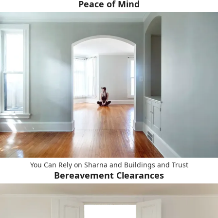
Peace of Mind
You Can Rely on Sharna and Buildings and Trust
Bereavement Clearances