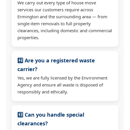
We carry out every type of house move
services our customers require across
Ermington and the surrounding area — from
single-item removals to full property
clearances, including domestic and commercial
properties.
2️⃣ Are you a registered waste
carrier?
Yes, we are fully licensed by the Environment
Agency and ensure all waste is disposed of
responsibly and ethically.
3️⃣ Can you handle special
clearances?