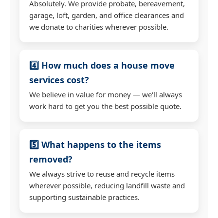
Absolutely. We provide probate, bereavement,
garage, loft, garden, and office clearances and
we donate to charities wherever possible.
4️⃣ How much does a house move
services cost?
We believe in value for money — we'll always
work hard to get you the best possible quote.
5️⃣ What happens to the items
removed?
We always strive to reuse and recycle items
wherever possible, reducing landfill waste and
supporting sustainable practices.