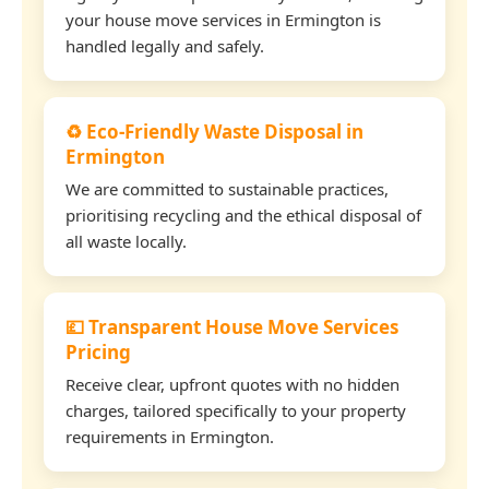
your house move services in Ermington is
handled legally and safely.
♻️ Eco-Friendly Waste Disposal in
Ermington
We are committed to sustainable practices,
prioritising recycling and the ethical disposal of
all waste locally.
💷 Transparent House Move Services
Pricing
Receive clear, upfront quotes with no hidden
charges, tailored specifically to your property
requirements in Ermington.