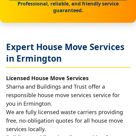
Professional, reliable, and friendly service
guaranteed.
Expert House Move Services
in Ermington
Licensed House Move Services
Sharna and Buildings and Trust offer a
responsible house move services service for
you in Ermington.
We are fully licensed waste carriers providing
free, no-obligation quotes for all house move
services locally.