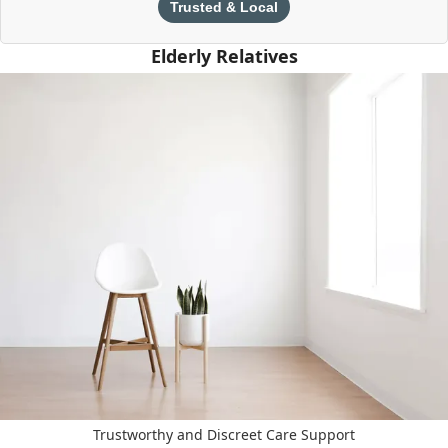
Trusted & Local
Elderly Relatives
Trustworthy and Discreet Care Support