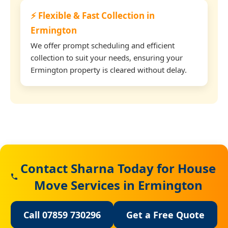
⚡ Flexible & Fast Collection in
Ermington
We offer prompt scheduling and efficient
collection to suit your needs, ensuring your
Ermington property is cleared without delay.
Contact Sharna Today for House
Move Services in Ermington
Call 07859 730296
Get a Free Quote