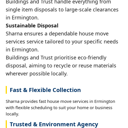
Buildings and Trust handle everything from
single item disposals to large-scale clearances
in Ermington.
Sustainable Disposal
Sharna ensures a dependable house move
services service tailored to your specific needs
in Ermington.
Buildings and Trust prioritise eco-friendly
disposal, aiming to recycle or reuse materials
wherever possible locally.
Fast & Flexible Collection
Sharna provides fast house move services in Ermington
with flexible scheduling to suit your home or business
locally.
Trusted & Environment Agency