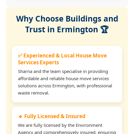
Why Choose Buildings and
Trust in Ermington 🏆
✅ Experienced & Local House Move
Services Experts
Sharna and the team specialise in providing
affordable and reliable house move services
solutions across Ermington, with professional
waste removal.
🔹 Fully Licensed & Insured
We are fully licensed by the Environment
Agency and comprehensively insured, ensuring