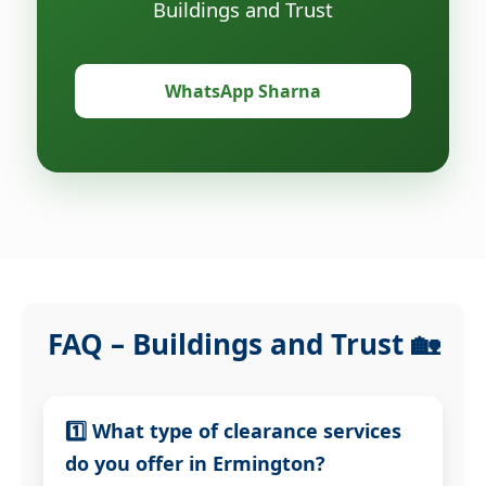
Buildings and Trust
WhatsApp Sharna
FAQ – Buildings and Trust 🏡
1️⃣ What type of clearance services
do you offer in Ermington?