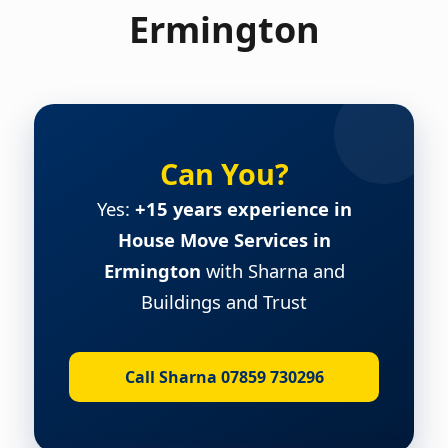
Ermington
Can You?
Yes:
+15 years experience in
House Move Services in
Ermington
with Sharna and
Buildings and Trust
Call Sharna 07859 730296