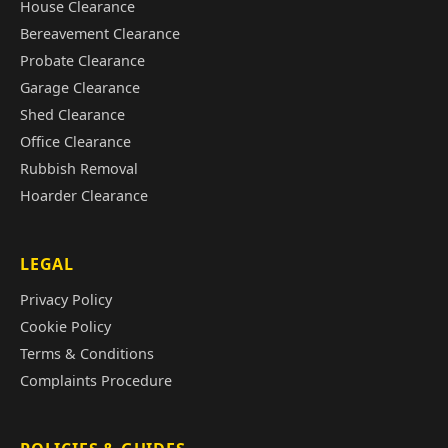
House Clearance
Bereavement Clearance
Probate Clearance
Garage Clearance
Shed Clearance
Office Clearance
Rubbish Removal
Hoarder Clearance
LEGAL
Privacy Policy
Cookie Policy
Terms & Conditions
Complaints Procedure