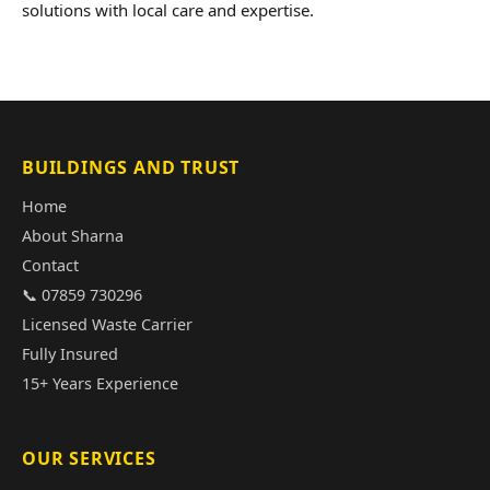
solutions with local care and expertise.
BUILDINGS AND TRUST
Home
About Sharna
Contact
📞 07859 730296
Licensed Waste Carrier
Fully Insured
15+ Years Experience
OUR SERVICES