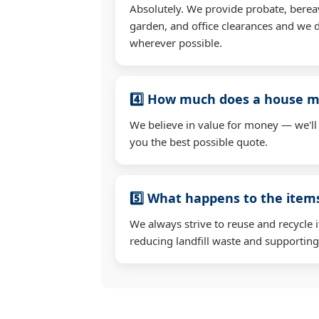
Absolutely. We provide probate, berea
garden, and office clearances and we d
wherever possible.
4️⃣ How much does a house mo
We believe in value for money — we'll
you the best possible quote.
5️⃣ What happens to the ite
We always strive to reuse and recycle 
reducing landfill waste and supporting