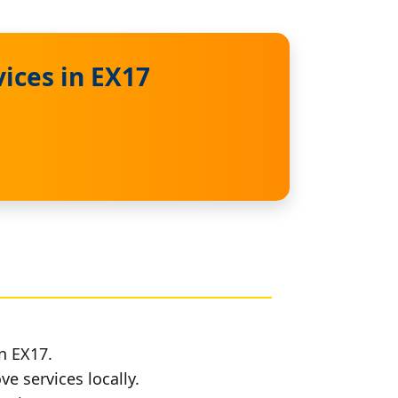
ices in EX17
n EX17.
e services locally.