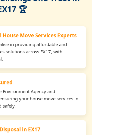
EX17 🏆
l House Move Services Experts
lise in providing affordable and
es solutions across EX17, with
l.
nsured
the Environment Agency and
ensuring your house move services in
 safely.
 Disposal in EX17