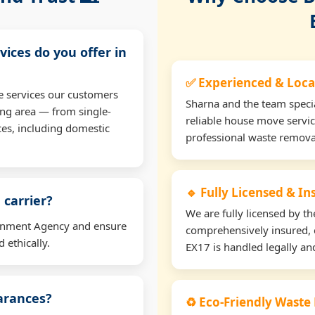
vices do you offer in
✅ Experienced & Loca
e services our customers
Sharna and the team specia
ng area — from single-
reliable house move servic
ces, including domestic
professional waste remova
🔹 Fully Licensed & I
 carrier?
We are fully licensed by 
ironment Agency and ensure
comprehensively insured, 
 ethically.
EX17 is handled legally and
earances?
♻️ Eco-Friendly Waste