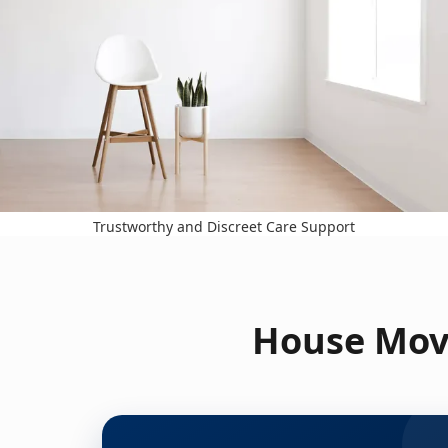
Trustworthy and Discreet Care Support
House Move