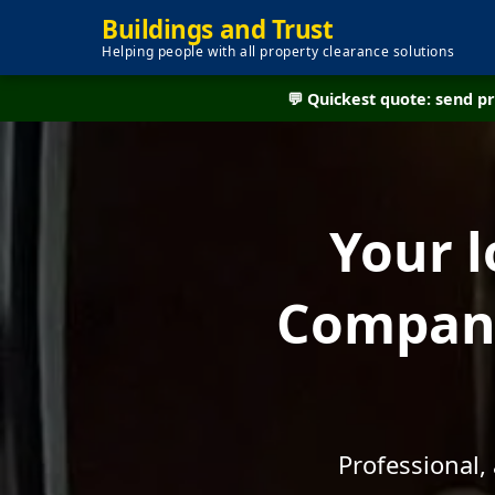
Buildings and Trust
Helping people with all property clearance solutions
💬 Quickest quote: send 
Your l
Company
Professional,