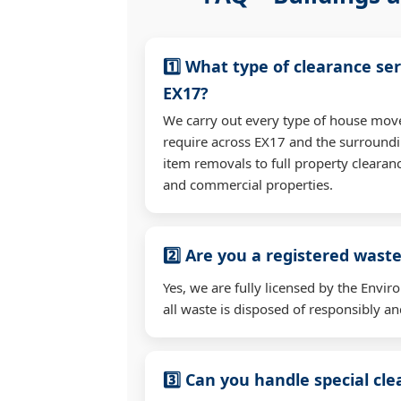
1️⃣ What type of clearance ser
EX17?
We carry out every type of house mov
require across EX17 and the surroundi
item removals to full property clearan
and commercial properties.
2️⃣ Are you a registered waste
Yes, we are fully licensed by the Env
all waste is disposed of responsibly and
3️⃣ Can you handle special cl