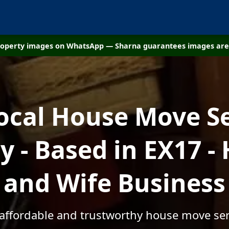
property images on WhatsApp — Sharna guarantees images are 
ocal House Move S
 - Based in EX17 -
and Wife Business
 affordable and trustworthy house move ser