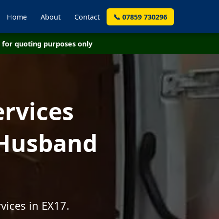
Home
About
Contact
📞 07859 730296
for quoting purposes only
ervices
 Husband
vices in EX17.