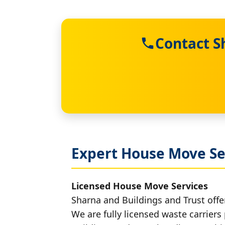
Contact S
Expert House Move Se
Licensed House Move Services
Sharna and Buildings and Trust offe
We are fully licensed waste carriers