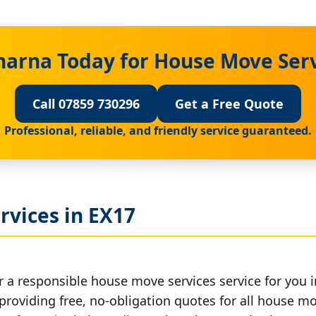
harna Today for House Move Serv
Call 07859 730296
Get a Free Quote
Professional, reliable, and friendly service guaranteed.
rvices in EX17
r a responsible house move services service for you i
 providing free, no-obligation quotes for all house mov