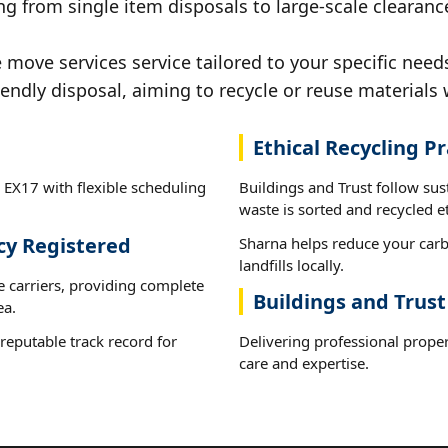
g from single item disposals to large-scale clearanc
ove services service tailored to your specific needs
iendly disposal, aiming to recycle or reuse materials 
Ethical Recycling Pr
 EX17 with flexible scheduling
Buildings and Trust follow su
waste is sorted and recycled et
cy Registered
Sharna helps reduce your carb
landfills locally.
e carriers, providing complete
Buildings and Trust
ea.
reputable track record for
Delivering professional prope
care and expertise.