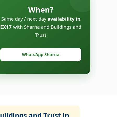
When?
Same day / next day
availability in
EX17
with Sharna and Buildings and
Trust
WhatsApp Sharna
ildings and Trust in