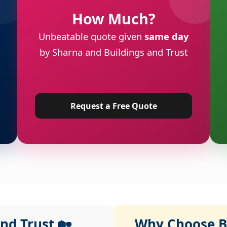
How Much?
Unbeatable quote given
same day
by Sharna and Buildings and Trust
Request a Free Quote
nd Trust 🏡
Why Choose Bu