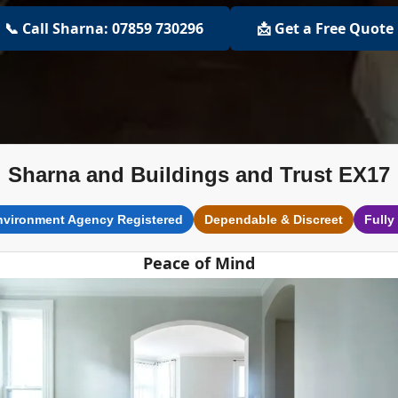
📞 Call Sharna: 07859 730296
📩 Get a Free Quote
Sharna and Buildings and Trust EX17
nvironment Agency Registered
Dependable & Discreet
Fully
Peace of Mind