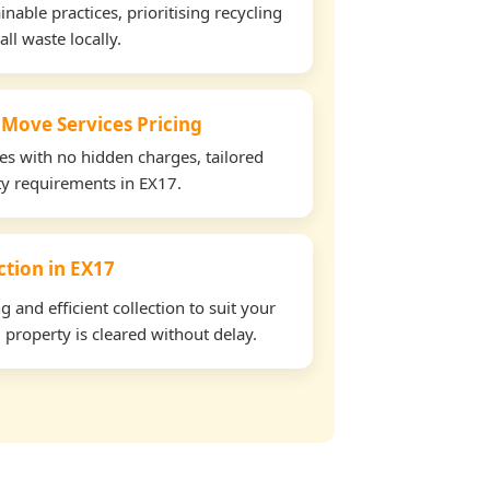
able practices, prioritising recycling
all waste locally.
 Move Services Pricing
tes with no hidden charges, tailored
rty requirements in EX17.
ection in EX17
and efficient collection to suit your
property is cleared without delay.