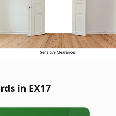
Sensitive Clearances
rds in EX17