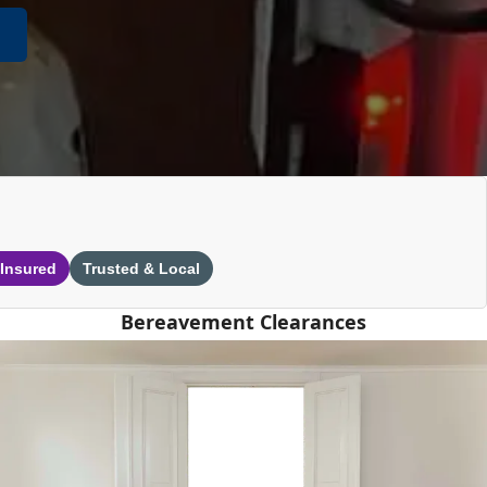
 Insured
Trusted & Local
Bereavement Clearances