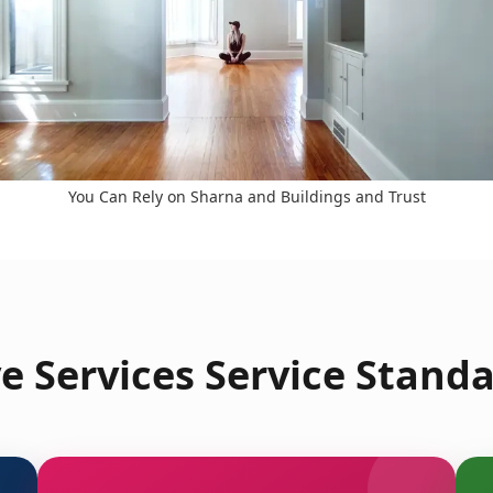
You Can Rely on Sharna and Buildings and Trust
 Services Service Standa