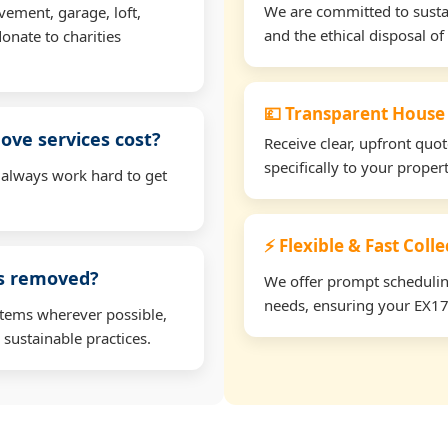
We are committed to sustain
vement, garage, loft,
and the ethical disposal of 
onate to charities
💷 Transparent House
ve services cost?
Receive clear, upfront quo
specifically to your prope
 always work hard to get
⚡ Flexible & Fast Coll
ms removed?
We offer prompt scheduling 
needs, ensuring your EX17 
items wherever possible,
 sustainable practices.