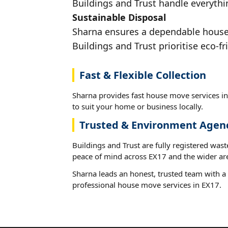
Buildings and Trust handle everythin
Sustainable Disposal
Sharna ensures a dependable house m
Buildings and Trust prioritise eco-fr
Fast & Flexible Collection
Sharna provides fast house move services in
to suit your home or business locally.
Trusted & Environment Agen
Buildings and Trust are fully registered wast
peace of mind across EX17 and the wider ar
Sharna leads an honest, trusted team with a 
professional house move services in EX17.