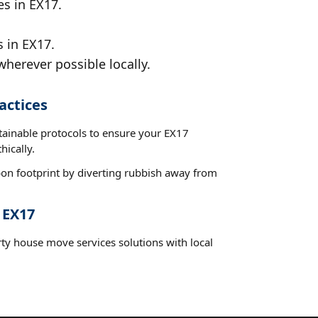
es in EX17.
 in EX17.
wherever possible locally.
actices
stainable protocols to ensure your EX17
hically.
on footprint by diverting rubbish away from
 EX17
rty house move services solutions with local