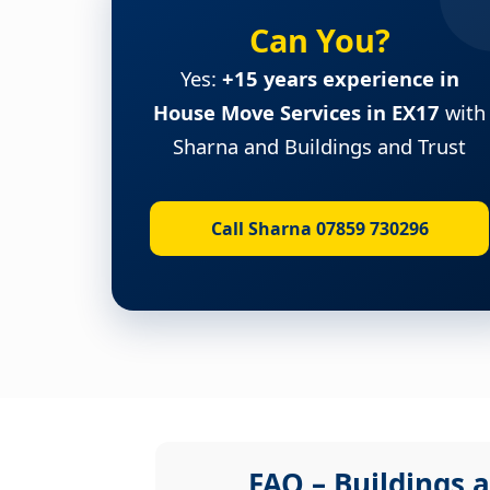
Can You?
Yes:
+15 years experience in
House Move Services in EX17
with
Sharna and Buildings and Trust
Call Sharna 07859 730296
FAQ – Buildings a