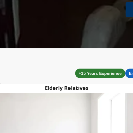
+15 Years Experience
E
Elderly Relatives