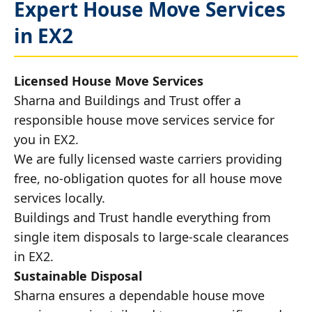
Expert House Move Services
in EX2
Licensed House Move Services
Sharna and Buildings and Trust offer a
responsible house move services service for
you in EX2.
We are fully licensed waste carriers providing
free, no-obligation quotes for all house move
services locally.
Buildings and Trust handle everything from
single item disposals to large-scale clearances
in EX2.
Sustainable Disposal
Sharna ensures a dependable house move