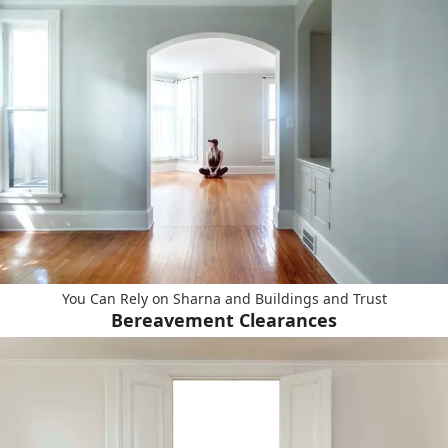
You Can Rely on Sharna and Buildings and Trust
Bereavement Clearances