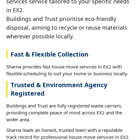
services service tailored to your specific needs
in EX2.
Buildings and Trust prioritise eco-friendly
disposal, aiming to recycle or reuse materials
wherever possible locally.
Fast & Flexible Collection
Sharna provides fast house move services in EX2 with
flexible scheduling to suit your home or business locally.
Trusted & Environment Agency
Registered
Buildings and Trust are fully registered waste carriers,
providing complete peace of mind across EX2 and the
wider area.
Sharna leads an honest, trusted team with a reputable
track record for professional house move services in EX2.