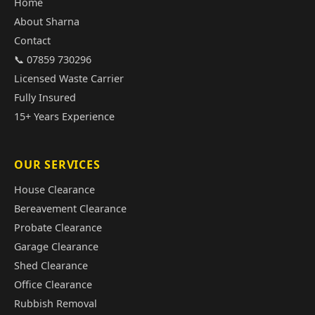
Home
About Sharna
Contact
📞 07859 730296
Licensed Waste Carrier
Fully Insured
15+ Years Experience
OUR SERVICES
House Clearance
Bereavement Clearance
Probate Clearance
Garage Clearance
Shed Clearance
Office Clearance
Rubbish Removal