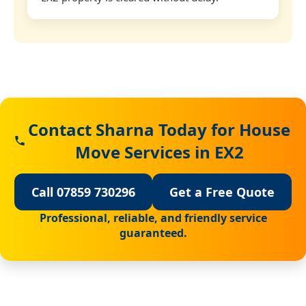
Contact Sharna Today for House
Move Services in EX2
Call 07859 730296
Get a Free Quote
Professional, reliable, and friendly service
guaranteed.