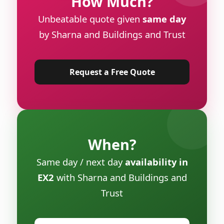
How Much?
Unbeatable quote given
same day
by Sharna and Buildings and Trust
Request a Free Quote
When?
Same day / next day
availability in
EX2
with Sharna and Buildings and
Trust