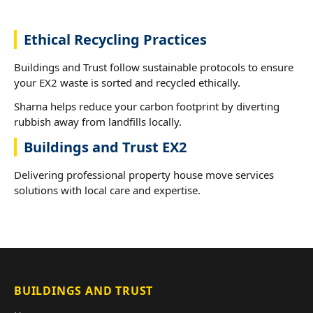
Ethical Recycling Practices
Buildings and Trust follow sustainable protocols to ensure
your EX2 waste is sorted and recycled ethically.
Sharna helps reduce your carbon footprint by diverting
rubbish away from landfills locally.
Buildings and Trust EX2
Delivering professional property house move services
solutions with local care and expertise.
BUILDINGS AND TRUST