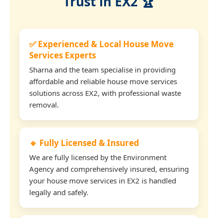
Trust in EX2 🏆
✅ Experienced & Local House Move
Services Experts
Sharna and the team specialise in providing
affordable and reliable house move services
solutions across EX2, with professional waste
removal.
🔹 Fully Licensed & Insured
We are fully licensed by the Environment
Agency and comprehensively insured, ensuring
your house move services in EX2 is handled
legally and safely.