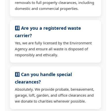
removals to full property clearances, including
domestic and commercial properties.
2️⃣ Are you a registered waste
carrier?
Yes, we are fully licensed by the Environment
Agency and ensure all waste is disposed of
responsibly and ethically.
3️⃣ Can you handle special
clearances?
Absolutely. We provide probate, bereavement,
garage, loft, garden, and office clearances and
we donate to charities wherever possible.