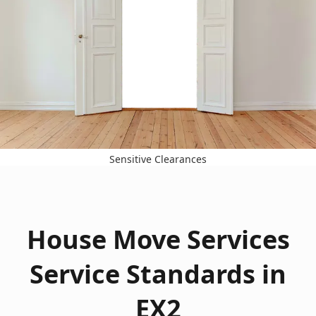
Sensitive Clearances
House Move Services
Service Standards in
EX2