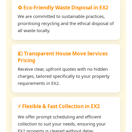
♻️ Eco-Friendly Waste Disposal in EX2
We are committed to sustainable practices,
prioritising recycling and the ethical disposal of
all waste locally.
💷 Transparent House Move Services
Pricing
Receive clear, upfront quotes with no hidden
charges, tailored specifically to your property
requirements in EX2.
⚡ Flexible & Fast Collection in EX2
We offer prompt scheduling and efficient
collection to suit your needs, ensuring your
EX2 property is cleared without delay.