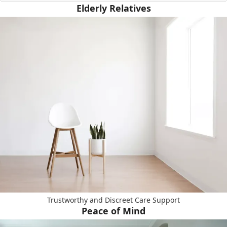
Elderly Relatives
Trustworthy and Discreet Care Support
Peace of Mind