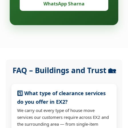
WhatsApp Sharna
FAQ – Buildings and Trust 🏡
1️⃣ What type of clearance services
do you offer in EX2?
We carry out every type of house move
services our customers require across EX2 and
the surrounding area — from single-item