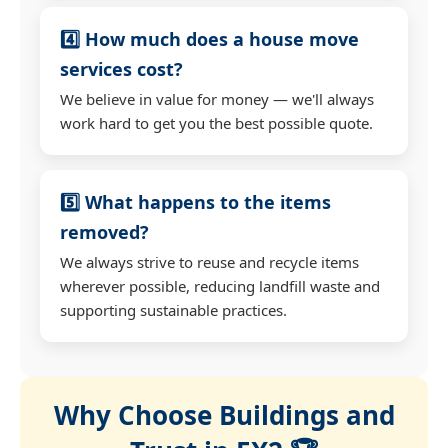
4️⃣ How much does a house move
services cost?
We believe in value for money — we'll always
work hard to get you the best possible quote.
5️⃣ What happens to the items
removed?
We always strive to reuse and recycle items
wherever possible, reducing landfill waste and
supporting sustainable practices.
Why Choose Buildings and