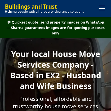
Buildings and Trust
Helping people with all property clearance solutions
💬 Quickest quote: send property images on WhatsApp
— Sharna guarantees images are for quoting purposes
only
Your local House Move
Services Company -
Based in EX2 - Husband
and Wife Business
Professional, affordable and
trustworthy house move services