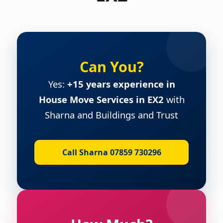
Can You?
Yes:
+15 years experience in
House Move Services in EX2
with
Sharna and Buildings and Trust
Call Sharna 07859 730296