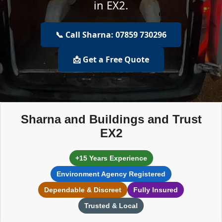
in EX2.
📞 Call Sharna: 07859 730296
📩 Get a Free Quote
Sharna and Buildings and Trust
EX2
+15 Years Experience
Environment Agency Registered
Dependable & Discreet
Fully Insured
Trusted & Local