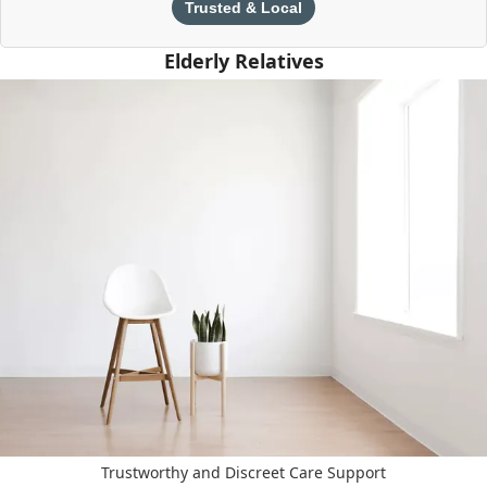
Trusted & Local
Elderly Relatives
Trustworthy and Discreet Care Support