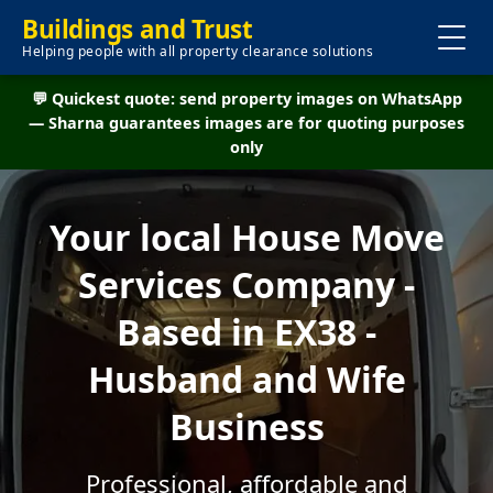
Buildings and Trust
Helping people with all property clearance solutions
💬 Quickest quote: send property images on WhatsApp
— Sharna guarantees images are for quoting purposes
only
Your local House Move
Services Company -
Based in EX38 -
Husband and Wife
Business
Professional, affordable and