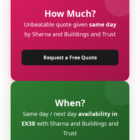
How Much?
Unbeatable quote given
same day
by Sharna and Buildings and Trust
Request a Free Quote
When?
Same day / next day
availability in
EX38
with Sharna and Buildings and
Trust