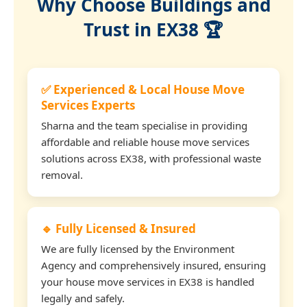
Why Choose Buildings and
Trust in EX38 🏆
✅ Experienced & Local House Move
Services Experts
Sharna and the team specialise in providing
affordable and reliable house move services
solutions across EX38, with professional waste
removal.
🔹 Fully Licensed & Insured
We are fully licensed by the Environment
Agency and comprehensively insured, ensuring
your house move services in EX38 is handled
legally and safely.