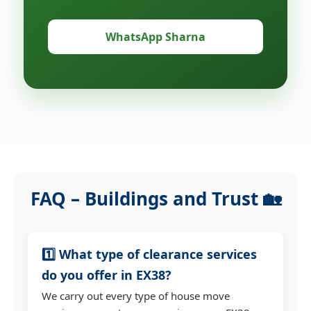
WhatsApp Sharna
FAQ – Buildings and Trust 🏡
1️⃣ What type of clearance services
do you offer in EX38?
We carry out every type of house move