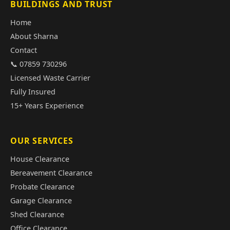
BUILDINGS AND TRUST
Home
About Sharna
Contact
📞 07859 730296
Licensed Waste Carrier
Fully Insured
15+ Years Experience
OUR SERVICES
House Clearance
Bereavement Clearance
Probate Clearance
Garage Clearance
Shed Clearance
Office Clearance