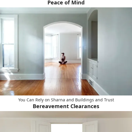
Peace of Mind
You Can Rely on Sharna and Buildings and Trust
Bereavement Clearances