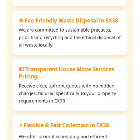
♻️ Eco-Friendly Waste Disposal in EX38
We are committed to sustainable practices,
prioritising recycling and the ethical disposal of
all waste locally.
💷 Transparent House Move Services
Pricing
Receive clear, upfront quotes with no hidden
charges, tailored specifically to your property
requirements in EX38.
⚡ Flexible & Fast Collection in EX38
We offer prompt scheduling and efficient