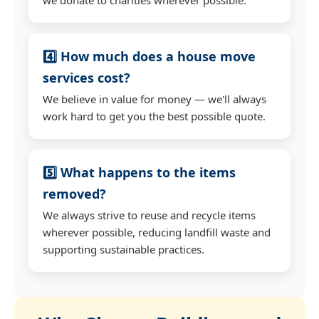
4️⃣ How much does a house move
services cost?
We believe in value for money — we'll always
work hard to get you the best possible quote.
5️⃣ What happens to the items
removed?
We always strive to reuse and recycle items
wherever possible, reducing landfill waste and
supporting sustainable practices.