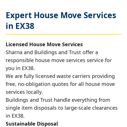
Expert House Move Services
in EX38
Licensed House Move Services
Sharna and Buildings and Trust offer a
responsible house move services service for
you in EX38.
We are fully licensed waste carriers providing
free, no-obligation quotes for all house move
services locally.
Buildings and Trust handle everything from
single item disposals to large-scale clearances
in EX38.
Sustainable Disposal