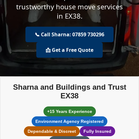
trustworthy house move services
in EX38.
📞 Call Sharna: 07859 730296
📩 Get a Free Quote
Sharna and Buildings and Trust
EX38
+15 Years Experience
Environment Agency Registered
Dependable & Discreet
Fully Insured