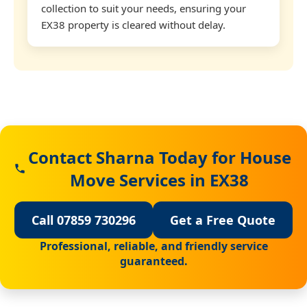
collection to suit your needs, ensuring your
EX38 property is cleared without delay.
Contact Sharna Today for House
Move Services in EX38
Call 07859 730296
Get a Free Quote
Professional, reliable, and friendly service
guaranteed.