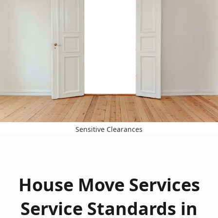
Sensitive Clearances
House Move Services
Service Standards in