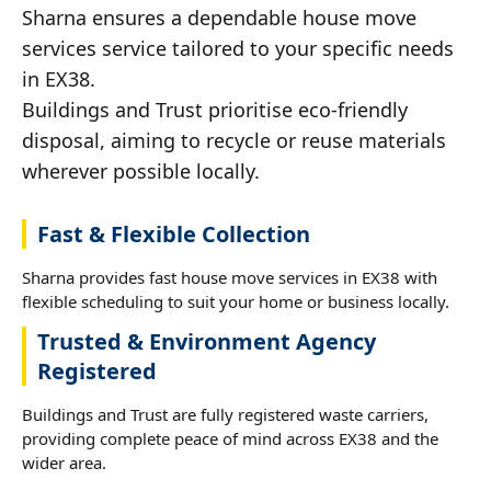
Sharna ensures a dependable house move
services service tailored to your specific needs
in EX38.
Buildings and Trust prioritise eco-friendly
disposal, aiming to recycle or reuse materials
wherever possible locally.
Fast & Flexible Collection
Sharna provides fast house move services in EX38 with
flexible scheduling to suit your home or business locally.
Trusted & Environment Agency
Registered
Buildings and Trust are fully registered waste carriers,
providing complete peace of mind across EX38 and the
wider area.