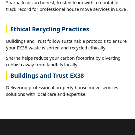
Sharna leads an honest, trusted team with a reputable
track record for professional house move services in EX38.
Ethical Recycling Practices
Buildings and Trust follow sustainable protocols to ensure
your EX38 waste is sorted and recycled ethically.
Sharna helps reduce your carbon footprint by diverting
rubbish away from landfills locally.
Buildings and Trust EX38
Delivering professional property house move services
solutions with local care and expertise.