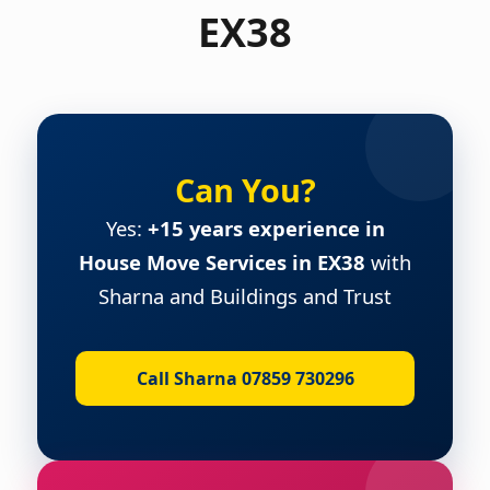
EX38
Can You?
Yes:
+15 years experience in
House Move Services in EX38
with
Sharna and Buildings and Trust
Call Sharna 07859 730296