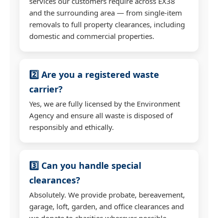
services our customers require across EX38
and the surrounding area — from single-item
removals to full property clearances, including
domestic and commercial properties.
2️⃣ Are you a registered waste
carrier?
Yes, we are fully licensed by the Environment
Agency and ensure all waste is disposed of
responsibly and ethically.
3️⃣ Can you handle special
clearances?
Absolutely. We provide probate, bereavement,
garage, loft, garden, and office clearances and
we donate to charities wherever possible.