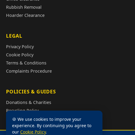
Rubbish Removal
Hoarder Clearance
LEGAL
Privacy Policy
Cookie Policy
Terms & Conditions
Complaints Procedure
POLICIES & GUIDES
Donations & Charities
Recycling Policy
Illegal Fly Tipping
🍪 We use cookies to improve your
experience. By continuing you agree to
House Clearance Cost Guide
our
Cookie Policy
.