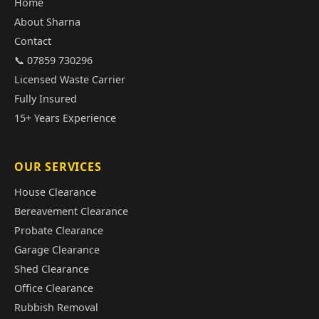
Home
About Sharna
Contact
📞 07859 730296
Licensed Waste Carrier
Fully Insured
15+ Years Experience
OUR SERVICES
House Clearance
Bereavement Clearance
Probate Clearance
Garage Clearance
Shed Clearance
Office Clearance
Rubbish Removal