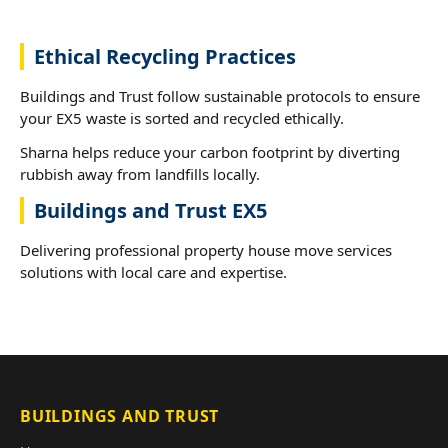
Ethical Recycling Practices
Buildings and Trust follow sustainable protocols to ensure
your EX5 waste is sorted and recycled ethically.
Sharna helps reduce your carbon footprint by diverting
rubbish away from landfills locally.
Buildings and Trust EX5
Delivering professional property house move services
solutions with local care and expertise.
BUILDINGS AND TRUST