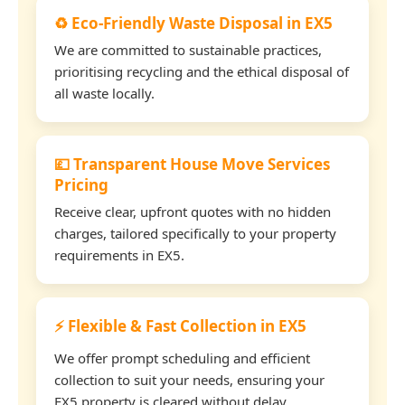
♻️ Eco-Friendly Waste Disposal in EX5
We are committed to sustainable practices,
prioritising recycling and the ethical disposal of
all waste locally.
💷 Transparent House Move Services
Pricing
Receive clear, upfront quotes with no hidden
charges, tailored specifically to your property
requirements in EX5.
⚡ Flexible & Fast Collection in EX5
We offer prompt scheduling and efficient
collection to suit your needs, ensuring your
EX5 property is cleared without delay.