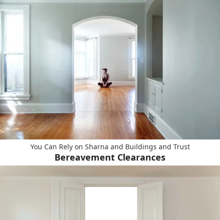
You Can Rely on Sharna and Buildings and Trust
Bereavement Clearances