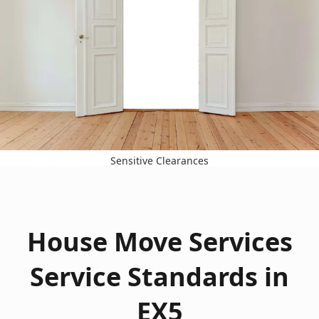
Sensitive Clearances
House Move Services
Service Standards in
EX5