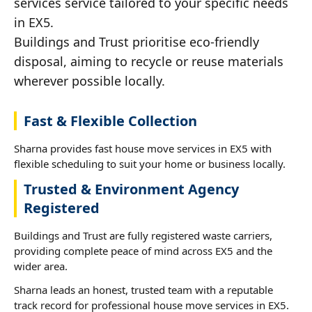
services service tailored to your specific needs
in EX5.
Buildings and Trust prioritise eco-friendly
disposal, aiming to recycle or reuse materials
wherever possible locally.
Fast & Flexible Collection
Sharna provides fast house move services in EX5 with
flexible scheduling to suit your home or business locally.
Trusted & Environment Agency
Registered
Buildings and Trust are fully registered waste carriers,
providing complete peace of mind across EX5 and the
wider area.
Sharna leads an honest, trusted team with a reputable
track record for professional house move services in EX5.