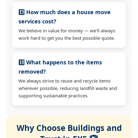
4️⃣ How much does a house move
services cost?
We believe in value for money — we'll always
work hard to get you the best possible quote.
5️⃣ What happens to the items
removed?
We always strive to reuse and recycle items
wherever possible, reducing landfill waste and
supporting sustainable practices.
Why Choose Buildings and