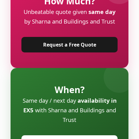
How Much?
Unbeatable quote given
same day
by Sharna and Buildings and Trust
Request a Free Quote
When?
Same day / next day
availability in
EX5
with Sharna and Buildings and
Trust