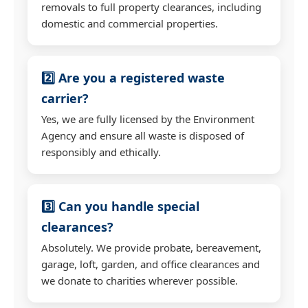
removals to full property clearances, including
domestic and commercial properties.
2️⃣ Are you a registered waste
carrier?
Yes, we are fully licensed by the Environment
Agency and ensure all waste is disposed of
responsibly and ethically.
3️⃣ Can you handle special
clearances?
Absolutely. We provide probate, bereavement,
garage, loft, garden, and office clearances and
we donate to charities wherever possible.