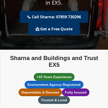
in EX5.
📞 Call Sharna: 07859 730296
📩 Get a Free Quote
Sharna and Buildings and Trust
EX5
+15 Years Experience
Environment Agency Registered
Dependable & Discreet
Fully Insured
Trusted & Local