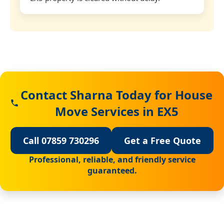
Contact Sharna Today for House
Move Services in EX5
Call 07859 730296
Get a Free Quote
Professional, reliable, and friendly service
guaranteed.