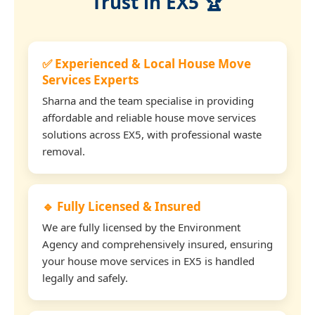
Trust in EX5 🏆
✅ Experienced & Local House Move
Services Experts
Sharna and the team specialise in providing
affordable and reliable house move services
solutions across EX5, with professional waste
removal.
🔹 Fully Licensed & Insured
We are fully licensed by the Environment
Agency and comprehensively insured, ensuring
your house move services in EX5 is handled
legally and safely.