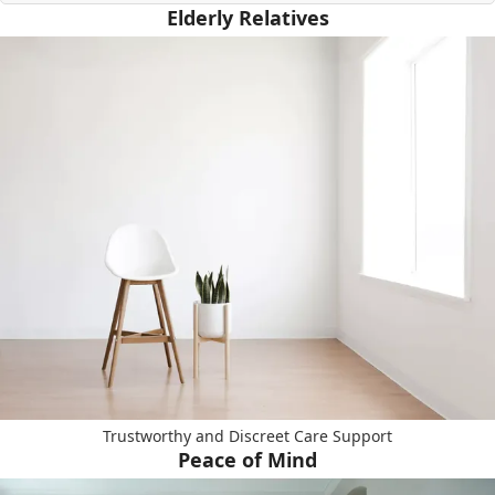
Elderly Relatives
Trustworthy and Discreet Care Support
Peace of Mind