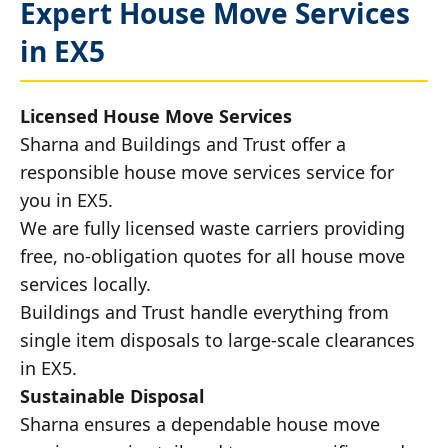
Expert House Move Services
in EX5
Licensed House Move Services
Sharna and Buildings and Trust offer a
responsible house move services service for
you in EX5.
We are fully licensed waste carriers providing
free, no-obligation quotes for all house move
services locally.
Buildings and Trust handle everything from
single item disposals to large-scale clearances
in EX5.
Sustainable Disposal
Sharna ensures a dependable house move