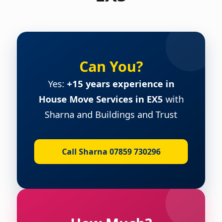
Can You?
Yes:
+15 years experience in
House Move Services in EX5
with
Sharna and Buildings and Trust
Call Sharna 07859 730296