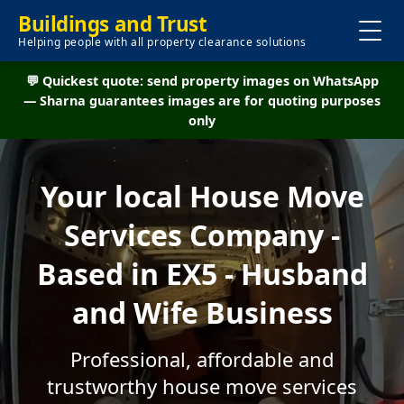
Buildings and Trust
Helping people with all property clearance solutions
💬 Quickest quote: send property images on WhatsApp
— Sharna guarantees images are for quoting purposes
only
Your local House Move
Services Company -
Based in EX5 - Husband
and Wife Business
Professional, affordable and
trustworthy house move services