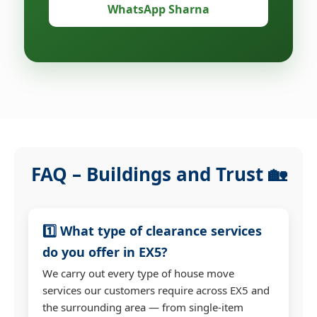
WhatsApp Sharna
FAQ – Buildings and Trust 🏡
1️⃣ What type of clearance services
do you offer in EX5?
We carry out every type of house move
services our customers require across EX5 and
the surrounding area — from single-item