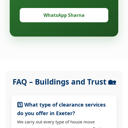
WhatsApp Sharna
FAQ – Buildings and Trust 🏡
1️⃣ What type of clearance services
do you offer in Exeter?
We carry out every type of house move