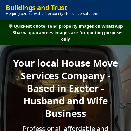
Buildings and Trust
Helping people with all property clearance solutions
💬 Quickest quote: send property images on WhatsApp
— Sharna guarantees images are for quoting purposes
only
Your local House Move
Services Company -
Based in Exeter -
Husband and Wife
Business
Professional, affordable and