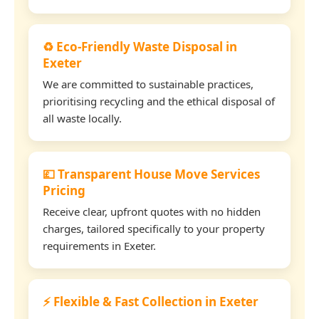
♻️ Eco-Friendly Waste Disposal in
Exeter
We are committed to sustainable practices,
prioritising recycling and the ethical disposal of
all waste locally.
💷 Transparent House Move Services
Pricing
Receive clear, upfront quotes with no hidden
charges, tailored specifically to your property
requirements in Exeter.
⚡ Flexible & Fast Collection in Exeter