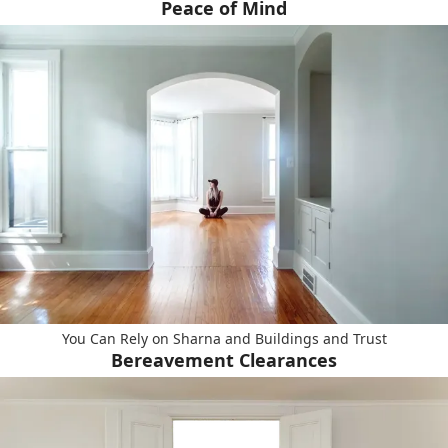
Peace of Mind
You Can Rely on Sharna and Buildings and Trust
Bereavement Clearances