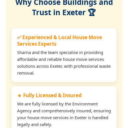
Why Choose Buildings and
Trust in Exeter 🏆
✅ Experienced & Local House Move
Services Experts
Sharna and the team specialise in providing
affordable and reliable house move services
solutions across Exeter, with professional waste
removal.
🔹 Fully Licensed & Insured
We are fully licensed by the Environment
Agency and comprehensively insured, ensuring
your house move services in Exeter is handled
legally and safely.