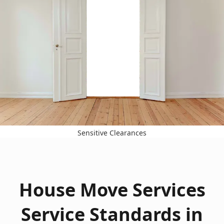
Sensitive Clearances
House Move Services
Service Standards in