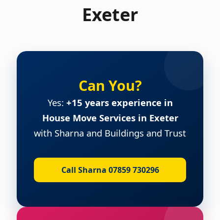
Exeter
Can You?
Yes:
+15 years experience in
House Move Services in Exeter
with Sharna and Buildings and Trust
Call Sharna 07859 730296