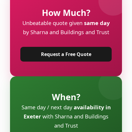
How Much?
Unbeatable quote given
same day
by Sharna and Buildings and Trust
Request a Free Quote
When?
Same day / next day
availability in
Exeter
with Sharna and Buildings
and Trust