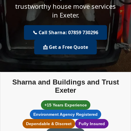
trustworthy house move services
in Exeter.
📞 Call Sharna: 07859 730296
📩 Get a Free Quote
Sharna and Buildings and Trust
Exeter
+15 Years Experience
Environment Agency Registered
Dependable & Discreet
Fully Insured