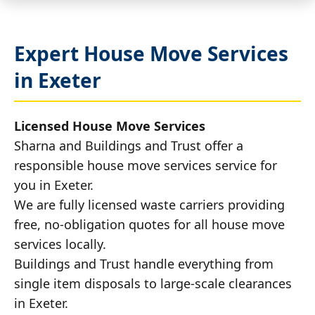
Expert House Move Services
in Exeter
Licensed House Move Services
Sharna and Buildings and Trust offer a
responsible house move services service for
you in Exeter.
We are fully licensed waste carriers providing
free, no-obligation quotes for all house move
services locally.
Buildings and Trust handle everything from
single item disposals to large-scale clearances
in Exeter.