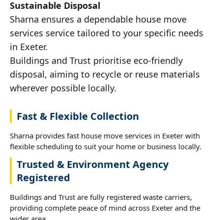
Sustainable Disposal
Sharna ensures a dependable house move
services service tailored to your specific needs
in Exeter.
Buildings and Trust prioritise eco-friendly
disposal, aiming to recycle or reuse materials
wherever possible locally.
Fast & Flexible Collection
Sharna provides fast house move services in Exeter with
flexible scheduling to suit your home or business locally.
Trusted & Environment Agency
Registered
Buildings and Trust are fully registered waste carriers,
providing complete peace of mind across Exeter and the
wider area.