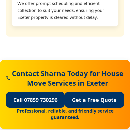
We offer prompt scheduling and efficient
collection to suit your needs, ensuring your
Exeter property is cleared without delay.
Contact Sharna Today for House
Move Services in Exeter
Call 07859 730296
Get a Free Quote
Professional, reliable, and friendly service
guaranteed.