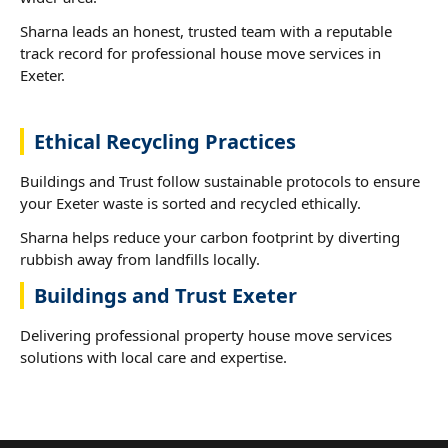
Sharna leads an honest, trusted team with a reputable
track record for professional house move services in
Exeter.
Ethical Recycling Practices
Buildings and Trust follow sustainable protocols to ensure
your Exeter waste is sorted and recycled ethically.
Sharna helps reduce your carbon footprint by diverting
rubbish away from landfills locally.
Buildings and Trust Exeter
Delivering professional property house move services
solutions with local care and expertise.