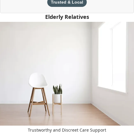
Trusted & Local
Elderly Relatives
Trustworthy and Discreet Care Support