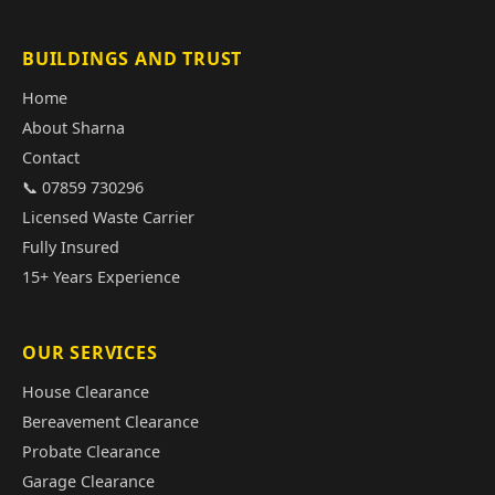
BUILDINGS AND TRUST
Home
About Sharna
Contact
📞 07859 730296
Licensed Waste Carrier
Fully Insured
15+ Years Experience
OUR SERVICES
House Clearance
Bereavement Clearance
Probate Clearance
Garage Clearance