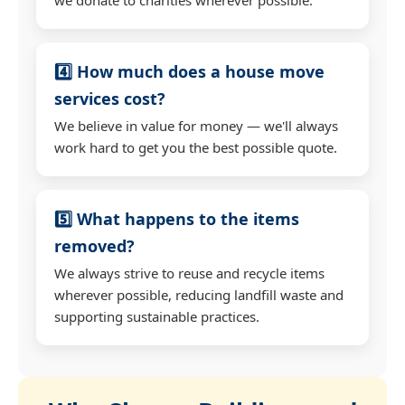
4️⃣ How much does a house move
services cost?
We believe in value for money — we'll always
work hard to get you the best possible quote.
5️⃣ What happens to the items
removed?
We always strive to reuse and recycle items
wherever possible, reducing landfill waste and
supporting sustainable practices.