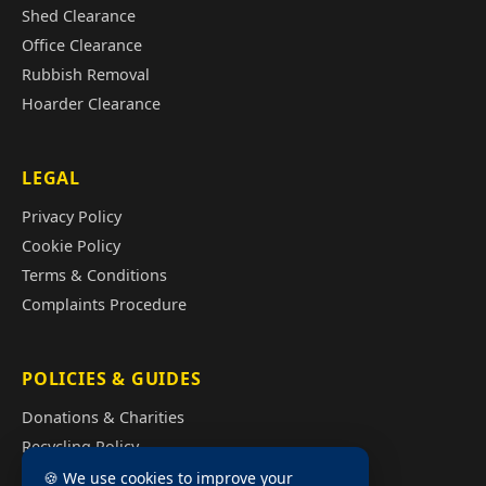
Shed Clearance
Office Clearance
Rubbish Removal
Hoarder Clearance
LEGAL
Privacy Policy
Cookie Policy
Terms & Conditions
Complaints Procedure
POLICIES & GUIDES
Donations & Charities
Recycling Policy
Illegal Fly Tipping
🍪 We use cookies to improve your