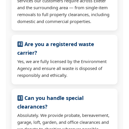
services our customers require across Exeter
and the surrounding area — from single-item
removals to full property clearances, including
domestic and commercial properties.
2️⃣ Are you a registered waste
carrier?
Yes, we are fully licensed by the Environment
Agency and ensure all waste is disposed of
responsibly and ethically.
3️⃣ Can you handle special
clearances?
Absolutely. We provide probate, bereavement,
garage, loft, garden, and office clearances and
we donate to charities wherever possible.