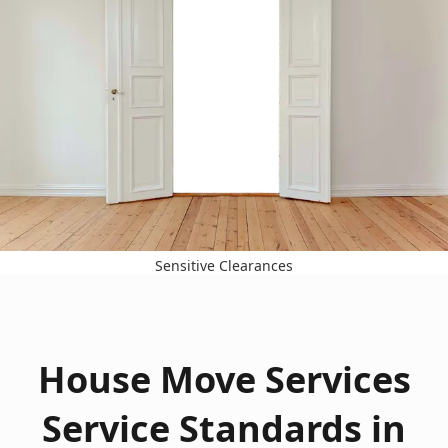
Sensitive Clearances
House Move Services
Service Standards in