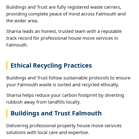
Buildings and Trust are fully registered waste carriers,
providing complete peace of mind across Falmouth and
the wider area.
Sharna leads an honest, trusted team with a reputable
track record for professional house move services in
Falmouth.
Ethical Recycling Practices
Buildings and Trust follow sustainable protocols to ensure
your Falmouth waste is sorted and recycled ethically.
Sharna helps reduce your carbon footprint by diverting
rubbish away from landfills locally.
Buildings and Trust Falmouth
Delivering professional property house move services
solutions with local care and expertise.