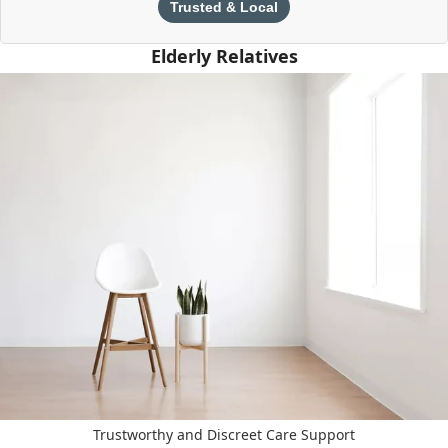
Trusted & Local
Elderly Relatives
Trustworthy and Discreet Care Support