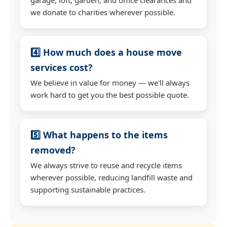
we donate to charities wherever possible.
4️⃣ How much does a house move
services cost?
We believe in value for money — we'll always
work hard to get you the best possible quote.
5️⃣ What happens to the items
removed?
We always strive to reuse and recycle items
wherever possible, reducing landfill waste and
supporting sustainable practices.