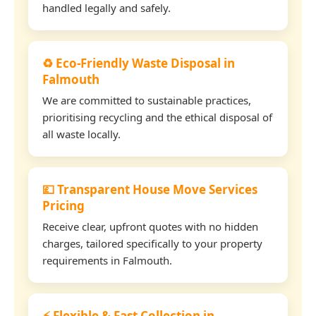
handled legally and safely.
♻️ Eco-Friendly Waste Disposal in
Falmouth
We are committed to sustainable practices,
prioritising recycling and the ethical disposal of
all waste locally.
💷 Transparent House Move Services
Pricing
Receive clear, upfront quotes with no hidden
charges, tailored specifically to your property
requirements in Falmouth.
⚡ Flexible & Fast Collection in