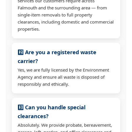
services our customers require across
Falmouth and the surrounding area — from
single-item removals to full property
clearances, including domestic and commercial
properties.
2️⃣ Are you a registered waste
carrier?
Yes, we are fully licensed by the Environment
Agency and ensure all waste is disposed of
responsibly and ethically.
3️⃣ Can you handle special
clearances?
Absolutely. We provide probate, bereavement,
garage, loft, garden, and office clearances and