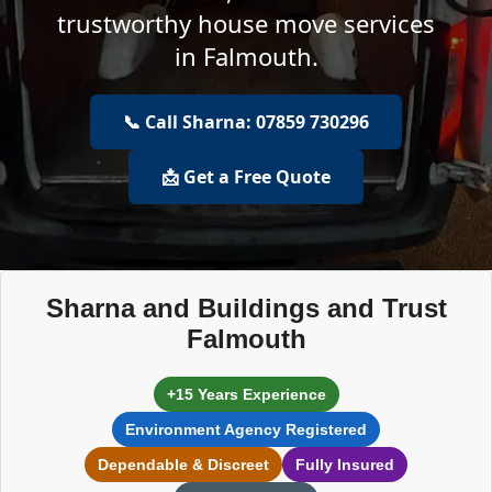
trustworthy house move services
in Falmouth.
📞 Call Sharna: 07859 730296
📩 Get a Free Quote
Sharna and Buildings and Trust
Falmouth
+15 Years Experience
Environment Agency Registered
Dependable & Discreet
Fully Insured