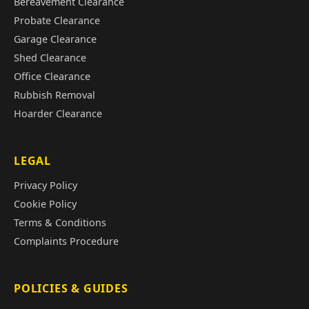
Bereavement Clearance
Probate Clearance
Garage Clearance
Shed Clearance
Office Clearance
Rubbish Removal
Hoarder Clearance
LEGAL
Privacy Policy
Cookie Policy
Terms & Conditions
Complaints Procedure
POLICIES & GUIDES