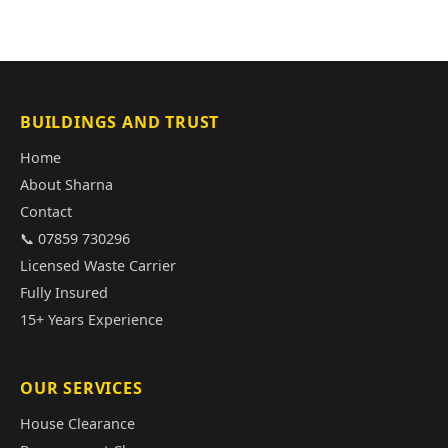
BUILDINGS AND TRUST
Home
About Sharna
Contact
📞 07859 730296
Licensed Waste Carrier
Fully Insured
15+ Years Experience
OUR SERVICES
House Clearance