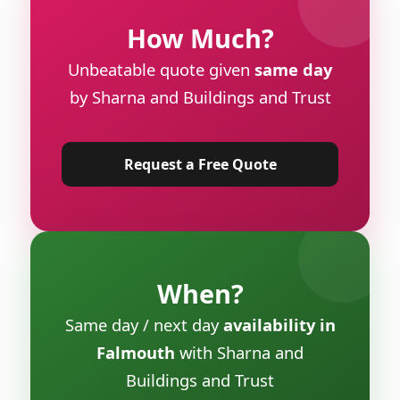
How Much?
Unbeatable quote given
same day
by Sharna and Buildings and Trust
Request a Free Quote
When?
Same day / next day
availability in
Falmouth
with Sharna and
Buildings and Trust