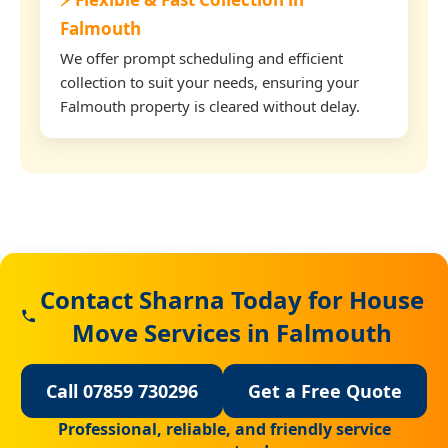
Falmouth
We offer prompt scheduling and efficient
collection to suit your needs, ensuring your
Falmouth property is cleared without delay.
Contact Sharna Today for House
Move Services in Falmouth
Call 07859 730296
Get a Free Quote
Professional, reliable, and friendly service