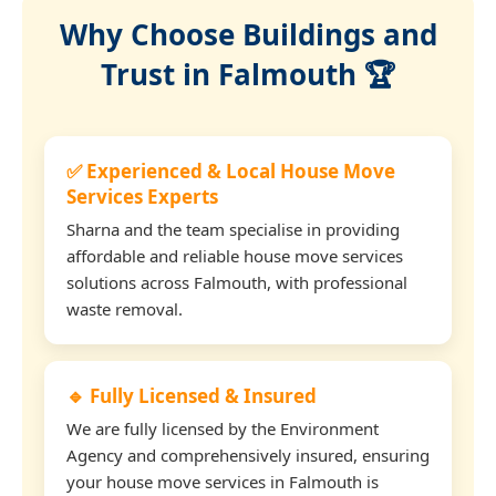
Why Choose Buildings and
Trust in Falmouth 🏆
✅ Experienced & Local House Move
Services Experts
Sharna and the team specialise in providing
affordable and reliable house move services
solutions across Falmouth, with professional
waste removal.
🔹 Fully Licensed & Insured
We are fully licensed by the Environment
Agency and comprehensively insured, ensuring
your house move services in Falmouth is