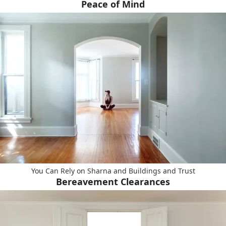
Peace of Mind
You Can Rely on Sharna and Buildings and Trust
Bereavement Clearances