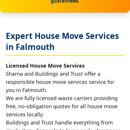
guaranteed.
Expert House Move Services
in Falmouth
Licensed House Move Services
Sharna and Buildings and Trust offer a
responsible house move services service for
you in Falmouth.
We are fully licensed waste carriers providing
free, no-obligation quotes for all house move
services locally.
Buildings and Trust handle everything from