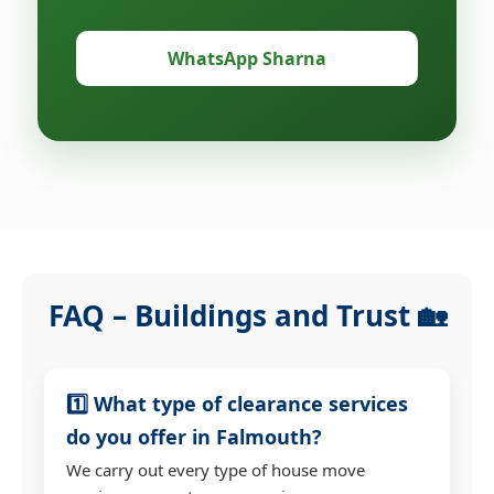
WhatsApp Sharna
FAQ – Buildings and Trust 🏡
1️⃣ What type of clearance services
do you offer in Falmouth?
We carry out every type of house move