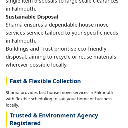
single item disposals to large-scale clearances
in Falmouth.
Sustainable Disposal
Sharna ensures a dependable house move
services service tailored to your specific needs
in Falmouth.
Buildings and Trust prioritise eco-friendly
disposal, aiming to recycle or reuse materials
wherever possible locally.
Fast & Flexible Collection
Sharna provides fast house move services in Falmouth
with flexible scheduling to suit your home or business
locally.
Trusted & Environment Agency
Registered