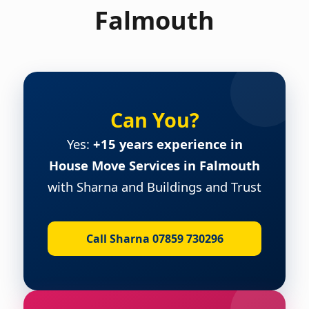
Falmouth
Can You?
Yes:
+15 years experience in
House Move Services in Falmouth
with Sharna and Buildings and Trust
Call Sharna 07859 730296