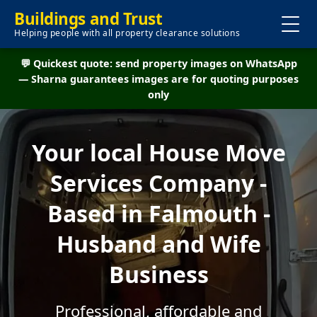
Buildings and Trust
Helping people with all property clearance solutions
💬 Quickest quote: send property images on WhatsApp
— Sharna guarantees images are for quoting purposes
only
Your local House Move
Services Company -
Based in Falmouth -
Husband and Wife
Business
Professional, affordable and