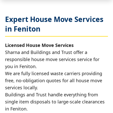
Expert House Move Services
in Feniton
Licensed House Move Services
Sharna and Buildings and Trust offer a
responsible house move services service for
you in Feniton.
We are fully licensed waste carriers providing
free, no-obligation quotes for all house move
services locally.
Buildings and Trust handle everything from
single item disposals to large-scale clearances
in Feniton.