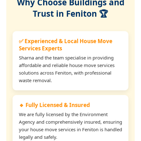
Why Choose Buildings and
Trust in Feniton 🏆
✅ Experienced & Local House Move
Services Experts
Sharna and the team specialise in providing
affordable and reliable house move services
solutions across Feniton, with professional
waste removal.
🔹 Fully Licensed & Insured
We are fully licensed by the Environment
Agency and comprehensively insured, ensuring
your house move services in Feniton is handled
legally and safely.