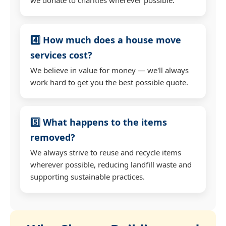
4️⃣ How much does a house move
services cost?
We believe in value for money — we'll always
work hard to get you the best possible quote.
5️⃣ What happens to the items
removed?
We always strive to reuse and recycle items
wherever possible, reducing landfill waste and
supporting sustainable practices.