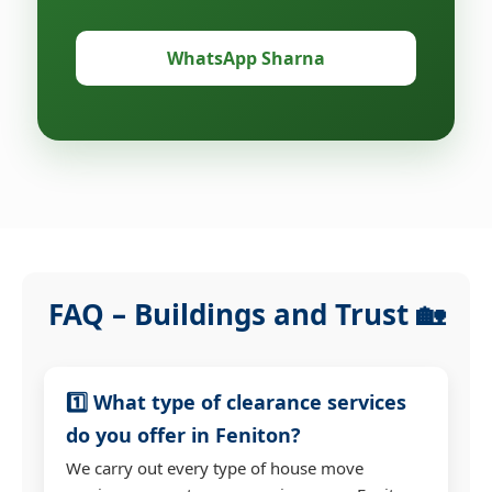
WhatsApp Sharna
FAQ – Buildings and Trust 🏡
1️⃣ What type of clearance services
do you offer in Feniton?
We carry out every type of house move