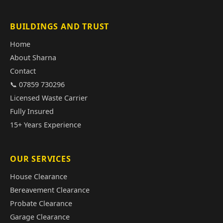
BUILDINGS AND TRUST
Home
About Sharna
Contact
📞 07859 730296
Licensed Waste Carrier
Fully Insured
15+ Years Experience
OUR SERVICES
House Clearance
Bereavement Clearance
Probate Clearance
Garage Clearance