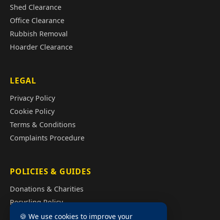
Shed Clearance
Office Clearance
Rubbish Removal
Hoarder Clearance
LEGAL
Privacy Policy
Cookie Policy
Terms & Conditions
Complaints Procedure
POLICIES & GUIDES
Donations & Charities
Recycling Policy
Illegal Fly Tipping
🍪 We use cookies to improve your