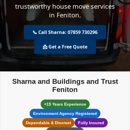
trustworthy house move services
in Feniton.
📞 Call Sharna: 07859 730296
📩 Get a Free Quote
Sharna and Buildings and Trust
Feniton
+15 Years Experience
Environment Agency Registered
Dependable & Discreet
Fully Insured