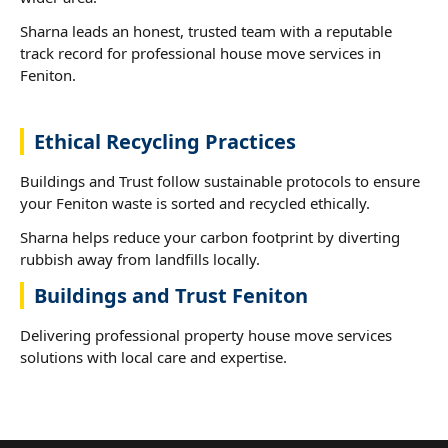
Sharna leads an honest, trusted team with a reputable
track record for professional house move services in
Feniton.
Ethical Recycling Practices
Buildings and Trust follow sustainable protocols to ensure
your Feniton waste is sorted and recycled ethically.
Sharna helps reduce your carbon footprint by diverting
rubbish away from landfills locally.
Buildings and Trust Feniton
Delivering professional property house move services
solutions with local care and expertise.