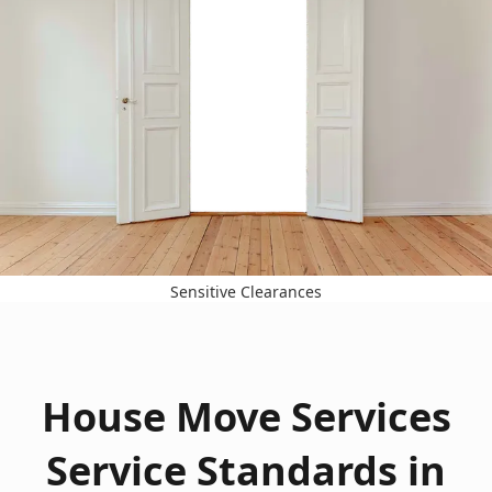
Sensitive Clearances
House Move Services
Service Standards in