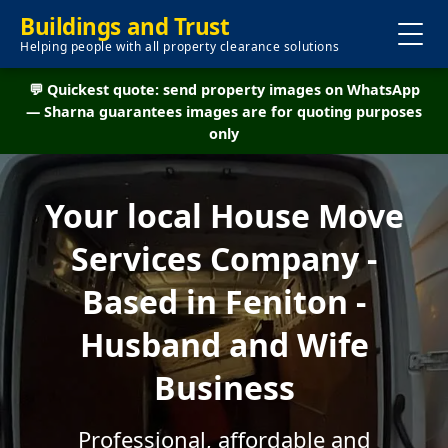
Buildings and Trust
Helping people with all property clearance solutions
💬 Quickest quote: send property images on WhatsApp
— Sharna guarantees images are for quoting purposes
only
Your local House Move
Services Company -
Based in Feniton -
Husband and Wife
Business
Professional, affordable and