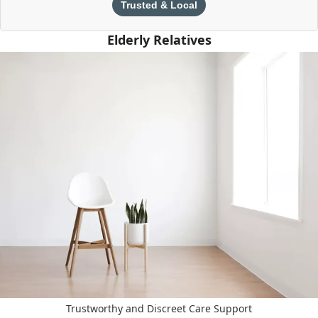
Trusted & Local
Elderly Relatives
Trustworthy and Discreet Care Support