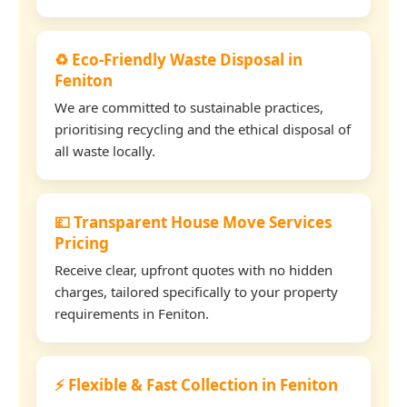
♻️ Eco-Friendly Waste Disposal in
Feniton
We are committed to sustainable practices,
prioritising recycling and the ethical disposal of
all waste locally.
💷 Transparent House Move Services
Pricing
Receive clear, upfront quotes with no hidden
charges, tailored specifically to your property
requirements in Feniton.
⚡ Flexible & Fast Collection in Feniton