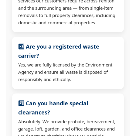
services our customers require across Feniton
and the surrounding area — from single-item
removals to full property clearances, including
domestic and commercial properties.
2️⃣ Are you a registered waste
carrier?
Yes, we are fully licensed by the Environment
Agency and ensure all waste is disposed of
responsibly and ethically.
3️⃣ Can you handle special
clearances?
Absolutely. We provide probate, bereavement,
garage, loft, garden, and office clearances and
we donate to charities wherever possible.