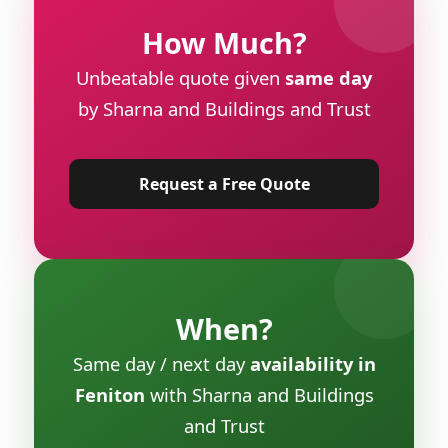
How Much?
Unbeatable quote given
same day
by Sharna and Buildings and Trust
Request a Free Quote
When?
Same day / next day
availability in
Feniton
with Sharna and Buildings
and Trust