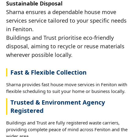
Sustainable Disposal
Sharna ensures a dependable house move
services service tailored to your specific needs
in Feniton.
Buildings and Trust prioritise eco-friendly
disposal, aiming to recycle or reuse materials
wherever possible locally.
Fast & Flexible Collection
Sharna provides fast house move services in Feniton with
flexible scheduling to suit your home or business locally.
Trusted & Environment Agency
Registered
Buildings and Trust are fully registered waste carriers,
providing complete peace of mind across Feniton and the
wider area.