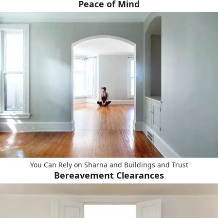
Peace of Mind
You Can Rely on Sharna and Buildings and Trust
Bereavement Clearances