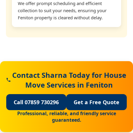
We offer prompt scheduling and efficient
collection to suit your needs, ensuring your
Feniton property is cleared without delay.
Contact Sharna Today for House
Move Services in Feniton
Call 07859 730296
Get a Free Quote
Professional, reliable, and friendly service
guaranteed.