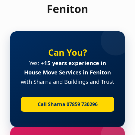
Feniton
Can You?
Yes:
+15 years experience in
House Move Services in Feniton
with Sharna and Buildings and Trust
Call Sharna 07859 730296