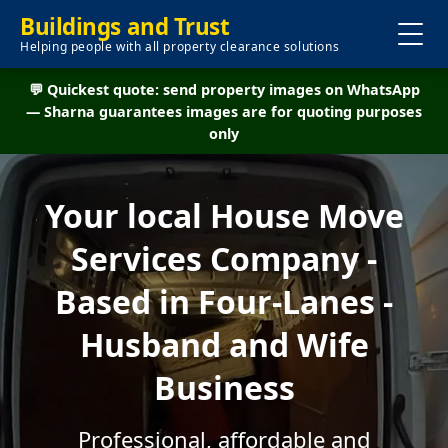
Buildings and Trust
Helping people with all property clearance solutions
💬 Quickest quote: send property images on WhatsApp
— Sharna guarantees images are for quoting purposes
only
Your local House Move
Services Company -
Based in Four-Lanes -
Husband and Wife
Business
Professional, affordable and