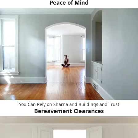
Peace of Mind
You Can Rely on Sharna and Buildings and Trust
Bereavement Clearances