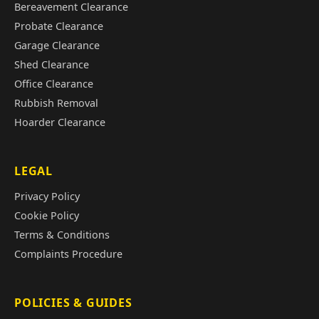
Bereavement Clearance
Probate Clearance
Garage Clearance
Shed Clearance
Office Clearance
Rubbish Removal
Hoarder Clearance
LEGAL
Privacy Policy
Cookie Policy
Terms & Conditions
Complaints Procedure
POLICIES & GUIDES