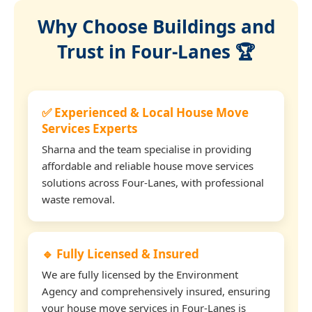
Why Choose Buildings and
Trust in Four-Lanes 🏆
✅ Experienced & Local House Move
Services Experts
Sharna and the team specialise in providing
affordable and reliable house move services
solutions across Four-Lanes, with professional
waste removal.
🔹 Fully Licensed & Insured
We are fully licensed by the Environment
Agency and comprehensively insured, ensuring
your house move services in Four-Lanes is