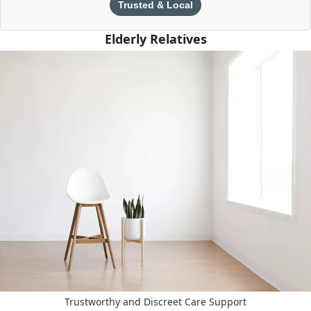
Trusted & Local
Elderly Relatives
Trustworthy and Discreet Care Support