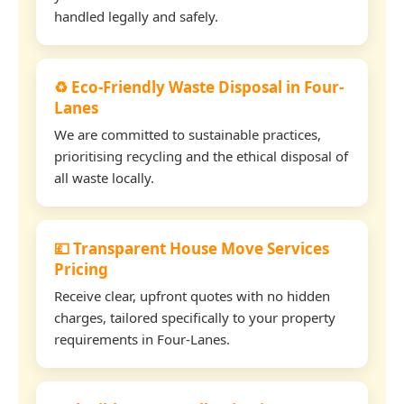
handled legally and safely.
♻️ Eco-Friendly Waste Disposal in Four-
Lanes
We are committed to sustainable practices,
prioritising recycling and the ethical disposal of
all waste locally.
💷 Transparent House Move Services
Pricing
Receive clear, upfront quotes with no hidden
charges, tailored specifically to your property
requirements in Four-Lanes.