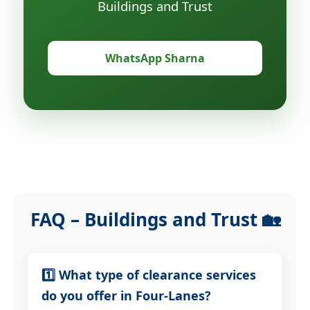
Buildings and Trust
WhatsApp Sharna
FAQ – Buildings and Trust 🏡
1️⃣ What type of clearance services
do you offer in Four-Lanes?