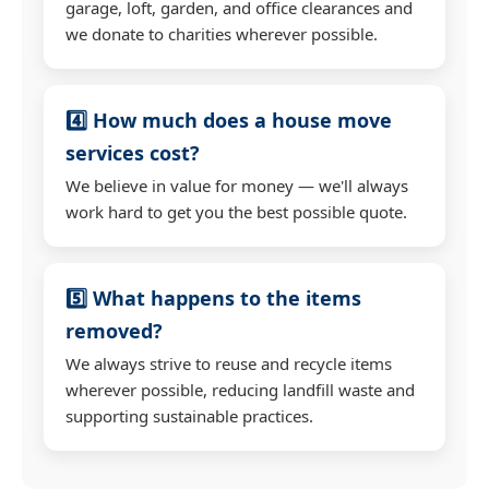
garage, loft, garden, and office clearances and
we donate to charities wherever possible.
4️⃣ How much does a house move
services cost?
We believe in value for money — we'll always
work hard to get you the best possible quote.
5️⃣ What happens to the items
removed?
We always strive to reuse and recycle items
wherever possible, reducing landfill waste and
supporting sustainable practices.