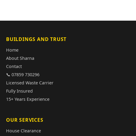
BUILDINGS AND TRUST
Home
About Sharna
Contact
📞 07859 730296
Licensed Waste Carrier
Fully Insured
15+ Years Experience
OUR SERVICES
House Clearance