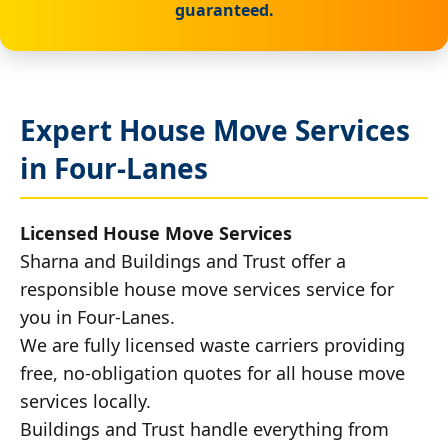
guaranteed.
Expert House Move Services
in Four-Lanes
Licensed House Move Services
Sharna and Buildings and Trust offer a
responsible house move services service for
you in Four-Lanes.
We are fully licensed waste carriers providing
free, no-obligation quotes for all house move
services locally.
Buildings and Trust handle everything from