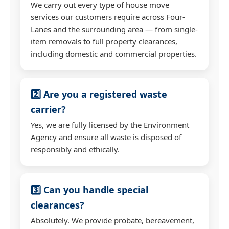
We carry out every type of house move
services our customers require across Four-
Lanes and the surrounding area — from single-
item removals to full property clearances,
including domestic and commercial properties.
2️⃣ Are you a registered waste
carrier?
Yes, we are fully licensed by the Environment
Agency and ensure all waste is disposed of
responsibly and ethically.
3️⃣ Can you handle special
clearances?
Absolutely. We provide probate, bereavement,