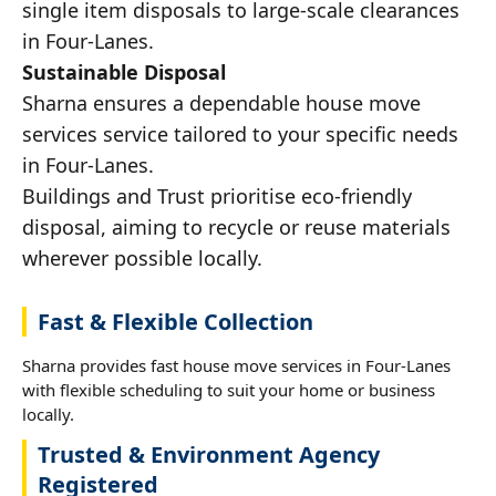
single item disposals to large-scale clearances
in Four-Lanes.
Sustainable Disposal
Sharna ensures a dependable house move
services service tailored to your specific needs
in Four-Lanes.
Buildings and Trust prioritise eco-friendly
disposal, aiming to recycle or reuse materials
wherever possible locally.
Fast & Flexible Collection
Sharna provides fast house move services in Four-Lanes
with flexible scheduling to suit your home or business
locally.
Trusted & Environment Agency
Registered