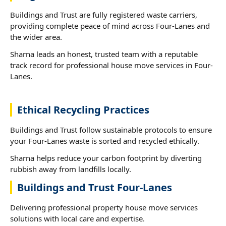
Buildings and Trust are fully registered waste carriers,
providing complete peace of mind across Four-Lanes and
the wider area.
Sharna leads an honest, trusted team with a reputable
track record for professional house move services in Four-
Lanes.
Ethical Recycling Practices
Buildings and Trust follow sustainable protocols to ensure
your Four-Lanes waste is sorted and recycled ethically.
Sharna helps reduce your carbon footprint by diverting
rubbish away from landfills locally.
Buildings and Trust Four-Lanes
Delivering professional property house move services
solutions with local care and expertise.