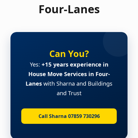
Four-Lanes
Can You?
Yes:
+15 years experience in
House Move Services in Four-
Lanes
with Sharna and Buildings
and Trust
Call Sharna 07859 730296