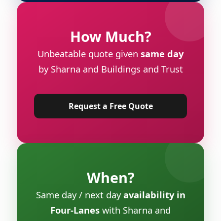
How Much?
Unbeatable quote given
same day
by Sharna and Buildings and Trust
Request a Free Quote
When?
Same day / next day
availability in
Four-Lanes
with Sharna and