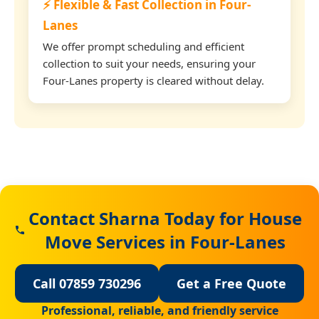
⚡ Flexible & Fast Collection in Four-
Lanes
We offer prompt scheduling and efficient
collection to suit your needs, ensuring your
Four-Lanes property is cleared without delay.
Contact Sharna Today for House
Move Services in Four-Lanes
Call 07859 730296
Get a Free Quote
Professional, reliable, and friendly service