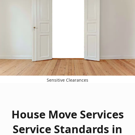
Sensitive Clearances
House Move Services
Service Standards in