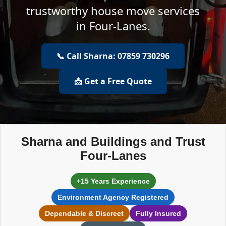
trustworthy house move services
in Four-Lanes.
📞 Call Sharna: 07859 730296
📩 Get a Free Quote
Sharna and Buildings and Trust
Four-Lanes
+15 Years Experience
Environment Agency Registered
Dependable & Discreet
Fully Insured