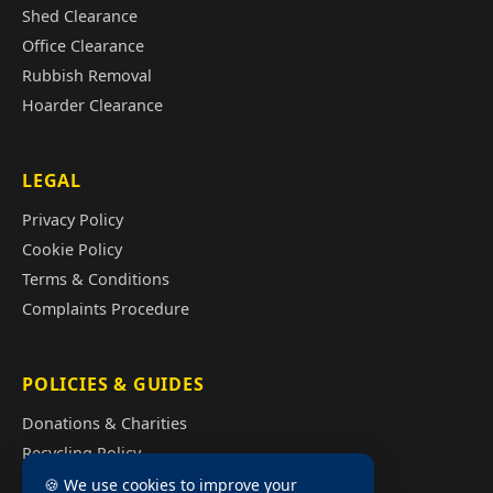
Shed Clearance
Office Clearance
Rubbish Removal
Hoarder Clearance
LEGAL
Privacy Policy
Cookie Policy
Terms & Conditions
Complaints Procedure
POLICIES & GUIDES
Donations & Charities
Recycling Policy
Illegal Fly Tipping
🍪 We use cookies to improve your