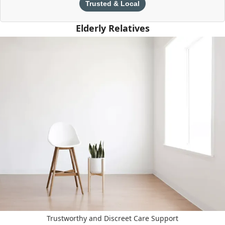
Trusted & Local
Elderly Relatives
Trustworthy and Discreet Care Support