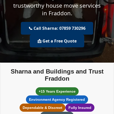
trustworthy house move services
in Fraddon.
📞 Call Sharna: 07859 730296
📩 Get a Free Quote
Sharna and Buildings and Trust
Fraddon
+15 Years Experience
Environment Agency Registered
Dependable & Discreet
Fully Insured