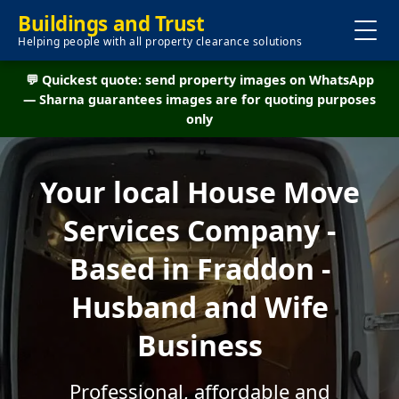
Buildings and Trust
Helping people with all property clearance solutions
💬 Quickest quote: send property images on WhatsApp
— Sharna guarantees images are for quoting purposes
only
Your local House Move
Services Company -
Based in Fraddon -
Husband and Wife
Business
Professional, affordable and