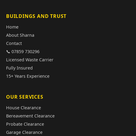
BUILDINGS AND TRUST
Home
About Sharna
Contact
📞 07859 730296
Licensed Waste Carrier
Fully Insured
15+ Years Experience
OUR SERVICES
House Clearance
Bereavement Clearance
Probate Clearance
Garage Clearance