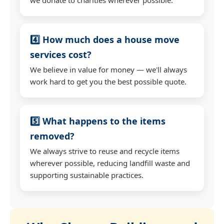
4️⃣ How much does a house move
services cost?
We believe in value for money — we'll always
work hard to get you the best possible quote.
5️⃣ What happens to the items
removed?
We always strive to reuse and recycle items
wherever possible, reducing landfill waste and
supporting sustainable practices.