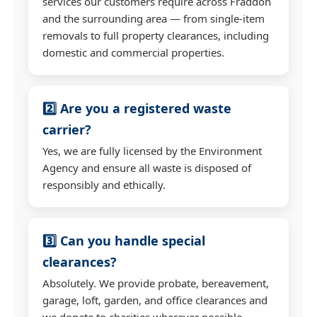
services our customers require across Fraddon
and the surrounding area — from single-item
removals to full property clearances, including
domestic and commercial properties.
2️⃣ Are you a registered waste
carrier?
Yes, we are fully licensed by the Environment
Agency and ensure all waste is disposed of
responsibly and ethically.
3️⃣ Can you handle special
clearances?
Absolutely. We provide probate, bereavement,
garage, loft, garden, and office clearances and
we donate to charities wherever possible.