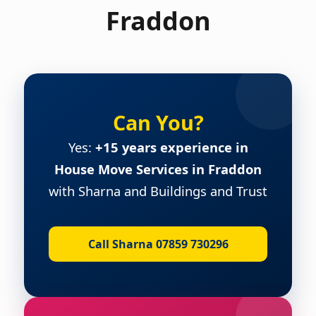
Fraddon
Can You?
Yes:
+15 years experience in
House Move Services in Fraddon
with Sharna and Buildings and Trust
Call Sharna 07859 730296