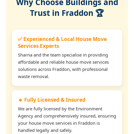
Why Choose Buildings and
Trust in Fraddon 🏆
✅ Experienced & Local House Move
Services Experts
Sharna and the team specialise in providing
affordable and reliable house move services
solutions across Fraddon, with professional
waste removal.
🔹 Fully Licensed & Insured
We are fully licensed by the Environment
Agency and comprehensively insured, ensuring
your house move services in Fraddon is
handled legally and safely.