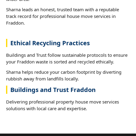
Sharna leads an honest, trusted team with a reputable
track record for professional house move services in
Fraddon.
Ethical Recycling Practices
Buildings and Trust follow sustainable protocols to ensure
your Fraddon waste is sorted and recycled ethically.
Sharna helps reduce your carbon footprint by diverting
rubbish away from landfills locally.
Buildings and Trust Fraddon
Delivering professional property house move services
solutions with local care and expertise.