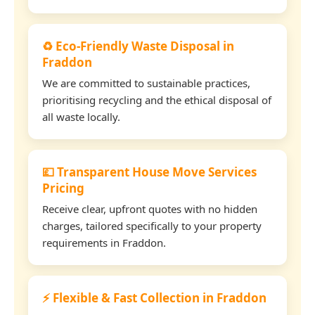
♻️ Eco-Friendly Waste Disposal in
Fraddon
We are committed to sustainable practices,
prioritising recycling and the ethical disposal of
all waste locally.
💷 Transparent House Move Services
Pricing
Receive clear, upfront quotes with no hidden
charges, tailored specifically to your property
requirements in Fraddon.
⚡ Flexible & Fast Collection in Fraddon