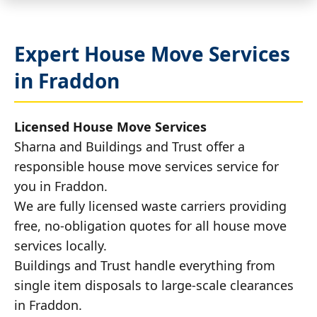
Expert House Move Services
in Fraddon
Licensed House Move Services
Sharna and Buildings and Trust offer a
responsible house move services service for
you in Fraddon.
We are fully licensed waste carriers providing
free, no-obligation quotes for all house move
services locally.
Buildings and Trust handle everything from
single item disposals to large-scale clearances
in Fraddon.