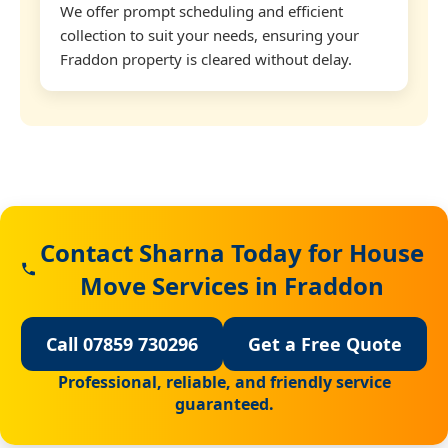
We offer prompt scheduling and efficient
collection to suit your needs, ensuring your
Fraddon property is cleared without delay.
Contact Sharna Today for House
Move Services in Fraddon
Call 07859 730296
Get a Free Quote
Professional, reliable, and friendly service
guaranteed.