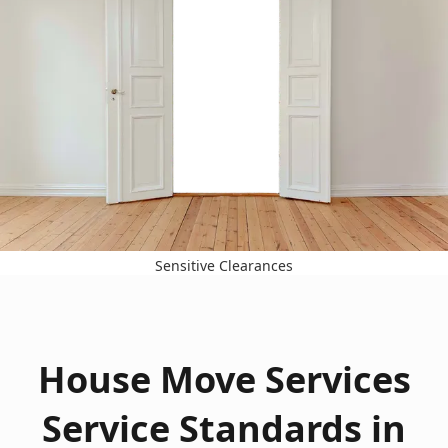
Sensitive Clearances
House Move Services
Service Standards in