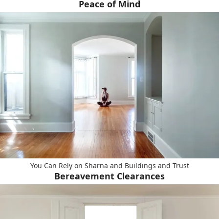
Peace of Mind
You Can Rely on Sharna and Buildings and Trust
Bereavement Clearances