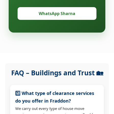
WhatsApp Sharna
FAQ – Buildings and Trust 🏡
1️⃣ What type of clearance services
do you offer in Fraddon?
We carry out every type of house move