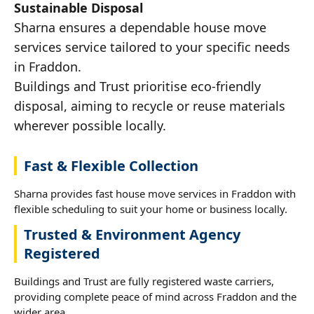
Sustainable Disposal
Sharna ensures a dependable house move
services service tailored to your specific needs
in Fraddon.
Buildings and Trust prioritise eco-friendly
disposal, aiming to recycle or reuse materials
wherever possible locally.
Fast & Flexible Collection
Sharna provides fast house move services in Fraddon with
flexible scheduling to suit your home or business locally.
Trusted & Environment Agency
Registered
Buildings and Trust are fully registered waste carriers,
providing complete peace of mind across Fraddon and the
wider area.