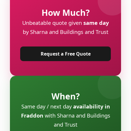
How Much?
Unbeatable quote given
same day
by Sharna and Buildings and Trust
Request a Free Quote
When?
Same day / next day
availability in
Fraddon
with Sharna and Buildings
and Trust