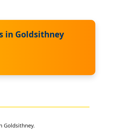
s in Goldsithney
n Goldsithney.