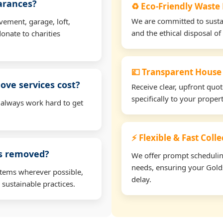
earances?
♻️ Eco-Friendly Waste
We are committed to sustain
vement, garage, loft,
and the ethical disposal of 
onate to charities
💷 Transparent House
ve services cost?
Receive clear, upfront quo
specifically to your prope
 always work hard to get
⚡ Flexible & Fast Coll
ms removed?
We offer prompt scheduling 
needs, ensuring your Golds
items wherever possible,
delay.
 sustainable practices.