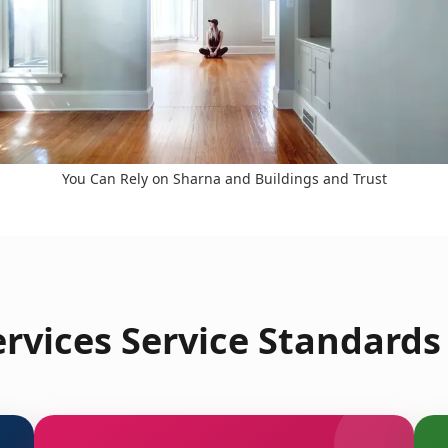
You Can Rely on Sharna and Buildings and Trust
rvices Service Standards 