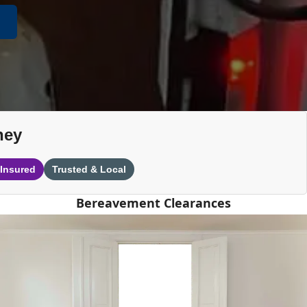
ney
 Insured
Trusted & Local
Bereavement Clearances