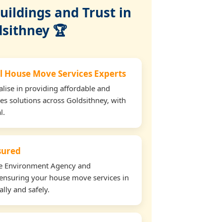
ildings and Trust in
dsithney 🏆
l House Move Services Experts
lise in providing affordable and
es solutions across Goldsithney, with
l.
nsured
the Environment Agency and
ensuring your house move services in
lly and safely.