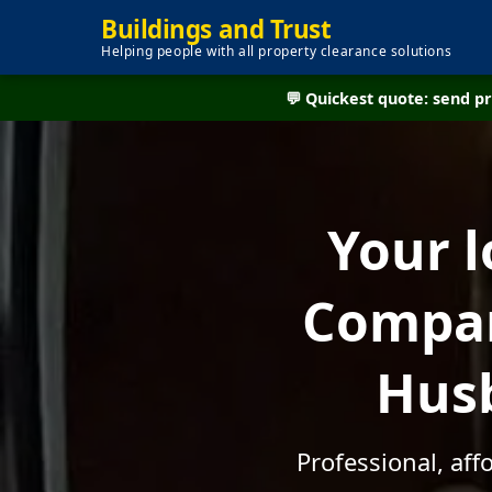
Buildings and Trust
Helping people with all property clearance solutions
💬 Quickest quote: send 
Your l
Compan
Husb
Professional, af