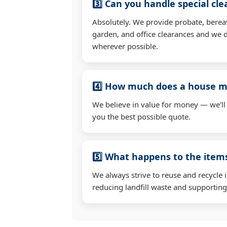
3️⃣ Can you handle special cl
Absolutely. We provide probate, berea
garden, and office clearances and we d
wherever possible.
4️⃣ How much does a house mo
We believe in value for money — we'll
you the best possible quote.
5️⃣ What happens to the ite
We always strive to reuse and recycle 
reducing landfill waste and supporting