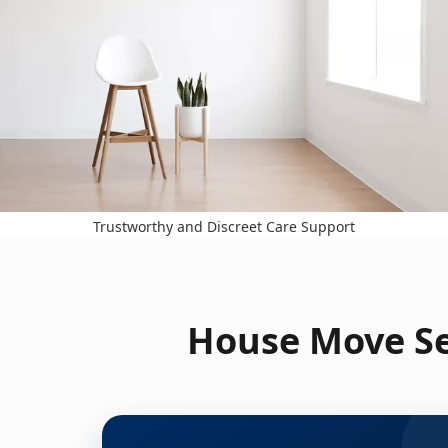
Trustworthy and Discreet Care Support
House Move Se