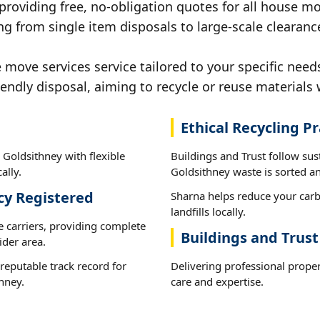
 providing free, no-obligation quotes for all house mov
g from single item disposals to large-scale clearanc
ove services service tailored to your specific needs
iendly disposal, aiming to recycle or reuse materials 
Ethical Recycling Pr
 Goldsithney with flexible
Buildings and Trust follow sus
ally.
Goldsithney waste is sorted an
cy Registered
Sharna helps reduce your carb
landfills locally.
e carriers, providing complete
Buildings and Trust
der area.
reputable track record for
Delivering professional prope
hney.
care and expertise.