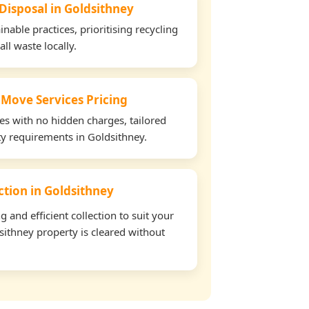
 Disposal in Goldsithney
able practices, prioritising recycling
all waste locally.
 Move Services Pricing
tes with no hidden charges, tailored
rty requirements in Goldsithney.
ection in Goldsithney
and efficient collection to suit your
ithney property is cleared without