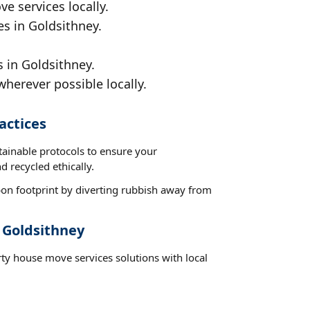
e services locally.
es in Goldsithney.
 in Goldsithney.
wherever possible locally.
actices
tainable protocols to ensure your
d recycled ethically.
on footprint by diverting rubbish away from
 Goldsithney
rty house move services solutions with local