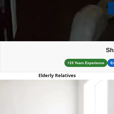
Sh
+15 Years Experience
E
Elderly Relatives