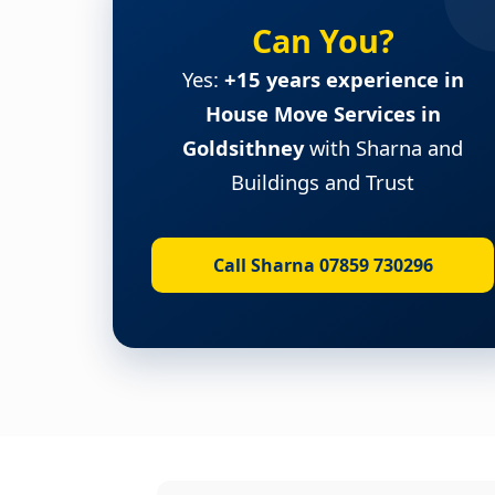
Can You?
Yes:
+15 years experience in
House Move Services in
Goldsithney
with Sharna and
Buildings and Trust
Call Sharna 07859 730296