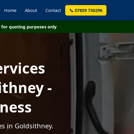
Home
About
Contact
📞 07859 730296
for quoting purposes only
ervices
thney -
iness
s in Goldsithney.