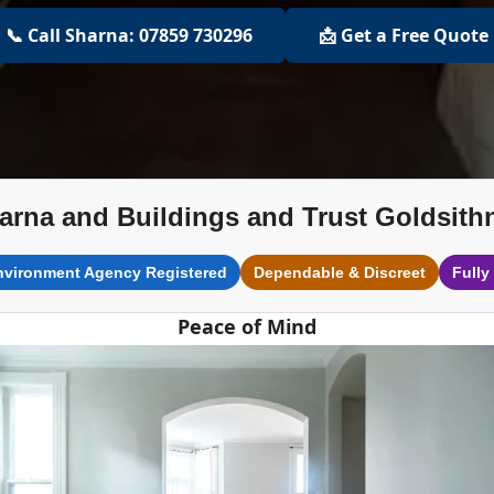
📞 Call Sharna: 07859 730296
📩 Get a Free Quote
arna and Buildings and Trust Goldsith
nvironment Agency Registered
Dependable & Discreet
Fully
Peace of Mind