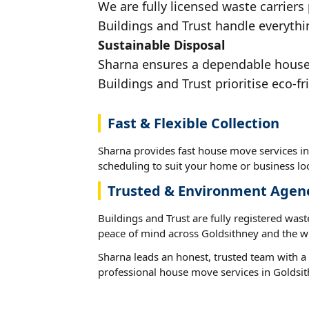
We are fully licensed waste carriers
Buildings and Trust handle everythin
Sustainable Disposal
Sharna ensures a dependable house m
Buildings and Trust prioritise eco-fr
Fast & Flexible Collection
Sharna provides fast house move services in
scheduling to suit your home or business loc
Trusted & Environment Agen
Buildings and Trust are fully registered wast
peace of mind across Goldsithney and the wi
Sharna leads an honest, trusted team with a 
professional house move services in Goldsit