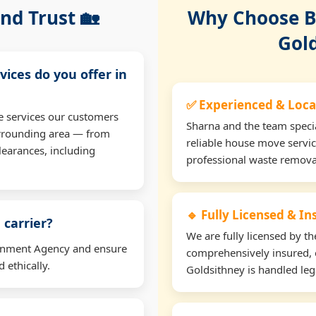
nd Trust 🏡
Why Choose Bu
Gol
vices do you offer in
✅ Experienced & Loca
e services our customers
Sharna and the team specia
urrounding area — from
reliable house move servic
learances, including
professional waste remova
🔹 Fully Licensed & I
 carrier?
We are fully licensed by 
ironment Agency and ensure
comprehensively insured, 
 ethically.
Goldsithney is handled lega