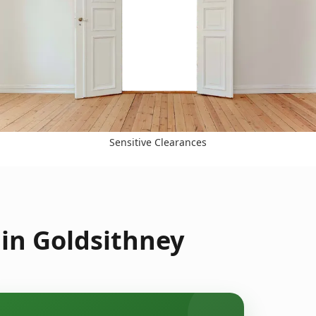
Sensitive Clearances
in Goldsithney