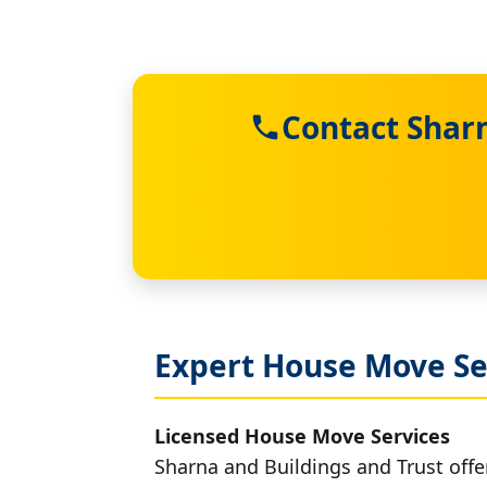
Contact Sharn
Expert House Move Se
Licensed House Move Services
Sharna and Buildings and Trust offe