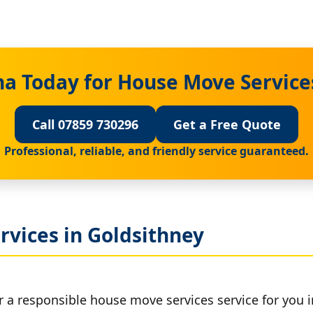
a Today for House Move Service
Call 07859 730296
Get a Free Quote
Professional, reliable, and friendly service guaranteed.
rvices in Goldsithney
r a responsible house move services service for you i