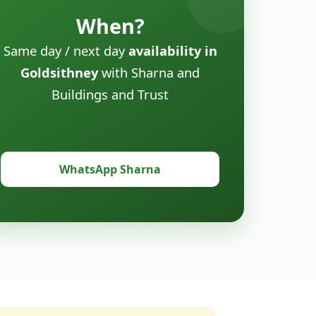
When?
Same day / next day
availability in
Goldsithney
with Sharna and
Buildings and Trust
WhatsApp Sharna