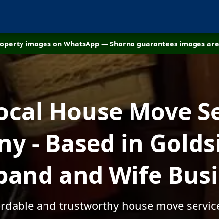
property images on WhatsApp — Sharna guarantees images are 
ocal House Move S
y - Based in Goldsi
and and Wife Bus
fordable and trustworthy house move service