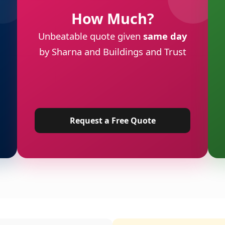
How Much?
Unbeatable quote given
same day
by Sharna and Buildings and Trust
Request a Free Quote