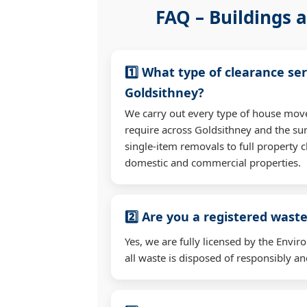
FAQ – Buildings a
1️⃣ What type of clearance ser
Goldsithney?
We carry out every type of house mov
require across Goldsithney and the s
single-item removals to full property c
domestic and commercial properties.
2️⃣ Are you a registered waste
Yes, we are fully licensed by the Env
all waste is disposed of responsibly and