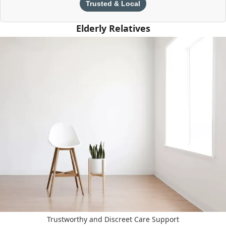
Trusted & Local
Elderly Relatives
Trustworthy and Discreet Care Support