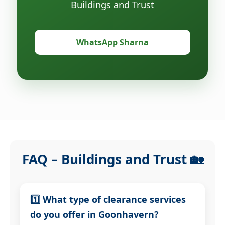
Buildings and Trust
WhatsApp Sharna
FAQ – Buildings and Trust 🏡
1️⃣ What type of clearance services
do you offer in Goonhavern?