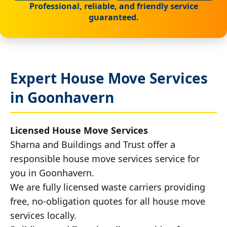
Professional, reliable, and friendly service
guaranteed.
Expert House Move Services
in Goonhavern
Licensed House Move Services
Sharna and Buildings and Trust offer a
responsible house move services service for
you in Goonhavern.
We are fully licensed waste carriers providing
free, no-obligation quotes for all house move
services locally.