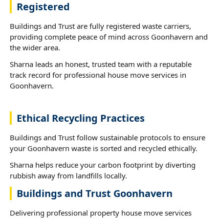
Registered
Buildings and Trust are fully registered waste carriers,
providing complete peace of mind across Goonhavern and
the wider area.
Sharna leads an honest, trusted team with a reputable
track record for professional house move services in
Goonhavern.
Ethical Recycling Practices
Buildings and Trust follow sustainable protocols to ensure
your Goonhavern waste is sorted and recycled ethically.
Sharna helps reduce your carbon footprint by diverting
rubbish away from landfills locally.
Buildings and Trust Goonhavern
Delivering professional property house move services