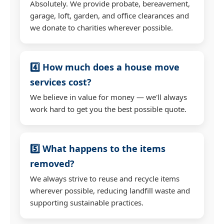
Absolutely. We provide probate, bereavement,
garage, loft, garden, and office clearances and
we donate to charities wherever possible.
4️⃣ How much does a house move
services cost?
We believe in value for money — we'll always
work hard to get you the best possible quote.
5️⃣ What happens to the items
removed?
We always strive to reuse and recycle items
wherever possible, reducing landfill waste and
supporting sustainable practices.