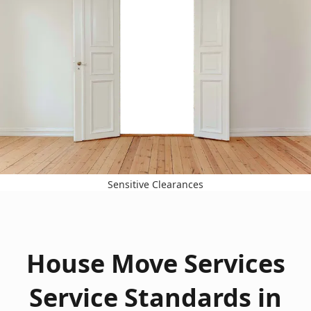
Sensitive Clearances
House Move Services
Service Standards in