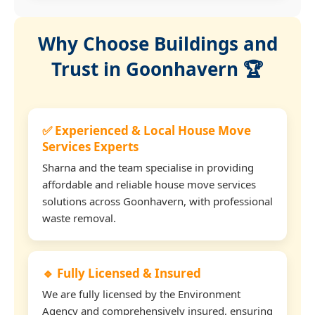
Why Choose Buildings and
Trust in Goonhavern 🏆
✅ Experienced & Local House Move
Services Experts
Sharna and the team specialise in providing
affordable and reliable house move services
solutions across Goonhavern, with professional
waste removal.
🔹 Fully Licensed & Insured
We are fully licensed by the Environment
Agency and comprehensively insured, ensuring