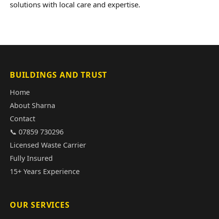
solutions with local care and expertise.
BUILDINGS AND TRUST
Home
About Sharna
Contact
📞 07859 730296
Licensed Waste Carrier
Fully Insured
15+ Years Experience
OUR SERVICES