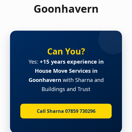
Goonhavern
Can You?
Yes:
+15 years experience in
House Move Services in
Goonhavern
with Sharna and
Buildings and Trust
Call Sharna 07859 730296