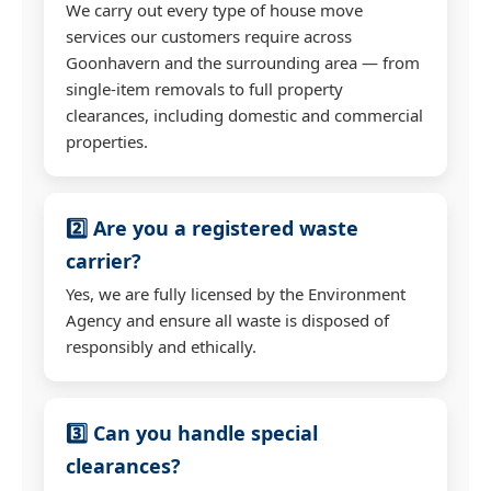
We carry out every type of house move
services our customers require across
Goonhavern and the surrounding area — from
single-item removals to full property
clearances, including domestic and commercial
properties.
2️⃣ Are you a registered waste
carrier?
Yes, we are fully licensed by the Environment
Agency and ensure all waste is disposed of
responsibly and ethically.
3️⃣ Can you handle special
clearances?