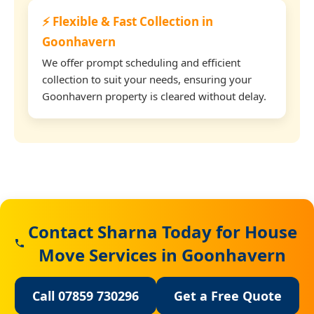
⚡ Flexible & Fast Collection in
Goonhavern
We offer prompt scheduling and efficient
collection to suit your needs, ensuring your
Goonhavern property is cleared without delay.
Contact Sharna Today for House
Move Services in Goonhavern
Call 07859 730296
Get a Free Quote