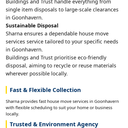
Buildings and Trust handle everything from
single item disposals to large-scale clearances
in Goonhavern.
Sustainable Disposal
Sharna ensures a dependable house move
services service tailored to your specific needs
in Goonhavern.
Buildings and Trust prioritise eco-friendly
disposal, aiming to recycle or reuse materials
wherever possible locally.
Fast & Flexible Collection
Sharna provides fast house move services in Goonhavern
with flexible scheduling to suit your home or business
locally.
Trusted & Environment Agency