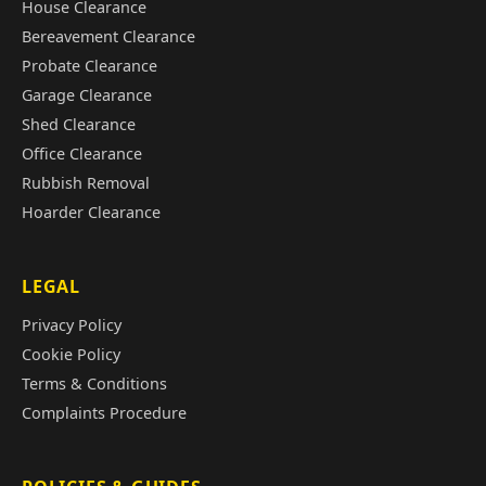
House Clearance
Bereavement Clearance
Probate Clearance
Garage Clearance
Shed Clearance
Office Clearance
Rubbish Removal
Hoarder Clearance
LEGAL
Privacy Policy
Cookie Policy
Terms & Conditions
Complaints Procedure