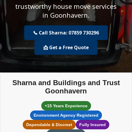
trustworthy house move services
in Goonhavern.
📞 Call Sharna: 07859 730296
📩 Get a Free Quote
Sharna and Buildings and Trust
Goonhavern
+15 Years Experience
Environment Agency Registered
Dependable & Discreet
Fully Insured