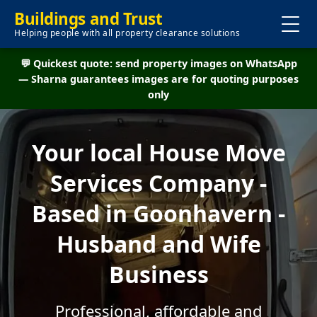
Buildings and Trust
Helping people with all property clearance solutions
💬 Quickest quote: send property images on WhatsApp
— Sharna guarantees images are for quoting purposes
only
Your local House Move
Services Company -
Based in Goonhavern -
Husband and Wife
Business
Professional, affordable and