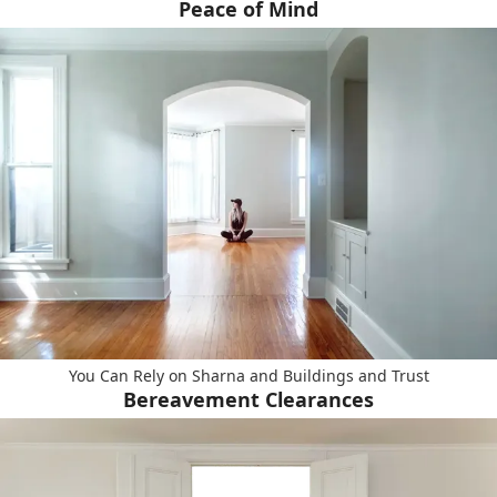
Peace of Mind
You Can Rely on Sharna and Buildings and Trust
Bereavement Clearances