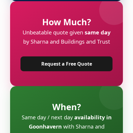
How Much?
Unbeatable quote given
same day
by Sharna and Buildings and Trust
Request a Free Quote
When?
Same day / next day
availability in
Goonhavern
with Sharna and