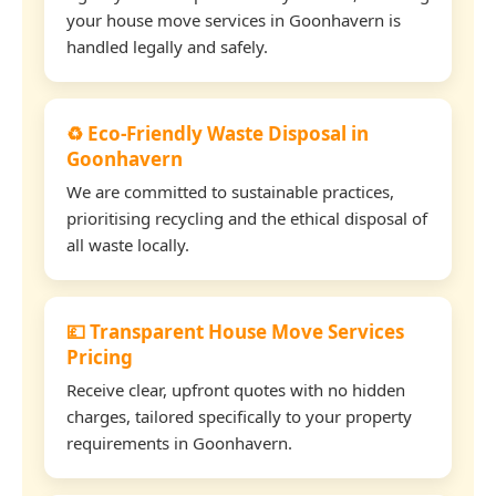
your house move services in Goonhavern is
handled legally and safely.
♻️ Eco-Friendly Waste Disposal in
Goonhavern
We are committed to sustainable practices,
prioritising recycling and the ethical disposal of
all waste locally.
💷 Transparent House Move Services
Pricing
Receive clear, upfront quotes with no hidden
charges, tailored specifically to your property
requirements in Goonhavern.